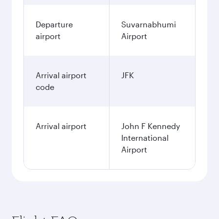
Departure
Suvarnabhumi
airport
Airport
Arrival airport
JFK
code
Arrival airport
John F Kennedy
International
Airport