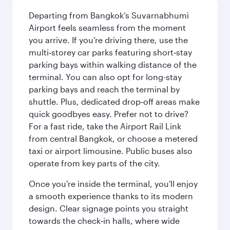
Departing from Bangkok’s Suvarnabhumi
Airport feels seamless from the moment
you arrive. If you’re driving there, use the
multi‑storey car parks featuring short‑stay
parking bays within walking distance of the
terminal. You can also opt for long-stay
parking bays and reach the terminal by
shuttle. Plus, dedicated drop‑off areas make
quick goodbyes easy. Prefer not to drive?
For a fast ride, take the Airport Rail Link
from central Bangkok, or choose a metered
taxi or airport limousine. Public buses also
operate from key parts of the city.
Once you're inside the terminal, you'll enjoy
a smooth experience thanks to its modern
design. Clear signage points you straight
towards the check‑in halls, where wide