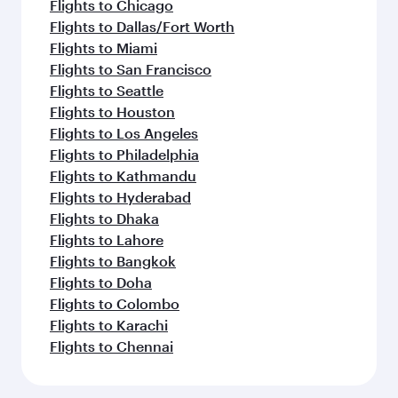
Flights to Chicago
Flights to Dallas/Fort Worth
Flights to Miami
Flights to San Francisco
Flights to Seattle
Flights to Houston
Flights to Los Angeles
Flights to Philadelphia
Flights to Kathmandu
Flights to Hyderabad
Flights to Dhaka
Flights to Lahore
Flights to Bangkok
Flights to Doha
Flights to Colombo
Flights to Karachi
Flights to Chennai