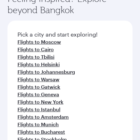
rejuvenate yourself with a variety of world-class
soft blanket and pillow. Explore thousands of
beyond Bangkok
amenities before your connecting flight.
entertainment options on Oryx One including
the latest movies, music and games. You can
also dine on delicious meals, prepared with
fresh ingredients and inspired by global
Pick a city and start exploring!
flavours.
Flights to Moscow
Flights to Cairo
Flights to Tbilisi
Flights to Helsinki
Flights to Johannesburg
Flights to Warsaw
Flights to Gatwick
Flights to Geneva
Flights to New York
Flights to Istanbul
Flights to Amsterdam
Flights to Munich
Flights to Bucharest
Flights to Stockholm