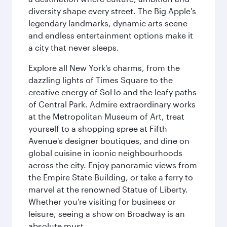
diversity shape every street. The Big Apple's
legendary landmarks, dynamic arts scene
and endless entertainment options make it
a city that never sleeps.
Explore all New York's charms, from the
dazzling lights of Times Square to the
creative energy of SoHo and the leafy paths
of Central Park. Admire extraordinary works
at the Metropolitan Museum of Art, treat
yourself to a shopping spree at Fifth
Avenue's designer boutiques, and dine on
global cuisine in iconic neighbourhoods
across the city. Enjoy panoramic views from
the Empire State Building, or take a ferry to
marvel at the renowned Statue of Liberty.
Whether you’re visiting for business or
leisure, seeing a show on Broadway is an
absolute must.