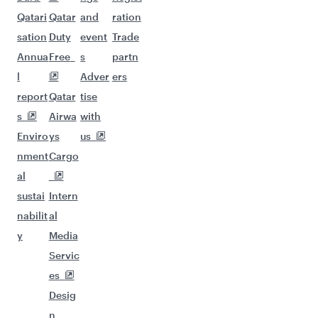
Qatari
Qatar
and
ration
sation
Duty
event
Trade
Annua
Free
s
partn
l
Adver
ers
report
Qatar
tise
s
Airwa
with
Enviro
ys
us
nment
Cargo
al
sustai
Intern
nabilit
al
y
Media
Servic
es
Desig
n