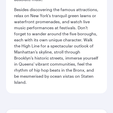
Besides discovering the famous attractions,
relax on New York's tranquil green lawns or
waterfront promenades, and watch live
music performances at festivals. Don't
forget to wander around the five boroughs,
each with its own unique character. Walk
the High Line for a spectacular outlook of
Manhattan's skyline, stroll through
Brooklyn's historic streets, immerse yourself
in Queens' vibrant communities, feel the
rhythm of hip hop beats in the Bronx, and
be mesmerised by ocean vistas on Staten
Island.