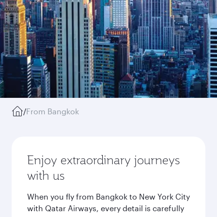
/
From Bangkok
Enjoy extraordinary journeys
with us
When you fly from Bangkok to New York City
with Qatar Airways, every detail is carefully