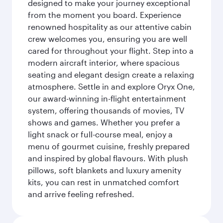
designed to make your journey exceptional
from the moment you board. Experience
renowned hospitality as our attentive cabin
crew welcomes you, ensuring you are well
cared for throughout your flight. Step into a
modern aircraft interior, where spacious
seating and elegant design create a relaxing
atmosphere. Settle in and explore Oryx One,
our award-winning in-flight entertainment
system, offering thousands of movies, TV
shows and games. Whether you prefer a
light snack or full-course meal, enjoy a
menu of gourmet cuisine, freshly prepared
and inspired by global flavours. With plush
pillows, soft blankets and luxury amenity
kits, you can rest in unmatched comfort
and arrive feeling refreshed.