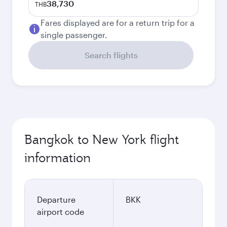
38,730
THB
Fares displayed are for a return trip for a
single passenger.
Search flights
Bangkok to New York flight
information
Departure
BKK
airport code