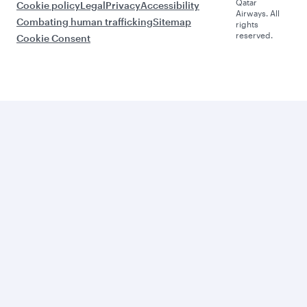
Qatar
Cookie policy
Legal
Privacy
Accessibility
Airways. All
Combating human trafficking
Sitemap
rights
reserved.
Cookie Consent