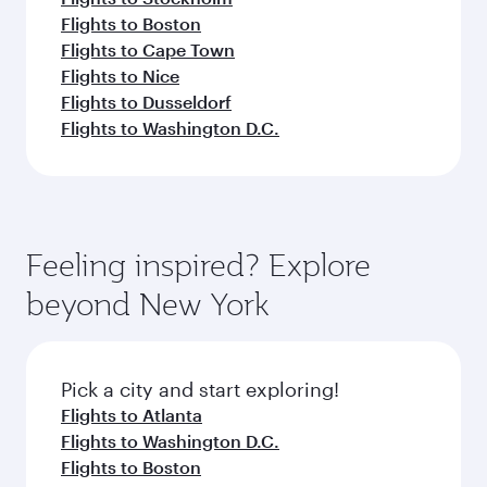
Flights to Boston
Flights to Cape Town
Flights to Nice
Flights to Dusseldorf
Flights to Washington D.C.
Feeling inspired? Explore
beyond New York
Pick a city and start exploring!
Flights to Atlanta
Flights to Washington D.C.
Flights to Boston