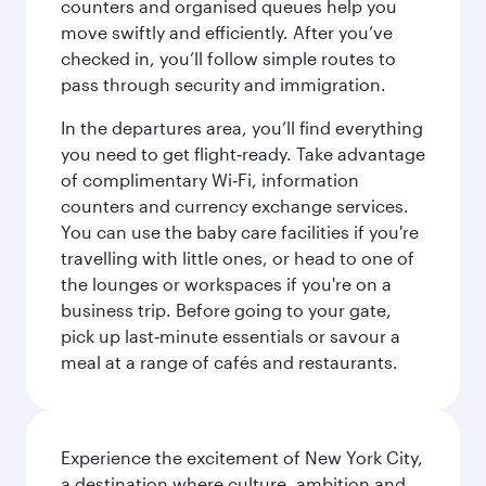
counters and organised queues help you
move swiftly and efficiently. After you’ve
checked in, you’ll follow simple routes to
pass through security and immigration.
In the departures area, you’ll find everything
you need to get flight‑ready. Take advantage
of complimentary Wi‑Fi, information
counters and currency exchange services.
You can use the baby care facilities if you're
travelling with little ones, or head to one of
the lounges or workspaces if you're on a
business trip. Before going to your gate,
pick up last‑minute essentials or savour a
meal at a range of cafés and restaurants.
Experience the excitement of New York City,
a destination where culture, ambition and