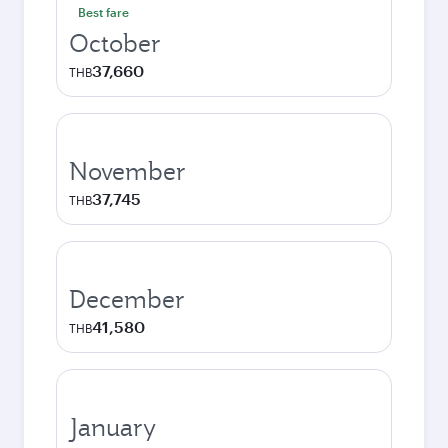
Best fare
October
37,660
THB
November
37,745
THB
December
41,580
THB
January