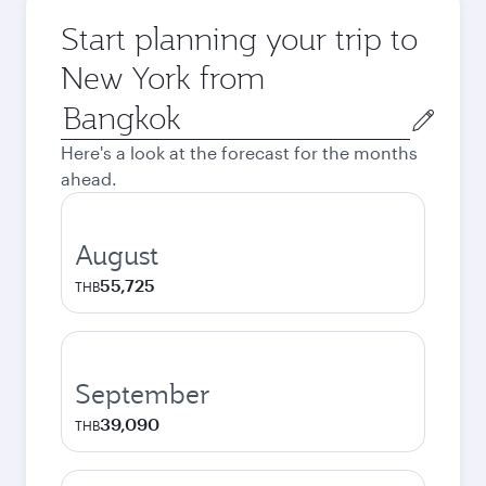
Start planning your trip to
New York from
Origin
city
Here's a look at the forecast for the months
ahead.
August
55,725
THB
September
39,090
THB