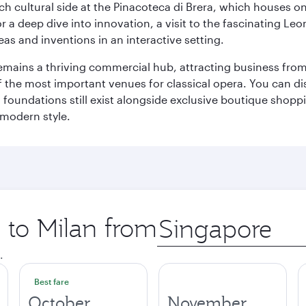
 cultural side at the Pinacoteca di Brera, which houses one o
r a deep dive into innovation, a visit to the fascinating L
eas and inventions in an interactive setting.
t remains a thriving commercial hub, attracting business fro
 the most important venues for classical opera. You can dis
foundations still exist alongside exclusive boutique shoppin
 modern style.
p to Milan from
Origin
city
.
Best fare
October
November