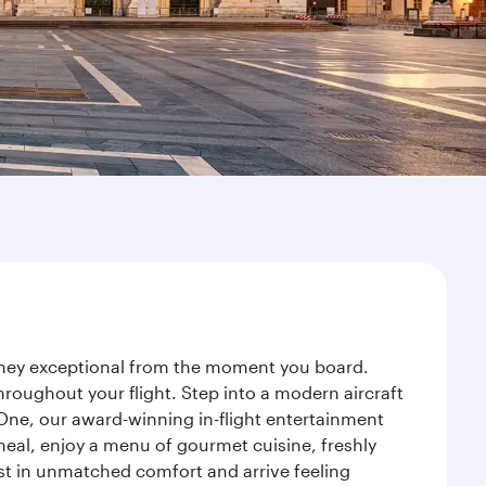
urney exceptional from the moment you board.
roughout your flight. Step into a modern aircraft
 One, our award-winning in-flight entertainment
eal, enjoy a menu of gourmet cuisine, freshly
est in unmatched comfort and arrive feeling