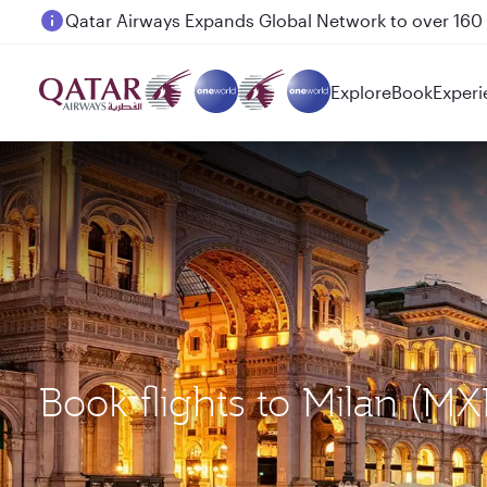
Passengers flying between Doha and Auckland on
Explore
Book
Experi
Book flights to Milan (M