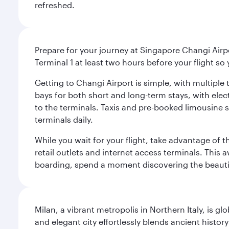
refreshed.
Prepare for your journey at Singapore Changi Airpo
Terminal 1 at least two hours before your flight so
Getting to Changi Airport is simple, with multiple t
bays for both short and long-term stays, with elec
to the terminals. Taxis and pre-booked limousine 
terminals daily.
While you wait for your flight, take advantage of t
retail outlets and internet access terminals. This
boarding, spend a moment discovering the beautif
Milan, a vibrant metropolis in Northern Italy, is g
and elegant city effortlessly blends ancient histor