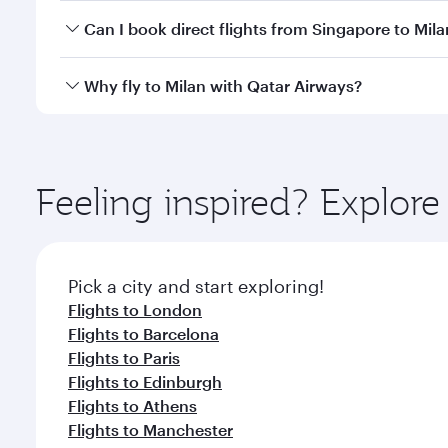
Yes, you can travel to Milan in
Business Class
on all
Can I book direct flights from Singapore to Mila
after your every need. Unwind in a spacious seat 
cuisine whenever you like with Dine Anytime.
Qatar Airways operates flights from Singapore to Mi
Why fly to Milan with Qatar Airways?
International Airport, where you can enjoy luxury s
amenities before your connecting flight.
You’ll enjoy an exceptional journey from the moment
Explore thousands of entertainment options on Ory
ingredients and inspired by global flavours.
Feeling inspired? Explor
Pick a city and start exploring!
Flights to London
Flights to Barcelona
Flights to Paris
Flights to Edinburgh
Flights to Athens
Flights to Manchester