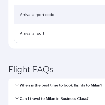
Arrival airport code
Arrival airport
Flight FAQs
When is the best time to book flights to Milan?
Book your flight to Milan early to enjoy the best fa
Can I travel to Milan in Business Class?
classes.