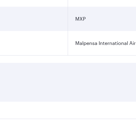
MXP
Malpensa International Ai
res on your preferred travel dates. Fares depend on seasonal