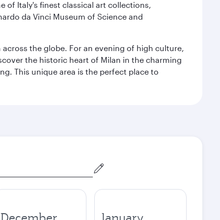
f Italy's finest classical art collections,
eonardo da Vinci Museum of Science and
m across the globe. For an evening of high culture,
cover the historic heart of Milan in the charming
g. This unique area is the perfect place to
December
January