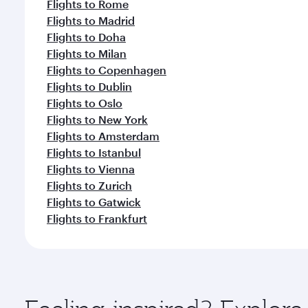
Flights to Rome
Flights to Madrid
Flights to Doha
Flights to Milan
Flights to Copenhagen
Flights to Dublin
Flights to Oslo
Flights to New York
Flights to Amsterdam
Flights to Istanbul
Flights to Vienna
Flights to Zurich
Flights to Gatwick
Flights to Frankfurt