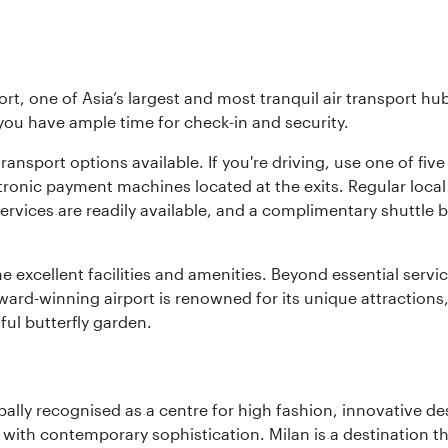
rt, one of Asia’s largest and most tranquil air transport hub
 you have ample time for check-in and security.
ransport options available. If you're driving, use one of fiv
tronic payment machines located at the exits. Regular local 
services are readily available, and a complimentary shuttl
he excellent facilities and amenities. Beyond essential servic
 award-winning airport is renowned for its unique attraction
ul butterfly garden.
lobally recognised as a centre for high fashion, innovative 
y with contemporary sophistication. Milan is a destination t