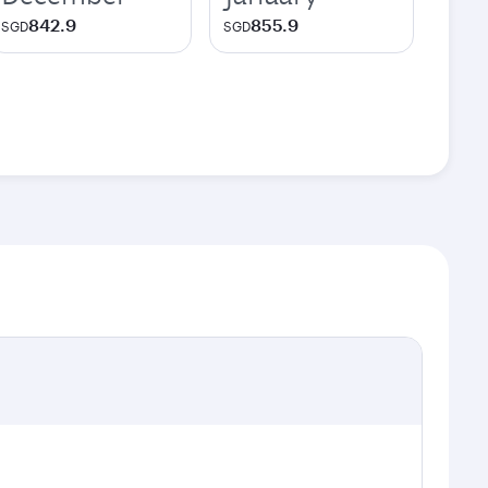
842.9
855.9
SGD
SGD