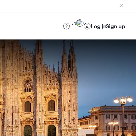
EN
Log in
Sign up