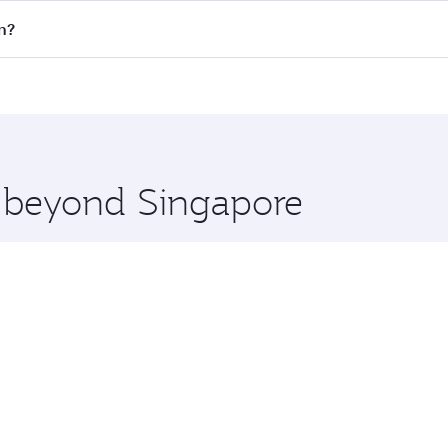
 flights. When flying in Business Class, you’ll enjoy a luxu
n?
offering superior comfort and choose from thousands of en
lan and you’ll stop in Doha, Qatar, along the way. Enjoy yo
hopping and dining. Take a break from your journey and reju
 you board. Experience our renowned hospitality as you rela
x One including the latest movies, music and games. You ca
e beyond Singapore