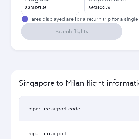
891.9
803.9
SGD
SGD
Fares displayed are for a return trip for a singl
Search flights
Singapore to Milan flight informat
Departure airport code
Departure airport