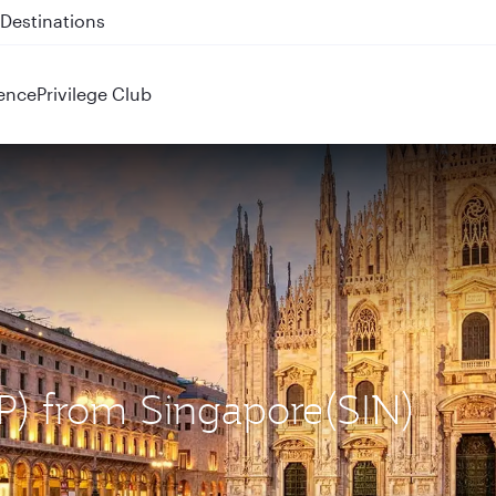
 QR914 and QR915
ence
Privilege Club
XP) from Singapore(SIN)