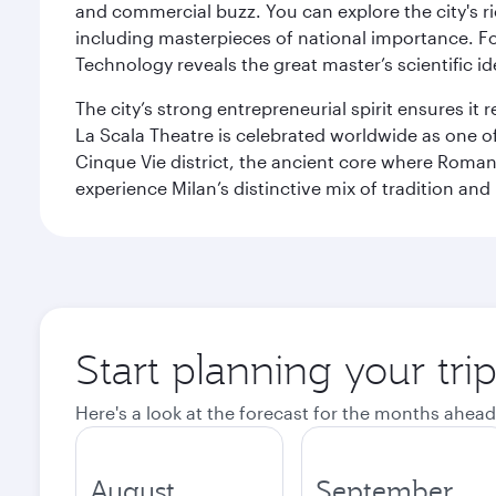
and commercial buzz. You can explore the city's rich
including masterpieces of national importance. Fo
Technology reveals the great master’s scientific id
The city’s strong entrepreneurial spirit ensures i
La Scala Theatre is celebrated worldwide as one of
Cinque Vie district, the ancient core where Roman 
experience Milan’s distinctive mix of tradition and
Start planning your tri
Here's a look at the forecast for the months ahead
August
September