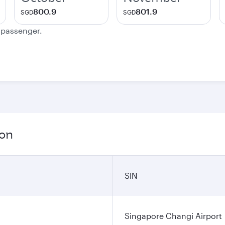
800.9
801.9
SGD
SGD
e passenger.
ion
SIN
Singapore Changi Airport