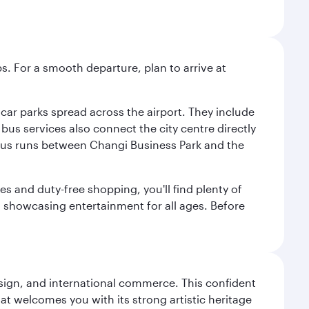
s. For a smooth departure, plan to arrive at
e car parks spread across the airport. They include
bus services also connect the city centre directly
e bus runs between Changi Business Park and the
es and duty-free shopping, you'll find plenty of
s, showcasing entertainment for all ages. Before
design, and international commerce. This confident
hat welcomes you with its strong artistic heritage