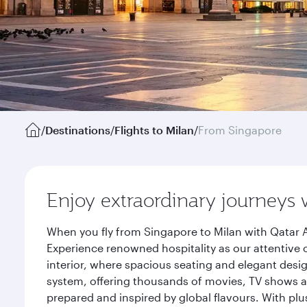
/
Destinations
/
Flights to Milan
/
From Singapore
Enjoy extraordinary journeys 
When you fly from Singapore to Milan with Qatar A
Experience renowned hospitality as our attentive 
interior, where spacious seating and elegant desi
system, offering thousands of movies, TV shows an
prepared and inspired by global flavours. With plu