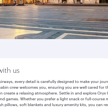
with us
irways, every detail is carefully designed to make your jo
cabin crew welcomes you, ensuring you are well cared for th
gn create a relaxing atmosphere. Settle in and explore Oryx
d games. Whether you prefer a light snack or full-course m
sh pillows, soft blankets and luxury amenity kits, you can r