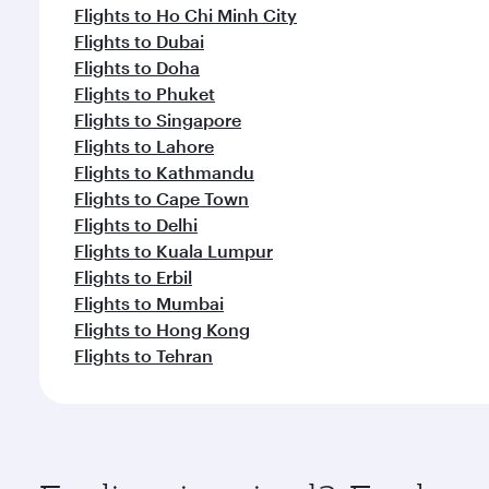
Flights to Ho Chi Minh City
Flights to Dubai
Flights to Doha
Flights to Phuket
Flights to Singapore
Flights to Lahore
Flights to Kathmandu
Flights to Cape Town
Flights to Delhi
Flights to Kuala Lumpur
Flights to Erbil
Flights to Mumbai
Flights to Hong Kong
Flights to Tehran