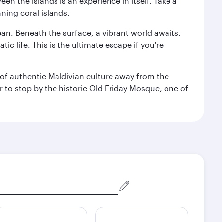
n the islands is an experience in itself. Take a
ning coral islands.
ean. Beneath the surface, a vibrant world awaits.
ic life. This is the ultimate escape if you're
ce of authentic Maldivian culture away from the
r to stop by the historic Old Friday Mosque, one of