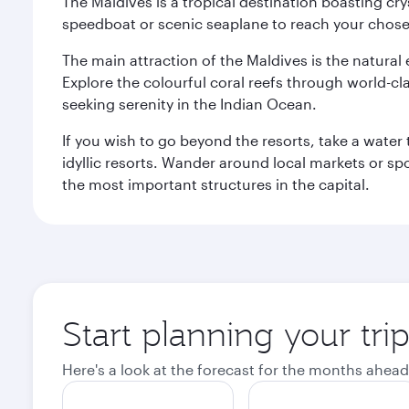
The Maldives is a tropical destination boasting cr
speedboat or scenic seaplane to reach your chosen
The main attraction of the Maldives is the natural
Explore the colourful coral reefs through world-clas
seeking serenity in the Indian Ocean.
If you wish to go beyond the resorts, take a water 
idyllic resorts. Wander around local markets or sp
the most important structures in the capital.
Start planning your tri
Here's a look at the forecast for the months ahead