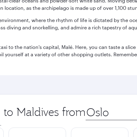
ystal-clear oceans and powder-soft white sand. Moving betwee
 location, as the archipelago is made up of over 1,100 stun
 environment, where the rhythm of life is dictated by the oc
s diving and snorkelling, and admire a rich tapestry of aquat
taxi to the nation's capital, Malé. Here, you can taste a sli
oil yourself at a variety of other shopping outlets. Remembe
p to Maldives from
Origin
city
.