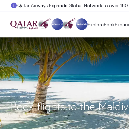
Passengers flying between Doha and Auckland on
Explore
Book
Experi
Book flights to the Mald