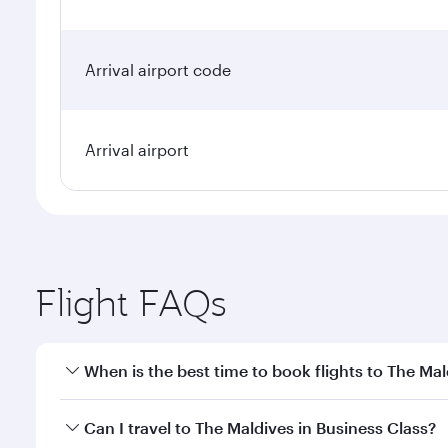
Arrival airport code
Arrival airport
Flight FAQs
When is the best time to book flights to The Mal
Book your flight to The Maldives early to enjoy the
Can I travel to The Maldives in Business Class?
travel classes.