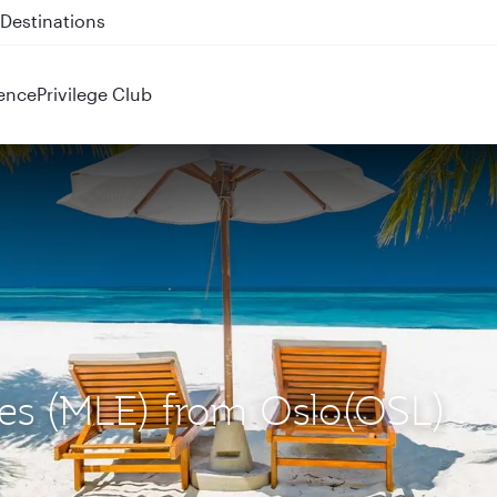
 QR914 and QR915
ence
Privilege Club
ives (MLE) from Oslo(OSL)