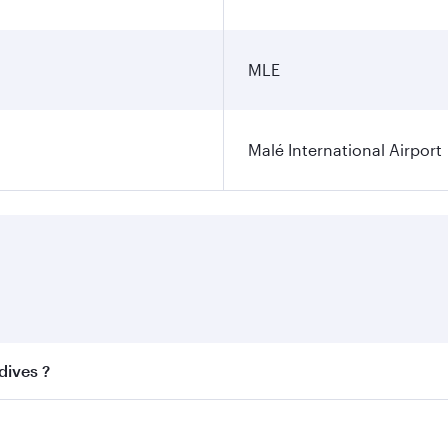
MLE
Malé International Airport
dives ?
 best fares on your preferred travel dates. Fares depend on 