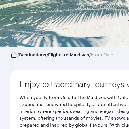
/
Destinations
/
Flights to Maldives
/
From Oslo
Enjoy extraordinary journeys 
When you fly from Oslo to The Maldives with Qatar
Experience renowned hospitality as our attentive 
interior, where spacious seating and elegant desi
system, offering thousands of movies, TV shows an
prepared and inspired by global flavours. With plu