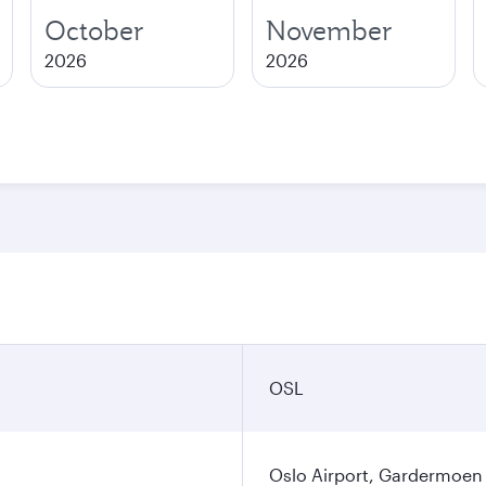
October
November
2026
2026
OSL
Oslo Airport, Gardermoen