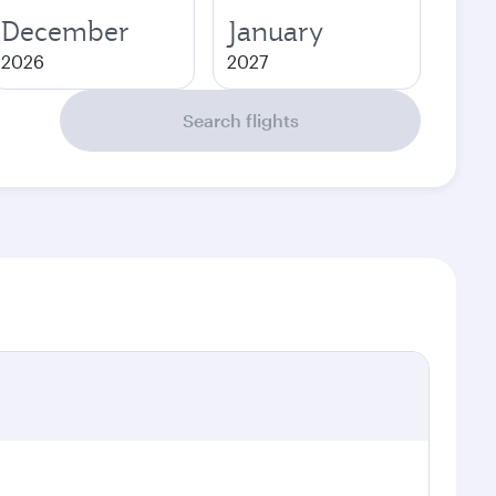
December
January
2026
2027
Search flights