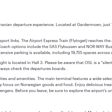
inavian departure experience. Located at Gardermoen, just 1
sport links. The Airport Express Train (Flytoget) reaches th
Coach options include the SAS Flybussen and NOR-WAY Bus E
tensive parking is available, including 19,755 spaces acros
ight is located in Hall 3. Please be aware that OSL is a "si
always check the departures boards.
lities and amenities. The main terminal features a wide sele
y focus on Norwegian goods and food. Enjoy delicious trea
engers. Before you leave, be sure to explore the airport’s un