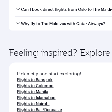
Yes, you can travel to The Maldives in
Business Cla
Can I book direct flights from Oslo to The Maldi
crew looks after your every need. Unwind in a spa
gourmet cuisine whenever you like with Dine Anyti
Qatar Airways operates flights from Oslo to The Mal
Why fly to The Maldives with Qatar Airways?
International Airport, where you can enjoy luxury s
amenities before your connecting flight.
You’ll enjoy an exceptional journey from the moment
Explore thousands of entertainment options on Ory
ingredients and inspired by global flavours.
Feeling inspired? Explor
Pick a city and start exploring!
Flights to Bangkok
Flights to Colombo
Flights to Manila
Flights to Islamabad
Flights to Nairobi
Flights to Bali/Denpasar