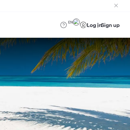
EN
Log in
Sign up