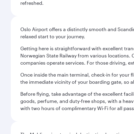
refreshed.
Oslo Airport offers a distinctly smooth and Scand
relaxed start to your journey.
Getting here is straightforward with excellent tran
Norwegian State Railway from various locations. 
companies operate services. For those driving, ex
Once inside the main terminal, check-in for your fl
the immediate vicinity of your boarding gate, so 
Before flying, take advantage of the excellent faci
goods, perfume, and duty-free shops, with a heav
with two hours of complimentary Wi-Fi for all pass