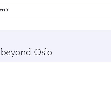
ss
on all flights. When flying in Business Class, you’ll enjo
ves ?
cious seat offering superior comfort and choose from thous
me.
dives and you’ll stop in Doha, Qatar, along the way. Enjoy 
hopping and dining. Take a break from your journey and reju
 you board. Experience our renowned hospitality as you rela
x One including the latest movies, music and games. You ca
e beyond Oslo