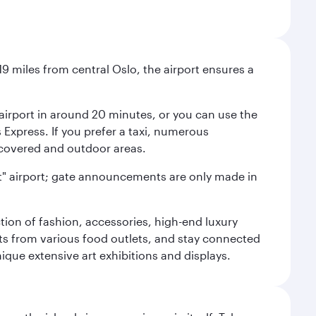
9 miles from central Oslo, the airport ensures a
e airport in around 20 minutes, or you can use the
xpress. If you prefer a taxi, numerous
s covered and outdoor areas.
lent" airport; gate announcements are only made in
ction of fashion, accessories, high-end luxury
ts from various food outlets, and stay connected
ique extensive art exhibitions and displays.