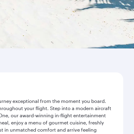
journey exceptional from the moment you board.
roughout your flight. Step into a modern aircraft
 One, our award-winning in-flight entertainment
eal, enjoy a menu of gourmet cuisine, freshly
est in unmatched comfort and arrive feeling