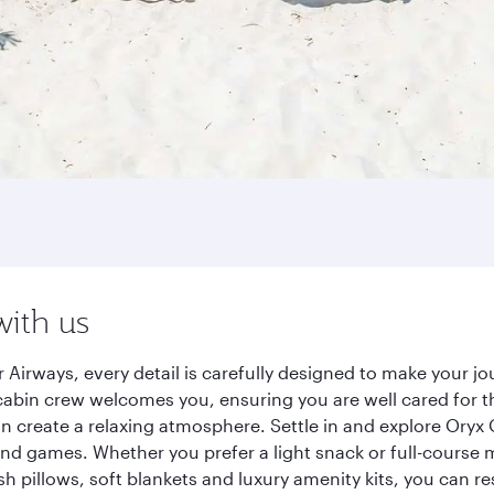
with us
 Airways, every detail is carefully designed to make your 
cabin crew welcomes you, ensuring you are well cared for th
gn create a relaxing atmosphere. Settle in and explore Oryx
d games. Whether you prefer a light snack or full-course m
sh pillows, soft blankets and luxury amenity kits, you can r