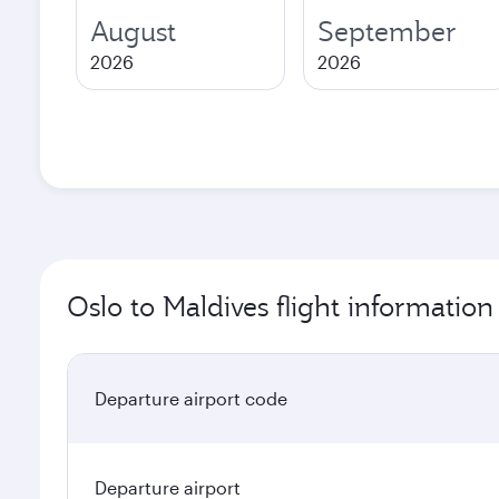
August
September
2026
2026
Oslo to Maldives flight information
Departure airport code
Departure airport