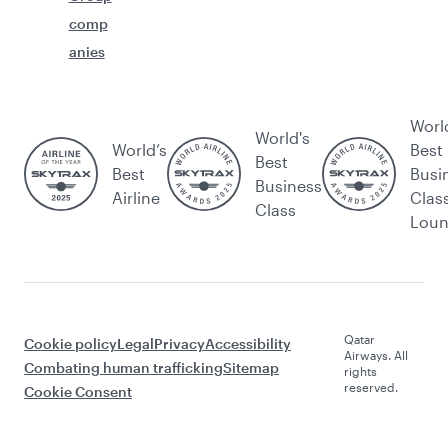
comp
anies
Worl
World's
World’s
Best
Best
Best
Busi
Business
Airline
Clas
Class
Lou
Qatar
Cookie policy
Legal
Privacy
Accessibility
Airways. All
Combating human trafficking
Sitemap
rights
reserved.
Cookie Consent