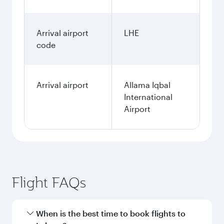
Arrival airport
LHE
code
Arrival airport
Allama Iqbal
International
Airport
Flight FAQs
When is the best time to book flights to