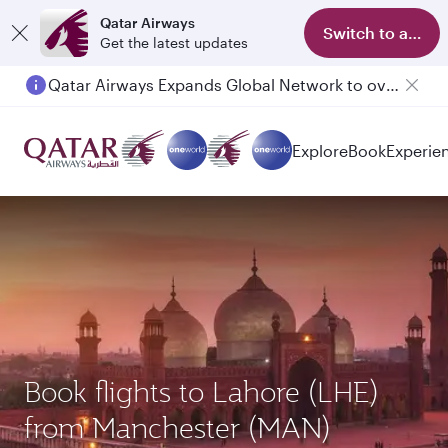
Qatar Airways
Switch to app
Get the latest updates
Qatar Airways Expands Global Network to over 160 Destinations
Explore
Book
Experie
Book flights to Lahore (LHE)
from Manchester (MAN)