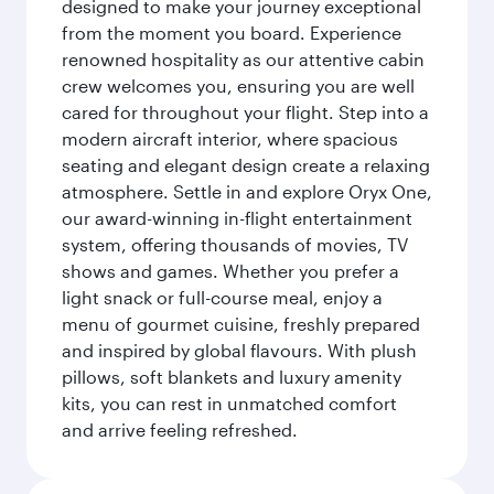
designed to make your journey exceptional
from the moment you board. Experience
renowned hospitality as our attentive cabin
crew welcomes you, ensuring you are well
cared for throughout your flight. Step into a
modern aircraft interior, where spacious
seating and elegant design create a relaxing
atmosphere. Settle in and explore Oryx One,
our award-winning in-flight entertainment
system, offering thousands of movies, TV
shows and games. Whether you prefer a
light snack or full-course meal, enjoy a
menu of gourmet cuisine, freshly prepared
and inspired by global flavours. With plush
pillows, soft blankets and luxury amenity
kits, you can rest in unmatched comfort
and arrive feeling refreshed.