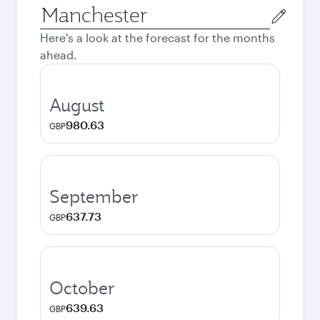
Origin
city
Here's a look at the forecast for the months
ahead.
August
980.63
GBP
September
637.73
GBP
October
639.63
GBP