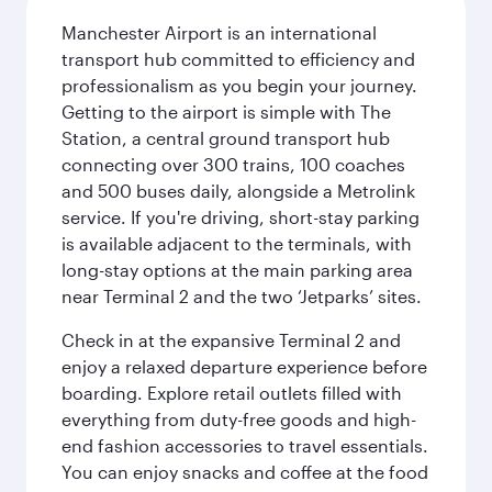
Manchester Airport is an international
transport hub committed to efficiency and
professionalism as you begin your journey.
Getting to the airport is simple with The
Station, a central ground transport hub
connecting over 300 trains, 100 coaches
and 500 buses daily, alongside a Metrolink
service. If you're driving, short-stay parking
is available adjacent to the terminals, with
long-stay options at the main parking area
near Terminal 2 and the two ‘Jetparks’ sites.
Check in at the expansive Terminal 2 and
enjoy a relaxed departure experience before
boarding. Explore retail outlets filled with
everything from duty-free goods and high-
end fashion accessories to travel essentials.
You can enjoy snacks and coffee at the food