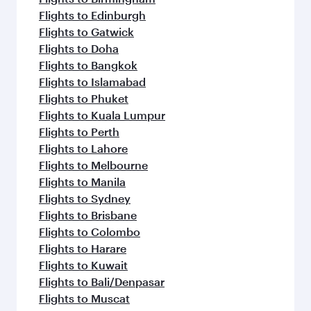
Flights to Edinburgh
Flights to Gatwick
Flights to Doha
Flights to Bangkok
Flights to Islamabad
Flights to Phuket
Flights to Kuala Lumpur
Flights to Perth
Flights to Lahore
Flights to Melbourne
Flights to Manila
Flights to Sydney
Flights to Brisbane
Flights to Colombo
Flights to Harare
Flights to Kuwait
Flights to Bali/Denpasar
Flights to Muscat