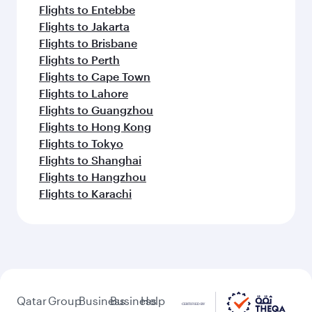
Flights to Entebbe
Flights to Jakarta
Flights to Brisbane
Flights to Perth
Flights to Cape Town
Flights to Lahore
Flights to Guangzhou
Flights to Hong Kong
Flights to Tokyo
Flights to Shanghai
Flights to Hangzhou
Flights to Karachi
Qatar
Group
Business
Business
Help