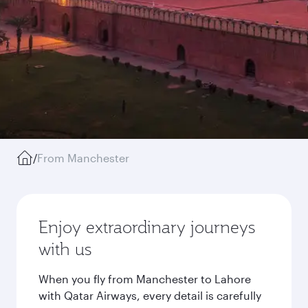
/
From Manchester
Enjoy extraordinary journeys
with us
When you fly from Manchester to Lahore
with Qatar Airways, every detail is carefully