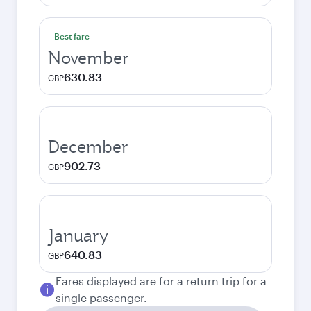
Best fare
November
630.83
GBP
December
902.73
GBP
January
640.83
GBP
Fares displayed are for a return trip for a
single passenger.