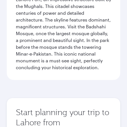
the Mughals. This citadel showcases
centuries of power and detailed
architecture. The skyline features dominant,
magnificent structures. Visit the Badshahi
Mosque, once the largest mosque globally,
a prominent and beautiful sight. In the park
before the mosque stands the towering
Minar-e-Pakistan. This iconic national
monument is a must-see sight, perfectly
concluding your historical exploration.
Start planning your trip to
Lahore from