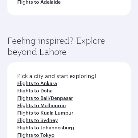
Flights to Adelaide
Feeling inspired? Explore
beyond Lahore
Pick a city and start exploring!
Flights to Ankara
Flights to Doha
Flights to Bali/Denpasar
Flights to Melbourne
Flights to Kuala Lumpur
Flights to Sydney
Flights to Johannesburg
Flights to Tokyo