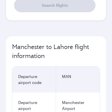
Search flights
Manchester to Lahore flight
information
Departure
MAN
airport code
Departure
Manchester
airport
Airport