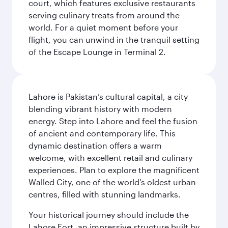
court, which features exclusive restaurants
serving culinary treats from around the
world. For a quiet moment before your
flight, you can unwind in the tranquil setting
of the Escape Lounge in Terminal 2.
Lahore is Pakistan’s cultural capital, a city
blending vibrant history with modern
energy. Step into Lahore and feel the fusion
of ancient and contemporary life. This
dynamic destination offers a warm
welcome, with excellent retail and culinary
experiences. Plan to explore the magnificent
Walled City, one of the world's oldest urban
centres, filled with stunning landmarks.
Your historical journey should include the
Lahore Fort, an impressive structure built by