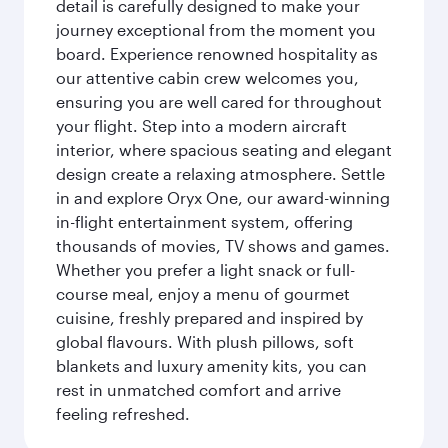
detail is carefully designed to make your
journey exceptional from the moment you
board. Experience renowned hospitality as
our attentive cabin crew welcomes you,
ensuring you are well cared for throughout
your flight. Step into a modern aircraft
interior, where spacious seating and elegant
design create a relaxing atmosphere. Settle
in and explore Oryx One, our award-winning
in-flight entertainment system, offering
thousands of movies, TV shows and games.
Whether you prefer a light snack or full-
course meal, enjoy a menu of gourmet
cuisine, freshly prepared and inspired by
global flavours. With plush pillows, soft
blankets and luxury amenity kits, you can
rest in unmatched comfort and arrive
feeling refreshed.