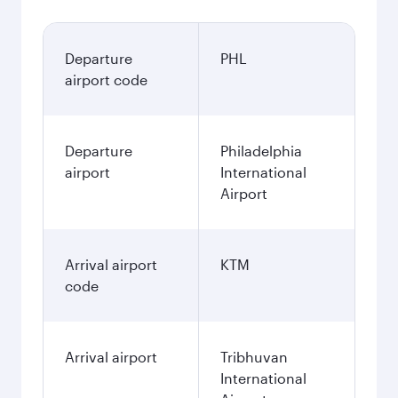
Departure
PHL
airport code
Departure
Philadelphia
airport
International
Airport
Arrival airport
KTM
code
Arrival airport
Tribhuvan
International