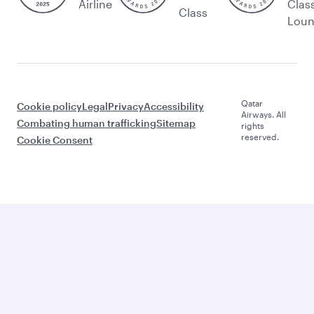
Airline
Clas
Class
Lou
Qatar
Cookie policy
Legal
Privacy
Accessibility
Airways. All
Combating human trafficking
Sitemap
rights
reserved.
Cookie Consent