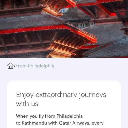
/
From Philadelphia
Enjoy extraordinary journeys
with us
When you fly from Philadelphia
to Kathmandu with Qatar Airways, every