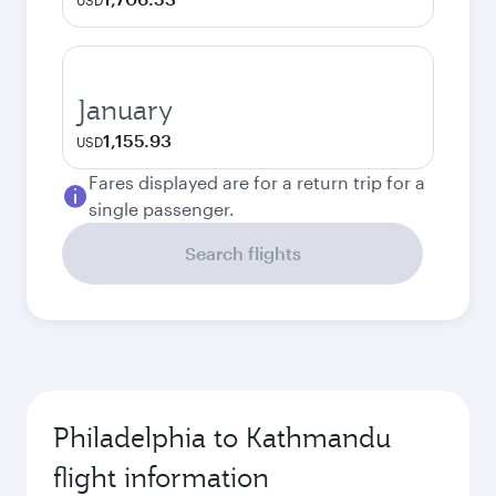
USD
January
1,155.93
USD
Fares displayed are for a return trip for a
single passenger.
Search flights
Philadelphia to Kathmandu
flight information