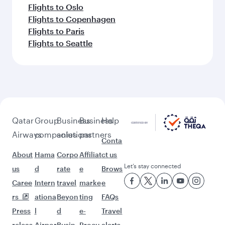
Flights to Oslo
Flights to Copenhagen
Flights to Paris
Flights to Seattle
Qatar
Group
Business
Business
Help
Airways
companies
solutions
partners
Conta
About
Hama
Corpo
Affiliat
ct us
Let’s stay connected
us
d
rate
e
Brows
Caree
Intern
travel
marke
e
rs
ationa
Beyon
ting
FAQs
Press
l
d
e-
Travel
releas
Airpor
Busin
Procu
alerts