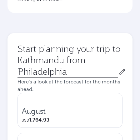
Start planning your trip to
Kathmandu from
Origin
city
Here's a look at the forecast for the months
ahead.
August
1,764.93
USD