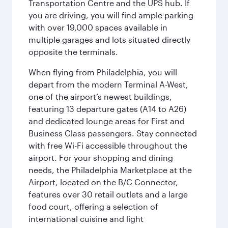
Transportation Centre and the UPS hub. If
you are driving, you will find ample parking
with over 19,000 spaces available in
multiple garages and lots situated directly
opposite the terminals.
When flying from Philadelphia, you will
depart from the modern Terminal A-West,
one of the airport’s newest buildings,
featuring 13 departure gates (A14 to A26)
and dedicated lounge areas for First and
Business Class passengers. Stay connected
with free Wi-Fi accessible throughout the
airport. For your shopping and dining
needs, the Philadelphia Marketplace at the
Airport, located on the B/C Connector,
features over 30 retail outlets and a large
food court, offering a selection of
international cuisine and light