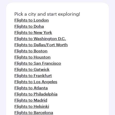
Pick a city and start exploring!
Flights to London
Flights to Doha
Flights to New York
Flights to Washington D.C.
Flights to Dallas/Fort Worth
Flights to Boston
Flights to Houston
Flights to San Francisco
Flights to Gatwick
Flights to Frankfurt
Flights to Los Angeles
Flights to Atlanta
Flights to Philadelphia
Flights to Madrid
Flights to Helsinki
Flights to Barcelona