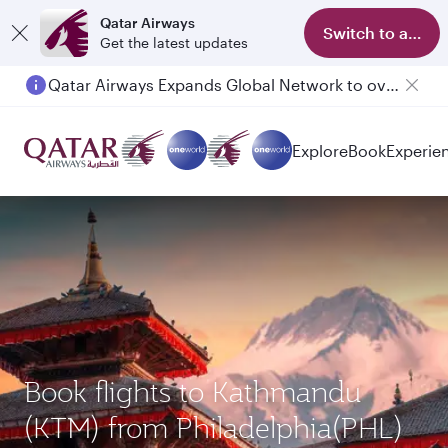
Qatar Airways
Switch to app
Get the latest updates
Qatar Airways Expands Global Network to over 160 Destinations
Passengers flying between Doha and Auckland on QR914 and QR915
Explore
Book
Experie
Book flights to Kathmandu
(KTM) from Philadelphia(PHL)