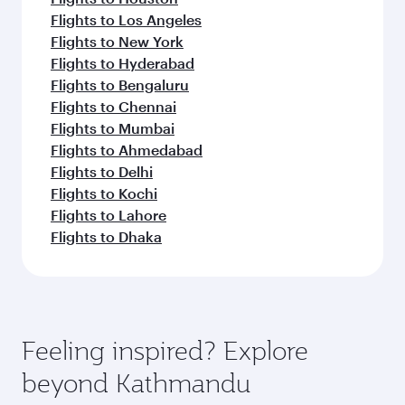
Flights to Los Angeles
Flights to New York
Flights to Hyderabad
Flights to Bengaluru
Flights to Chennai
Flights to Mumbai
Flights to Ahmedabad
Flights to Delhi
Flights to Kochi
Flights to Lahore
Flights to Dhaka
Feeling inspired? Explore
beyond Kathmandu