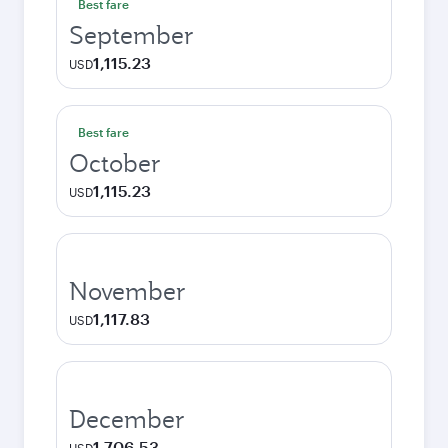
Best fare
September
1,115.23
USD
Best fare
October
1,115.23
USD
November
1,117.83
USD
December
1,706.53