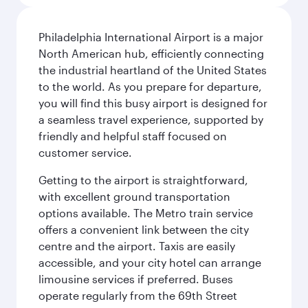
Philadelphia International Airport is a major
North American hub, efficiently connecting
the industrial heartland of the United States
to the world. As you prepare for departure,
you will find this busy airport is designed for
a seamless travel experience, supported by
friendly and helpful staff focused on
customer service.
Getting to the airport is straightforward,
with excellent ground transportation
options available. The Metro train service
offers a convenient link between the city
centre and the airport. Taxis are easily
accessible, and your city hotel can arrange
limousine services if preferred. Buses
operate regularly from the 69th Street