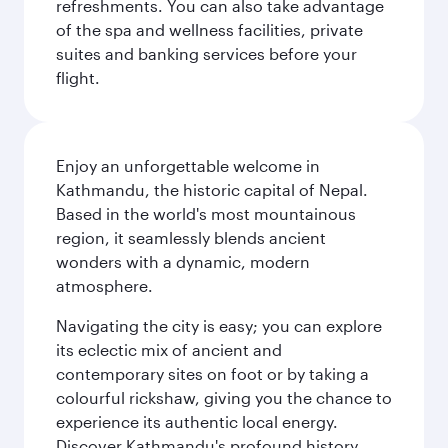
refreshments. You can also take advantage
of the spa and wellness facilities, private
suites and banking services before your
flight.
Enjoy an unforgettable welcome in
Kathmandu, the historic capital of Nepal.
Based in the world's most mountainous
region, it seamlessly blends ancient
wonders with a dynamic, modern
atmosphere.
Navigating the city is easy; you can explore
its eclectic mix of ancient and
contemporary sites on foot or by taking a
colourful rickshaw, giving you the chance to
experience its authentic local energy.
Discover Kathmandu's profound history,