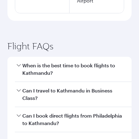
Airport
Flight FAQs
When is the best time to book flights to
Kathmandu?
Book your flight to Kathmandu early to enjoy
Can I travel to Kathmandu in Business
the best fares on your preferred travel dates.
Class?
Fares depend on seasonal demand, route
popularity and availability of travel classes.
Yes, you can travel to Kathmandu in
Business
Can I book direct flights from Philadelphia
Class
on all flights. When flying in Business
to Kathmandu?
Class, you’ll enjoy a luxurious experience as our
award-winning cabin crew looks after your