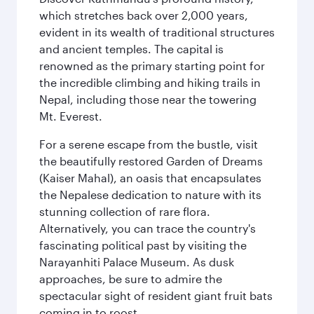
which stretches back over 2,000 years,
evident in its wealth of traditional structures
and ancient temples. The capital is
renowned as the primary starting point for
the incredible climbing and hiking trails in
Nepal, including those near the towering
Mt. Everest.
For a serene escape from the bustle, visit
the beautifully restored Garden of Dreams
(Kaiser Mahal), an oasis that encapsulates
the Nepalese dedication to nature with its
stunning collection of rare flora.
Alternatively, you can trace the country's
fascinating political past by visiting the
Narayanhiti Palace Museum. As dusk
approaches, be sure to admire the
spectacular sight of resident giant fruit bats
coming in to roost.