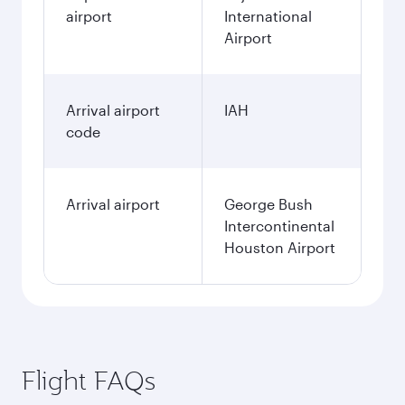
airport
International
Airport
Arrival airport
IAH
code
Arrival airport
George Bush
Intercontinental
Houston Airport
Flight FAQs