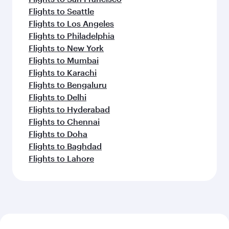
Flights to Seattle
Flights to Los Angeles
Flights to Philadelphia
Flights to New York
Flights to Mumbai
Flights to Karachi
Flights to Bengaluru
Flights to Delhi
Flights to Hyderabad
Flights to Chennai
Flights to Doha
Flights to Baghdad
Flights to Lahore