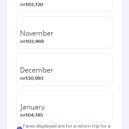
103,720
INR
November
103,969
INR
December
130,993
INR
January
104,785
INR
Fares displayed are for a return trip for a