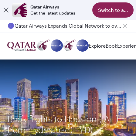
Qatar Airways
Switch to app
Get the latest updates
Qatar Airways Expands Global Network to over 160 Destinations
Passengers flying between Doha and Auckland on QR914 and QR915
Explore
Book
Experie
Book flights to Houston (IAH)
from Hyderabad(HYD)