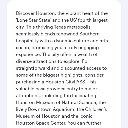
Discover Houston, the vibrant heart of the
'Lone Star State' and the US' fourth largest
city. This thriving Texas metropolis
seamlessly blends renowned Southern
hospitality with a dynamic culture and arts
scene, promising you a truly engaging
experience. The city offers a wealth of
diverse attractions to explore. For
straightforward and discounted access to
some of the biggest highlights, consider
purchasing a Houston CityPASS. This
valuable pass provides entry to major
attractions, including the fascinating
Houston Museum of Natural Science, the
lively Downtown Aquarium, the Children’s
Museum of Houston and the iconic
Houston Space Center. You can further