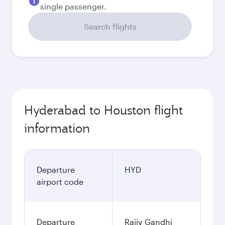
single passenger.
Search flights
Hyderabad to Houston flight
information
Departure
HYD
airport code
Departure
Rajiv Gandhi