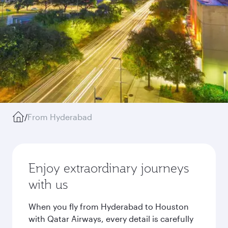
/
From Hyderabad
Enjoy extraordinary journeys
with us
When you fly from Hyderabad to Houston
with Qatar Airways, every detail is carefully