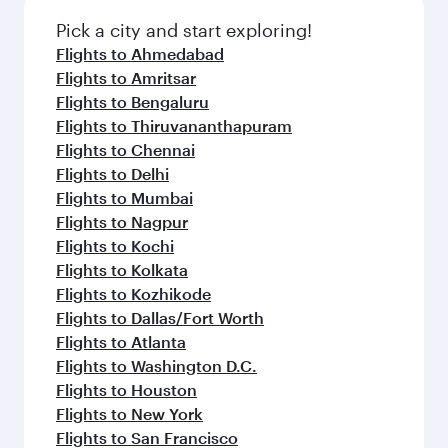
also dine on delicious meals, prepared with
fresh ingredients and inspired by global
Pick a city and start exploring!
flavours.
Flights to Ahmedabad
Flights to Amritsar
Flights to Bengaluru
Flights to Thiruvananthapuram
Flights to Chennai
Flights to Delhi
Flights to Mumbai
Flights to Nagpur
Flights to Kochi
Flights to Kolkata
Flights to Kozhikode
Flights to Dallas/Fort Worth
Flights to Atlanta
Flights to Washington D.C.
Flights to Houston
Flights to New York
Flights to San Francisco