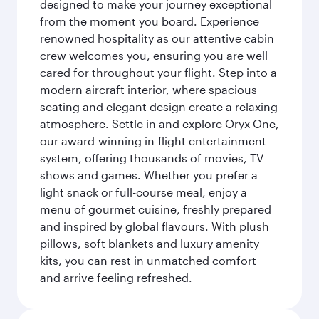
designed to make your journey exceptional
from the moment you board. Experience
renowned hospitality as our attentive cabin
crew welcomes you, ensuring you are well
cared for throughout your flight. Step into a
modern aircraft interior, where spacious
seating and elegant design create a relaxing
atmosphere. Settle in and explore Oryx One,
our award-winning in-flight entertainment
system, offering thousands of movies, TV
shows and games. Whether you prefer a
light snack or full-course meal, enjoy a
menu of gourmet cuisine, freshly prepared
and inspired by global flavours. With plush
pillows, soft blankets and luxury amenity
kits, you can rest in unmatched comfort
and arrive feeling refreshed.