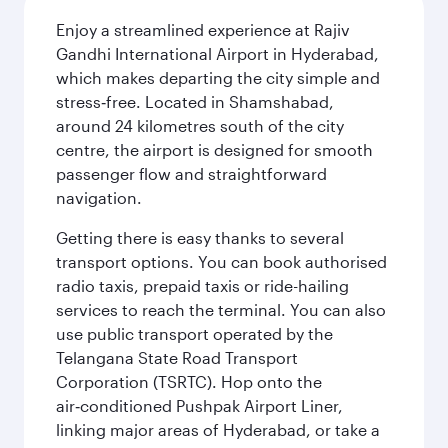
Enjoy a streamlined experience at Rajiv
Gandhi International Airport in Hyderabad,
which makes departing the city simple and
stress‑free. Located in Shamshabad,
around 24 kilometres south of the city
centre, the airport is designed for smooth
passenger flow and straightforward
navigation.
Getting there is easy thanks to several
transport options. You can book authorised
radio taxis, prepaid taxis or ride-hailing
services to reach the terminal. You can also
use public transport operated by the
Telangana State Road Transport
Corporation (TSRTC). Hop onto the
air‑conditioned Pushpak Airport Liner,
linking major areas of Hyderabad, or take a