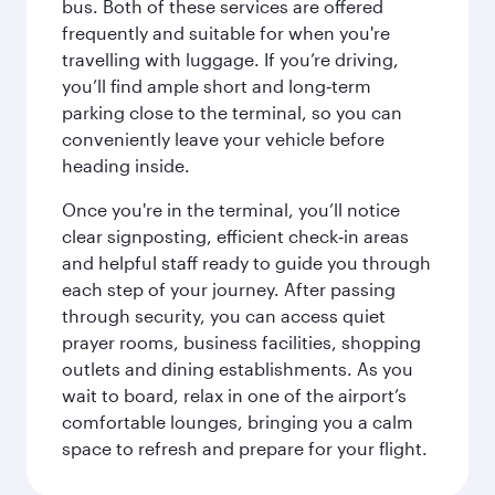
bus. Both of these services are offered
frequently and suitable for when you're
travelling with luggage. If you’re driving,
you’ll find ample short and long‑term
parking close to the terminal, so you can
conveniently leave your vehicle before
heading inside.
Once you're in the terminal, you’ll notice
clear signposting, efficient check‑in areas
and helpful staff ready to guide you through
each step of your journey. After passing
through security, you can access quiet
prayer rooms, business facilities, shopping
outlets and dining establishments. As you
wait to board, relax in one of the airport’s
comfortable lounges, bringing you a calm
space to refresh and prepare for your flight.