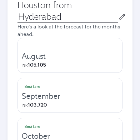
Houston from
Origin
city
Here's a look at the forecast for the months
ahead.
August
105,105
INR
Best fare
September
103,720
INR
Best fare
October