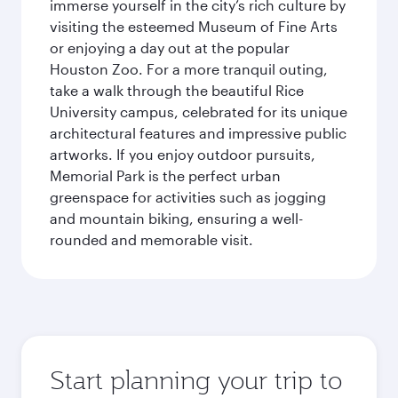
immerse yourself in the city’s rich culture by
visiting the esteemed Museum of Fine Arts
or enjoying a day out at the popular
Houston Zoo. For a more tranquil outing,
take a walk through the beautiful Rice
University campus, celebrated for its unique
architectural features and impressive public
artworks. If you enjoy outdoor pursuits,
Memorial Park is the perfect urban
greenspace for activities such as jogging
and mountain biking, ensuring a well-
rounded and memorable visit.
Start planning your trip to