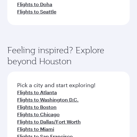
Flights to Doha
Flights to Seattle
Feeling inspired? Explore
beyond Houston
Pick a city and start exploring!
Flights to Atlanta
Flights to Washington D.C.
Flights to Boston
Flights to Chicago
Flights to Dallas/Fort Worth
Flights to Miami
Flights to San Francisco