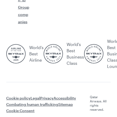
Group
comp
anies
Worl
World's
World’s
Best
Best
Best
Busi
Business
Airline
Clas
Class
Lou
Qatar
Cookie policy
Legal
Privacy
Accessibility
Airways. All
Combating human trafficking
Sitemap
rights
reserved.
Cookie Consent