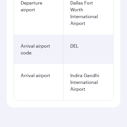
Departure
Dallas Fort
airport
Worth
International
Airport
Arrival airport
DEL
code
Arrival airport
Indira Gandhi
International
Airport