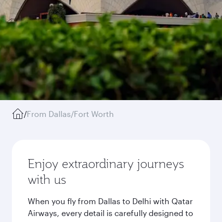
/
From Dallas/Fort Worth
Enjoy extraordinary journeys
with us
When you fly from Dallas to Delhi with Qatar
Airways, every detail is carefully designed to