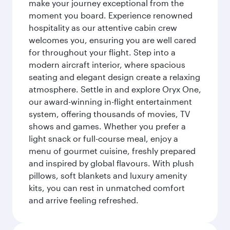
make your journey exceptional from the
moment you board. Experience renowned
hospitality as our attentive cabin crew
welcomes you, ensuring you are well cared
for throughout your flight. Step into a
modern aircraft interior, where spacious
seating and elegant design create a relaxing
atmosphere. Settle in and explore Oryx One,
our award-winning in-flight entertainment
system, offering thousands of movies, TV
shows and games. Whether you prefer a
light snack or full-course meal, enjoy a
menu of gourmet cuisine, freshly prepared
and inspired by global flavours. With plush
pillows, soft blankets and luxury amenity
kits, you can rest in unmatched comfort
and arrive feeling refreshed.