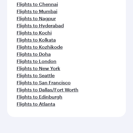
Flights to Chennai
Flights to Mumbai
Flights to Nagpur
Flights to Hyderabad
Flights to Kochi
Flights to Kolkata
Flights to Kozhikode
Flights to Doha
Flights to London
Flights to New York
Flights to Seattle
Flights to San Francisco
Flights to Dallas/Fort Worth
Flights to Edinburgh
Flights to Atlanta