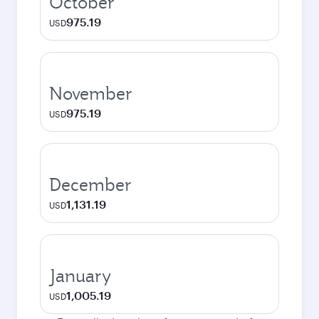
October
975.19
USD
November
975.19
USD
December
1,131.19
USD
January
1,005.19
USD