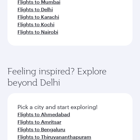
Flights to Mumbai
Flights to Delhi
Flights to Karachi
Flights to Kochi
Flights to Nairobi
Feeling inspired? Explore
beyond Delhi
Pick a city and start exploring!
Flights to Ahmedabad
Flights to Amritsar
Flights to Bengaluru
Flights to Thiruvananthapuram