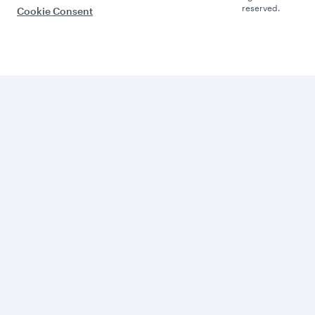
reserved.
Cookie Consent