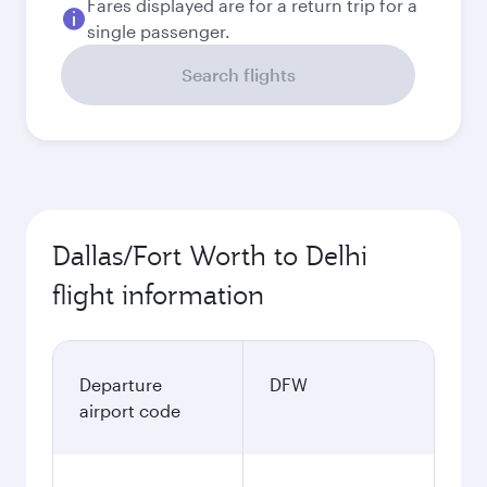
Fares displayed are for a return trip for a
single passenger.
Search flights
Dallas/Fort Worth to Delhi
flight information
Departure
DFW
airport code