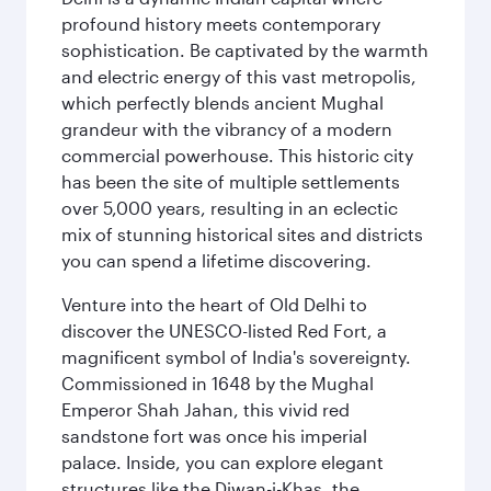
profound history meets contemporary
sophistication. Be captivated by the warmth
and electric energy of this vast metropolis,
which perfectly blends ancient Mughal
grandeur with the vibrancy of a modern
commercial powerhouse. This historic city
has been the site of multiple settlements
over 5,000 years, resulting in an eclectic
mix of stunning historical sites and districts
you can spend a lifetime discovering.
Venture into the heart of Old Delhi to
discover the UNESCO-listed Red Fort, a
magnificent symbol of India's sovereignty.
Commissioned in 1648 by the Mughal
Emperor Shah Jahan, this vivid red
sandstone fort was once his imperial
palace. Inside, you can explore elegant
structures like the Diwan-i-Khas, the