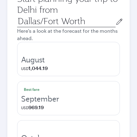
Delhi from
Origin
city
Here's a look at the forecast for the months
ahead.
August
1,044.19
USD
Best fare
September
969.19
USD