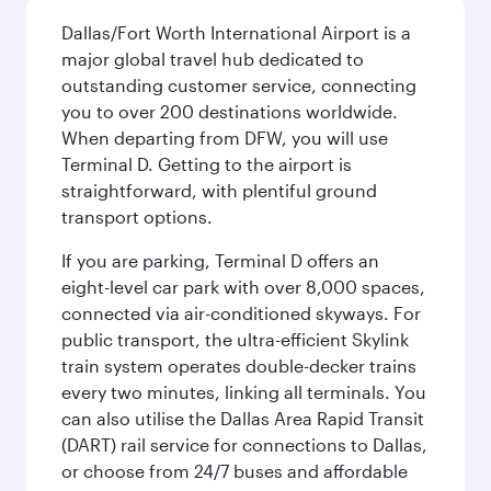
Dallas/Fort Worth International Airport is a
major global travel hub dedicated to
outstanding customer service, connecting
you to over 200 destinations worldwide.
When departing from DFW, you will use
Terminal D. Getting to the airport is
straightforward, with plentiful ground
transport options.
If you are parking, Terminal D offers an
eight-level car park with over 8,000 spaces,
connected via air-conditioned skyways. For
public transport, the ultra-efficient Skylink
train system operates double-decker trains
every two minutes, linking all terminals. You
can also utilise the Dallas Area Rapid Transit
(DART) rail service for connections to Dallas,
or choose from 24/7 buses and affordable