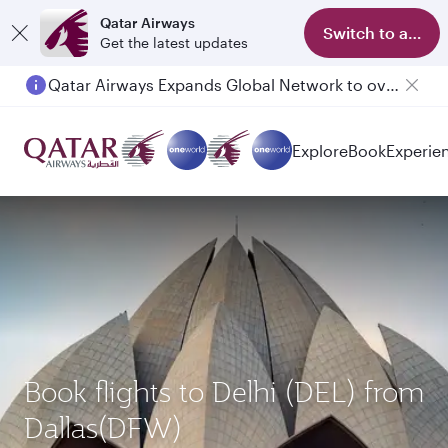
Qatar Airways
Switch to app
Get the latest updates
Qatar Airways Expands Global Network to over 160 Destinations
Explore
Book
Experie
Book flights to Delhi (DEL) from
Dallas(DFW)