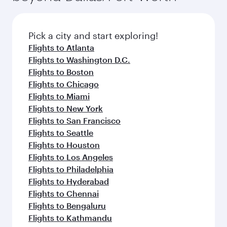
connecting flight.
the latest movies, music and games. You can
also dine on delicious meals, prepared with
fresh ingredients and inspired by global
Pick a city and start exploring!
flavours.
Flights to Atlanta
Flights to Washington D.C.
Flights to Boston
Flights to Chicago
Flights to Miami
Flights to New York
Flights to San Francisco
Flights to Seattle
Flights to Houston
Flights to Los Angeles
Flights to Philadelphia
Flights to Hyderabad
Flights to Chennai
Flights to Bengaluru
Flights to Kathmandu