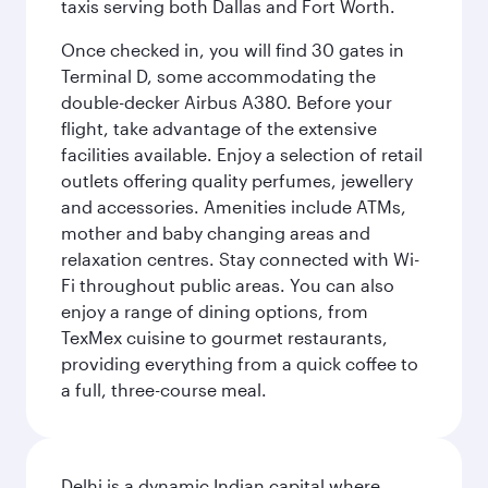
taxis serving both Dallas and Fort Worth.
Once checked in, you will find 30 gates in
Terminal D, some accommodating the
double-decker Airbus A380. Before your
flight, take advantage of the extensive
facilities available. Enjoy a selection of retail
outlets offering quality perfumes, jewellery
and accessories. Amenities include ATMs,
mother and baby changing areas and
relaxation centres. Stay connected with Wi-
Fi throughout public areas. You can also
enjoy a range of dining options, from
TexMex cuisine to gourmet restaurants,
providing everything from a quick coffee to
a full, three-course meal.
Delhi is a dynamic Indian capital where