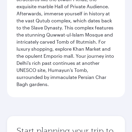
exquisite marble Hall of Private Audience.
Afterwards, immerse yourself in history at
the vast Qutub complex, which dates back
to the Slave Dynasty. This complex features
the stunning Quwwat-ul-Islam Mosque and
intricately carved Tomb of Iltutmish. For
luxury shopping, explore Khan Market and
the opulent Emporio mall. Your journey into
Delhi's rich past continues at another
UNESCO site, Humayun’s Tomb,
surrounded by immaculate Persian Char
Bagh gardens.
Start planning your trip to