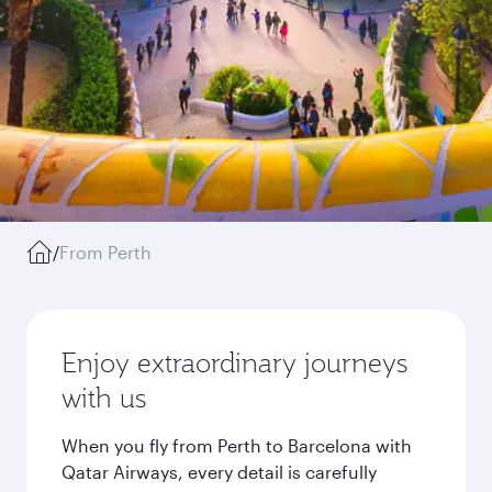
/
From Perth
Enjoy extraordinary journeys
with us
When you fly from Perth to Barcelona with
Qatar Airways, every detail is carefully