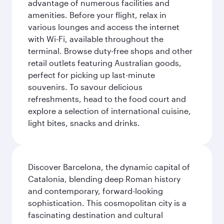
advantage of numerous facilities and
amenities. Before your flight, relax in
various lounges and access the internet
with Wi-Fi, available throughout the
terminal. Browse duty-free shops and other
retail outlets featuring Australian goods,
perfect for picking up last-minute
souvenirs. To savour delicious
refreshments, head to the food court and
explore a selection of international cuisine,
light bites, snacks and drinks.
Discover Barcelona, the dynamic capital of
Catalonia, blending deep Roman history
and contemporary, forward-looking
sophistication. This cosmopolitan city is a
fascinating destination and cultural