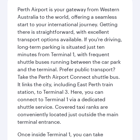
Perth Airport is your gateway from Western
Australia to the world, offering a seamless
start to your international journey. Getting
there is straightforward, with excellent
transport options available. If you're driving,
long-term parking is situated just ten
minutes from Terminal 1, with frequent
shuttle buses running between the car park
and the terminal. Prefer public transport?
Take the Perth Airport Connect shuttle bus.
It links the city, including East Perth train
station, to Terminal 3. Here, you can
connect to Terminal 1 via a dedicated
shuttle service. Covered taxi ranks are
conveniently located just outside the main
terminal entrance.
Once inside Terminal 1, you can take