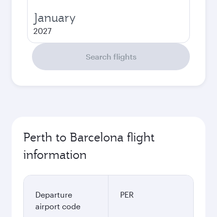
January
2027
Search flights
Perth to Barcelona flight
information
Departure
PER
airport code