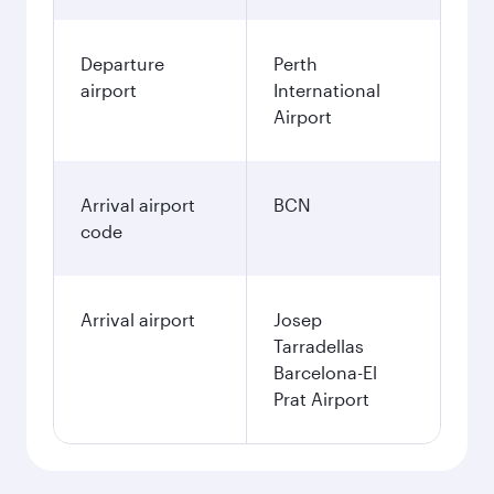
Departure
Perth
airport
International
Airport
Arrival airport
BCN
code
Arrival airport
Josep
Tarradellas
Barcelona-El
Prat Airport