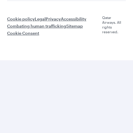
Qatar
Cookie policy
Legal
Privacy
Accessibility
Airways. All
Combating human trafficking
Sitemap
rights
reserved.
Cookie Consent