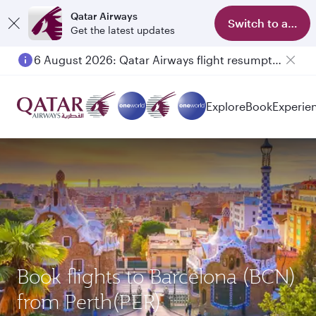
Qatar Airways
Switch to app
Get the latest updates
6 August 2026: Qatar Airways flight resumption to Bahrain (BAH), Erbil (EBL), and Kuwait (KWI)
Explore
Book
Experie
Book flights to Barcelona (BCN)
from Perth(PER)