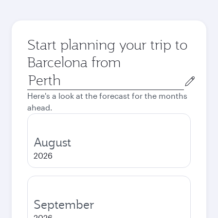
Start planning your trip to
Barcelona from
Origin
city
Here's a look at the forecast for the months
ahead.
August
2026
September
2026