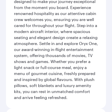
designed to make your journey exceptional
from the moment you board. Experience
renowned hospitality as our attentive cabin
crew welcomes you, ensuring you are well
cared for throughout your flight. Step into a
modern aircraft interior, where spacious
seating and elegant design create a relaxing
atmosphere. Settle in and explore Oryx One,
our award-winning in-flight entertainment
system, offering thousands of movies, TV
shows and games. Whether you prefer a
light snack or full-course meal, enjoy a
menu of gourmet cuisine, freshly prepared
and inspired by global flavours. With plush
pillows, soft blankets and luxury amenity
kits, you can rest in unmatched comfort
and arrive feeling refreshed.