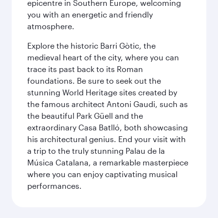
epicentre in Southern Europe, welcoming
you with an energetic and friendly
atmosphere.
Explore the historic Barri Gòtic, the
medieval heart of the city, where you can
trace its past back to its Roman
foundations. Be sure to seek out the
stunning World Heritage sites created by
the famous architect Antoni Gaudi, such as
the beautiful Park Güell and the
extraordinary Casa Batlló, both showcasing
his architectural genius. End your visit with
a trip to the truly stunning Palau de la
Música Catalana, a remarkable masterpiece
where you can enjoy captivating musical
performances.