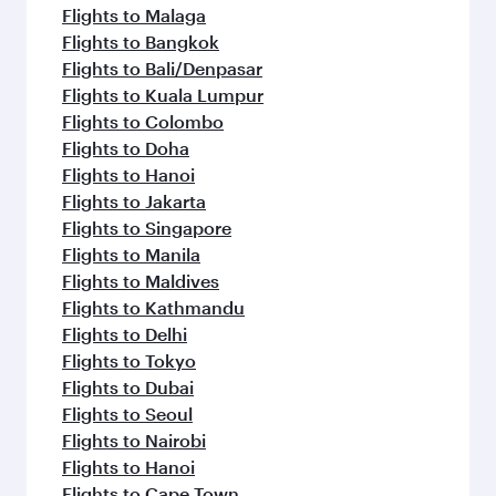
Flights to Malaga
Flights to Bangkok
Flights to Bali/Denpasar
Flights to Kuala Lumpur
Flights to Colombo
Flights to Doha
Flights to Hanoi
Flights to Jakarta
Flights to Singapore
Flights to Manila
Flights to Maldives
Flights to Kathmandu
Flights to Delhi
Flights to Tokyo
Flights to Dubai
Flights to Seoul
Flights to Nairobi
Flights to Hanoi
Flights to Cape Town