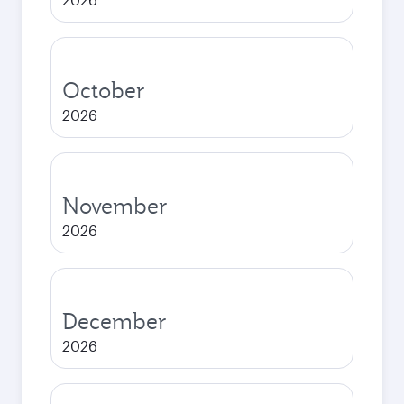
October
2026
November
2026
December
2026