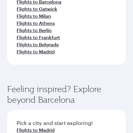
Flights to Barcelona
Flights to Gatwick
Flights to Milan
Flights to Athens
Flights to Berlin
Flights to Frankfurt
Flights to Belgrade
Flights to Madrid
Feeling inspired? Explore
beyond Barcelona
Pick a city and start exploring!
Flights to Madrid