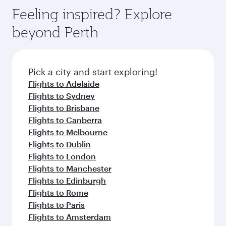
gourmet cuisine whenever you like with Dine
can enjoy luxury shopping and dining. Take a
hospitality as you relax in a spacious seat with a
Feeling inspired? Explore
Anytime.
break from your journey and rejuvenate
soft blanket and pillow. Explore thousands of
beyond Perth
yourself with a variety of world-class amenities
entertainment options on Oryx One including
before your connecting flight.
the latest movies, music and games. You can
also dine on delicious meals, prepared with
fresh ingredients and inspired by global
Pick a city and start exploring!
flavours.
Flights to Adelaide
Flights to Sydney
Flights to Brisbane
Flights to Canberra
Flights to Melbourne
Flights to Dublin
Flights to London
Flights to Manchester
Flights to Edinburgh
Flights to Rome
Flights to Paris
Flights to Amsterdam