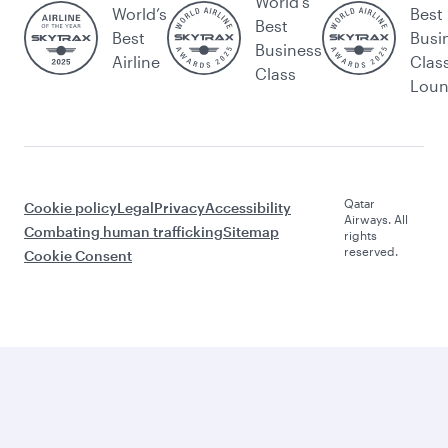
World's
World’s
Best
Best
Best
Busi
Business
Airline
Clas
Class
Lou
Qatar
Cookie policy
Legal
Privacy
Accessibility
Airways. All
Combating human trafficking
Sitemap
rights
reserved.
Cookie Consent