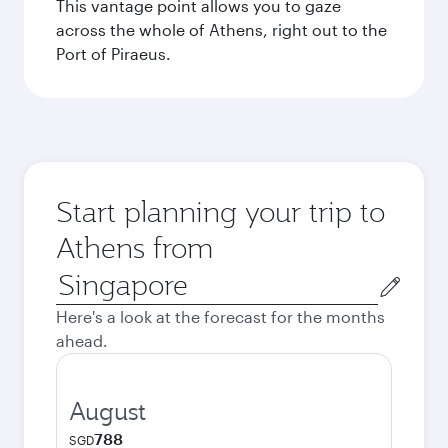
This vantage point allows you to gaze
across the whole of Athens, right out to the
Port of Piraeus.
Start planning your trip to
Athens from
Origin
city
Here's a look at the forecast for the months
ahead.
August
788
SGD