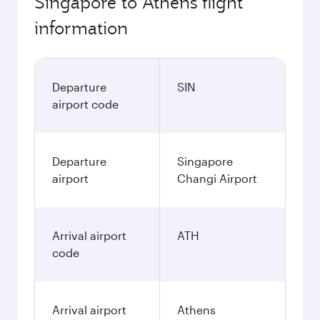
Singapore to Athens flight
information
Departure
SIN
airport code
Departure
Singapore
airport
Changi Airport
Arrival airport
ATH
code
Arrival airport
Athens