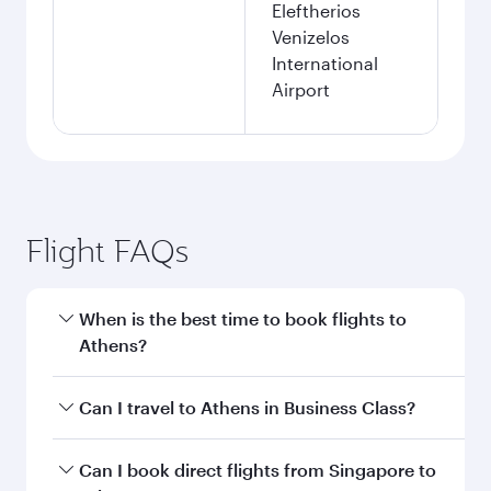
Eleftherios
Venizelos
International
Airport
Flight FAQs
When is the best time to book flights to
Athens?
Book your flight to Athens early to enjoy the
Can I travel to Athens in Business Class?
best fares on your preferred travel dates. Fares
depend on seasonal demand, route popularity
Yes, you can travel to Athens in
Business Class
Can I book direct flights from Singapore to
and availability of travel classes.