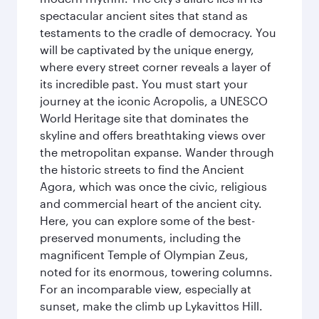
spectacular ancient sites that stand as
testaments to the cradle of democracy. You
will be captivated by the unique energy,
where every street corner reveals a layer of
its incredible past. You must start your
journey at the iconic Acropolis, a UNESCO
World Heritage site that dominates the
skyline and offers breathtaking views over
the metropolitan expanse. Wander through
the historic streets to find the Ancient
Agora, which was once the civic, religious
and commercial heart of the ancient city.
Here, you can explore some of the best-
preserved monuments, including the
magnificent Temple of Olympian Zeus,
noted for its enormous, towering columns.
For an incomparable view, especially at
sunset, make the climb up Lykavittos Hill.