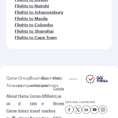
Flights to Nairobi
Flights to Johannesburg
Flights to Manila
Flights to Colombo
Flights to Shanghai
Flights to Cape Town
Qatar
Group
Business
Business
Help
Airways
companies
solutions
partners
Conta
About
Hama
Corpo
Affiliat
ct us
Let’s stay connected
us
d
rate
e
Brows
Caree
Intern
travel
marke
e
rs
ationa
Beyon
ting
FAQs