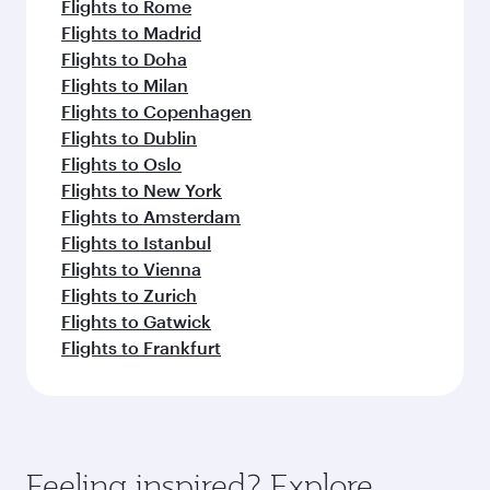
Flights to Rome
Flights to Madrid
Flights to Doha
Flights to Milan
Flights to Copenhagen
Flights to Dublin
Flights to Oslo
Flights to New York
Flights to Amsterdam
Flights to Istanbul
Flights to Vienna
Flights to Zurich
Flights to Gatwick
Flights to Frankfurt
Feeling inspired? Explore