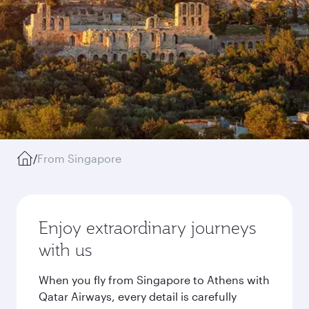
/
From Singapore
Enjoy extraordinary journeys
with us
When you fly from Singapore to Athens with
Qatar Airways, every detail is carefully