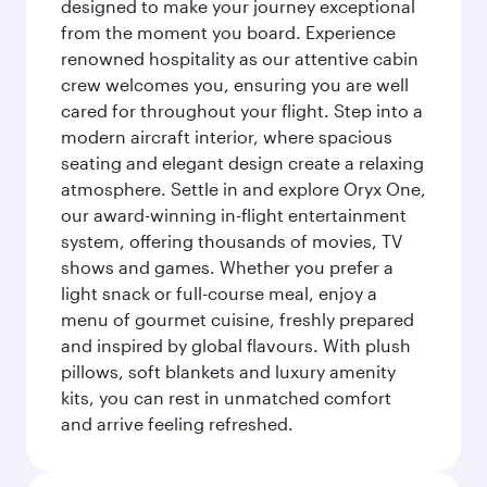
designed to make your journey exceptional
from the moment you board. Experience
renowned hospitality as our attentive cabin
crew welcomes you, ensuring you are well
cared for throughout your flight. Step into a
modern aircraft interior, where spacious
seating and elegant design create a relaxing
atmosphere. Settle in and explore Oryx One,
our award-winning in-flight entertainment
system, offering thousands of movies, TV
shows and games. Whether you prefer a
light snack or full-course meal, enjoy a
menu of gourmet cuisine, freshly prepared
and inspired by global flavours. With plush
pillows, soft blankets and luxury amenity
kits, you can rest in unmatched comfort
and arrive feeling refreshed.