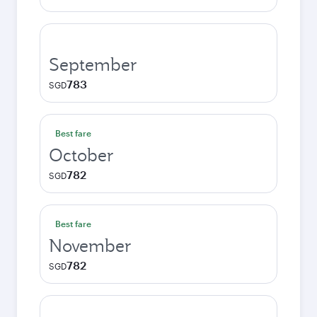
September
783
SGD
Best fare
October
782
SGD
Best fare
November
782
SGD