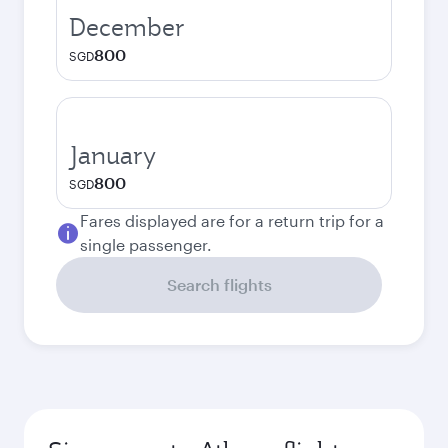
December
800
SGD
January
800
SGD
Fares displayed are for a return trip for a
single passenger.
Search flights