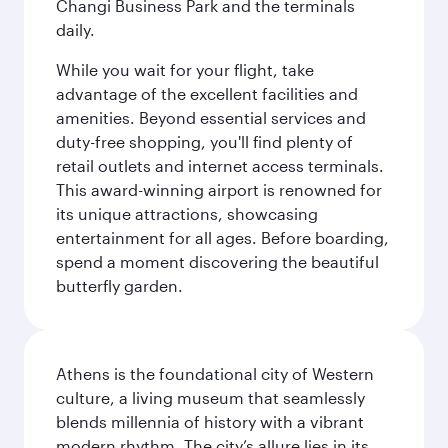
Changi Business Park and the terminals
daily.
While you wait for your flight, take
advantage of the excellent facilities and
amenities. Beyond essential services and
duty-free shopping, you'll find plenty of
retail outlets and internet access terminals.
This award-winning airport is renowned for
its unique attractions, showcasing
entertainment for all ages. Before boarding,
spend a moment discovering the beautiful
butterfly garden.
Athens is the foundational city of Western
culture, a living museum that seamlessly
blends millennia of history with a vibrant
modern rhythm. The city’s allure lies in its