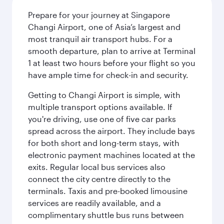
Prepare for your journey at Singapore
Changi Airport, one of Asia’s largest and
most tranquil air transport hubs. For a
smooth departure, plan to arrive at Terminal
1 at least two hours before your flight so you
have ample time for check-in and security.
Getting to Changi Airport is simple, with
multiple transport options available. If
you're driving, use one of five car parks
spread across the airport. They include bays
for both short and long-term stays, with
electronic payment machines located at the
exits. Regular local bus services also
connect the city centre directly to the
terminals. Taxis and pre-booked limousine
services are readily available, and a
complimentary shuttle bus runs between