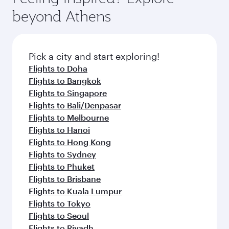
beyond Athens
Pick a city and start exploring!
Flights to Doha
Flights to Bangkok
Flights to Singapore
Flights to Bali/Denpasar
Flights to Melbourne
Flights to Hanoi
Flights to Hong Kong
Flights to Sydney
Flights to Phuket
Flights to Brisbane
Flights to Kuala Lumpur
Flights to Tokyo
Flights to Seoul
Flights to Riyadh