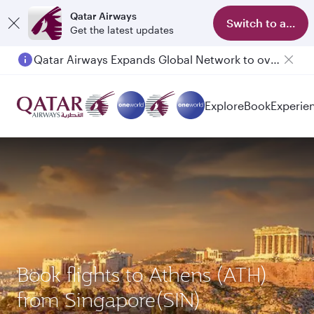
Qatar Airways
Switch to app
Get the latest updates
Qatar Airways Expands Global Network to over 160 Destinations
Passengers flying between Doha and Auckland on QR914 and QR915
Explore
Book
Experie
Book flights to Athens (ATH)
from Singapore(SIN)