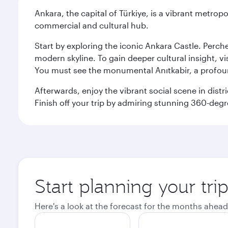
Ankara, the capital of Türkiye, is a vibrant metropo
commercial and cultural hub.
Start by exploring the iconic Ankara Castle. Perc
modern skyline. To gain deeper cultural insight, v
You must see the monumental Anıtkabir, a profou
Afterwards, enjoy the vibrant social scene in dist
Finish off your trip by admiring stunning 360-deg
Start planning your tri
Here's a look at the forecast for the months ahead