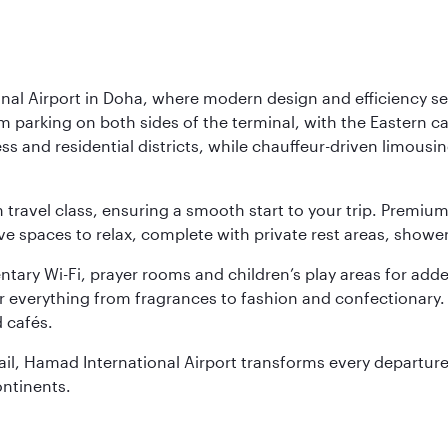
nal Airport in Doha, where modern design and efficiency set
rm parking on both sides of the terminal, with the Eastern c
s and residential districts, while chauffeur-driven limousine
ch travel class, ensuring a smooth start to your trip. Prem
 spaces to relax, complete with private rest areas, showe
ary Wi-Fi, prayer rooms and children’s play areas for adde
r everything from fragrances to fashion and confectionary. 
 cafés.
etail, Hamad International Airport transforms every departu
ontinents.