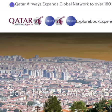
Passengers flying between Doha and Auckland on
Explore
Book
Experi
Book flights to Ankara 