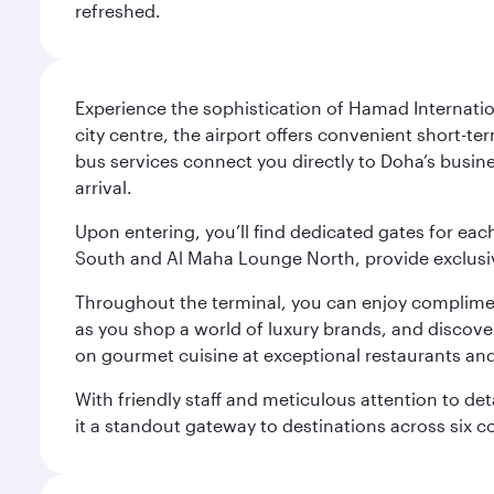
refreshed.
Experience the sophistication of Hamad Internatio
city centre, the airport offers convenient short-te
bus services connect you directly to Doha’s busines
arrival.
Upon entering, you’ll find dedicated gates for ea
South and Al Maha Lounge North, provide exclusive
Throughout the terminal, you can enjoy compliment
as you shop a world of luxury brands, and discove
on gourmet cuisine at exceptional restaurants and
With friendly staff and meticulous attention to d
it a standout gateway to destinations across six c