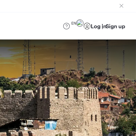
EN
Log in
Sign up