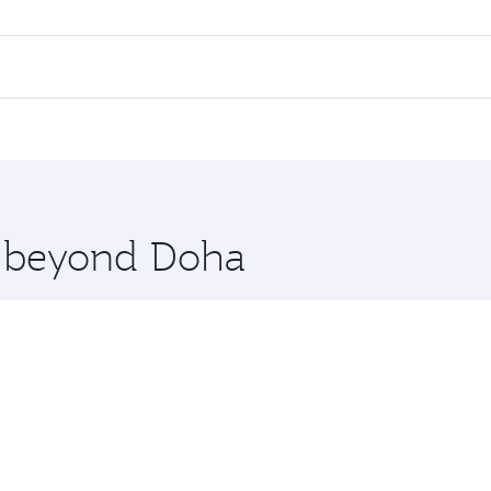
ll flights. When flying in Business Class, you’ll enjoy a lu
 seat offering superior comfort and choose from thousands 
me.
nkara. Check our website or the Qatar Airways mobile app fo
 you board. Experience our renowned hospitality as you rela
x One including the latest movies, music and games. You ca
re beyond Doha