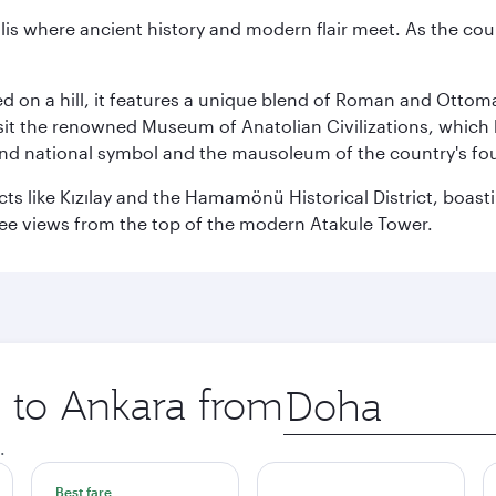
lis where ancient history and modern flair meet. As the countr
hed on a hill, it features a unique blend of Roman and Otto
isit the renowned Museum of Anatolian Civilizations, which 
nd national symbol and the mausoleum of the country's fo
ricts like Kızılay and the Hamamönü Historical District, boa
ree views from the top of the modern Atakule Tower.
p to Ankara from
Origin
city
.
Best fare