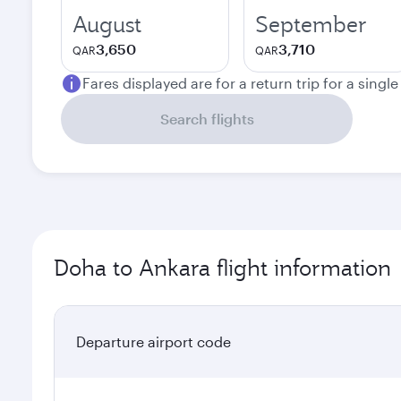
August
September
3,650
3,710
QAR
QAR
Fares displayed are for a return trip for a singl
Search flights
Doha to Ankara flight information
Departure airport code