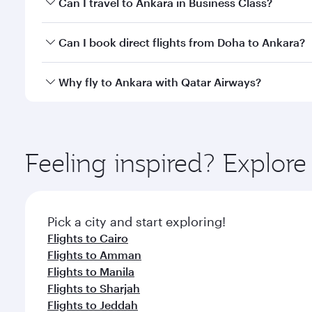
Can I travel to Ankara in Business Class?
classes.
Yes, you can travel to Ankara in
Business Class
on a
Can I book direct flights from Doha to Ankara?
looks after your every need. Unwind in a spacious
gourmet cuisine whenever you like with Dine Anyti
Yes, Qatar Airways operates flights from Doha to A
Why fly to Ankara with Qatar Airways?
You’ll enjoy an exceptional journey from the moment
Explore thousands of entertainment options on Ory
ingredients and inspired by global flavours.
Feeling inspired? Explo
Pick a city and start exploring!
Flights to Cairo
Flights to Amman
Flights to Manila
Flights to Sharjah
Flights to Jeddah