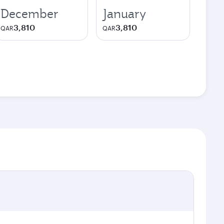
December
January
3,810
3,810
QAR
QAR