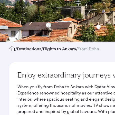
/
Destinations
/
Flights to Ankara
/
From Doha
Enjoy extraordinary journeys 
When you fly from Doha to Ankara with Qatar Airw
Experience renowned hospitality as our attentive 
interior, where spacious seating and elegant desi
system, offering thousands of movies, TV shows an
prepared and inspired by global flavours. With plu