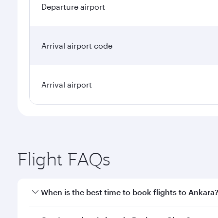
Departure airport
Arrival airport code
Arrival airport
Flight FAQs
When is the best time to book flights to Ankara
Book your flight to Ankara early to enjoy the best f