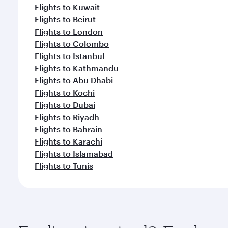
Flights to Kuwait
Flights to Beirut
Flights to London
Flights to Colombo
Flights to Istanbul
Flights to Kathmandu
Flights to Abu Dhabi
Flights to Kochi
Flights to Dubai
Flights to Riyadh
Flights to Bahrain
Flights to Karachi
Flights to Islamabad
Flights to Tunis