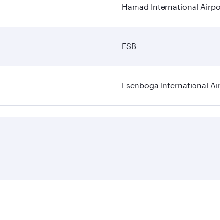
Hamad International Airpo
ESB
Esenboğa International Ai
?
ares on your preferred travel dates. Fares depend on seasona