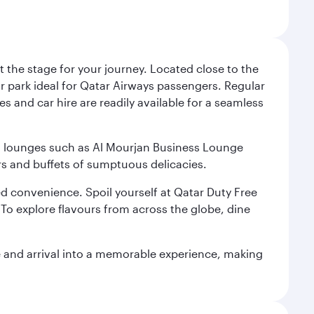
 the stage for your journey. Located close to the
ar park ideal for Qatar Airways passengers. Regular
s and car hire are readily available for a seamless
ium lounges such as Al Mourjan Business Lounge
rs and buffets of sumptuous delicacies.
d convenience. Spoil yourself at Qatar Duty Free
To explore flavours from across the globe, dine
re and arrival into a memorable experience, making