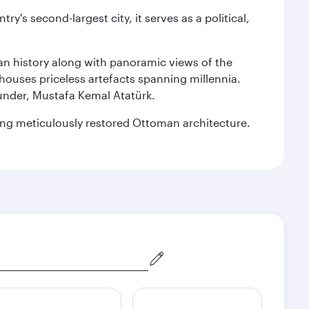
y's second-largest city, it serves as a political,
man history along with panoramic views of the
houses priceless artefacts spanning millennia.
under, Mustafa Kemal Atatürk.
sting meticulously restored Ottoman architecture.