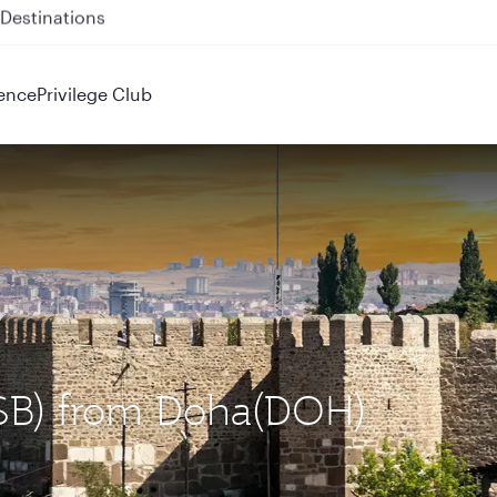
 QR914 and QR915
ence
Privilege Club
(ESB) from Doha(DOH)