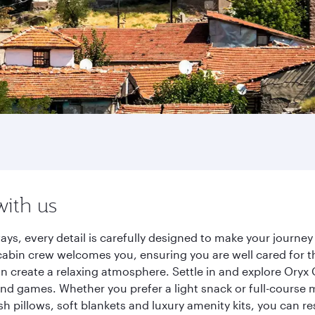
with us
ays, every detail is carefully designed to make your journ
cabin crew welcomes you, ensuring you are well cared for th
gn create a relaxing atmosphere. Settle in and explore Oryx
d games. Whether you prefer a light snack or full-course m
sh pillows, soft blankets and luxury amenity kits, you can r