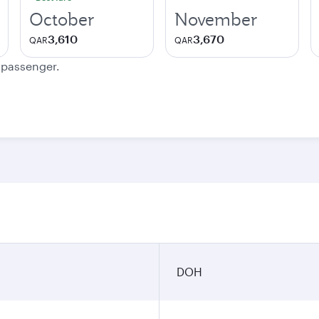
October
November
3,610
3,670
QAR
QAR
e passenger.
DOH