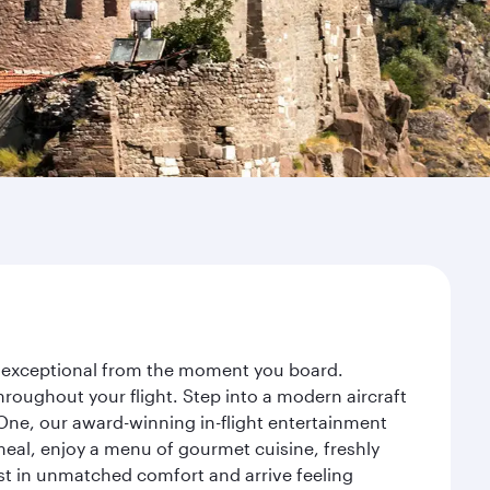
ey exceptional from the moment you board.
roughout your flight. Step into a modern aircraft
 One, our award-winning in-flight entertainment
eal, enjoy a menu of gourmet cuisine, freshly
est in unmatched comfort and arrive feeling