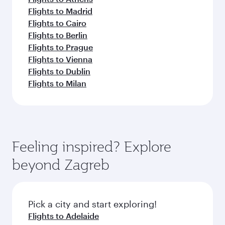
Flights to Madrid
Flights to Cairo
Flights to Berlin
Flights to Prague
Flights to Vienna
Flights to Dublin
Flights to Milan
Feeling inspired? Explore
beyond Zagreb
Pick a city and start exploring!
Flights to Adelaide