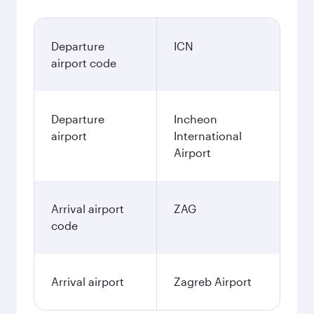
Departure
ICN
airport code
Departure
Incheon
airport
International
Airport
Arrival airport
ZAG
code
Arrival airport
Zagreb Airport