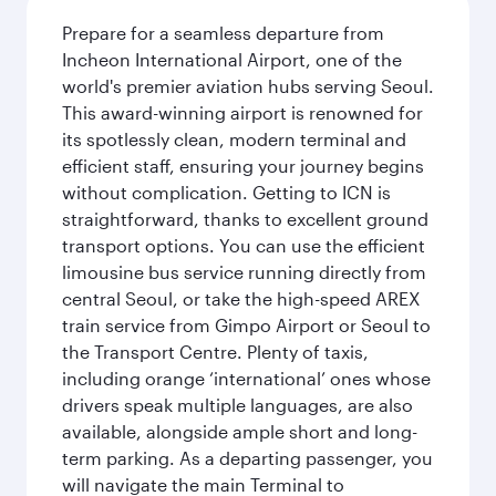
Prepare for a seamless departure from
Incheon International Airport, one of the
world's premier aviation hubs serving Seoul.
This award-winning airport is renowned for
its spotlessly clean, modern terminal and
efficient staff, ensuring your journey begins
without complication. Getting to ICN is
straightforward, thanks to excellent ground
transport options. You can use the efficient
limousine bus service running directly from
central Seoul, or take the high-speed AREX
train service from Gimpo Airport or Seoul to
the Transport Centre. Plenty of taxis,
including orange ‘international’ ones whose
drivers speak multiple languages, are also
available, alongside ample short and long-
term parking. As a departing passenger, you
will navigate the main Terminal to