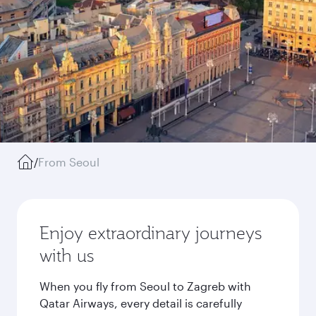
/
From Seoul
Enjoy extraordinary journeys
with us
When you fly from Seoul to Zagreb with
Qatar Airways, every detail is carefully