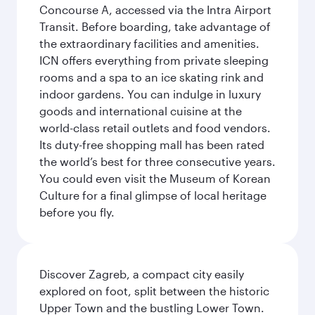
Concourse A, accessed via the Intra Airport
Transit. Before boarding, take advantage of
the extraordinary facilities and amenities.
ICN offers everything from private sleeping
rooms and a spa to an ice skating rink and
indoor gardens. You can indulge in luxury
goods and international cuisine at the
world-class retail outlets and food vendors.
Its duty-free shopping mall has been rated
the world’s best for three consecutive years.
You could even visit the Museum of Korean
Culture for a final glimpse of local heritage
before you fly.
Discover Zagreb, a compact city easily
explored on foot, split between the historic
Upper Town and the bustling Lower Town.