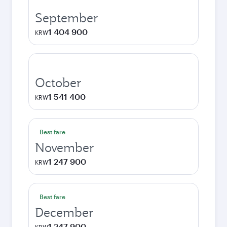
September
1 404 900
KRW
October
1 541 400
KRW
Best fare
November
1 247 900
KRW
Best fare
December
1 247 900