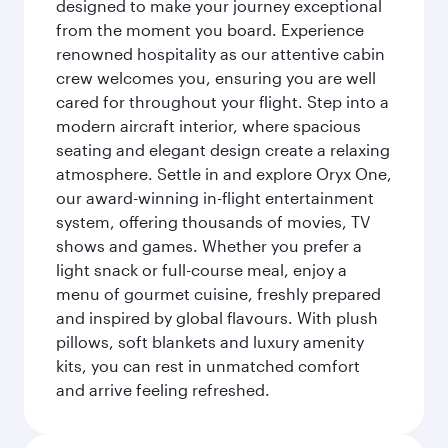
designed to make your journey exceptional
from the moment you board. Experience
renowned hospitality as our attentive cabin
crew welcomes you, ensuring you are well
cared for throughout your flight. Step into a
modern aircraft interior, where spacious
seating and elegant design create a relaxing
atmosphere. Settle in and explore Oryx One,
our award-winning in-flight entertainment
system, offering thousands of movies, TV
shows and games. Whether you prefer a
light snack or full-course meal, enjoy a
menu of gourmet cuisine, freshly prepared
and inspired by global flavours. With plush
pillows, soft blankets and luxury amenity
kits, you can rest in unmatched comfort
and arrive feeling refreshed.