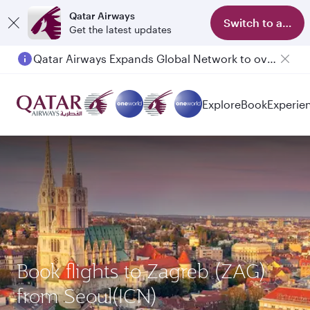
Qatar Airways
Switch to app
Get the latest updates
Qatar Airways Expands Global Network to over 160 Destinations
Explore
Book
Experie
Book flights to Zagreb (ZAG)
from Seoul(ICN)