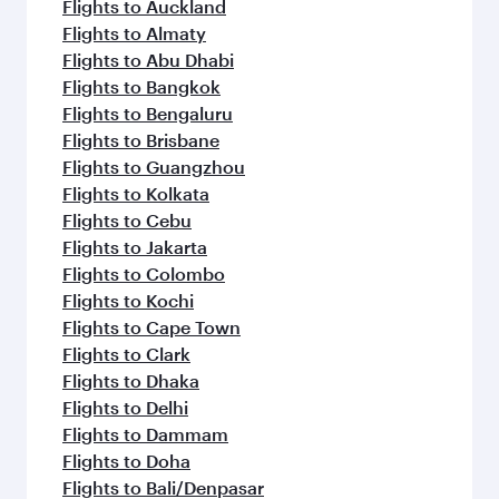
Flights to Auckland
Flights to Almaty
Flights to Abu Dhabi
Flights to Bangkok
Flights to Bengaluru
Flights to Brisbane
Flights to Guangzhou
Flights to Kolkata
Flights to Cebu
Flights to Jakarta
Flights to Colombo
Flights to Kochi
Flights to Cape Town
Flights to Clark
Flights to Dhaka
Flights to Delhi
Flights to Dammam
Flights to Doha
Flights to Bali/Denpasar