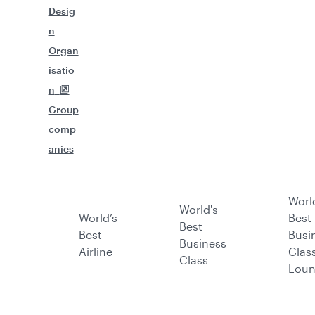
Desig
n
Organ
isatio
n
Group
comp
anies
Worl
World's
World’s
Best
Best
Best
Busi
Business
Airline
Clas
Class
Lou