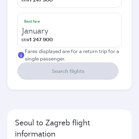
KRW
Best fare
January
1 247 900
KRW
Fares displayed are for a return trip for a
single passenger.
Search flights
Seoul to Zagreb flight
information