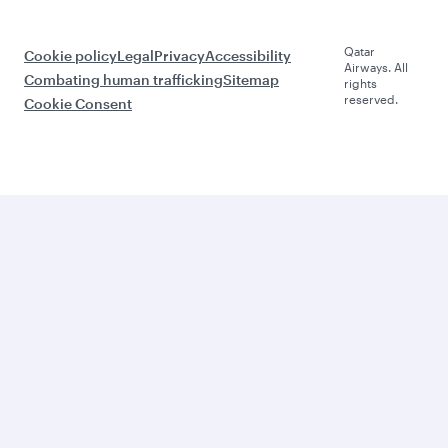
Qatar
Cookie policy
Legal
Privacy
Accessibility
Airways. All
Combating human trafficking
Sitemap
rights
reserved.
Cookie Consent