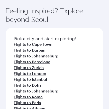
art Hamad International Airport, where you can
moment you board. Experience our renowned
gourmet cuisine whenever you like with Dine
enjoy luxury shopping and dining. Take a break
hospitality as you relax in a spacious seat with a
Feeling inspired? Explore
Anytime.
from your journey and rejuvenate yourself with
soft blanket and pillow. Explore thousands of
beyond Seoul
a variety of world-class amenities before your
entertainment options on Oryx One including
connecting flight.
the latest movies, music and games. You can
also dine on delicious meals, prepared with
fresh ingredients and inspired by global
Pick a city and start exploring!
flavours.
Flights to Cape Town
Flights to Durban
Flights to Johannesburg
Flights to Barcelona
Flights to Zurich
Flights to London
Flights to Istanbul
Flights to Doha
Flights to Johannesburg
Flights to Rome
Flights to Paris
Flights to Athens