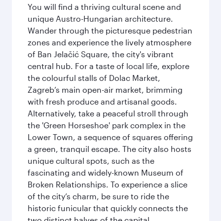
You will find a thriving cultural scene and
unique Austro-Hungarian architecture.
Wander through the picturesque pedestrian
zones and experience the lively atmosphere
of Ban Jelačić Square, the city's vibrant
central hub. For a taste of local life, explore
the colourful stalls of Dolac Market,
Zagreb’s main open-air market, brimming
with fresh produce and artisanal goods.
Alternatively, take a peaceful stroll through
the 'Green Horseshoe' park complex in the
Lower Town, a sequence of squares offering
a green, tranquil escape. The city also hosts
unique cultural spots, such as the
fascinating and widely-known Museum of
Broken Relationships. To experience a slice
of the city’s charm, be sure to ride the
historic funicular that quickly connects the
two distinct halves of the capital.