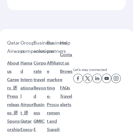
Qatar
Group
Business
Business
Help
Airways
companies
solutions
partners
Conta
About
Hama
Corpo
Affiliat
ct us
Let’s stay connected
us
d
rate
e
Brows
Caree
Intern
travel
marke
e
rs
ationa
Beyon
ting
FAQs
Press
l
d
e-
Travel
releas
Airpor
Busin
Procu
alerts
es
t
ess
remen
Spons
Qatar
QMIC
t and
orship
Execu
E
Suppli