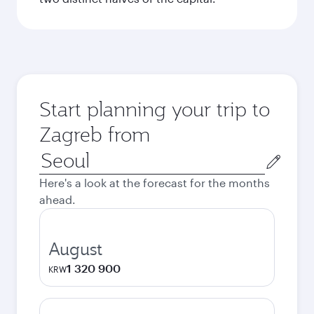
Start planning your trip to
Zagreb from
Origin
city
Here's a look at the forecast for the months
ahead.
August
1 320 900
KRW