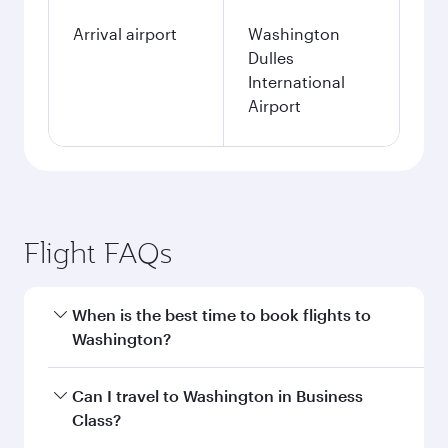
Arrival airport
Washington
Dulles
International
Airport
Flight FAQs
When is the best time to book flights to
Washington?
Book your flight to Washington early to enjoy
Can I travel to Washington in Business
the best fares on your preferred travel dates.
Class?
Fares depend on seasonal demand, route