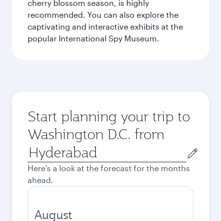
cherry blossom season, is highly
recommended. You can also explore the
captivating and interactive exhibits at the
popular International Spy Museum.
Start planning your trip to
Washington D.C. from
Origin
city
Here's a look at the forecast for the months
ahead.
August