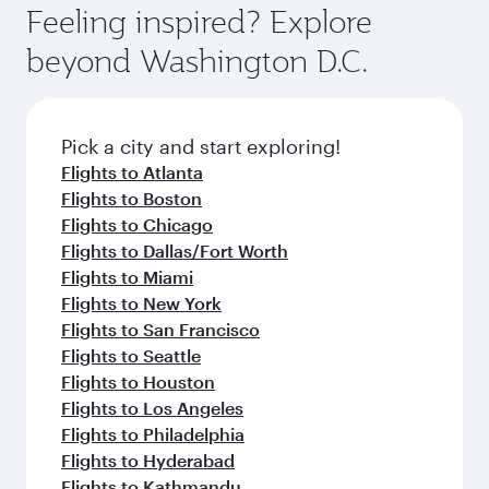
Feeling inspired? Explore
beyond Washington D.C.
Pick a city and start exploring!
Flights to Atlanta
Flights to Boston
Flights to Chicago
Flights to Dallas/Fort Worth
Flights to Miami
Flights to New York
Flights to San Francisco
Flights to Seattle
Flights to Houston
Flights to Los Angeles
Flights to Philadelphia
Flights to Hyderabad
Flights to Kathmandu