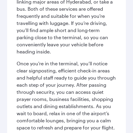
linking major areas of Hyderabad, or take a
bus. Both of these services are offered
frequently and suitable for when you're
travelling with luggage. If you’re driving,
you’ll find ample short and long‑term
parking close to the terminal, so you can
conveniently leave your vehicle before
heading inside.
Once you're in the terminal, you’ll notice
clear signposting, efficient check‑in areas
and helpful staff ready to guide you through
each step of your journey. After passing
through security, you can access quiet
prayer rooms, business facilities, shopping
outlets and dining establishments. As you
wait to board, relax in one of the airport’s
comfortable lounges, bringing you a calm
space to refresh and prepare for your flight.