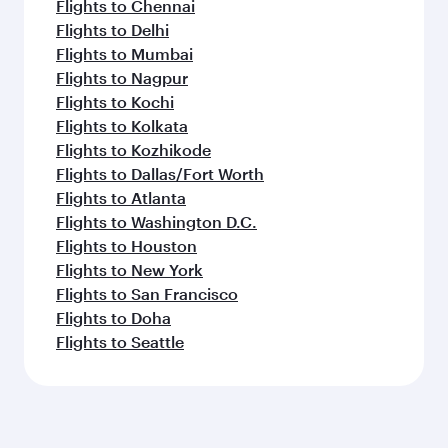
Flights to Chennai
Flights to Delhi
Flights to Mumbai
Flights to Nagpur
Flights to Kochi
Flights to Kolkata
Flights to Kozhikode
Flights to Dallas/Fort Worth
Flights to Atlanta
Flights to Washington D.C.
Flights to Houston
Flights to New York
Flights to San Francisco
Flights to Doha
Flights to Seattle