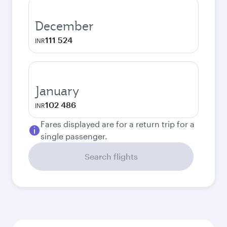
December
111 524
INR
January
102 486
INR
Fares displayed are for a return trip for a
single passenger.
Search flights