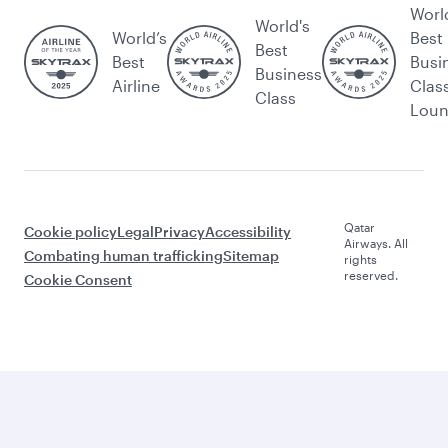
Worl
World's
World’s
Best
Best
Best
Busi
Business
Airline
Clas
Class
Lou
Qatar
Cookie policy
Legal
Privacy
Accessibility
Airways. All
Combating human trafficking
Sitemap
rights
reserved.
Cookie Consent