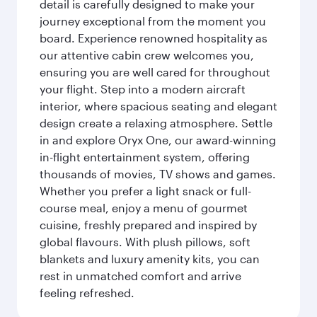
detail is carefully designed to make your
journey exceptional from the moment you
board. Experience renowned hospitality as
our attentive cabin crew welcomes you,
ensuring you are well cared for throughout
your flight. Step into a modern aircraft
interior, where spacious seating and elegant
design create a relaxing atmosphere. Settle
in and explore Oryx One, our award-winning
in-flight entertainment system, offering
thousands of movies, TV shows and games.
Whether you prefer a light snack or full-
course meal, enjoy a menu of gourmet
cuisine, freshly prepared and inspired by
global flavours. With plush pillows, soft
blankets and luxury amenity kits, you can
rest in unmatched comfort and arrive
feeling refreshed.