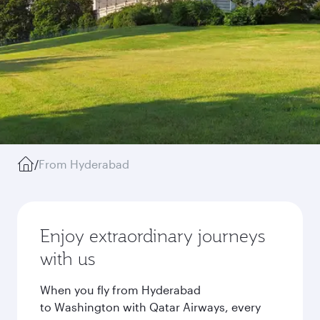
/
From Hyderabad
Enjoy extraordinary journeys
with us
When you fly from Hyderabad
to Washington with Qatar Airways, every