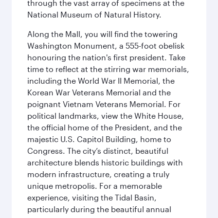
through the vast array of specimens at the
National Museum of Natural History.
Along the Mall, you will find the towering
Washington Monument, a 555-foot obelisk
honouring the nation's first president. Take
time to reflect at the stirring war memorials,
including the World War II Memorial, the
Korean War Veterans Memorial and the
poignant Vietnam Veterans Memorial. For
political landmarks, view the White House,
the official home of the President, and the
majestic U.S. Capitol Building, home to
Congress. The city’s distinct, beautiful
architecture blends historic buildings with
modern infrastructure, creating a truly
unique metropolis. For a memorable
experience, visiting the Tidal Basin,
particularly during the beautiful annual