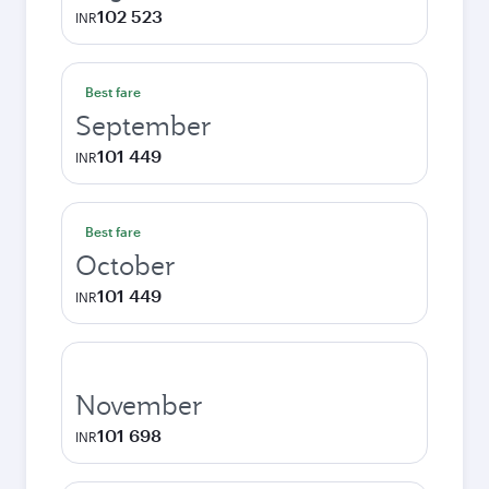
102 523
INR
Best fare
September
101 449
INR
Best fare
October
101 449
INR
November
101 698
INR