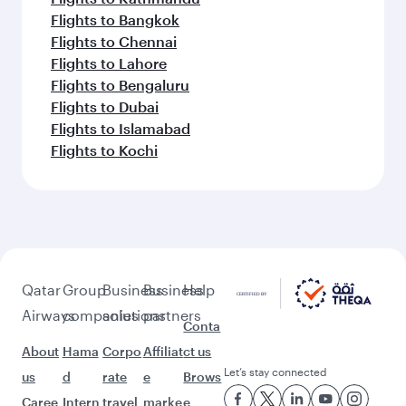
Flights to Bangkok
Flights to Chennai
Flights to Lahore
Flights to Bengaluru
Flights to Dubai
Flights to Islamabad
Flights to Kochi
Qatar
Group
Business
Business
Help
Airways
companies
solutions
partners
Conta
About
Hama
Corpo
Affiliat
ct us
Let’s stay connected
us
d
rate
e
Brows
Caree
Intern
travel
marke
e