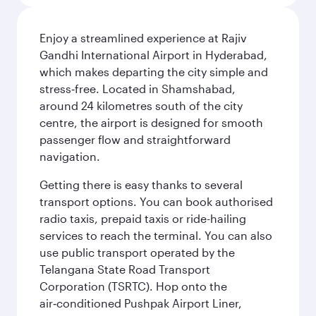
Enjoy a streamlined experience at Rajiv
Gandhi International Airport in Hyderabad,
which makes departing the city simple and
stress‑free. Located in Shamshabad,
around 24 kilometres south of the city
centre, the airport is designed for smooth
passenger flow and straightforward
navigation.
Getting there is easy thanks to several
transport options. You can book authorised
radio taxis, prepaid taxis or ride-hailing
services to reach the terminal. You can also
use public transport operated by the
Telangana State Road Transport
Corporation (TSRTC). Hop onto the
air‑conditioned Pushpak Airport Liner,