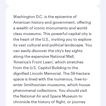
Washington D.C. is the epicentre of
American history and government, offering
a wealth of iconic monuments and world-
class museums. This powerful capital city is
the heart of the U.S., inviting you to explore
its vast cultural and political landscape. You
can easily discover the city's key sights
along the expansive National Mall,
'America's Front Lawn', which stretches
from the U.S. Capitol Building to the
dignified Lincoln Memorial. The 59-hectare
space is lined with the numerous, free-to-
enter Smithsonian museums, which house
phenomenal collections. You should visit
the National Air and Space Museum to
chronicle the history of flight, or journey