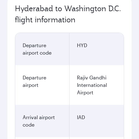
Hyderabad to Washington D.C.
flight information
Departure
HYD
airport code
Departure
Rajiv Gandhi
airport
International
Airport
Arrival airport
IAD
code