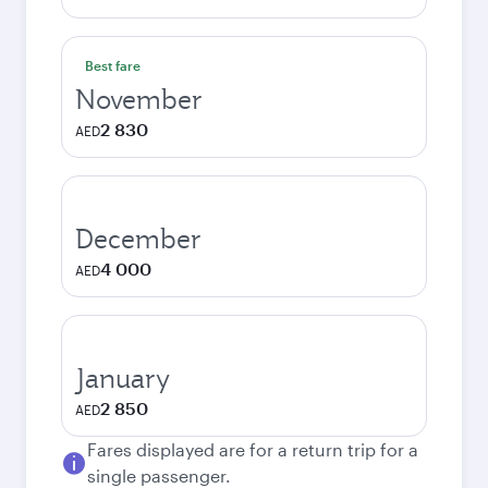
Best fare
November
2 830
AED
December
4 000
AED
January
2 850
AED
Fares displayed are for a return trip for a
single passenger.