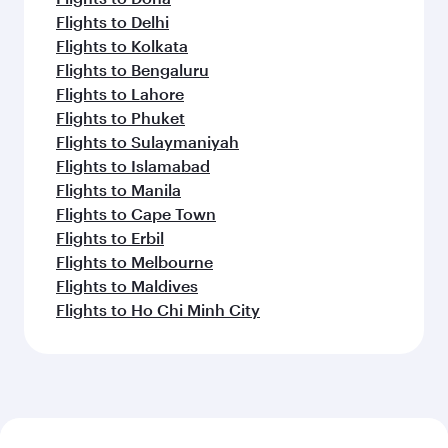
Flights to Delhi
Flights to Kolkata
Flights to Bengaluru
Flights to Lahore
Flights to Phuket
Flights to Sulaymaniyah
Flights to Islamabad
Flights to Manila
Flights to Cape Town
Flights to Erbil
Flights to Melbourne
Flights to Maldives
Flights to Ho Chi Minh City