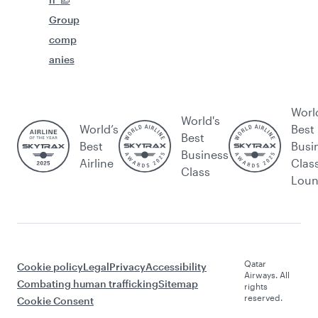
Group
comp
anies
Worl
World's
World’s
Best
Best
Best
Busi
Business
Airline
Clas
Class
Lou
Qatar
Cookie policy
Legal
Privacy
Accessibility
Airways. All
Combating human trafficking
Sitemap
rights
reserved.
Cookie Consent