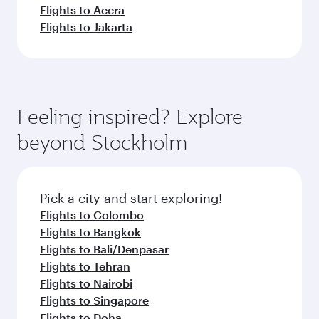
Flights to Accra
Flights to Jakarta
Feeling inspired? Explore
beyond Stockholm
Pick a city and start exploring!
Flights to Colombo
Flights to Bangkok
Flights to Bali/Denpasar
Flights to Tehran
Flights to Nairobi
Flights to Singapore
Flights to Doha