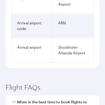
Airport
Arrival airport
ARN
code
Arrival airport
Stockholm-
Arlanda Airport
Flight FAQs
When is the best time to book flights to