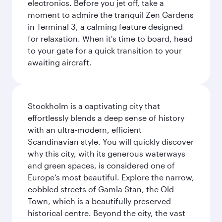
electronics. Before you jet off, take a
moment to admire the tranquil Zen Gardens
in Terminal 3, a calming feature designed
for relaxation. When it's time to board, head
to your gate for a quick transition to your
awaiting aircraft.
Stockholm is a captivating city that
effortlessly blends a deep sense of history
with an ultra-modern, efficient
Scandinavian style. You will quickly discover
why this city, with its generous waterways
and green spaces, is considered one of
Europe’s most beautiful. Explore the narrow,
cobbled streets of Gamla Stan, the Old
Town, which is a beautifully preserved
historical centre. Beyond the city, the vast