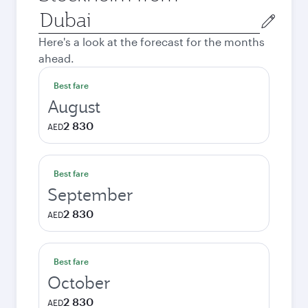
Origin
city
Here's a look at the forecast for the months
ahead.
Best fare
August
2 830
AED
Best fare
September
2 830
AED
Best fare
October
2 830
AED