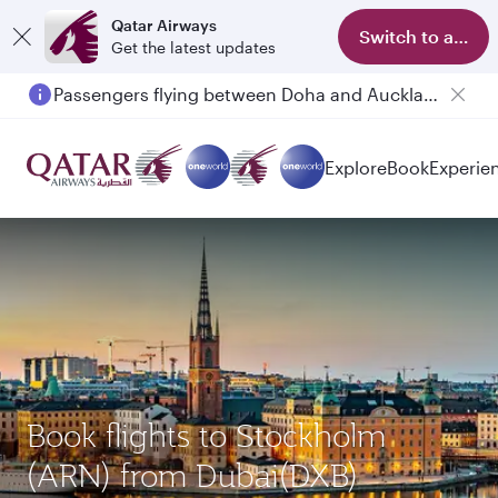
Qatar Airways
Switch to app
Get the latest updates
Passengers flying between Doha and Auckland on QR914 and QR915
Explore
Book
Experie
Book flights to Stockholm
(ARN) from Dubai(DXB)