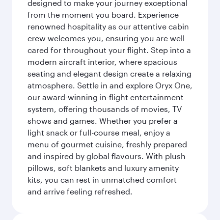
designed to make your journey exceptional
from the moment you board. Experience
renowned hospitality as our attentive cabin
crew welcomes you, ensuring you are well
cared for throughout your flight. Step into a
modern aircraft interior, where spacious
seating and elegant design create a relaxing
atmosphere. Settle in and explore Oryx One,
our award-winning in-flight entertainment
system, offering thousands of movies, TV
shows and games. Whether you prefer a
light snack or full-course meal, enjoy a
menu of gourmet cuisine, freshly prepared
and inspired by global flavours. With plush
pillows, soft blankets and luxury amenity
kits, you can rest in unmatched comfort
and arrive feeling refreshed.