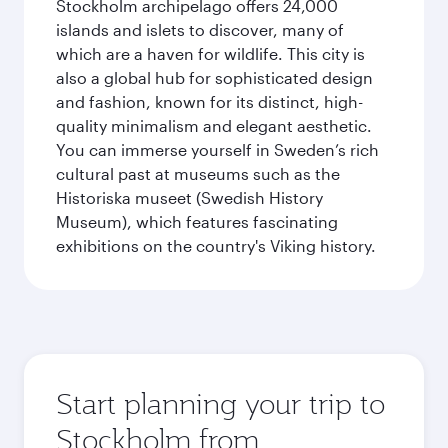
Stockholm archipelago offers 24,000
islands and islets to discover, many of
which are a haven for wildlife. This city is
also a global hub for sophisticated design
and fashion, known for its distinct, high-
quality minimalism and elegant aesthetic.
You can immerse yourself in Sweden’s rich
cultural past at museums such as the
Historiska museet (Swedish History
Museum), which features fascinating
exhibitions on the country's Viking history.
Start planning your trip to
Stockholm from