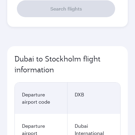
Search flights
Dubai to Stockholm flight
information
Departure
DXB
airport code
Departure
Dubai
airport
International