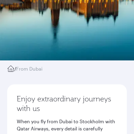
/
From Dubai
Enjoy extraordinary journeys
with us
When you fly from Dubai to Stockholm with
Qatar Airways, every detail is carefully