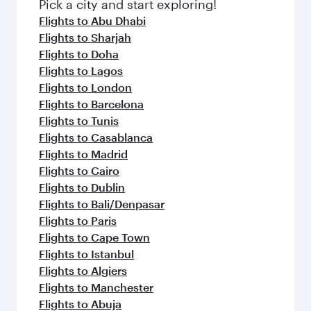
fresh ingredients and inspired by global
Pick a city and start exploring!
flavours.
Flights to Abu Dhabi
Flights to Sharjah
Flights to Doha
Flights to Lagos
Flights to London
Flights to Barcelona
Flights to Tunis
Flights to Casablanca
Flights to Madrid
Flights to Cairo
Flights to Dublin
Flights to Bali/Denpasar
Flights to Paris
Flights to Cape Town
Flights to Istanbul
Flights to Algiers
Flights to Manchester
Flights to Abuja