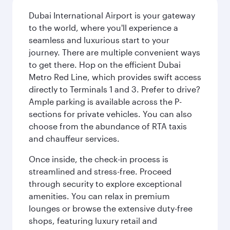
Dubai International Airport is your gateway
to the world, where you'll experience a
seamless and luxurious start to your
journey. There are multiple convenient ways
to get there. Hop on the efficient Dubai
Metro Red Line, which provides swift access
directly to Terminals 1 and 3. Prefer to drive?
Ample parking is available across the P-
sections for private vehicles. You can also
choose from the abundance of RTA taxis
and chauffeur services.
Once inside, the check-in process is
streamlined and stress-free. Proceed
through security to explore exceptional
amenities. You can relax in premium
lounges or browse the extensive duty-free
shops, featuring luxury retail and