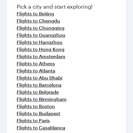
Pick a city and start exploring!
Flights to Beijing
Flights to Chengdu
Flights to Chongqing
Flights to Guangzhou
Flights to Hangzhou
Flights to Hong Kong
Flights to Amsterdam
Flights to Athens
Flights to Atlanta
Flights to Abu Dhabi
Flights to Barcelona
Flights to Belgrade
Flights to Birmingham
Flights to Boston
Flights to Budapest
Flights to Paris
Flights to Casablanca