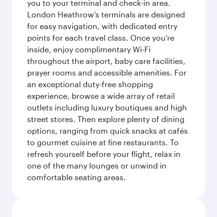
you to your terminal and check-in area.
London Heathrow’s terminals are designed
for easy navigation, with dedicated entry
points for each travel class. Once you're
inside, enjoy complimentary Wi-Fi
throughout the airport, baby care facilities,
prayer rooms and accessible amenities. For
an exceptional duty-free shopping
experience, browse a wide array of retail
outlets including luxury boutiques and high
street stores. Then explore plenty of dining
options, ranging from quick snacks at cafés
to gourmet cuisine at fine restaurants. To
refresh yourself before your flight, relax in
one of the many lounges or unwind in
comfortable seating areas.