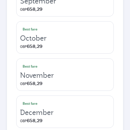
September
658,29
GBP
Best fare
October
658,29
GBP
Best fare
November
658,29
GBP
Best fare
December
658,29
GBP