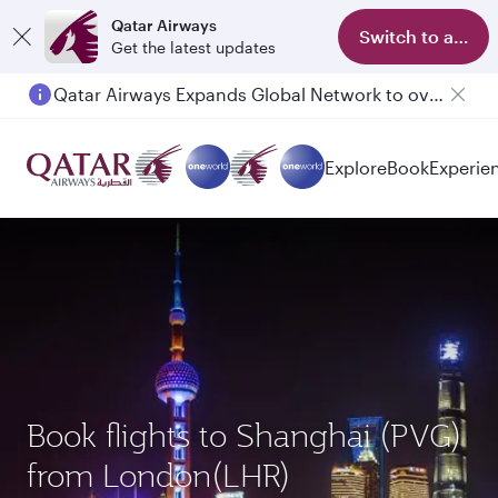
Qatar Airways
Switch to app
Get the latest updates
Qatar Airways Expands Global Network to over 160 Destinations
Passengers flying between Doha and Auckland on QR914 and QR915
Explore
Book
Experie
Book flights to Shanghai (PVG)
from London(LHR)