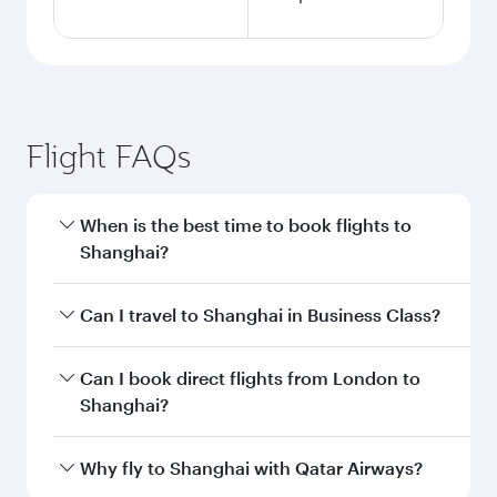
Flight FAQs
When is the best time to book flights to
Shanghai?
Book your flight to Shanghai early to enjoy the
Can I travel to Shanghai in Business Class?
best fares on your preferred travel dates. Fares
depend on seasonal demand, route popularity
Yes, you can travel to Shanghai in
Business
Can I book direct flights from London to
and availability of travel classes.
Class
on all flights. When flying in Business
Shanghai?
Class, you’ll enjoy a luxurious experience as our
award-winning cabin crew looks after your
Qatar Airways operates flights from London to
Why fly to Shanghai with Qatar Airways?
every need. Unwind in a spacious seat offering
Shanghai and you’ll stop in Doha, Qatar, along