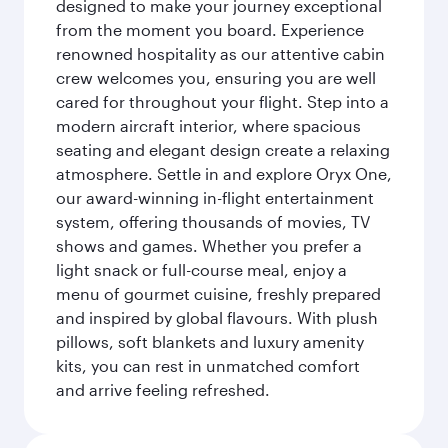
designed to make your journey exceptional
from the moment you board. Experience
renowned hospitality as our attentive cabin
crew welcomes you, ensuring you are well
cared for throughout your flight. Step into a
modern aircraft interior, where spacious
seating and elegant design create a relaxing
atmosphere. Settle in and explore Oryx One,
our award-winning in-flight entertainment
system, offering thousands of movies, TV
shows and games. Whether you prefer a
light snack or full-course meal, enjoy a
menu of gourmet cuisine, freshly prepared
and inspired by global flavours. With plush
pillows, soft blankets and luxury amenity
kits, you can rest in unmatched comfort
and arrive feeling refreshed.