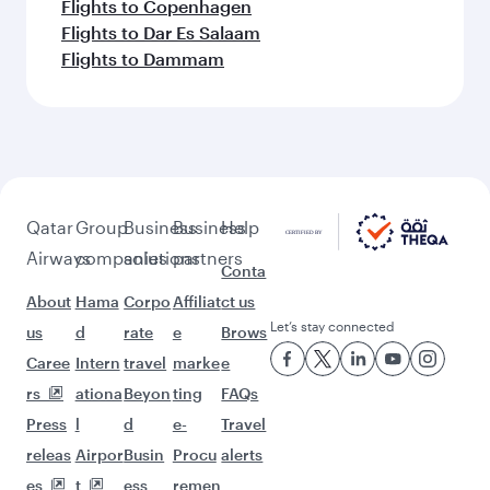
Flights to Copenhagen
Flights to Dar Es Salaam
Flights to Dammam
Qatar
Group
Business
Business
Help
Airways
companies
solutions
partners
Conta
About
Hama
Corpo
Affiliat
ct us
Let’s stay connected
us
d
rate
e
Brows
Caree
Intern
travel
marke
e
rs
ationa
Beyon
ting
FAQs
Press
l
d
e-
Travel
releas
Airpor
Busin
Procu
alerts
es
t
ess
remen