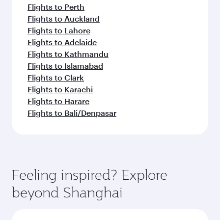
Flights to Perth
Flights to Auckland
Flights to Lahore
Flights to Adelaide
Flights to Kathmandu
Flights to Islamabad
Flights to Clark
Flights to Karachi
Flights to Harare
Flights to Bali/Denpasar
Feeling inspired? Explore
beyond Shanghai