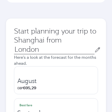
Start planning your trip to
Shanghai from
Origin
city
Here's a look at the forecast for the months
ahead.
August
695,29
GBP
Best fare