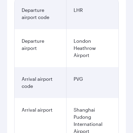
Departure
LHR
airport code
Departure
London
airport
Heathrow
Airport
Arrival airport
PVG
code
Arrival airport
Shanghai
Pudong
International
Airport