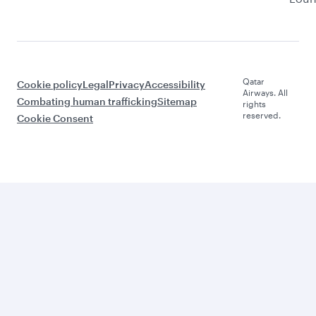
Qatar
Cookie policy
Legal
Privacy
Accessibility
Airways. All
Combating human trafficking
Sitemap
rights
reserved.
Cookie Consent