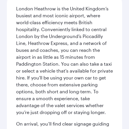
London Heathrow is the United Kingdom’s
busiest and most iconic airport, where
world-class efficiency meets British
hospitality. Conveniently linked to central
London by the Underground’s Piccadilly
Line, Heathrow Express, and a network of
buses and coaches, you can reach the
airport in as little as 15 minutes from
Paddington Station. You can also take a taxi
or select a vehicle that's available for private
hire. If you'll be using your own car to get
there, choose from extensive parking
options, both short and long-term. To
ensure a smooth experience, take
advantage of the valet services whether
you’re just dropping off or staying longer.
On arrival, you’ll find clear signage guiding