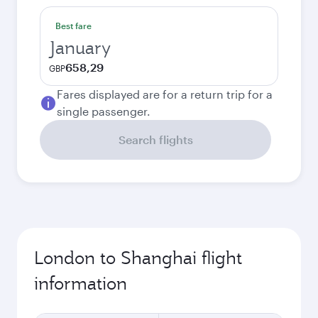
Best fare
January
658,29
GBP
Fares displayed are for a return trip for a
single passenger.
Search flights
London to Shanghai flight
information