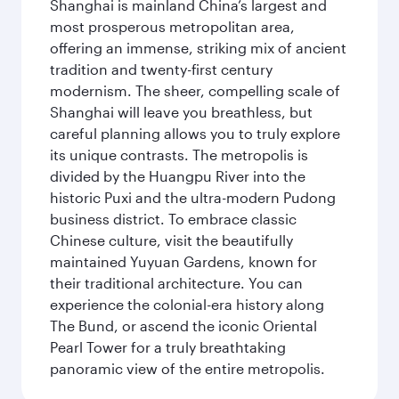
Shanghai is mainland China’s largest and
most prosperous metropolitan area,
offering an immense, striking mix of ancient
tradition and twenty-first century
modernism. The sheer, compelling scale of
Shanghai will leave you breathless, but
careful planning allows you to truly explore
its unique contrasts. The metropolis is
divided by the Huangpu River into the
historic Puxi and the ultra-modern Pudong
business district. To embrace classic
Chinese culture, visit the beautifully
maintained Yuyuan Gardens, known for
their traditional architecture. You can
experience the colonial-era history along
The Bund, or ascend the iconic Oriental
Pearl Tower for a truly breathtaking
panoramic view of the entire metropolis.