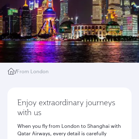
/
From London
Enjoy extraordinary journeys
with us
When you fly from London to Shanghai with
Qatar Airways, every detail is carefully