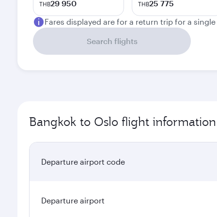
29 950
25 775
THB
THB
Fares displayed are for a return trip for a singl
Search flights
Bangkok to Oslo flight information
Departure airport code
Departure airport