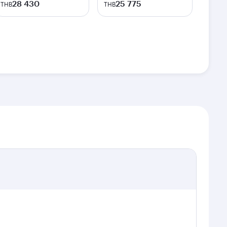
28 430
25 775
THB
THB