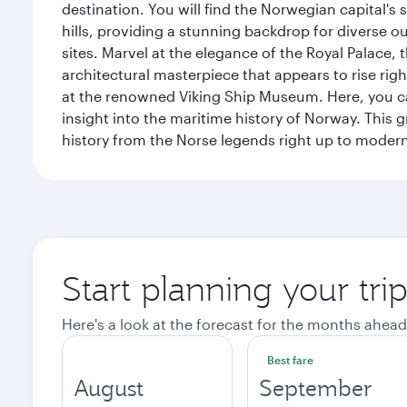
destination. You will find the Norwegian capital's
hills, providing a stunning backdrop for diverse ou
sites. Marvel at the elegance of the Royal Palace
architectural masterpiece that appears to rise rig
at the renowned Viking Ship Museum. Here, you can 
insight into the maritime history of Norway. This 
history from the Norse legends right up to mode
Start planning your tri
Here's a look at the forecast for the months ahead
Best fare
August
September