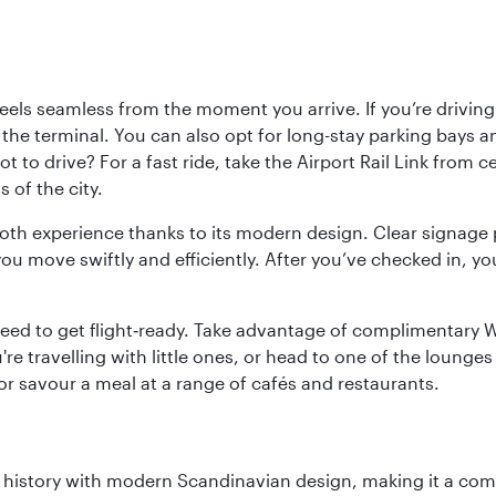
ls seamless from the moment you arrive. If you’re driving t
 the terminal. You can also opt for long-stay parking bays a
 to drive? For a fast ride, take the Airport Rail Link from 
 of the city.
ooth experience thanks to its modern design. Clear signage 
move swiftly and efficiently. After you’ve checked in, you
u need to get flight‑ready. Take advantage of complimentary
u're travelling with little ones, or head to one of the lounge
 or savour a meal at a range of cafés and restaurants.
ich history with modern Scandinavian design, making it a co