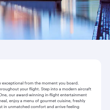
ney exceptional from the moment you board.
roughout your flight. Step into a modern aircraft
 One, our award-winning in-flight entertainment
eal, enjoy a menu of gourmet cuisine, freshly
est in unmatched comfort and arrive feeling