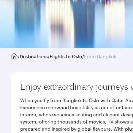
/
Destinations
/
Flights to Oslo
/
From Bangkok
Enjoy extraordinary journeys 
When you fly from Bangkok to Oslo with Qatar Air
Experience renowned hospitality as our attentive 
interior, where spacious seating and elegant desi
system, offering thousands of movies, TV shows an
prepared and inspired by global flavours. With plu