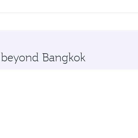
flights. When flying in Business Class, you’ll enjoy a luxur
offering superior comfort and choose from thousands of en
 and you’ll stop in Doha, Qatar, along the way. Enjoy your 
hopping and dining. Take a break from your journey and reju
 you board. Experience our renowned hospitality as you rela
x One including the latest movies, music and games. You ca
re beyond Bangkok