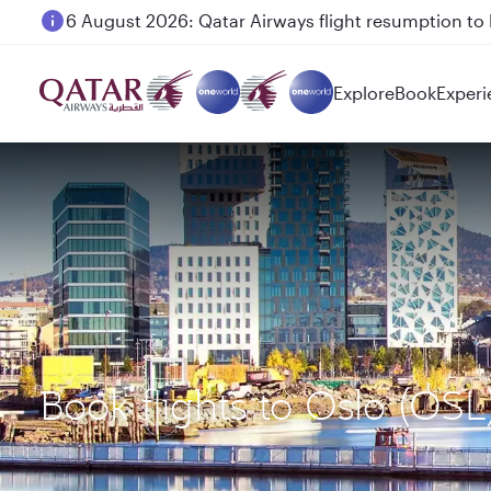
6 August 2026: Qatar Airways flight resumption to B
Explore
Book
Experi
Book flights to Oslo (OS