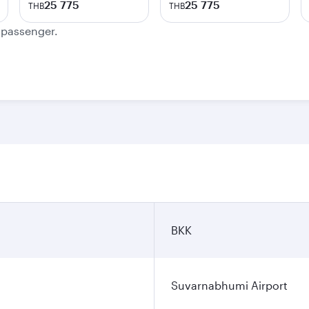
25 775
25 775
THB
THB
e passenger.
BKK
Suvarnabhumi Airport