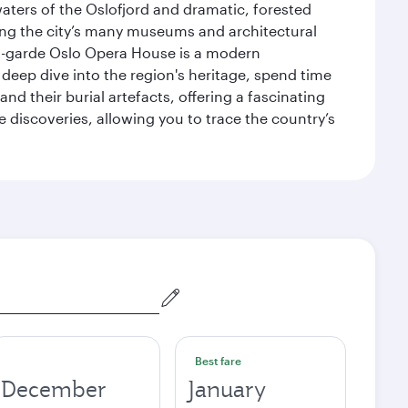
waters of the Oslofjord and dramatic, forested
siting the city’s many museums and architectural
ant-garde Oslo Opera House is a modern
 deep dive into the region's heritage, spend time
d their burial artefacts, offering a fascinating
 discoveries, allowing you to trace the country’s
Best fare
December
January