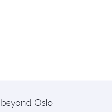
e beyond Oslo