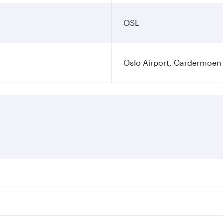
OSL
Oslo Airport, Gardermoen
es on your preferred travel dates. Fares depend on seasonal 