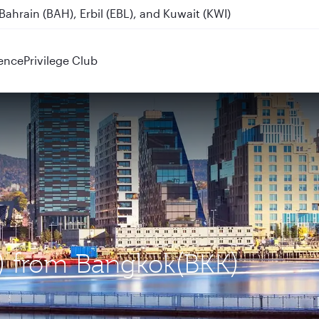
ahrain (BAH), Erbil (EBL), and Kuwait (KWI)
ence
Privilege Club
L) from Bangkok(BKK)