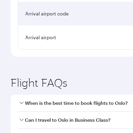
Arrival airport code
Arrival airport
Flight FAQs
When is the best time to book flights to Oslo?
Book your flight to Oslo early to enjoy the best far
Can I travel to Oslo in Business Class?
classes.