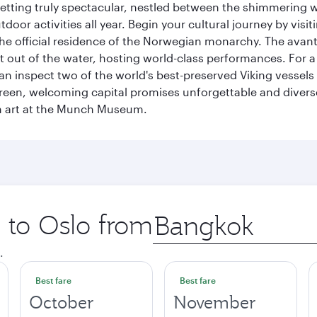
 setting truly spectacular, nestled between the shimmering 
tdoor activities all year. Begin your cultural journey by vi
, the official residence of the Norwegian monarchy. The av
ht out of the water, hosting world-class performances. For a
inspect two of the world's best-preserved Viking vessels an
green, welcoming capital promises unforgettable and diverse
rn art at the Munch Museum.
p to Oslo from
Origin
city
.
Best fare
Best fare
October
November