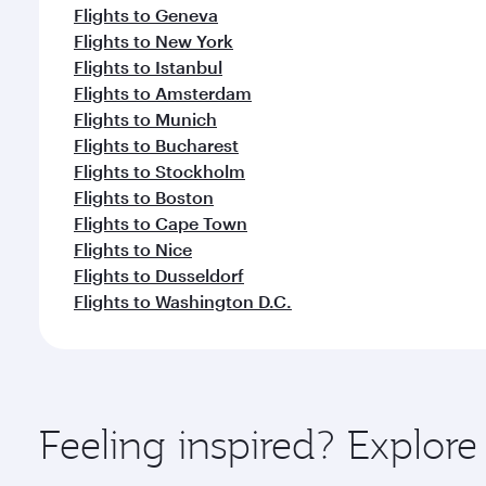
Flights to Geneva
Flights to New York
Flights to Istanbul
Flights to Amsterdam
Flights to Munich
Flights to Bucharest
Flights to Stockholm
Flights to Boston
Flights to Cape Town
Flights to Nice
Flights to Dusseldorf
Flights to Washington D.C.
Feeling inspired? Explor