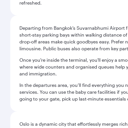
refreshed.
Departing from Bangkok’s Suvarnabhumi Airport fee
short‑stay parking bays within walking distance of
drop‑off areas make quick goodbyes easy. Prefer not
limousine. Public buses also operate from key parts
Once you're inside the terminal, you'll enjoy a sm
where wide counters and organised queues help you 
and immigration.
In the departures area, you’ll find everything yo
services. You can use the baby care facilities if yo
going to your gate, pick up last‑minute essentials
Oslo is a dynamic city that effortlessly merges r