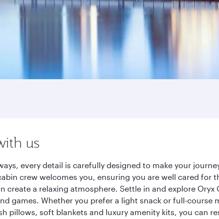
with us
ways, every detail is carefully designed to make your jour
cabin crew welcomes you, ensuring you are well cared for th
gn create a relaxing atmosphere. Settle in and explore Oryx
d games. Whether you prefer a light snack or full-course m
sh pillows, soft blankets and luxury amenity kits, you can r