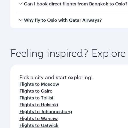
Yes, you can travel to Oslo in
Business Class
on all 
Can I book direct flights from Bangkok to Oslo?
after your every need. Unwind in a spacious seat 
cuisine whenever you like with Dine Anytime.
Qatar Airways operates flights from Bangkok to Oslo
Why fly to Oslo with Qatar Airways?
International Airport, where you can enjoy luxury s
amenities before your connecting flight.
You’ll enjoy an exceptional journey from the moment
Explore thousands of entertainment options on Ory
ingredients and inspired by global flavours.
Feeling inspired? Explo
Pick a city and start exploring!
Flights to Moscow
Flights to Cairo
Flights to Tbilisi
Flights to Helsinki
Flights to Johannesburg
Flights to Warsaw
Flights to Gatwick