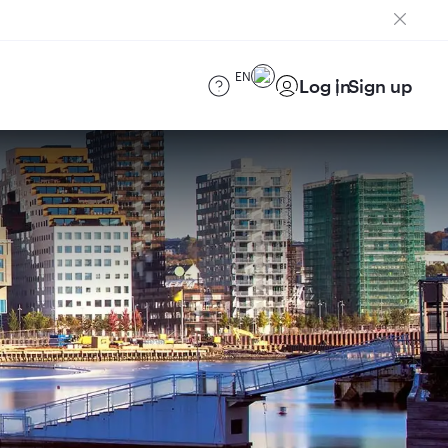
EN
Log in
Sign up