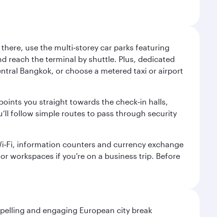
here, use the multi‑storey car parks featuring
nd reach the terminal by shuttle. Plus, dedicated
central Bangkok, or choose a metered taxi or airport
points you straight towards the check‑in halls,
’ll follow simple routes to pass through security
 Wi‑Fi, information counters and currency exchange
s or workspaces if you're on a business trip. Before
mpelling and engaging European city break