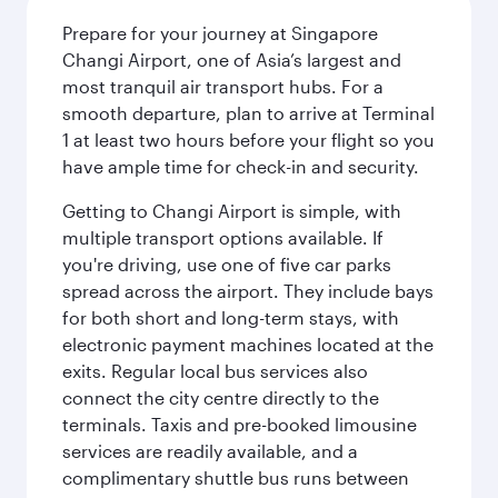
Prepare for your journey at Singapore
Changi Airport, one of Asia’s largest and
most tranquil air transport hubs. For a
smooth departure, plan to arrive at Terminal
1 at least two hours before your flight so you
have ample time for check-in and security.
Getting to Changi Airport is simple, with
multiple transport options available. If
you're driving, use one of five car parks
spread across the airport. They include bays
for both short and long-term stays, with
electronic payment machines located at the
exits. Regular local bus services also
connect the city centre directly to the
terminals. Taxis and pre-booked limousine
services are readily available, and a
complimentary shuttle bus runs between