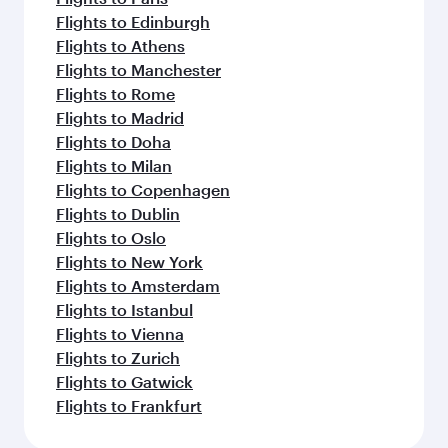
Flights to Edinburgh
Flights to Athens
Flights to Manchester
Flights to Rome
Flights to Madrid
Flights to Doha
Flights to Milan
Flights to Copenhagen
Flights to Dublin
Flights to Oslo
Flights to New York
Flights to Amsterdam
Flights to Istanbul
Flights to Vienna
Flights to Zurich
Flights to Gatwick
Flights to Frankfurt