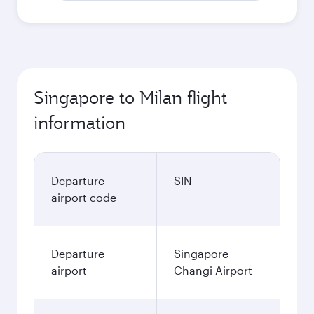
Singapore to Milan flight
information
Departure
SIN
airport code
Departure
Singapore
airport
Changi Airport