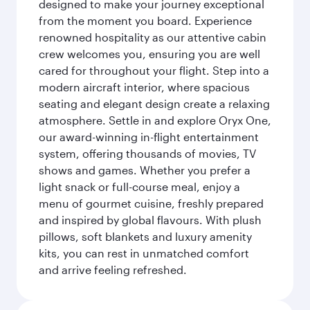
designed to make your journey exceptional
from the moment you board. Experience
renowned hospitality as our attentive cabin
crew welcomes you, ensuring you are well
cared for throughout your flight. Step into a
modern aircraft interior, where spacious
seating and elegant design create a relaxing
atmosphere. Settle in and explore Oryx One,
our award-winning in-flight entertainment
system, offering thousands of movies, TV
shows and games. Whether you prefer a
light snack or full-course meal, enjoy a
menu of gourmet cuisine, freshly prepared
and inspired by global flavours. With plush
pillows, soft blankets and luxury amenity
kits, you can rest in unmatched comfort
and arrive feeling refreshed.