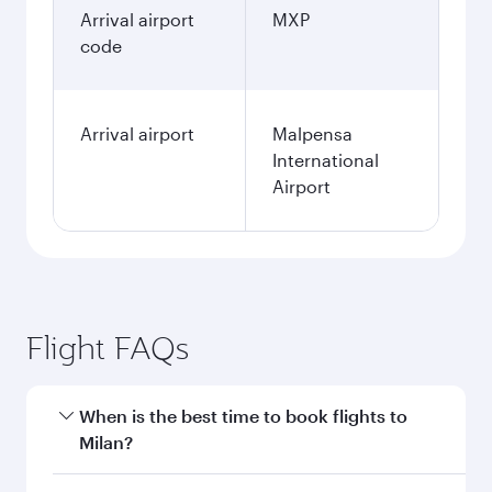
Arrival airport
MXP
code
Arrival airport
Malpensa
International
Airport
Flight FAQs
When is the best time to book flights to
Milan?