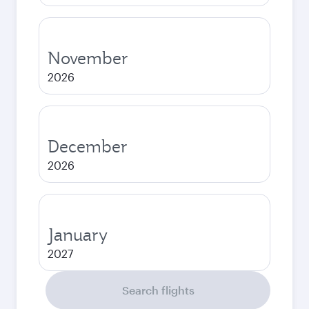
November
2026
December
2026
January
2027
Search flights