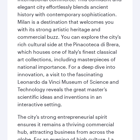
elegant city effortlessly blends ancient
history with contemporary sophistication.
Milan is a destination that welcomes you
with its strong artistic heritage and
commercial buzz. You can explore the city's
rich cultural side at the Pinacoteca di Brera,
which houses one of Italy's finest classical
art collections, including masterpieces of
national importance. For a deep dive into
innovation, a visit to the fascinating
Leonardo da Vinci Museum of Science and
Technology reveals the great master’s
scientific ideas and inventions in an
interactive setting.
The city’s strong entrepreneurial spirit
ensures it remains a thriving commercial
hub, attracting business from across the
globe. For an evening of high culture, La