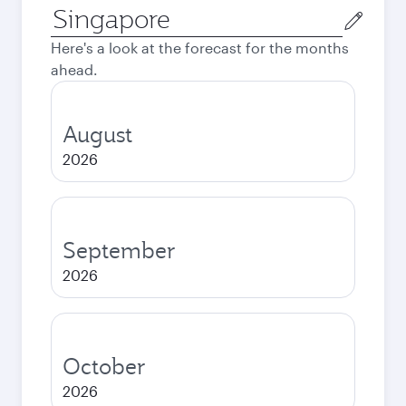
Origin
city
Here's a look at the forecast for the months
ahead.
August
2026
September
2026
October
2026