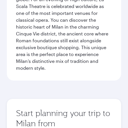
Scala Theatre is celebrated worldwide as
one of the most important venues for
classical opera. You can discover the
historic heart of Milan in the charming
Cinque Vie district, the ancient core where
Roman foundations still exist alongside
exclusive boutique shopping. This unique
area is the perfect place to experience
Milan’s distinctive mix of tradition and
modern style.
Start planning your trip to
Milan from