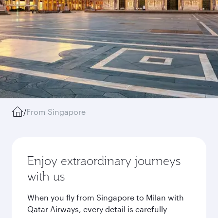
/
From Singapore
Enjoy extraordinary journeys
with us
When you fly from Singapore to Milan with
Qatar Airways, every detail is carefully