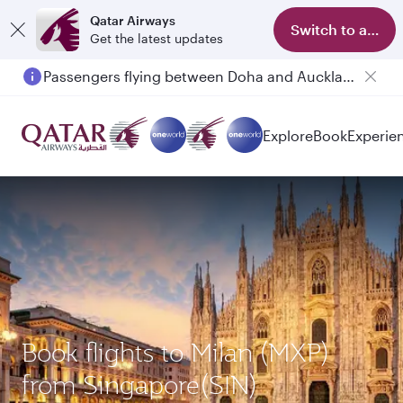
Qatar Airways
Switch to app
Get the latest updates
Passengers flying between Doha and Auckland on QR914 and QR915
Explore
Book
Experie
Book flights to Milan (MXP)
from Singapore(SIN)