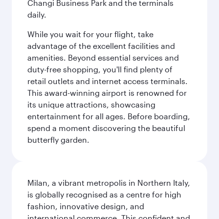
Changi Business Park and the terminals
daily.
While you wait for your flight, take
advantage of the excellent facilities and
amenities. Beyond essential services and
duty-free shopping, you'll find plenty of
retail outlets and internet access terminals.
This award-winning airport is renowned for
its unique attractions, showcasing
entertainment for all ages. Before boarding,
spend a moment discovering the beautiful
butterfly garden.
Milan, a vibrant metropolis in Northern Italy,
is globally recognised as a centre for high
fashion, innovative design, and
international commerce. This confident and