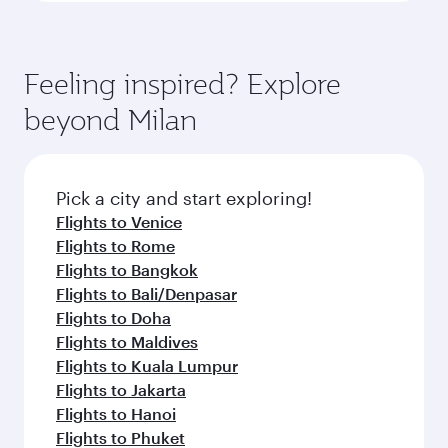
Feeling inspired? Explore
beyond Milan
Pick a city and start exploring!
Flights to Venice
Flights to Rome
Flights to Bangkok
Flights to Bali/Denpasar
Flights to Doha
Flights to Maldives
Flights to Kuala Lumpur
Flights to Jakarta
Flights to Hanoi
Flights to Phuket