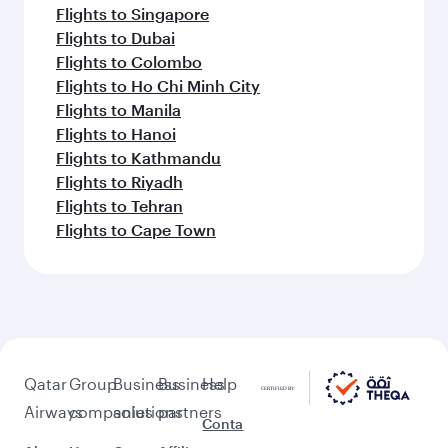
Flights to Singapore
Flights to Dubai
Flights to Colombo
Flights to Ho Chi Minh City
Flights to Manila
Flights to Hanoi
Flights to Kathmandu
Flights to Riyadh
Flights to Tehran
Flights to Cape Town
Qatar
Group
Business
Business
Help
Airways
companies
solutions
partners
Conta