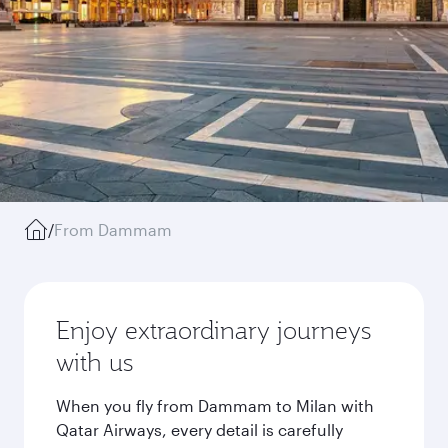
/
From Dammam
Enjoy extraordinary journeys
with us
When you fly from Dammam to Milan with
Qatar Airways, every detail is carefully