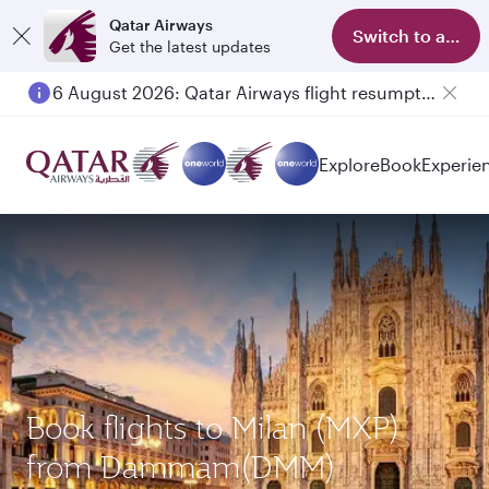
Qatar Airways
Switch to app
Get the latest updates
6 August 2026: Qatar Airways flight resumption to Bahrain (BAH), Erbil (EBL), and Kuwait (KWI)
Explore
Book
Experie
Book flights to Milan (MXP)
from Dammam(DMM)