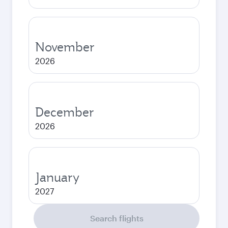
November
2026
December
2026
January
2027
Search flights