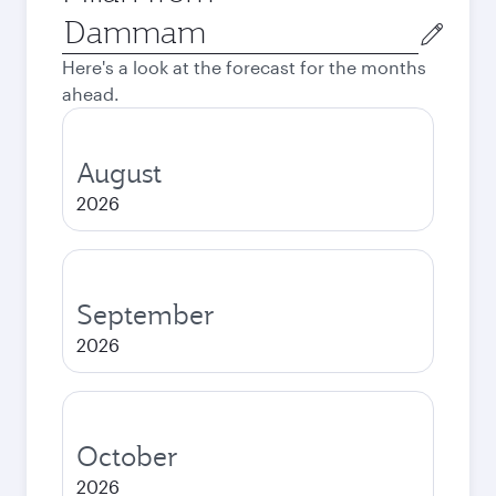
Origin
city
Here's a look at the forecast for the months
ahead.
August
2026
September
2026
October
2026