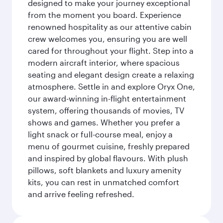
designed to make your journey exceptional
from the moment you board. Experience
renowned hospitality as our attentive cabin
crew welcomes you, ensuring you are well
cared for throughout your flight. Step into a
modern aircraft interior, where spacious
seating and elegant design create a relaxing
atmosphere. Settle in and explore Oryx One,
our award-winning in-flight entertainment
system, offering thousands of movies, TV
shows and games. Whether you prefer a
light snack or full-course meal, enjoy a
menu of gourmet cuisine, freshly prepared
and inspired by global flavours. With plush
pillows, soft blankets and luxury amenity
kits, you can rest in unmatched comfort
and arrive feeling refreshed.