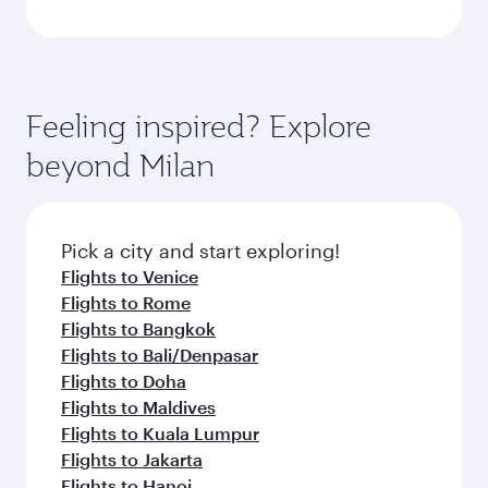
Feeling inspired? Explore
beyond Milan
Pick a city and start exploring!
Flights to Venice
Flights to Rome
Flights to Bangkok
Flights to Bali/Denpasar
Flights to Doha
Flights to Maldives
Flights to Kuala Lumpur
Flights to Jakarta
Flights to Hanoi