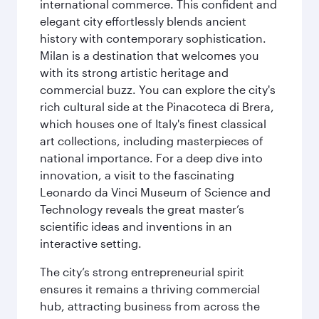
international commerce. This confident and
elegant city effortlessly blends ancient
history with contemporary sophistication.
Milan is a destination that welcomes you
with its strong artistic heritage and
commercial buzz. You can explore the city's
rich cultural side at the Pinacoteca di Brera,
which houses one of Italy's finest classical
art collections, including masterpieces of
national importance. For a deep dive into
innovation, a visit to the fascinating
Leonardo da Vinci Museum of Science and
Technology reveals the great master’s
scientific ideas and inventions in an
interactive setting.
The city’s strong entrepreneurial spirit
ensures it remains a thriving commercial
hub, attracting business from across the