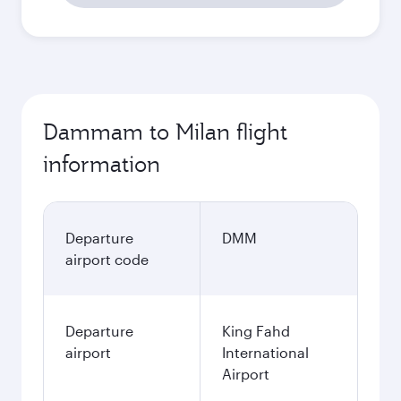
Dammam to Milan flight
information
Departure
DMM
airport code
Departure
King Fahd
airport
International
Airport