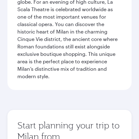
globe. For an evening of high culture, La
Scala Theatre is celebrated worldwide as
one of the most important venues for
classical opera. You can discover the
historic heart of Milan in the charming
Cinque Vie district, the ancient core where
Roman foundations still exist alongside
exclusive boutique shopping. This unique
area is the perfect place to experience
Milan’s distinctive mix of tradition and
modern style.
Start planning your trip to
Milan from