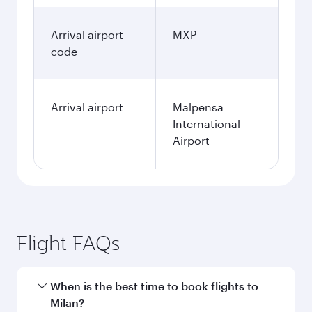
Arrival airport
MXP
code
Arrival airport
Malpensa
International
Airport
Flight FAQs
When is the best time to book flights to
Milan?