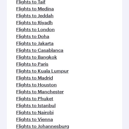
Flights to Taif
Flights to Medina
Flights to Jeddah
Flights to Riyadh
Flights to London
Flights to Doha
Flights to Jakarta
Flights to Casablanca
Flights to Bangkok
Flights to Paris
Flights to Kuala Lumpur
Flights to Madrid
Flights to Houston
Flights to Manchester
Flights to Phuket
Flights to Istanbul
Flights to Nairobi
Flights to Vienna
Flights to Johannesburg