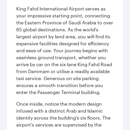
King Fahd International Airport serves as
your impressive starting point, connecting
the Eastern Province of Saudi Arabia to over
65 global destinations. As the world's
largest airport by land area, you will find its
expansive facilities designed for efficiency
and ease of use. Your journey begins with
seamless ground transport, whether you
arrive by car on the six-lane King Fahd Road
from Dammam or utilise a readily available
taxi service. Generous on site parking
ensures a smooth transition before you
enter the Passenger Terminal building.
Once inside, notice the modern design
infused with a distinct Arab and Islamic
identity across the building’s six floors. The
airport’s services are supervised by the