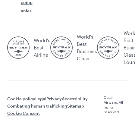
comp
anies
Worl
World's
World’s
Best
Best
Best
Busi
Business
Airline
Clas
Class
Lou
Qatar
Cookie policy
Legal
Privacy
Accessibility
Airways. All
Combating human trafficking
Sitemap
rights
reserved.
Cookie Consent