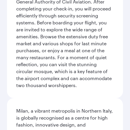
General Authority of Civil Aviation. After
completing your check-in, you will proceed
efficiently through security screening
systems. Before boarding your flight, you
are invited to explore the wide range of
amenities. Browse the extensive duty free
market and various shops for last minute
purchases, or enjoy a meal at one of the
many restaurants. For a moment of quiet
reflection, you can visit the stunning
circular mosque, which is a key feature of
the airport complex and can accommodate
two thousand worshippers.
Milan, a vibrant metropolis in Northern Italy,
is globally recognised as a centre for high
fashion, innovative design, and