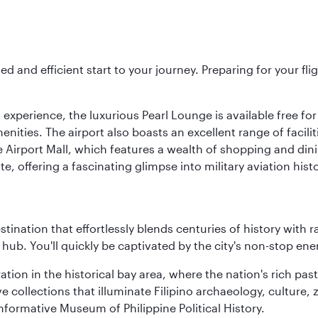
ed and efficient start to your journey. Preparing for your f
 experience, the luxurious Pearl Lounge is available free for
menities. The airport also boasts an excellent range of facili
 Airport Mall, which features a wealth of shopping and dining
 offering a fascinating glimpse into military aviation histo
estination that effortlessly blends centuries of history with ra
l hub. You'll quickly be captivated by the city's non-stop e
ration in the historical bay area, where the nation's rich pa
 collections that illuminate Filipino archaeology, culture, 
 informative Museum of Philippine Political History.