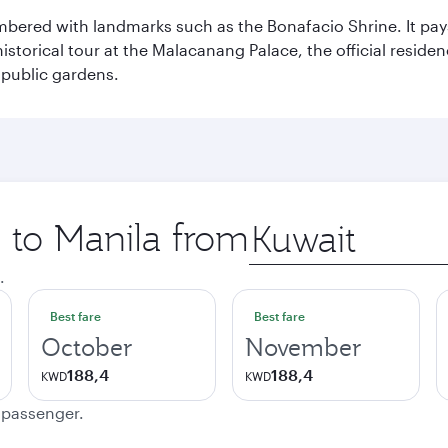
mbered with landmarks such as the Bonafacio Shrine. It pays
storical tour at the Malacanang Palace, the official reside
 public gardens.
p to Manila from
Origin
city
.
Best fare
Best fare
October
November
188,4
188,4
KWD
KWD
e passenger.