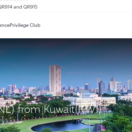
 QR914 and QR915
ence
Privilege Club
MNL) from Kuwait(KWI)