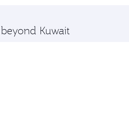
hopping and dining. Take a break from your journey and reju
 you board. Experience our renowned hospitality as you rela
x One including the latest movies, music and games. You ca
e beyond Kuwait