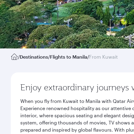
/
Destinations
/
Flights to Manila
/
From Kuwait
Enjoy extraordinary journeys 
When you fly from Kuwait to Manila with Qatar Air
Experience renowned hospitality as our attentive 
interior, where spacious seating and elegant desi
system, offering thousands of movies, TV shows an
prepared and inspired by global flavours. With plu