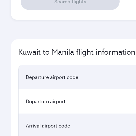
Search flights
Kuwait to Manila flight information
Departure airport code
Departure airport
Arrival airport code