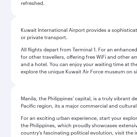
refreshed.
Kuwait International Airport provides a sophisticat
or private transport.
All flights depart from Terminal 1. For an enhanced
for other travellers, offering free WiFi and other a
and a hotel. You can enjoy your waiting time at the
explore the unique Kuwait Air Force museum on site,
Manila, the Philippines' capital, is a truly vibrant d
Pacific region, its a major commercial and cultura
For an exciting urban experience, start your explo
the Philippines, which proudly showcases extensive
country's fascinating political evolution, visit the