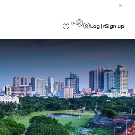
EN
Log in
Sign up