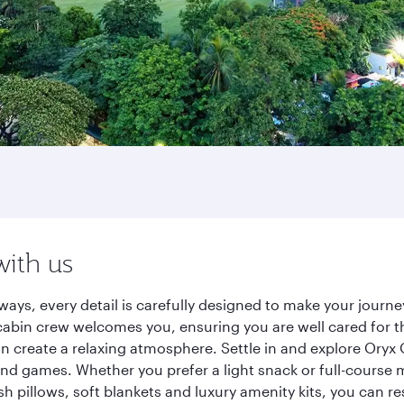
with us
ways, every detail is carefully designed to make your jour
cabin crew welcomes you, ensuring you are well cared for th
gn create a relaxing atmosphere. Settle in and explore Oryx
d games. Whether you prefer a light snack or full-course m
sh pillows, soft blankets and luxury amenity kits, you can r