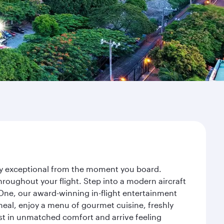
ney exceptional from the moment you board.
roughout your flight. Step into a modern aircraft
 One, our award-winning in-flight entertainment
eal, enjoy a menu of gourmet cuisine, freshly
est in unmatched comfort and arrive feeling