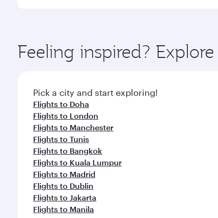
International Airport, where you can enjoy luxury s
amenities before your connecting flight.
You’ll enjoy an exceptional journey from the moment
Explore thousands of entertainment options on Ory
ingredients and inspired by global flavours.
Feeling inspired? Explor
Pick a city and start exploring!
Flights to Doha
Flights to London
Flights to Manchester
Flights to Tunis
Flights to Bangkok
Flights to Kuala Lumpur
Flights to Madrid
Flights to Dublin
Flights to Jakarta
Flights to Manila