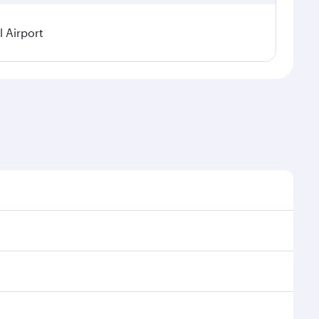
 Airport
l demand, route popularity and availability of travel
urious experience as our award-winning cabin crew
of entertainment options. You can also savour
 transit through the state-of-the-art Hamad