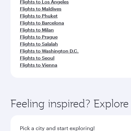
Flights to Los Angeles
Flights to Maldives
Flights to Phuket
Flights to Barcelona
Flights to Milan
Flights to Prague
Flights to Salalah
Flights to Washington D.C.
Flights to Seoul
Flights to Vienna
Feeling inspired? Explor
Pick a city and start exploring!