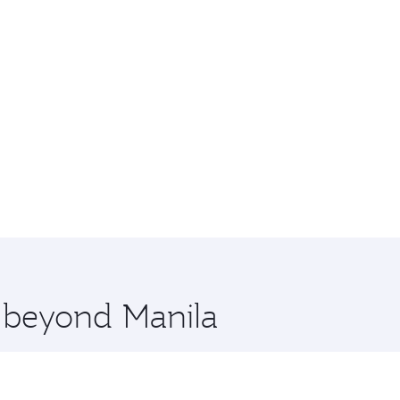
e beyond Manila