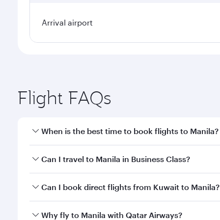
Arrival airport
Flight FAQs
When is the best time to book flights to Manila?
Book your flight to Manila early to enjoy the best f
Can I travel to Manila in Business Class?
classes.
Yes, you can travel to Manila in
Business Class
on al
Can I book direct flights from Kuwait to Manila?
looks after your every need. Unwind in a spacious
gourmet cuisine whenever you like with Dine Anyti
Qatar Airways operates flights from Kuwait to Manil
Why fly to Manila with Qatar Airways?