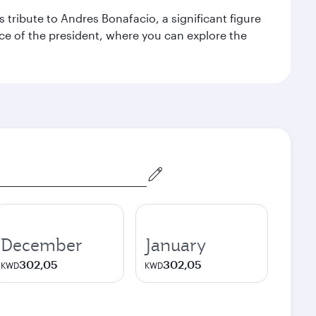
 tribute to Andres Bonafacio, a significant figure
nce of the president, where you can explore the
December
January
302,05
302,05
KWD
KWD