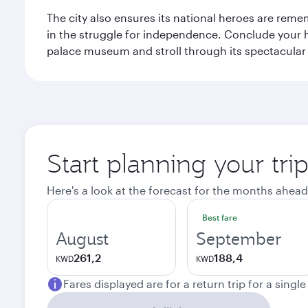
The city also ensures its national heroes are reme
in the struggle for independence. Conclude your hi
palace museum and stroll through its spectacular
Start planning your tri
Here's a look at the forecast for the months ahead
Best fare
August
September
261,2
188,4
KWD
KWD
Fares displayed are for a return trip for a singl