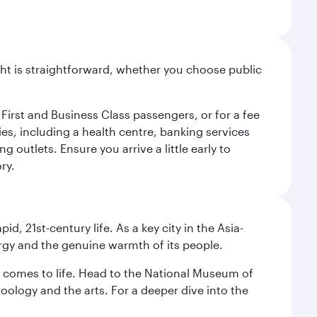
light is straightforward, whether you choose public
 First and Business Class passengers, or for a fee
ties, including a health centre, banking services
 outlets. Ensure you arrive a little early to
ry.
pid, 21st-century life. As a key city in the Asia-
nergy and the genuine warmth of its people.
st comes to life. Head to the National Museum of
zoology and the arts. For a deeper dive into the