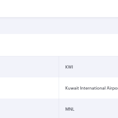
KWI
Kuwait International Airpo
MNL