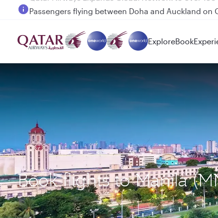
Passengers flying between Doha and Auckland on
Explore
Book
Experi
Book flights to Manila (