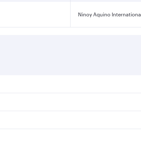
Ninoy Aquino International
ares on your preferred travel dates. Fares depend on seasona
l flights. When flying in Business Class, you’ll enjoy a lux
 seat offering superior comfort and choose from thousands 
me.
a and you’ll stop in Doha, Qatar, along the way. Enjoy your