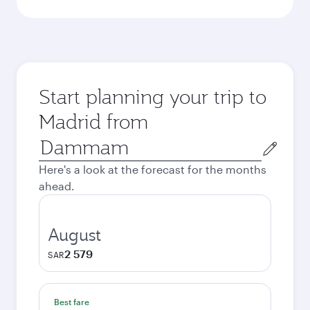
Start planning your trip to
Madrid from
Origin
city
Here's a look at the forecast for the months
ahead.
August
2 579
SAR
Best fare