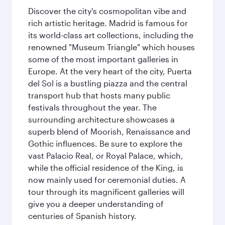
Discover the city's cosmopolitan vibe and
rich artistic heritage. Madrid is famous for
its world-class art collections, including the
renowned "Museum Triangle" which houses
some of the most important galleries in
Europe. At the very heart of the city, Puerta
del Sol is a bustling piazza and the central
transport hub that hosts many public
festivals throughout the year. The
surrounding architecture showcases a
superb blend of Moorish, Renaissance and
Gothic influences. Be sure to explore the
vast Palacio Real, or Royal Palace, which,
while the official residence of the King, is
now mainly used for ceremonial duties. A
tour through its magnificent galleries will
give you a deeper understanding of
centuries of Spanish history.