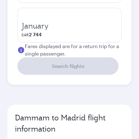
January
2 744
SAR
Fares displayed are for a return trip for a
single passenger.
Search flights
Dammam to Madrid flight
information