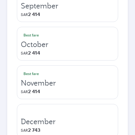
September
2 414
SAR
Best fare
October
2 414
SAR
Best fare
November
2 414
SAR
December
2 743
SAR