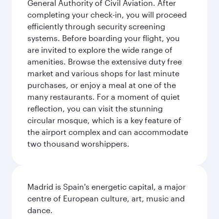
General Authority of Civil Aviation. After
completing your check-in, you will proceed
efficiently through security screening
systems. Before boarding your flight, you
are invited to explore the wide range of
amenities. Browse the extensive duty free
market and various shops for last minute
purchases, or enjoy a meal at one of the
many restaurants. For a moment of quiet
reflection, you can visit the stunning
circular mosque, which is a key feature of
the airport complex and can accommodate
two thousand worshippers.
Madrid is Spain's energetic capital, a major
centre of European culture, art, music and
dance.