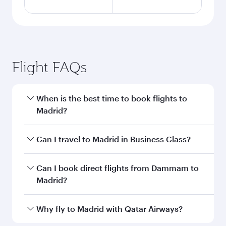
Flight FAQs
When is the best time to book flights to
Madrid?
Book your flight to Madrid early to enjoy the
Can I travel to Madrid in Business Class?
best fares on your preferred travel dates. Fares
depend on seasonal demand, route popularity
Yes, you can travel to Madrid in
Business Class
Can I book direct flights from Dammam to
and availability of travel classes.
on all flights. When flying in Business Class,
Madrid?
you’ll enjoy a luxurious experience as our
award-winning cabin crew looks after your
Qatar Airways operates flights from Dammam
Why fly to Madrid with Qatar Airways?
every need. Unwind in a spacious seat offering
to Madrid and you’ll stop in Doha, Qatar, along