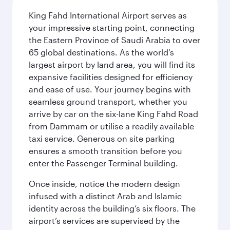
King Fahd International Airport serves as
your impressive starting point, connecting
the Eastern Province of Saudi Arabia to over
65 global destinations. As the world's
largest airport by land area, you will find its
expansive facilities designed for efficiency
and ease of use. Your journey begins with
seamless ground transport, whether you
arrive by car on the six-lane King Fahd Road
from Dammam or utilise a readily available
taxi service. Generous on site parking
ensures a smooth transition before you
enter the Passenger Terminal building.
Once inside, notice the modern design
infused with a distinct Arab and Islamic
identity across the building’s six floors. The
airport’s services are supervised by the