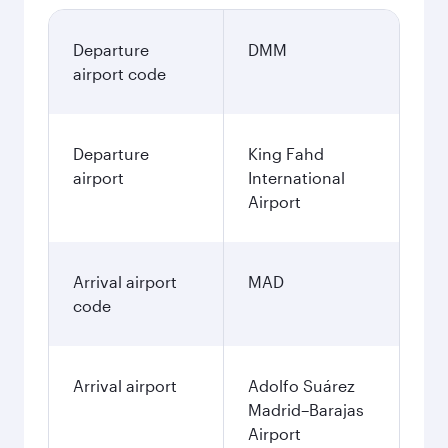
Departure
DMM
airport code
Departure
King Fahd
airport
International
Airport
Arrival airport
MAD
code
Arrival airport
Adolfo Suárez
Madrid–Barajas
Airport