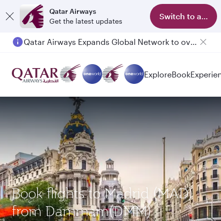
Qatar Airways
Switch to app
Get the latest updates
Qatar Airways Expands Global Network to over 160 Destinations
Explore
Book
Experie
Book flights to Madrid (MAD)
from Dammam(DMM)