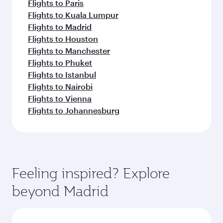
Flights to Paris
Flights to Kuala Lumpur
Flights to Madrid
Flights to Houston
Flights to Manchester
Flights to Phuket
Flights to Istanbul
Flights to Nairobi
Flights to Vienna
Flights to Johannesburg
Feeling inspired? Explore
beyond Madrid