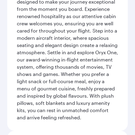
designed to make your journey exceptional
from the moment you board. Experience
renowned hospitality as our attentive cabin
crew welcomes you, ensuring you are well
cared for throughout your flight. Step into a
modern aircraft interior, where spacious
seating and elegant design create a relaxing
atmosphere. Settle in and explore Oryx One,
our award-winning in-flight entertainment
system, offering thousands of movies, TV
shows and games. Whether you prefer a
light snack or full-course meal, enjoy a
menu of gourmet cuisine, freshly prepared
and inspired by global flavours. With plush
pillows, soft blankets and luxury amenity
kits, you can rest in unmatched comfort
and arrive feeling refreshed.