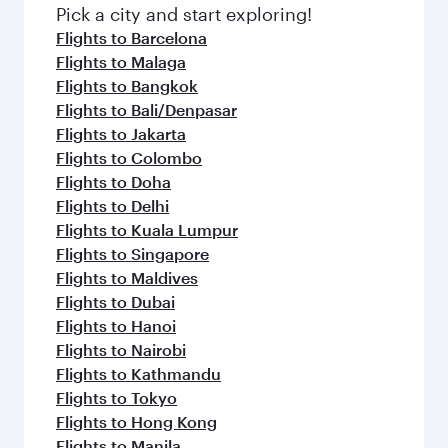
Pick a city and start exploring!
Flights to Barcelona
Flights to Malaga
Flights to Bangkok
Flights to Bali/Denpasar
Flights to Jakarta
Flights to Colombo
Flights to Doha
Flights to Delhi
Flights to Kuala Lumpur
Flights to Singapore
Flights to Maldives
Flights to Dubai
Flights to Hanoi
Flights to Nairobi
Flights to Kathmandu
Flights to Tokyo
Flights to Hong Kong
Flights to Manila