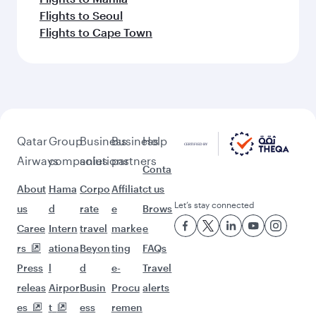
Flights to Seoul
Flights to Cape Town
Qatar
Group
Business
Business
Help
Airways
companies
solutions
partners
Conta
About
Hama
Corpo
Affiliat
ct us
Let’s stay connected
us
d
rate
e
Brows
Caree
Intern
travel
marke
e
rs
ationa
Beyon
ting
FAQs
Press
l
d
e-
Travel
releas
Airpor
Busin
Procu
alerts
es
t
ess
remen