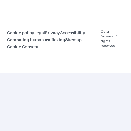
Qatar
Cookie policy
Legal
Privacy
Accessibility
Airways. All
Combating human trafficking
Sitemap
rights
reserved.
Cookie Consent