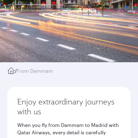
/
From Dammam
Enjoy extraordinary journeys
with us
When you fly from Dammam to Madrid with
Qatar Airways, every detail is carefully