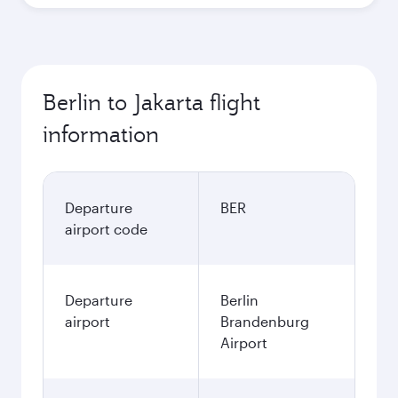
Berlin to Jakarta flight
information
Departure
BER
airport code
Departure
Berlin
airport
Brandenburg
Airport