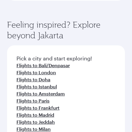
Feeling inspired? Explore
beyond Jakarta
Pick a city and start exploring!
Flights to Bali/Denpasar
Flights to London
Flights to Doha
Flights to Istanbul
Flights to Amsterdam
Flights to Paris
Flights to Frankfurt
Flights to Madrid
Flights to Jeddah
Flights to Milan