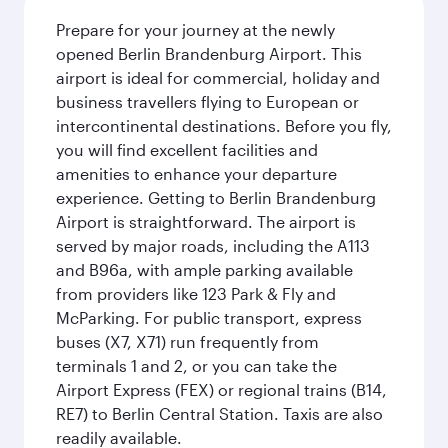
Prepare for your journey at the newly
opened Berlin Brandenburg Airport. This
airport is ideal for commercial, holiday and
business travellers flying to European or
intercontinental destinations. Before you fly,
you will find excellent facilities and
amenities to enhance your departure
experience. Getting to Berlin Brandenburg
Airport is straightforward. The airport is
served by major roads, including the A113
and B96a, with ample parking available
from providers like 123 Park & Fly and
McParking. For public transport, express
buses (X7, X71) run frequently from
terminals 1 and 2, or you can take the
Airport Express (FEX) or regional trains (B14,
RE7) to Berlin Central Station. Taxis are also
readily available.