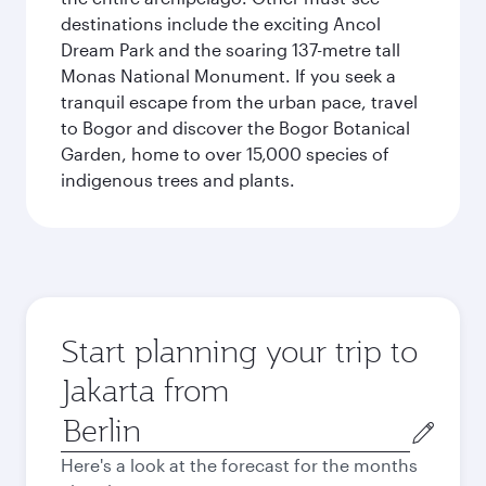
destinations include the exciting Ancol
Dream Park and the soaring 137-metre tall
Monas National Monument. If you seek a
tranquil escape from the urban pace, travel
to Bogor and discover the Bogor Botanical
Garden, home to over 15,000 species of
indigenous trees and plants.
Start planning your trip to
Jakarta from
Origin
city
Here's a look at the forecast for the months