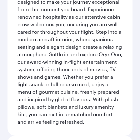
designed to make your journey exceptional
from the moment you board. Experience
renowned hospitality as our attentive cabin
crew welcomes you, ensuring you are well
cared for throughout your flight. Step into a
modern aircraft interior, where spacious
seating and elegant design create a relaxing
atmosphere. Settle in and explore Oryx One,
our award-winning in-flight entertainment
system, offering thousands of movies, TV
shows and games. Whether you prefer a
light snack or full-course meal, enjoy a
menu of gourmet cuisine, freshly prepared
and inspired by global flavours. With plush
pillows, soft blankets and luxury amenity
kits, you can rest in unmatched comfort
and arrive feeling refreshed.