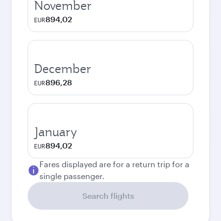
November
894,02
EUR
December
896,28
EUR
January
894,02
EUR
Fares displayed are for a return trip for a
single passenger.
Search flights