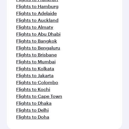
Flights to Hamburg
Flights to Adelaide
Flights to Auckland
Flights to Almaty
Flights to Abu Dhabi
Flights to Bangkok
Flights to Bengaluru
Flights to Brisbane
Flights to Mumbai
Flights to Kolkata
Flights to Jakarta
Flights to Colombo
Flights to Kochi
Flights to Cape Town
Flights to Dhaka
Flights to Delhi
Flights to Doha