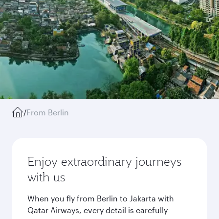
/
From Berlin
Enjoy extraordinary journeys
with us
When you fly from Berlin to Jakarta with
Qatar Airways, every detail is carefully