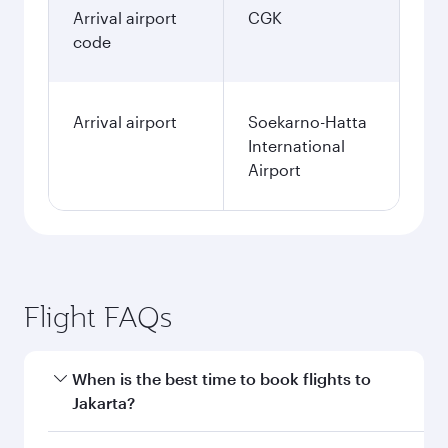
Arrival airport
CGK
code
Arrival airport
Soekarno-Hatta
International
Airport
Flight FAQs
When is the best time to book flights to
Jakarta?