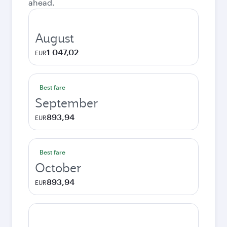
ahead.
August
1 047,02
EUR
Best fare
September
893,94
EUR
Best fare
October
893,94
EUR