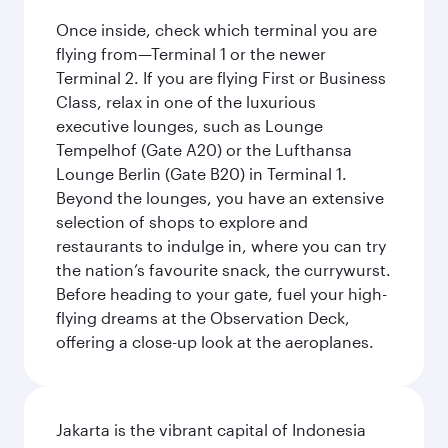
Once inside, check which terminal you are
flying from—Terminal 1 or the newer
Terminal 2. If you are flying First or Business
Class, relax in one of the luxurious
executive lounges, such as Lounge
Tempelhof (Gate A20) or the Lufthansa
Lounge Berlin (Gate B20) in Terminal 1.
Beyond the lounges, you have an extensive
selection of shops to explore and
restaurants to indulge in, where you can try
the nation’s favourite snack, the currywurst.
Before heading to your gate, fuel your high-
flying dreams at the Observation Deck,
offering a close-up look at the aeroplanes.
Jakarta is the vibrant capital of Indonesia