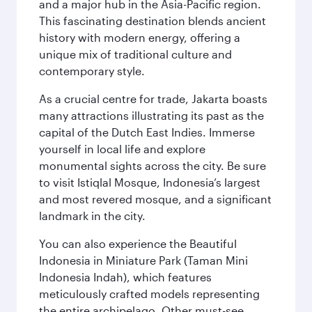
and a major hub in the Asia-Pacific region.
This fascinating destination blends ancient
history with modern energy, offering a
unique mix of traditional culture and
contemporary style.
As a crucial centre for trade, Jakarta boasts
many attractions illustrating its past as the
capital of the Dutch East Indies. Immerse
yourself in local life and explore
monumental sights across the city. Be sure
to visit Istiqlal Mosque, Indonesia’s largest
and most revered mosque, and a significant
landmark in the city.
You can also experience the Beautiful
Indonesia in Miniature Park (Taman Mini
Indonesia Indah), which features
meticulously crafted models representing
the entire archipelago. Other must-see