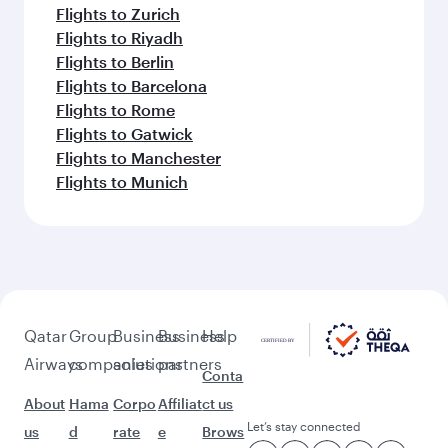
Flights to Zurich
Flights to Riyadh
Flights to Berlin
Flights to Barcelona
Flights to Rome
Flights to Gatwick
Flights to Manchester
Flights to Munich
Qatar
Group
Business
Business
Help
Airways
companies
solutions
partners
Conta
About
Hama
Corpo
Affiliat
ct us
Let’s stay connected
us
d
rate
e
Brows