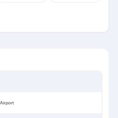
 Airport