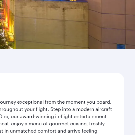
r journey exceptional from the moment you board.
roughout your flight. Step into a modern aircraft
 One, our award-winning in-flight entertainment
eal, enjoy a menu of gourmet cuisine, freshly
est in unmatched comfort and arrive feeling