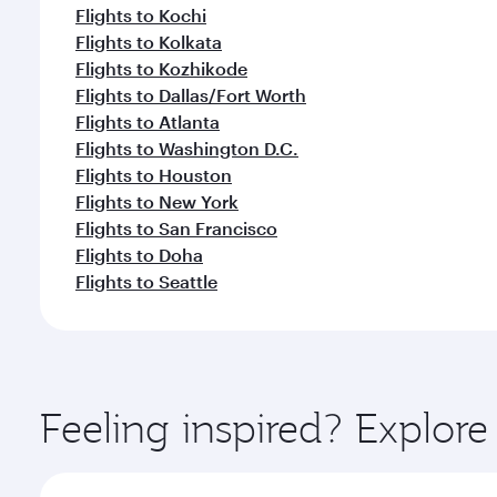
Flights to Kochi
Flights to Kolkata
Flights to Kozhikode
Flights to Dallas/Fort Worth
Flights to Atlanta
Flights to Washington D.C.
Flights to Houston
Flights to New York
Flights to San Francisco
Flights to Doha
Flights to Seattle
Feeling inspired? Explor