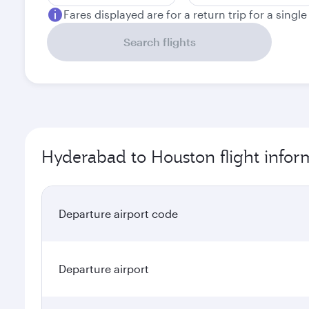
Fares displayed are for a return trip for a singl
Search flights
Hyderabad to Houston flight infor
Departure airport code
Departure airport