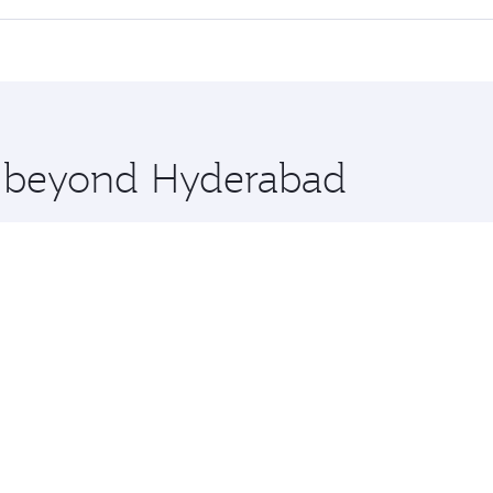
 seat offering superior comfort and choose from thousands 
me.
ouston and you’ll stop in Doha, Qatar, along the way. Enjoy
hopping and dining. Take a break from your journey and reju
 you board. Experience our renowned hospitality as you rela
x One including the latest movies, music and games. You ca
re beyond Hyderabad