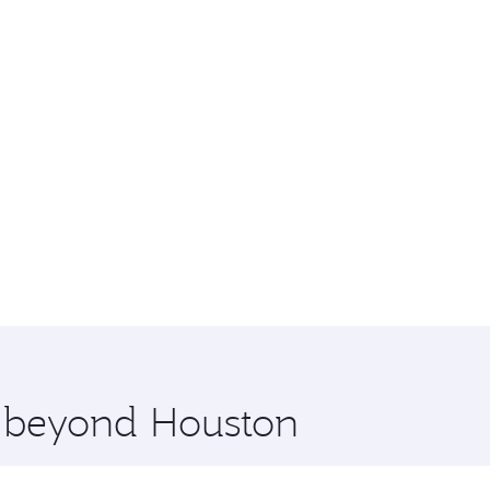
e beyond Houston