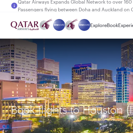
Passengers flying between Doha and Auckland on
Explore
Book
Experi
Book flights to Houston