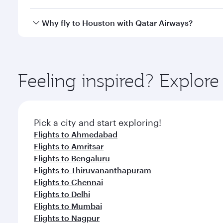
looks after your every need. Unwind in a spacious
gourmet cuisine whenever you like with Dine Anyti
Qatar Airways operates flights from Hyderabad to H
Why fly to Houston with Qatar Airways?
International Airport, where you can enjoy luxury s
amenities before your connecting flight.
You’ll enjoy an exceptional journey from the moment
Explore thousands of entertainment options on Ory
ingredients and inspired by global flavours.
Feeling inspired? Explo
Pick a city and start exploring!
Flights to Ahmedabad
Flights to Amritsar
Flights to Bengaluru
Flights to Thiruvananthapuram
Flights to Chennai
Flights to Delhi
Flights to Mumbai
Flights to Nagpur