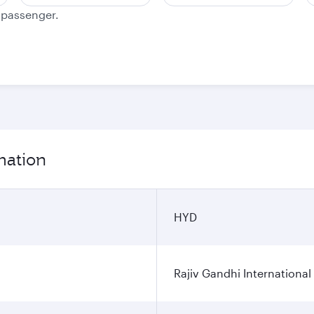
e passenger.
mation
HYD
Rajiv Gandhi International