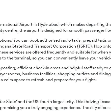
ernational Airport in Hyderabad, which makes departing the 
y centre, the airport is designed for smooth passenger flo
ptions. You can book authorised radio taxis, prepaid taxis or
angana State Road Transport Corporation (TSRTC). Hop onto 
ese services are offered frequently and suitable for when you
e to the terminal, so you can conveniently leave your vehicl
gnposting, efficient check‑in areas and helpful staff ready t
yer rooms, business facilities, shopping outlets and dining
 a calm space to refresh and prepare for your flight.
tar State' and the US' fourth largest city. This thriving T
promising you a truly engaging experience. The city offers a