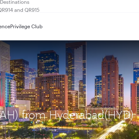
 QR914 and QR915
ence
Privilege Club
 (IAH) from Hyderabad(HYD)