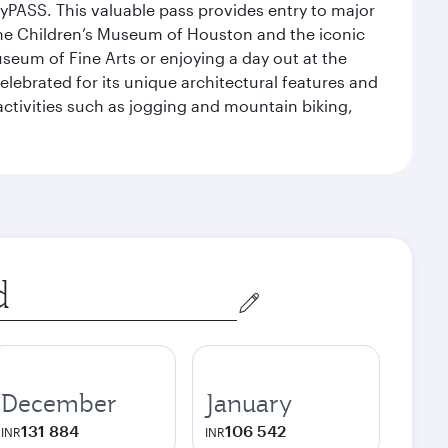
yPASS. This valuable pass provides entry to major
the Children’s Museum of Houston and the iconic
seum of Fine Arts or enjoying a day out at the
lebrated for its unique architectural features and
activities such as jogging and mountain biking,
December
January
131 884
106 542
INR
INR