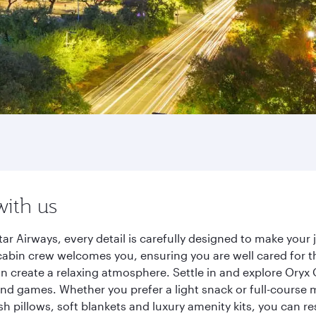
with us
r Airways, every detail is carefully designed to make you
cabin crew welcomes you, ensuring you are well cared for th
gn create a relaxing atmosphere. Settle in and explore Oryx
d games. Whether you prefer a light snack or full-course m
sh pillows, soft blankets and luxury amenity kits, you can r