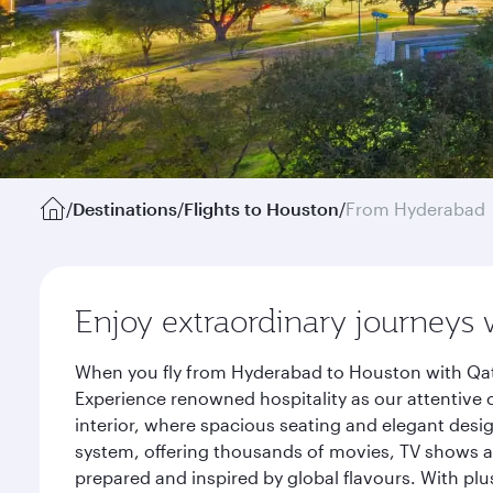
/
Destinations
/
Flights to Houston
/
From Hyderabad
Enjoy extraordinary journeys 
When you fly from Hyderabad to Houston with Qata
Experience renowned hospitality as our attentive 
interior, where spacious seating and elegant desi
system, offering thousands of movies, TV shows an
prepared and inspired by global flavours. With plu