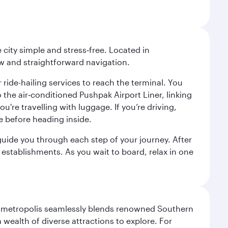
city simple and stress‑free. Located in
w and straightforward navigation.
 ride-hailing services to reach the terminal. You
the air‑conditioned Pushpak Airport Liner, linking
're travelling with luggage. If you’re driving,
e before heading inside.
o guide you through each step of your journey. After
 establishments. As you wait to board, relax in one
exas metropolis seamlessly blends renowned Southern
 wealth of diverse attractions to explore. For