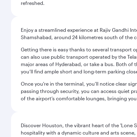
refreshed.
Enjoy a streamlined experience at Rajiv Gandhi Int
Shamshabad, around 24 kilometres south of the cit
Getting there is easy thanks to several transport o
can also use public transport operated by the Tel
major areas of Hyderabad, or take a bus. Both of th
you’ll find ample short and long‑term parking clos
Once you're in the terminal, you’ll notice clear si
passing through security, you can access quiet pra
of the airport’s comfortable lounges, bringing you
Discover Houston, the vibrant heart of the 'Lone S
hospitality with a dynamic culture and arts scene, 