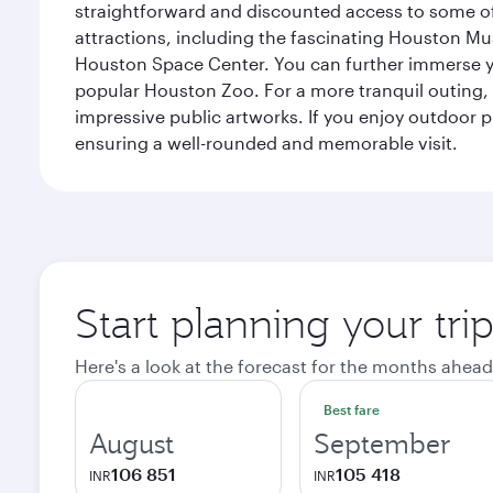
straightforward and discounted access to some of
attractions, including the fascinating Houston M
Houston Space Center. You can further immerse your
popular Houston Zoo. For a more tranquil outing, t
impressive public artworks. If you enjoy outdoor p
ensuring a well-rounded and memorable visit.
Start planning your tri
Here's a look at the forecast for the months ahead
Best fare
August
September
106 851
105 418
INR
INR