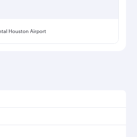
tal Houston Airport
nal demand, route popularity and availability of
luxurious experience as our award-winning cabin crew