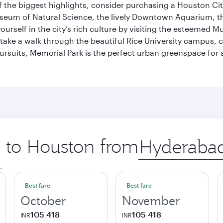
 the biggest highlights, consider purchasing a Houston Cit
useum of Natural Science, the lively Downtown Aquarium, 
self in the city’s rich culture by visiting the esteemed Mu
ake a walk through the beautiful Rice University campus, ce
ursuits, Memorial Park is the perfect urban greenspace for 
p to Houston from
Origin
city
.
Best fare
Best fare
October
November
105 418
105 418
INR
INR