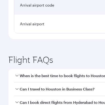
Arrival airport code
Arrival airport
Flight FAQs
When is the best time to book flights to Housto
Book your flight to Houston early to enjoy the best
Can I travel to Houston in Business Class?
travel classes.
Yes, you can travel to Houston in
Business Class
on
Can I book direct flights from Hyderabad to Ho