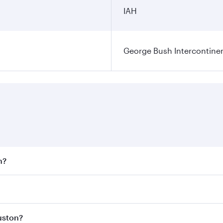
IAH
George Bush Intercontinen
n?
 fares on your preferred travel dates. Fares depend on seaso
 all flights. When flying in Business Class, you’ll enjoy a 
uston?