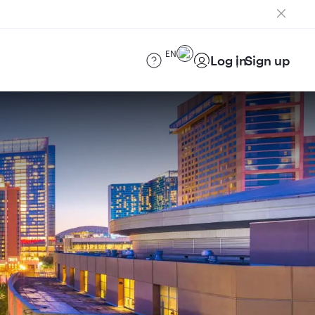
EN
Log in
Sign up