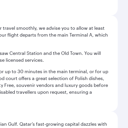
 travel smoothly, we advise you to allow at least
Your flight departs from the main Terminal A, which
rsaw Central Station and the Old Town. You will
se licensed services.
for up to 30 minutes in the main terminal, or for up
od court offers a great selection of Polish dishes,
uty Free, souvenir vendors and luxury goods before
 disabled travellers upon request, ensuring a
an Gulf. Qatar’s fast-growing capital dazzles with