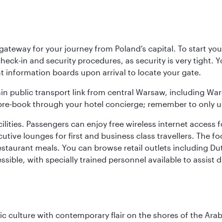
teway for your journey from Poland’s capital. To start your
heck-in and security procedures, as security is very tight. 
ight information boards upon arrival to locate your gate.
ain public transport link from central Warsaw, including Wa
n pre-book through your hotel concierge; remember to only u
acilities. Passengers can enjoy free wireless internet access 
utive lounges for first and business class travellers. The fo
restaurant meals. You can browse retail outlets including D
cessible, with specially trained personnel available to assist
 culture with contemporary flair on the shores of the Arabi