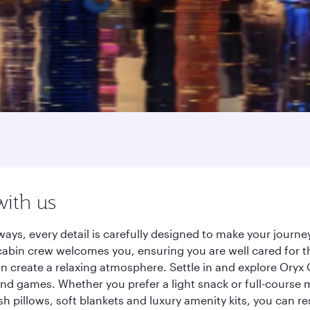
with us
ays, every detail is carefully designed to make your jour
cabin crew welcomes you, ensuring you are well cared for th
gn create a relaxing atmosphere. Settle in and explore Oryx
d games. Whether you prefer a light snack or full-course m
sh pillows, soft blankets and luxury amenity kits, you can r