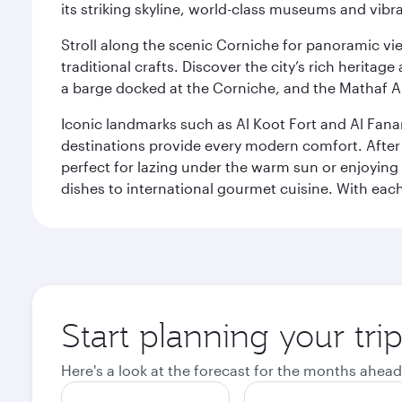
its striking skyline, world-class museums and vibr
Stroll along the scenic Corniche for panoramic vie
traditional crafts. Discover the city’s rich herita
a barge docked at the Corniche, and the Mathaf A
Iconic landmarks such as Al Koot Fort and Al Fana
destinations provide every modern comfort. After r
perfect for lazing under the warm sun or enjoying
dishes to international gourmet cuisine. With each b
Start planning your tri
Here's a look at the forecast for the months ahead