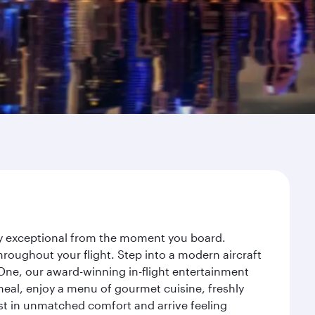
ney exceptional from the moment you board.
roughout your flight. Step into a modern aircraft
 One, our award-winning in-flight entertainment
eal, enjoy a menu of gourmet cuisine, freshly
est in unmatched comfort and arrive feeling