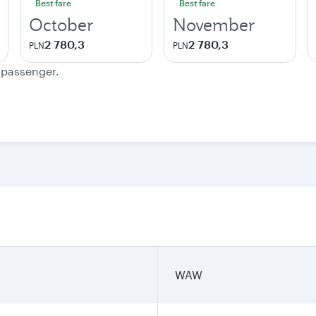
Best fare
Best fare
October
November
2 780,3
2 780,3
PLN
PLN
e passenger.
WAW