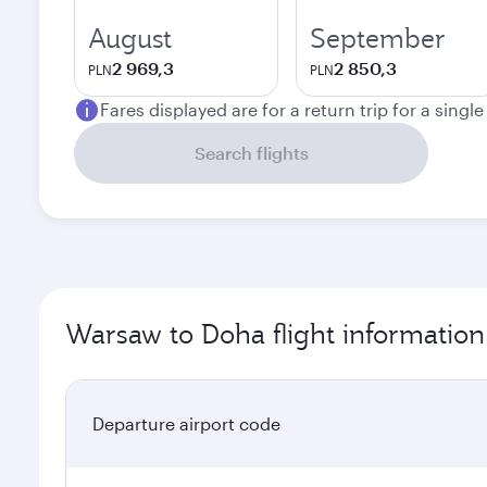
August
September
2 969,3
2 850,3
PLN
PLN
Fares displayed are for a return trip for a singl
Search flights
Warsaw to Doha flight information
Departure airport code