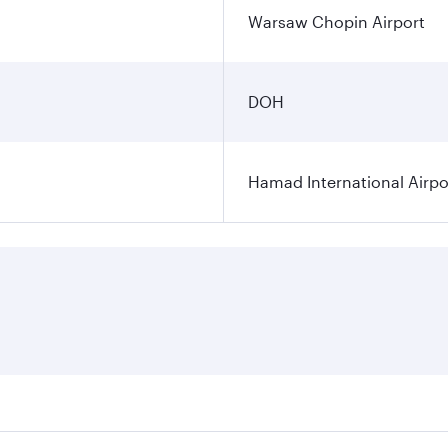
Warsaw Chopin Airport
DOH
Hamad International Airpo