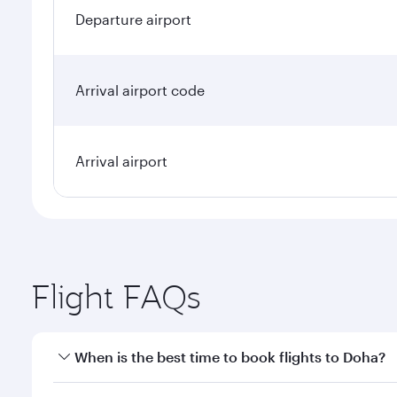
Departure airport
Arrival airport code
Arrival airport
Flight FAQs
When is the best time to book flights to Doha?