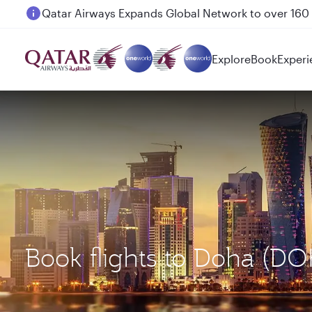
Passengers flying between Doha and Auckland on
Explore
Book
Experi
Book flights to Doha (