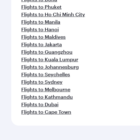
Flights to Phuket
Flights to Ho Chi Minh City
Flights to Manila
Flights to Hanoi
Flights to Maldives
Flights to Jakarta
Flights to Guangzhou
Flights to Kuala Lumpur
Flights to Johannesburg
Flights to Seychelles
Flights to Sydney
Flights to Melbourne
Flights to Kathmandu
Flights to Dubai
Flights to Cape Town