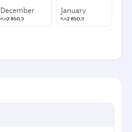
December
January
2 850,3
2 850,3
PLN
PLN