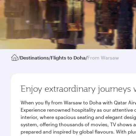
/
Destinations
/
Flights to Doha
/
From Warsaw
Enjoy extraordinary journeys 
When you fly from Warsaw to Doha with Qatar Airw
Experience renowned hospitality as our attentive 
interior, where spacious seating and elegant desi
system, offering thousands of movies, TV shows an
prepared and inspired by global flavours. With plu