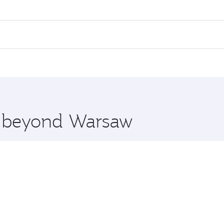
es on your preferred travel dates. Fares depend on seasonal 
 flights. When flying in Business Class, you’ll enjoy a luxu
offering superior comfort and choose from thousands of en
, Qatar. Check our website or the Qatar Airways mobile app
 you board. Experience our renowned hospitality as you rela
x One including the latest movies, music and games. You ca
re beyond Warsaw