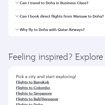
Book your flight to Doha early to enjoy the best far
Can I travel to Doha in Business Class?
classes.
Yes, you can travel to Doha in
Business Class
on all
Can I book direct flights from Warsaw to Doha?
after your every need. Unwind in a spacious seat 
cuisine whenever you like with Dine Anytime.
Qatar Airways operates flights from Warsaw to Doha
Why fly to Doha with Qatar Airways?
You’ll enjoy an exceptional journey from the moment
Explore thousands of entertainment options on Ory
ingredients and inspired by global flavours.
Feeling inspired? Explo
Pick a city and start exploring!
Flights to Bangkok
Flights to Colombo
Flights to Singapore
Flights to Bali/Denpasar
Flights to Doha