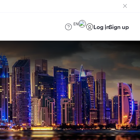
EN
Log in
Sign up