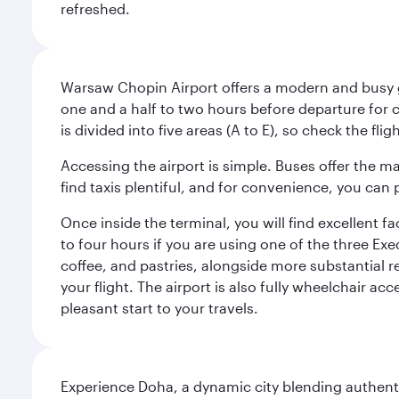
refreshed.
Warsaw Chopin Airport offers a modern and busy ga
one and a half to two hours before departure for c
is divided into five areas (A to E), so check the fl
Accessing the airport is simple. Buses offer the m
find taxis plentiful, and for convenience, you ca
Once inside the terminal, you will find excellent f
to four hours if you are using one of the three Exec
coffee, and pastries, alongside more substantial 
your flight. The airport is also fully wheelchair ac
pleasant start to your travels.
Experience Doha, a dynamic city blending authentic