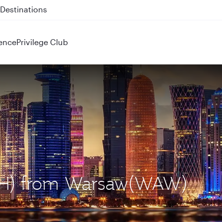
 QR914 and QR915
ence
Privilege Club
DOH) from Warsaw(WAW)