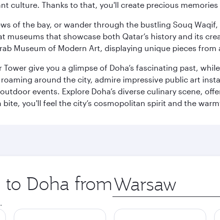
ant culture. Thanks to that, you'll create precious memorie
ws of the bay, or wander through the bustling Souq Waqif, wh
ge at museums that showcase both Qatar’s history and its cre
rab Museum of Modern Art, displaying unique pieces from a
r Tower give you a glimpse of Doha’s fascinating past, whi
oaming around the city, admire impressive public art install
 outdoor events. Explore Doha’s diverse culinary scene, off
ite, you'll feel the city’s cosmopolitan spirit and the warmt
p to Doha from
Origin
city
.