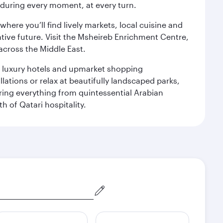
s during every moment, at every turn.
ere you’ll find lively markets, local cuisine and
ative future. Visit the Msheireb Enrichment Centre,
cross the Middle East.
le luxury hotels and upmarket shopping
ations or relax at beautifully landscaped parks,
ering everything from quintessential Arabian
h of Qatari hospitality.