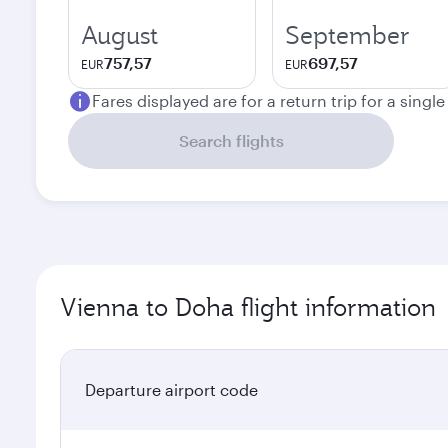
August
September
757,57
697,57
EUR
EUR
Fares displayed are for a return trip for a singl
Search flights
Vienna to Doha flight information
Departure airport code