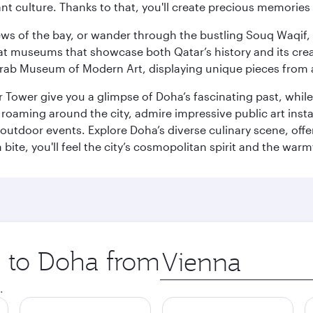
ant culture. Thanks to that, you'll create precious memorie
ws of the bay, or wander through the bustling Souq Waqif, wh
ge at museums that showcase both Qatar’s history and its cre
rab Museum of Modern Art, displaying unique pieces from a
r Tower give you a glimpse of Doha’s fascinating past, whi
oaming around the city, admire impressive public art install
 outdoor events. Explore Doha’s diverse culinary scene, off
ite, you'll feel the city’s cosmopolitan spirit and the warmt
p to Doha from
Origin
city
.