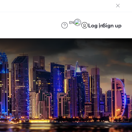
EN
Log in
Sign up