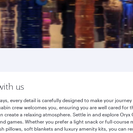
with us
ays, every detail is carefully designed to make your journ
cabin crew welcomes you, ensuring you are well cared for th
gn create a relaxing atmosphere. Settle in and explore Oryx
d games. Whether you prefer a light snack or full-course m
sh pillows, soft blankets and luxury amenity kits, you can r