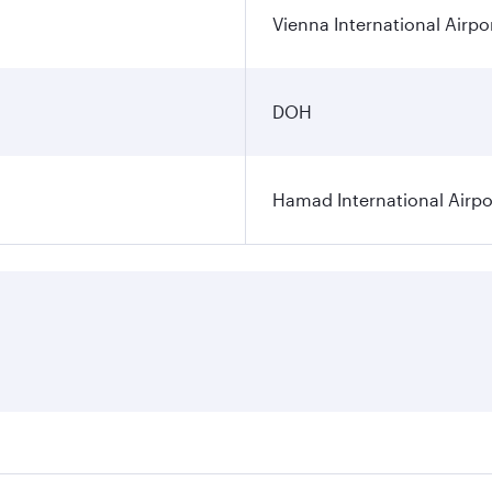
Vienna International Airpo
DOH
Hamad International Airpo