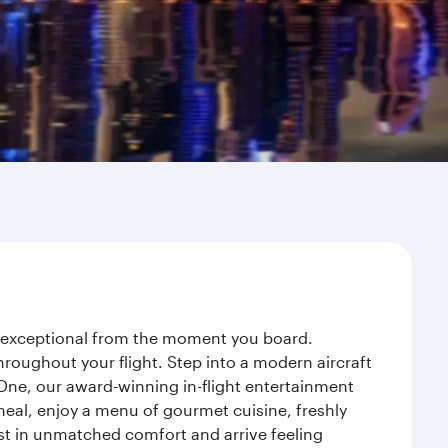
ey exceptional from the moment you board.
roughout your flight. Step into a modern aircraft
 One, our award-winning in-flight entertainment
eal, enjoy a menu of gourmet cuisine, freshly
est in unmatched comfort and arrive feeling