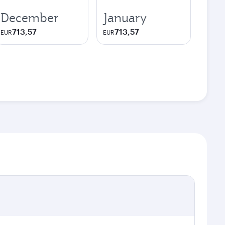
December
January
713,57
713,57
EUR
EUR