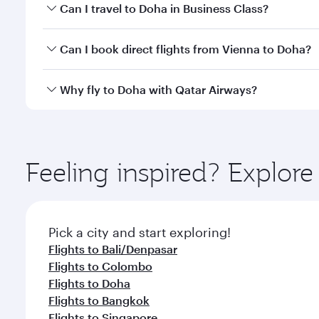
Book your flight to Doha early to enjoy the best far
Can I travel to Doha in Business Class?
classes.
Yes, you can travel to Doha in
Business Class
on all
Can I book direct flights from Vienna to Doha?
after your every need. Unwind in a spacious seat 
cuisine whenever you like with Dine Anytime.
Qatar Airways operates flights from Vienna to Doha
Why fly to Doha with Qatar Airways?
You’ll enjoy an exceptional journey from the moment
Explore thousands of entertainment options on Ory
ingredients and inspired by global flavours.
Feeling inspired? Explor
Pick a city and start exploring!
Flights to Bali/Denpasar
Flights to Colombo
Flights to Doha
Flights to Bangkok
Flights to Singapore