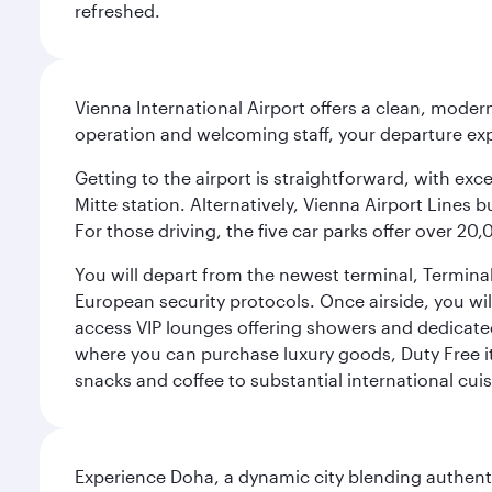
refreshed.
Vienna International Airport offers a clean, modern
operation and welcoming staff, your departure ex
Getting to the airport is straightforward, with exc
Mitte station. Alternatively, Vienna Airport Lines 
For those driving, the five car parks offer over 2
You will depart from the newest terminal, Terminal
European security protocols. Once airside, you will
access VIP lounges offering showers and dedicated 
where you can purchase luxury goods, Duty Free it
snacks and coffee to substantial international cuis
Experience Doha, a dynamic city blending authentic