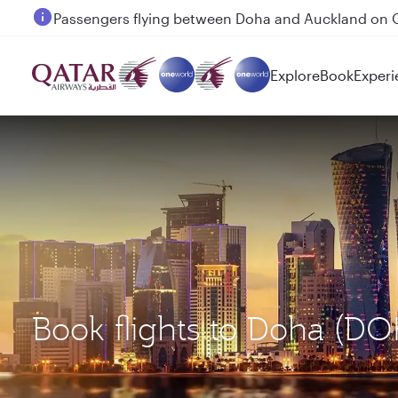
Passengers flying between Doha and Auckland on
Explore
Book
Experi
Book flights to Doha (DO