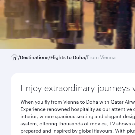
/
Destinations
/
Flights to Doha
/
From Vienna
Enjoy extraordinary journeys 
When you fly from Vienna to Doha with Qatar Airw
Experience renowned hospitality as our attentive 
interior, where spacious seating and elegant desi
system, offering thousands of movies, TV shows an
prepared and inspired by global flavours. With plu