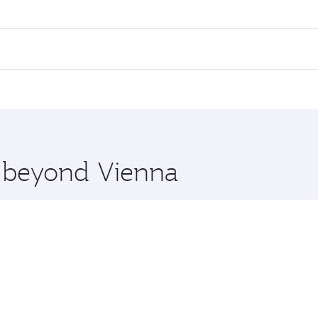
es on your preferred travel dates. Fares depend on seasonal 
 flights. When flying in Business Class, you’ll enjoy a luxu
offering superior comfort and choose from thousands of en
, Qatar. Check our website or the Qatar Airways mobile app 
 you board. Experience our renowned hospitality as you rela
x One including the latest movies, music and games. You ca
e beyond Vienna