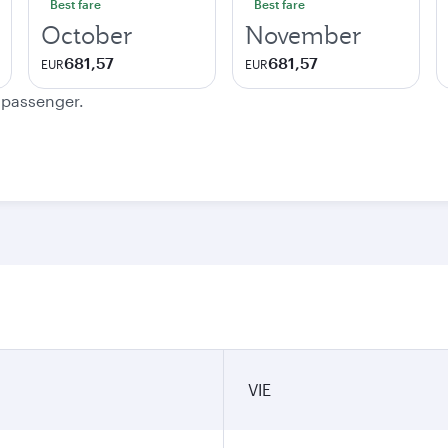
Best fare
Best fare
October
November
681,57
681,57
EUR
EUR
e passenger.
VIE