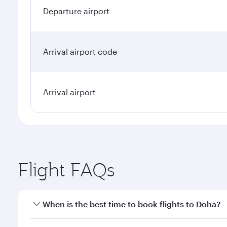
Departure airport
Arrival airport code
Arrival airport
Flight FAQs
When is the best time to book flights to Doha?