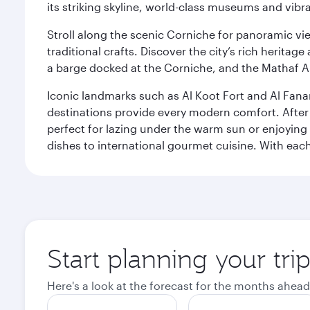
its striking skyline, world-class museums and vibr
Stroll along the scenic Corniche for panoramic vie
traditional crafts. Discover the city’s rich herita
a barge docked at the Corniche, and the Mathaf A
Iconic landmarks such as Al Koot Fort and Al Fana
destinations provide every modern comfort. After r
perfect for lazing under the warm sun or enjoying
dishes to international gourmet cuisine. With each b
Start planning your tri
Here's a look at the forecast for the months ahead