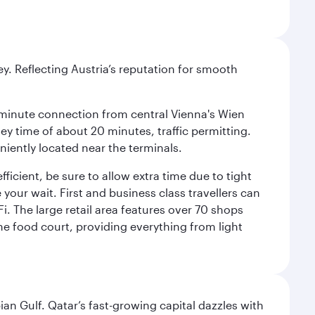
ey. Reflecting Austria’s reputation for smooth
 16-minute connection from central Vienna's Wien
ney time of about 20 minutes, traffic permitting.
niently located near the terminals.
icient, be sure to allow extra time due to tight
 your wait. First and business class travellers can
. The large retail area features over 70 shops
he food court, providing everything from light
an Gulf. Qatar’s fast-growing capital dazzles with