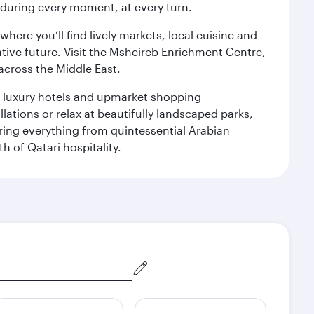
s during every moment, at every turn.
ere you’ll find lively markets, local cuisine and
ative future. Visit the Msheireb Enrichment Centre,
cross the Middle East.
le luxury hotels and upmarket shopping
ations or relax at beautifully landscaped parks,
ering everything from quintessential Arabian
h of Qatari hospitality.