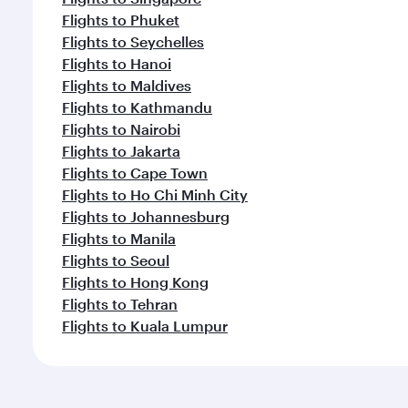
Flights to Phuket
Flights to Seychelles
Flights to Hanoi
Flights to Maldives
Flights to Kathmandu
Flights to Nairobi
Flights to Jakarta
Flights to Cape Town
Flights to Ho Chi Minh City
Flights to Johannesburg
Flights to Manila
Flights to Seoul
Flights to Hong Kong
Flights to Tehran
Flights to Kuala Lumpur