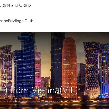
 QR914 and QR915
ence
Privilege Club
H) from Vienna(VIE)