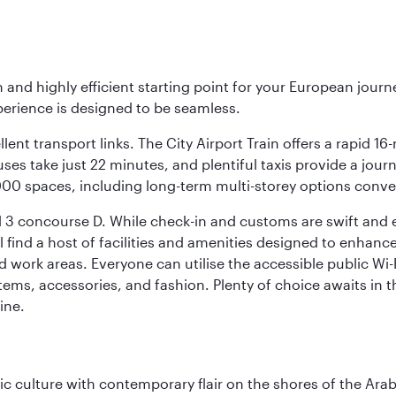
 and highly efficient starting point for your European journ
perience is designed to be seamless.
ellent transport links. The City Airport Train offers a rapid
buses take just 22 minutes, and plentiful taxis provide a jour
0,000 spaces, including long-term multi-storey options conve
 3 concourse D. While check-in and customs are swift and eff
 find a host of facilities and amenities designed to enhance
work areas. Everyone can utilise the accessible public Wi-Fi
ems, accessories, and fashion. Plenty of choice awaits in t
ine.
 culture with contemporary flair on the shores of the Arabi