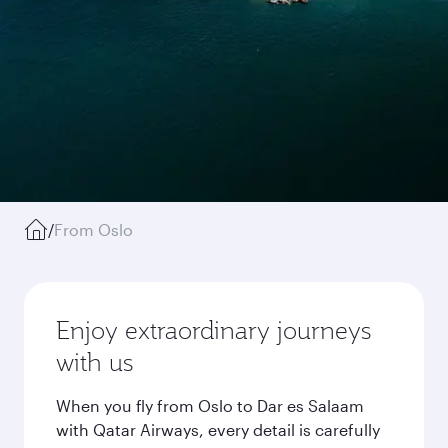
/
From Oslo
Enjoy extraordinary journeys
with us
When you fly from Oslo to Dar es Salaam
with Qatar Airways, every detail is carefully