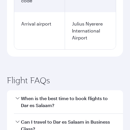
code
Arrival airport
Julius Nyerere
International
Airport
Flight FAQs
When is the best time to book flights to
Dar es Salaam?
Book your flight to Dar es Salaam early to enjoy
Can I travel to Dar es Salaam in Business
the best fares on your preferred travel dates.
Class?