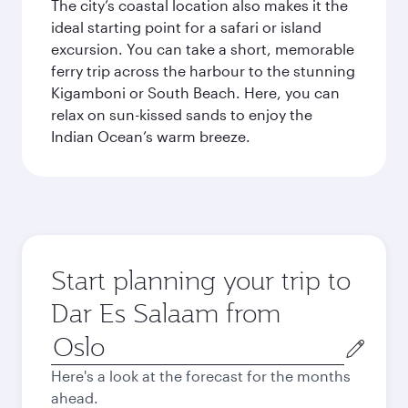
The city’s coastal location also makes it the
ideal starting point for a safari or island
excursion. You can take a short, memorable
ferry trip across the harbour to the stunning
Kigamboni or South Beach. Here, you can
relax on sun-kissed sands to enjoy the
Indian Ocean’s warm breeze.
Start planning your trip to
Dar Es Salaam from
Origin
city
Here's a look at the forecast for the months
ahead.