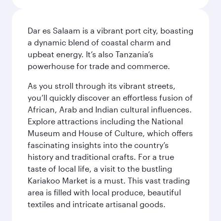
Dar es Salaam is a vibrant port city, boasting
a dynamic blend of coastal charm and
upbeat energy. It’s also Tanzania’s
powerhouse for trade and commerce.
As you stroll through its vibrant streets,
you’ll quickly discover an effortless fusion of
African, Arab and Indian cultural influences.
Explore attractions including the National
Museum and House of Culture, which offers
fascinating insights into the country’s
history and traditional crafts. For a true
taste of local life, a visit to the bustling
Kariakoo Market is a must. This vast trading
area is filled with local produce, beautiful
textiles and intricate artisanal goods.