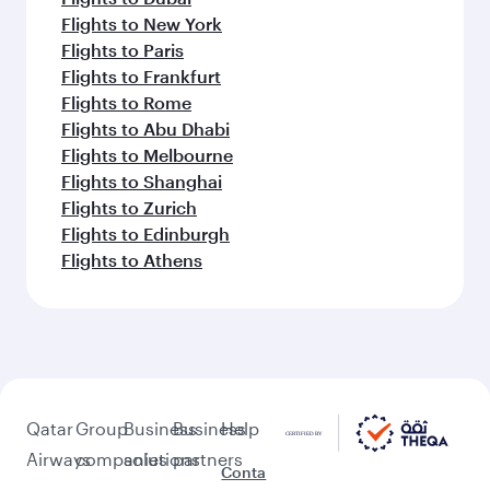
Flights to New York
Flights to Paris
Flights to Frankfurt
Flights to Rome
Flights to Abu Dhabi
Flights to Melbourne
Flights to Shanghai
Flights to Zurich
Flights to Edinburgh
Flights to Athens
Qatar
Group
Business
Business
Help
Airways
companies
solutions
partners
Conta