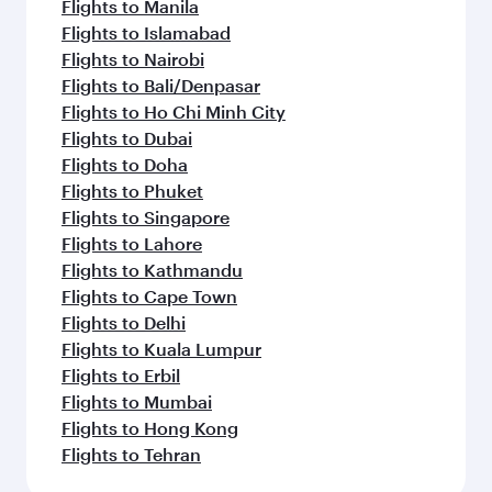
Flights to Manila
Flights to Islamabad
Flights to Nairobi
Flights to Bali/Denpasar
Flights to Ho Chi Minh City
Flights to Dubai
Flights to Doha
Flights to Phuket
Flights to Singapore
Flights to Lahore
Flights to Kathmandu
Flights to Cape Town
Flights to Delhi
Flights to Kuala Lumpur
Flights to Erbil
Flights to Mumbai
Flights to Hong Kong
Flights to Tehran