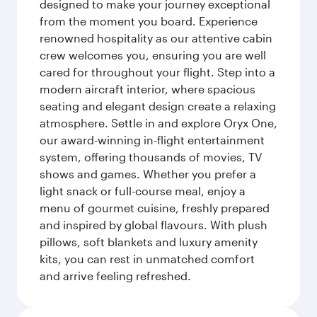
designed to make your journey exceptional
from the moment you board. Experience
renowned hospitality as our attentive cabin
crew welcomes you, ensuring you are well
cared for throughout your flight. Step into a
modern aircraft interior, where spacious
seating and elegant design create a relaxing
atmosphere. Settle in and explore Oryx One,
our award-winning in-flight entertainment
system, offering thousands of movies, TV
shows and games. Whether you prefer a
light snack or full-course meal, enjoy a
menu of gourmet cuisine, freshly prepared
and inspired by global flavours. With plush
pillows, soft blankets and luxury amenity
kits, you can rest in unmatched comfort
and arrive feeling refreshed.