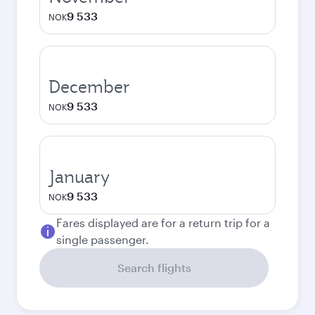
9 533
NOK
December
9 533
NOK
January
9 533
NOK
Fares displayed are for a return trip for a
single passenger.
Search flights