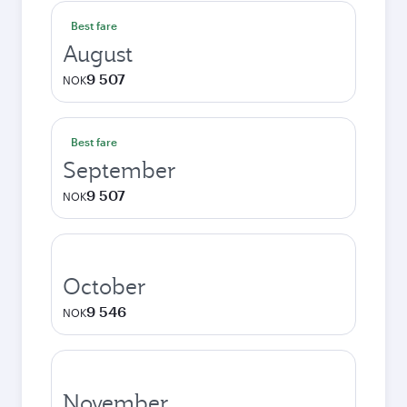
Best fare
August
9 507
NOK
Best fare
September
9 507
NOK
October
9 546
NOK
November