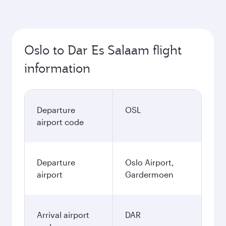
Oslo to Dar Es Salaam flight
information
Departure
OSL
airport code
Departure
Oslo Airport,
airport
Gardermoen
Arrival airport
DAR