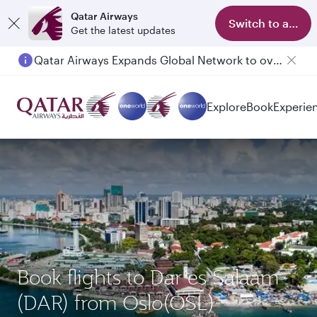
Qatar Airways
Switch to app
Get the latest updates
Qatar Airways Expands Global Network to over 160 Destinations
Passengers flying between Doha and Auckland on QR914 and QR915
Explore
Book
Experie
Book flights to Dar es Salaam
(DAR) from Oslo(OSL)