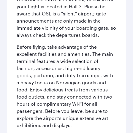
your flight is located in Hall 3. Please be
aware that OSL is a "silent" airport; gate
announcements are only made in the
immediate vicinity of your boarding gate, so
always check the departures boards.
Before flying, take advantage of the
excellent facilities and amenities. The main
terminal features a wide selection of
fashion, accessories, high-end luxury
goods, perfume, and duty-free shops, with
a heavy focus on Norwegian goods and
food. Enjoy delicious treats from various
food outlets, and stay connected with two
hours of complimentary Wi-Fi for all
passengers. Before you leave, be sure to
explore the airport’s unique extensive art
exhibitions and displays.