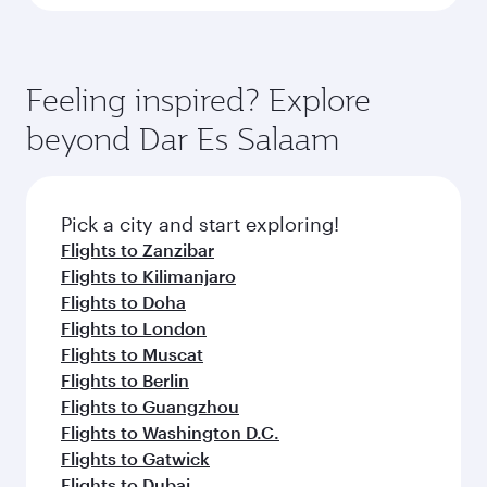
Feeling inspired? Explore
beyond Dar Es Salaam
Pick a city and start exploring!
Flights to Zanzibar
Flights to Kilimanjaro
Flights to Doha
Flights to London
Flights to Muscat
Flights to Berlin
Flights to Guangzhou
Flights to Washington D.C.
Flights to Gatwick
Flights to Dubai