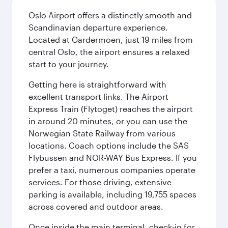
Oslo Airport offers a distinctly smooth and
Scandinavian departure experience.
Located at Gardermoen, just 19 miles from
central Oslo, the airport ensures a relaxed
start to your journey.
Getting here is straightforward with
excellent transport links. The Airport
Express Train (Flytoget) reaches the airport
in around 20 minutes, or you can use the
Norwegian State Railway from various
locations. Coach options include the SAS
Flybussen and NOR-WAY Bus Express. If you
prefer a taxi, numerous companies operate
services. For those driving, extensive
parking is available, including 19,755 spaces
across covered and outdoor areas.
Once inside the main terminal, check-in for