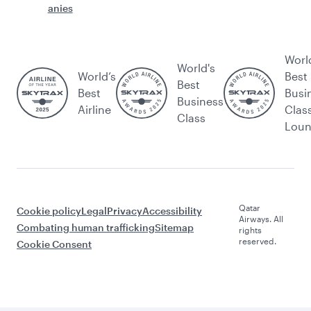
anies
Worl
World's
World’s
Best
Best
Best
Busi
Business
Airline
Clas
Class
Lou
Qatar
Cookie policy
Legal
Privacy
Accessibility
Airways. All
Combating human trafficking
Sitemap
rights
reserved.
Cookie Consent