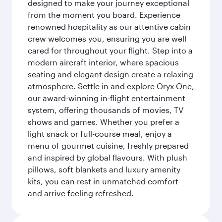
designed to make your journey exceptional
from the moment you board. Experience
renowned hospitality as our attentive cabin
crew welcomes you, ensuring you are well
cared for throughout your flight. Step into a
modern aircraft interior, where spacious
seating and elegant design create a relaxing
atmosphere. Settle in and explore Oryx One,
our award-winning in-flight entertainment
system, offering thousands of movies, TV
shows and games. Whether you prefer a
light snack or full-course meal, enjoy a
menu of gourmet cuisine, freshly prepared
and inspired by global flavours. With plush
pillows, soft blankets and luxury amenity
kits, you can rest in unmatched comfort
and arrive feeling refreshed.