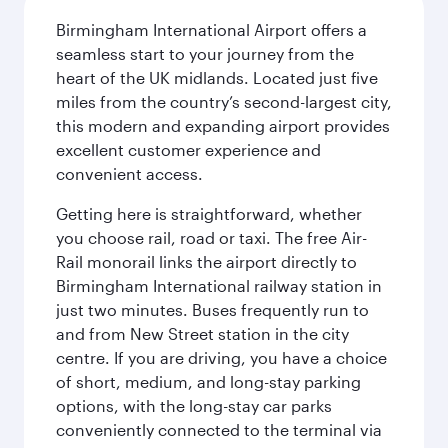
Birmingham International Airport offers a
seamless start to your journey from the
heart of the UK midlands. Located just five
miles from the country’s second-largest city,
this modern and expanding airport provides
excellent customer experience and
convenient access.
Getting here is straightforward, whether
you choose rail, road or taxi. The free Air-
Rail monorail links the airport directly to
Birmingham International railway station in
just two minutes. Buses frequently run to
and from New Street station in the city
centre. If you are driving, you have a choice
of short, medium, and long-stay parking
options, with the long-stay car parks
conveniently connected to the terminal via