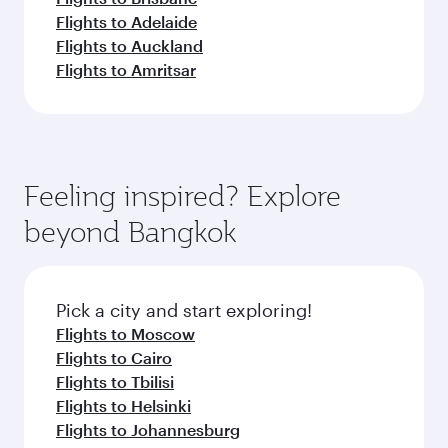
Flights to Adelaide
Flights to Auckland
Flights to Amritsar
Feeling inspired? Explore
beyond Bangkok
Pick a city and start exploring!
Flights to Moscow
Flights to Cairo
Flights to Tbilisi
Flights to Helsinki
Flights to Johannesburg