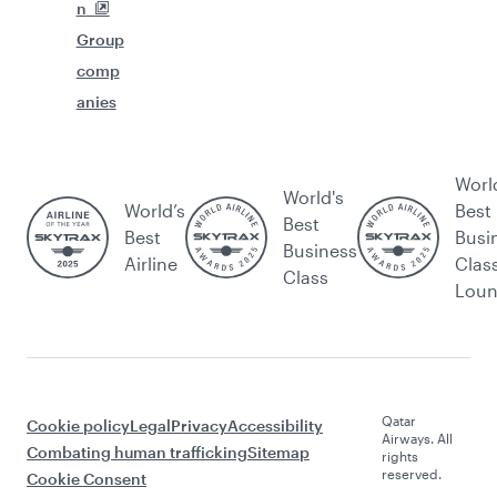
n
Group
comp
anies
Worl
World's
World’s
Best
Best
Best
Busi
Business
Airline
Clas
Class
Lou
Qatar
Cookie policy
Legal
Privacy
Accessibility
Airways. All
Combating human trafficking
Sitemap
rights
reserved.
Cookie Consent