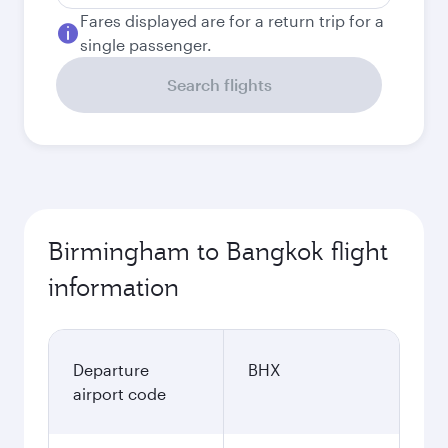
Fares displayed are for a return trip for a
single passenger.
Search flights
Birmingham to Bangkok flight
information
Departure
BHX
airport code