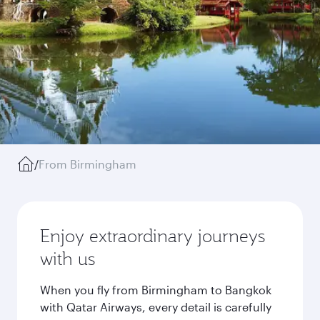
/
From Birmingham
Enjoy extraordinary journeys
with us
When you fly from Birmingham to Bangkok
with Qatar Airways, every detail is carefully