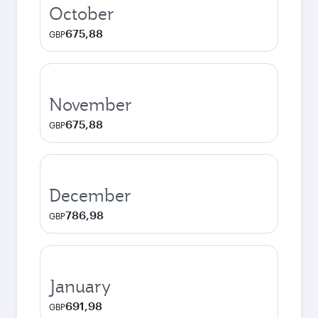
October
675,88
GBP
November
675,88
GBP
December
786,98
GBP
January
691,98
GBP