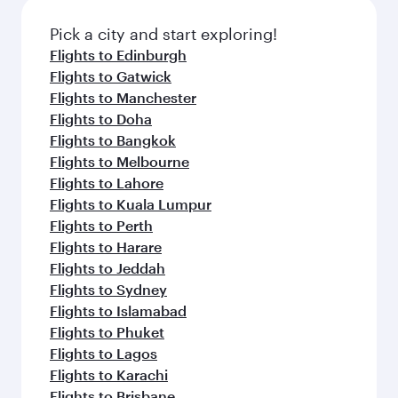
also dine on delicious meals, prepared with
fresh ingredients and inspired by global
Pick a city and start exploring!
flavours.
Flights to Edinburgh
Flights to Gatwick
Flights to Manchester
Flights to Doha
Flights to Bangkok
Flights to Melbourne
Flights to Lahore
Flights to Kuala Lumpur
Flights to Perth
Flights to Harare
Flights to Jeddah
Flights to Sydney
Flights to Islamabad
Flights to Phuket
Flights to Lagos
Flights to Karachi
Flights to Brisbane