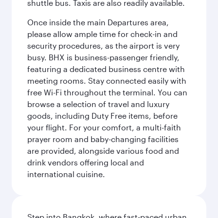
shuttle bus. Taxis are also readily available.
Once inside the main Departures area,
please allow ample time for check-in and
security procedures, as the airport is very
busy. BHX is business-passenger friendly,
featuring a dedicated business centre with
meeting rooms. Stay connected easily with
free Wi-Fi throughout the terminal. You can
browse a selection of travel and luxury
goods, including Duty Free items, before
your flight. For your comfort, a multi-faith
prayer room and baby-changing facilities
are provided, alongside various food and
drink vendors offering local and
international cuisine.
Step into Bangkok, where fast-paced urban