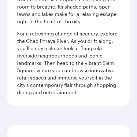
room to breathe. Its shaded paths, open
lawns and lakes make for a relaxing escape
right in the heart of the city.
For a refreshing change of scenery, explore
the Chao Phraya River. As you drift along,
you’ll enjoy a closer look at Bangkok’s
riverside neighbourhoods and iconic
landmarks. Then head to the vibrant Siam
Square, where you can browse innovative
retail spaces and immerse yourself in the
city’s contemporary flair through shopping,
dining and entertainment.