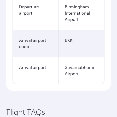
Departure
Birmingham
airport
International
Airport
Arrival airport
BKK
code
Arrival airport
Suvarnabhumi
Airport
Flight FAQs