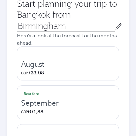
Start planning your trip to
Bangkok from
Origin
city
Here's a look at the forecast for the months
ahead.
August
723,98
GBP
Best fare
September
671,88
GBP