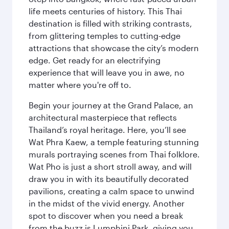
life meets centuries of history. This Thai
destination is filled with striking contrasts,
from glittering temples to cutting-edge
attractions that showcase the city’s modern
edge. Get ready for an electrifying
experience that will leave you in awe, no
matter where you're off to.
Begin your journey at the Grand Palace, an
architectural masterpiece that reflects
Thailand’s royal heritage. Here, you’ll see
Wat Phra Kaew, a temple featuring stunning
murals portraying scenes from Thai folklore.
Wat Pho is just a short stroll away, and will
draw you in with its beautifully decorated
pavilions, creating a calm space to unwind
in the midst of the vivid energy. Another
spot to discover when you need a break
from the buzz is Lumphini Park, giving you