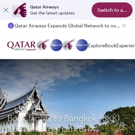
Qatar Airways
Switch to app
Get the latest updates
Qatar Airways Expands Global Network to over 160 Destinations
Explore
Book
Experie
Book flights to Bangkok (BKK)
from Birmingham(BHX)