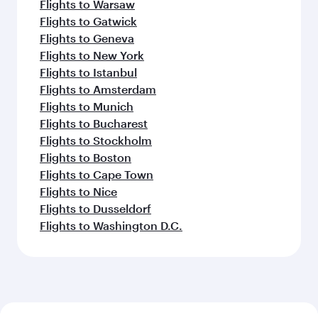
Flights to Warsaw
Flights to Gatwick
Flights to Geneva
Flights to New York
Flights to Istanbul
Flights to Amsterdam
Flights to Munich
Flights to Bucharest
Flights to Stockholm
Flights to Boston
Flights to Cape Town
Flights to Nice
Flights to Dusseldorf
Flights to Washington D.C.