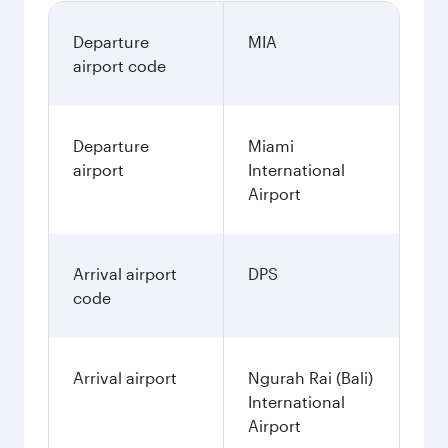
Departure
MIA
airport code
Departure
Miami
airport
International
Airport
Arrival airport
DPS
code
Arrival airport
Ngurah Rai (Bali)
International
Airport