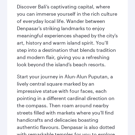
Discover Bali’s captivating capital, where
you can immerse yourself in the rich culture
of everyday local life. Wander between
Denpasar's striking landmarks to enjoy
meaningful experiences shaped by the city's
art, history and warm island spirit. You’ll
step into a destination that blends tradition
and modern flair, giving you a refreshing
look beyond the island’s beach resorts.
Start your journey in Alun-Alun Puputan, a
lively central square marked by an
impressive statue with four faces, each
pointing in a different cardinal direction on
the compass. Then roam around nearby
streets filled with markets where you'll find
handicrafts and delicacies boasting
authentic flavours. Denpasar is also dotted
with remarkable temples for you to explore,