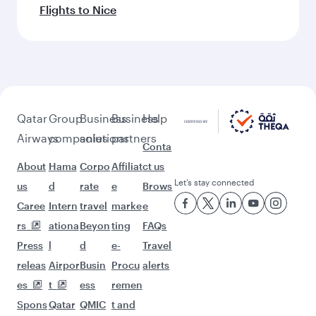
Flights to Nice
Qatar
Group
Business
Business
Help
Airways
companies
solutions
partners
Conta
About
Hama
Corpo
Affiliat
ct us
Let’s stay connected
us
d
rate
e
Brows
Caree
Intern
travel
marke
e
rs
ationa
Beyon
ting
FAQs
Press
l
d
e-
Travel
releas
Airpor
Busin
Procu
alerts
es
t
ess
remen
Spons
Qatar
QMIC
t and