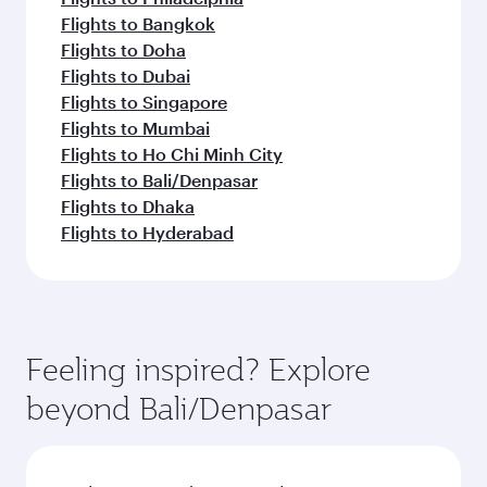
Flights to Bangkok
Flights to Doha
Flights to Dubai
Flights to Singapore
Flights to Mumbai
Flights to Ho Chi Minh City
Flights to Bali/Denpasar
Flights to Dhaka
Flights to Hyderabad
Feeling inspired? Explore
beyond Bali/Denpasar