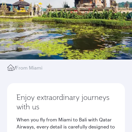
/
From Miami
Enjoy extraordinary journeys
with us
When you fly from Miami to Bali with Qatar
Airways, every detail is carefully designed to