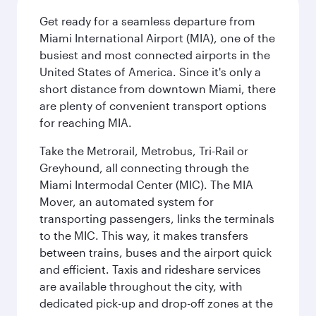
Get ready for a seamless departure from
Miami International Airport (MIA), one of the
busiest and most connected airports in the
United States of America. Since it's only a
short distance from downtown Miami, there
are plenty of convenient transport options
for reaching MIA.
Take the Metrorail, Metrobus, Tri-Rail or
Greyhound, all connecting through the
Miami Intermodal Center (MIC). The MIA
Mover, an automated system for
transporting passengers, links the terminals
to the MIC. This way, it makes transfers
between trains, buses and the airport quick
and efficient. Taxis and rideshare services
are available throughout the city, with
dedicated pick-up and drop-off zones at the