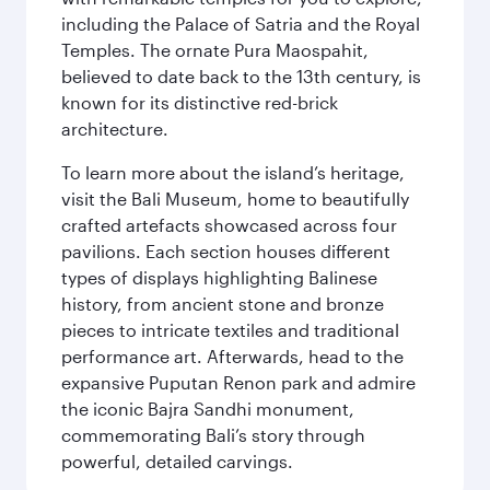
including the Palace of Satria and the Royal
Temples. The ornate Pura Maospahit,
believed to date back to the 13th century, is
known for its distinctive red-brick
architecture.
To learn more about the island’s heritage,
visit the Bali Museum, home to beautifully
crafted artefacts showcased across four
pavilions. Each section houses different
types of displays highlighting Balinese
history, from ancient stone and bronze
pieces to intricate textiles and traditional
performance art. Afterwards, head to the
expansive Puputan Renon park and admire
the iconic Bajra Sandhi monument,
commemorating Bali’s story through
powerful, detailed carvings.