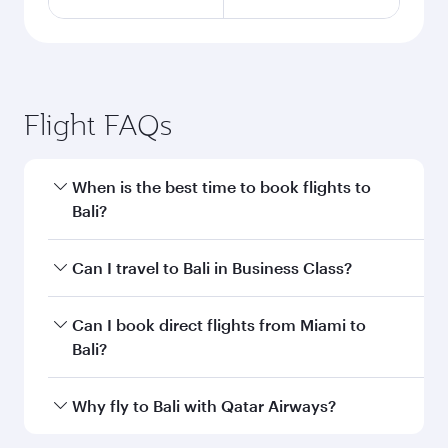
Flight FAQs
When is the best time to book flights to
Bali?
Book your flight to Bali early to enjoy the best
Can I travel to Bali in Business Class?
fares on your preferred travel dates. Fares
depend on seasonal demand, route popularity
Yes, you can travel to Bali in
Business Class
on
Can I book direct flights from Miami to
and availability of travel classes.
all flights. When flying in Business Class, you’ll
Bali?
enjoy a luxurious experience as our award-
winning cabin crew looks after your every need.
Qatar Airways operates flights from Miami to
Why fly to Bali with Qatar Airways?
Unwind in a spacious seat offering superior
Bali and you’ll stop in Doha, Qatar, along the
comfort and choose from thousands of