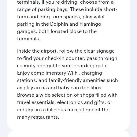
terminals. If you’re driving, choose from a
range of parking bays. These include short-
term and long-term spaces, plus valet
parking in the Dolphin and Flamingo
garages, both located close to the
terminals.
Inside the airport, follow the clear signage
to find your check-in counter, pass through
security and get to your boarding gate.
Enjoy complimentary Wi-Fi, charging
stations, and family-friendly amenities such
as play areas and baby care facilities.
Browse a wide selection of shops filled with
travel essentials, electronics and gifts, or
indulge in a delicious meal at one of the
many restaurants.