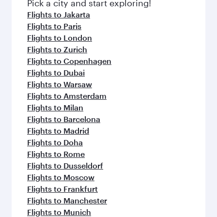
Pick a city and start exploring!
Flights to Jakarta
Flights to Paris
Flights to London
Flights to Zurich
Flights to Copenhagen
Flights to Dubai
Flights to Warsaw
Flights to Amsterdam
Flights to Milan
Flights to Barcelona
Flights to Madrid
Flights to Doha
Flights to Rome
Flights to Dusseldorf
Flights to Moscow
Flights to Frankfurt
Flights to Manchester
Flights to Munich