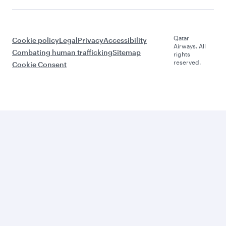
Qatar
Cookie policy
Legal
Privacy
Accessibility
Airways. All
Combating human trafficking
Sitemap
rights
reserved.
Cookie Consent