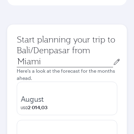
Start planning your trip to
Bali/Denpasar from
Origin
city
Here's a look at the forecast for the months
ahead.
August
2 014,03
USD