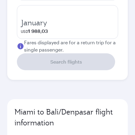
January
1 988,03
USD
Fares displayed are for a return trip for a
single passenger.
Search flights
Miami to Bali/Denpasar flight
information