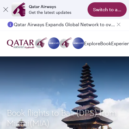
Qatar Airways
Switch to app
Get the latest updates
Qatar Airways Expands Global Network to over 160 Destinations
Passengers flying between Doha and Auckland on QR914 and QR915
Explore
Book
Experie
Book flights to Bali (DPS) from
Miami(MIA)