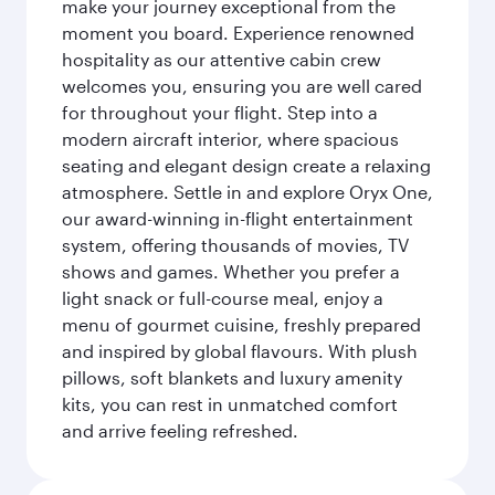
make your journey exceptional from the
moment you board. Experience renowned
hospitality as our attentive cabin crew
welcomes you, ensuring you are well cared
for throughout your flight. Step into a
modern aircraft interior, where spacious
seating and elegant design create a relaxing
atmosphere. Settle in and explore Oryx One,
our award-winning in-flight entertainment
system, offering thousands of movies, TV
shows and games. Whether you prefer a
light snack or full-course meal, enjoy a
menu of gourmet cuisine, freshly prepared
and inspired by global flavours. With plush
pillows, soft blankets and luxury amenity
kits, you can rest in unmatched comfort
and arrive feeling refreshed.