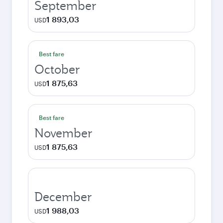
September
1 893,03
USD
Best fare
October
1 875,63
USD
Best fare
November
1 875,63
USD
December
1 988,03
USD