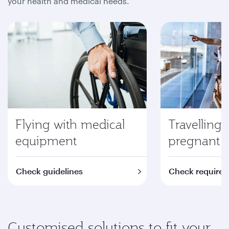
your health and medical needs.
Flying with medical
Travelling 
equipment
pregnant
Check guidelines
Check require
Customised solutions to fit your