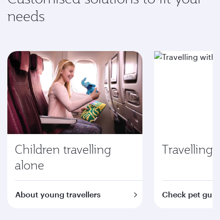
needs
Children travelling
Travelling 
alone
About young travellers
Check pet guid