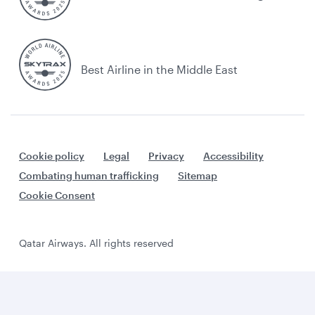
Best Airline in the Middle East
Cookie policy
Legal
Privacy
Accessibility
Combating human trafficking
Sitemap
Cookie Consent
Qatar Airways. All rights reserved