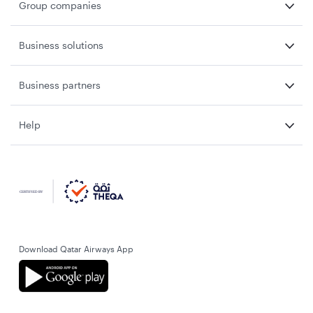
Group companies
Business solutions
Business partners
Help
Download Qatar Airways App