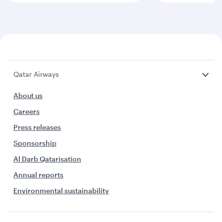
Qatar Airways
About us
Careers
Press releases
Sponsorship
Al Darb Qatarisation
Annual reports
Environmental sustainability