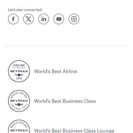
Let’s stay connected
World’s Best Airline
World's Best Business Class
World's Best Business Class Lounge