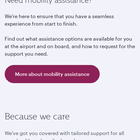
Need mobility assistance?
We're here to ensure that you have a seamless
experience from start to finish.
Find out what assistance options are available for you
at the airport and on board, and how to request for the
support you need.
More about mobility assistance
Because we care
We've got you covered with tailored support for all