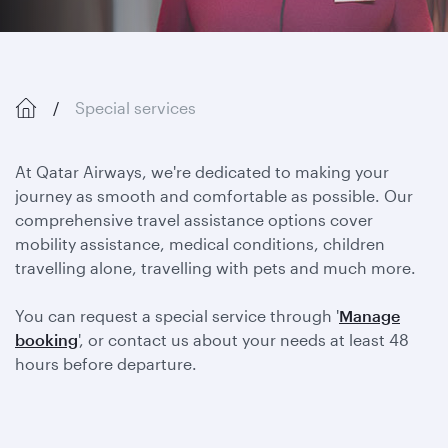
Special services
At Qatar Airways, we're dedicated to making your
journey as smooth and comfortable as possible. Our
comprehensive travel assistance options cover
mobility assistance, medical conditions, children
travelling alone, travelling with pets and much more.
You can request a special service through '
Manage
booking
', or contact us about your needs at least 48
hours before departure.