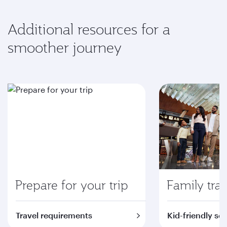
Additional resources for a
smoother journey
Prepare for your trip
Family trav
Travel requirements
Kid-friendly se