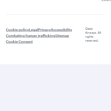
Qatar
Cookie policy
Legal
Privacy
Accessibility
Airways. All
Combating human trafficking
Sitemap
rights
reserved.
Cookie Consent