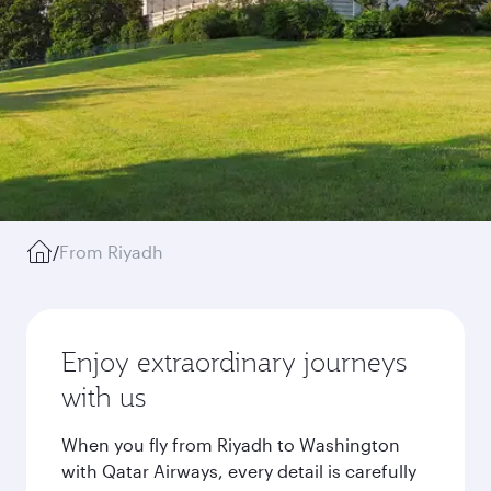
/
From Riyadh
Enjoy extraordinary journeys
with us
When you fly from Riyadh to Washington
with Qatar Airways, every detail is carefully