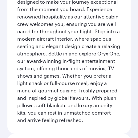
designed to make your journey exceptional
from the moment you board. Experience
renowned hospitality as our attentive cabin
crew welcomes you, ensuring you are well
cared for throughout your flight. Step into a
modern aircraft interior, where spacious
seating and elegant design create a relaxing
atmosphere. Settle in and explore Oryx One,
our award-winning in-flight entertainment
system, offering thousands of movies, TV
shows and games. Whether you prefer a
light snack or full-course meal, enjoy a
menu of gourmet cuisine, freshly prepared
and inspired by global flavours. With plush
pillows, soft blankets and luxury amenity
kits, you can rest in unmatched comfort
and arrive feeling refreshed.