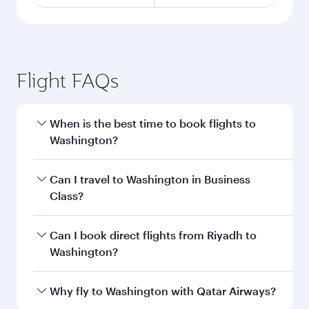
Flight FAQs
When is the best time to book flights to
Washington?
Book your flight to Washington early to enjoy
Can I travel to Washington in Business
the best fares on your preferred travel dates.
Class?
Fares depend on seasonal demand, route
popularity and availability of travel classes.
Yes, you can travel to Washington in
Business
Can I book direct flights from Riyadh to
Class
on all flights. When flying in Business
Washington?
Class, you’ll enjoy a luxurious experience as our
award-winning cabin crew looks after your
Qatar Airways operates flights from Riyadh to
Why fly to Washington with Qatar Airways?
every need. Unwind in a spacious seat offering
Washington and you’ll stop in Doha, Qatar,