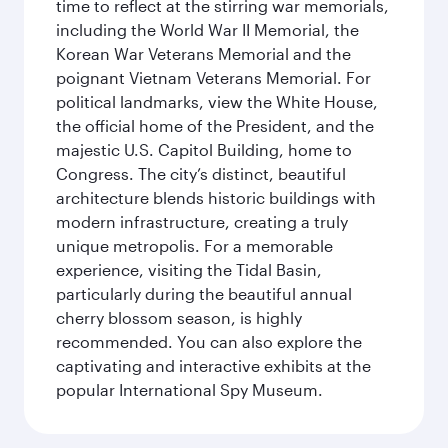
time to reflect at the stirring war memorials,
including the World War II Memorial, the
Korean War Veterans Memorial and the
poignant Vietnam Veterans Memorial. For
political landmarks, view the White House,
the official home of the President, and the
majestic U.S. Capitol Building, home to
Congress. The city’s distinct, beautiful
architecture blends historic buildings with
modern infrastructure, creating a truly
unique metropolis. For a memorable
experience, visiting the Tidal Basin,
particularly during the beautiful annual
cherry blossom season, is highly
recommended. You can also explore the
captivating and interactive exhibits at the
popular International Spy Museum.