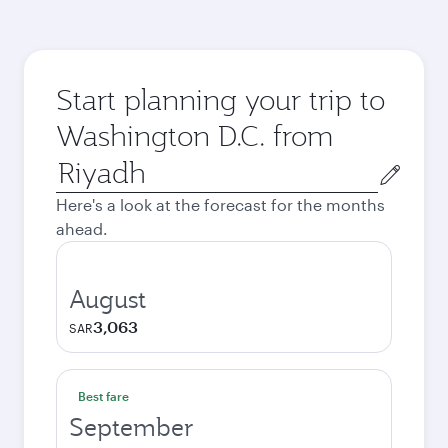
Start planning your trip to
Washington D.C. from
Origin
city
Here's a look at the forecast for the months
ahead.
August
3,063
SAR
Best fare
September