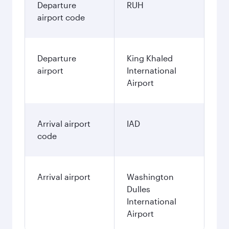
Departure
RUH
airport code
Departure
King Khaled
airport
International
Airport
Arrival airport
IAD
code
Arrival airport
Washington
Dulles
International
Airport