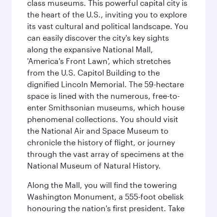
class museums. This powerful capital city is
the heart of the U.S., inviting you to explore
its vast cultural and political landscape. You
can easily discover the city's key sights
along the expansive National Mall,
'America's Front Lawn', which stretches
from the U.S. Capitol Building to the
dignified Lincoln Memorial. The 59-hectare
space is lined with the numerous, free-to-
enter Smithsonian museums, which house
phenomenal collections. You should visit
the National Air and Space Museum to
chronicle the history of flight, or journey
through the vast array of specimens at the
National Museum of Natural History.
Along the Mall, you will find the towering
Washington Monument, a 555-foot obelisk
honouring the nation's first president. Take