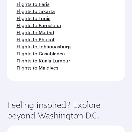
Flights to Paris
Flights to Jakarta
Flights to Tunis
Flights to Barcelona
Flights to Madrid
Flights to Phuket
Flights to Johannesburg
Flights to Casablanca
Flights to Kuala Lumpur
Flights to Maldives
Feeling inspired? Explore
beyond Washington D.C.