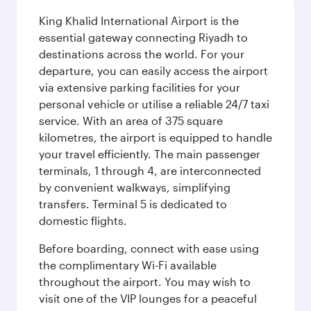
King Khalid International Airport is the
essential gateway connecting Riyadh to
destinations across the world. For your
departure, you can easily access the airport
via extensive parking facilities for your
personal vehicle or utilise a reliable 24/7 taxi
service. With an area of 375 square
kilometres, the airport is equipped to handle
your travel efficiently. The main passenger
terminals, 1 through 4, are interconnected
by convenient walkways, simplifying
transfers. Terminal 5 is dedicated to
domestic flights.
Before boarding, connect with ease using
the complimentary Wi-Fi available
throughout the airport. You may wish to
visit one of the VIP lounges for a peaceful