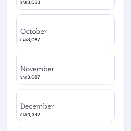
3,053
SAR
October
3,087
SAR
November
3,087
SAR
December
4,342
SAR