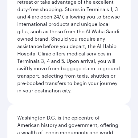
retreat or take advantage of the excellent
duty-free shopping. Stores in Terminals 1, 3
and 4 are open 24/7, allowing you to browse
international products and unique local
gifts, such as those from the Al Waha Saudi-
owned brand. Should you require any
assistance before you depart, the Al Habib
Hospital Clinic offers medical services in
Terminals 3, 4 and 5. Upon arrival, you will
swiftly move from baggage claim to ground
transport, selecting from taxis, shuttles or
pre-booked transfers to begin your journey
in your destination city.
Washington D.C. is the epicentre of
American history and government, offering
a wealth of iconic monuments and world-