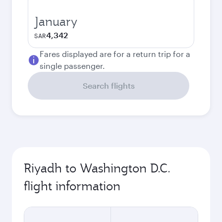
January
4,342
SAR
Fares displayed are for a return trip for a
single passenger.
Search flights
Riyadh to Washington D.C.
flight information