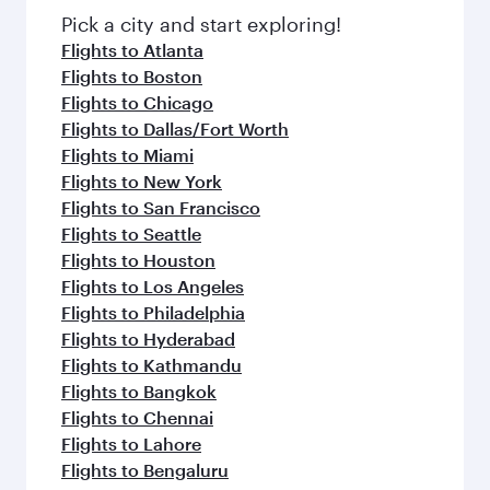
Pick a city and start exploring!
Flights to Atlanta
Flights to Boston
Flights to Chicago
Flights to Dallas/Fort Worth
Flights to Miami
Flights to New York
Flights to San Francisco
Flights to Seattle
Flights to Houston
Flights to Los Angeles
Flights to Philadelphia
Flights to Hyderabad
Flights to Kathmandu
Flights to Bangkok
Flights to Chennai
Flights to Lahore
Flights to Bengaluru