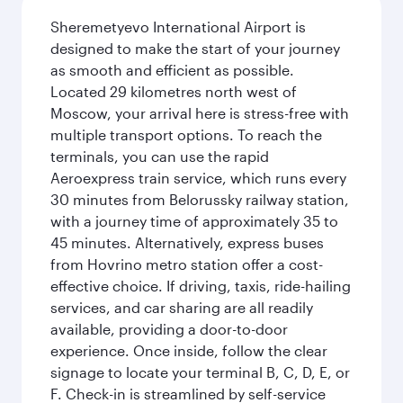
Sheremetyevo International Airport is
designed to make the start of your journey
as smooth and efficient as possible.
Located 29 kilometres north west of
Moscow, your arrival here is stress-free with
multiple transport options. To reach the
terminals, you can use the rapid
Aeroexpress train service, which runs every
30 minutes from Belorussky railway station,
with a journey time of approximately 35 to
45 minutes. Alternatively, express buses
from Hovrino metro station offer a cost-
effective choice. If driving, taxis, ride-hailing
services, and car sharing are all readily
available, providing a door-to-door
experience. Once inside, follow the clear
signage to locate your terminal B, C, D, E, or
F. Check-in is streamlined by self-service