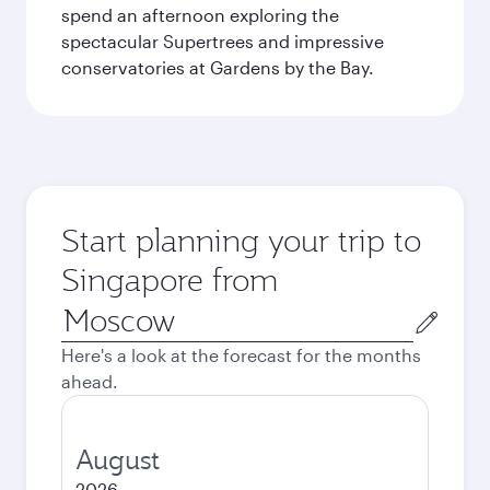
spend an afternoon exploring the
spectacular Supertrees and impressive
conservatories at Gardens by the Bay.
Start planning your trip to
Singapore from
Origin
city
Here's a look at the forecast for the months
ahead.
August
2026