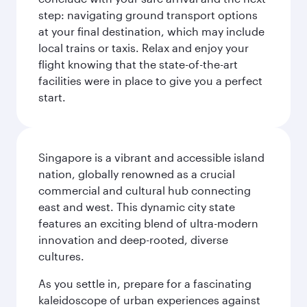
step: navigating ground transport options
at your final destination, which may include
local trains or taxis. Relax and enjoy your
flight knowing that the state-of-the-art
facilities were in place to give you a perfect
start.
Singapore is a vibrant and accessible island
nation, globally renowned as a crucial
commercial and cultural hub connecting
east and west. This dynamic city state
features an exciting blend of ultra-modern
innovation and deep-rooted, diverse
cultures.
As you settle in, prepare for a fascinating
kaleidoscope of urban experiences against