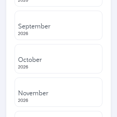
September
2026
October
2026
November
2026