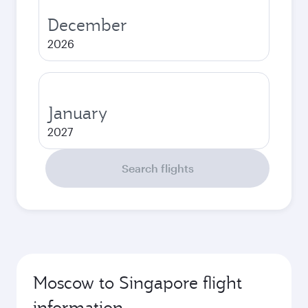
December
2026
January
2027
Search flights
Moscow to Singapore flight
information