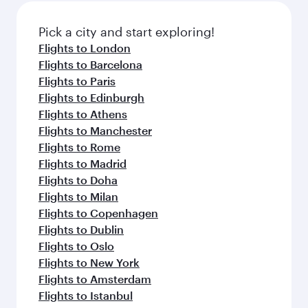
Pick a city and start exploring!
Flights to London
Flights to Barcelona
Flights to Paris
Flights to Edinburgh
Flights to Athens
Flights to Manchester
Flights to Rome
Flights to Madrid
Flights to Doha
Flights to Milan
Flights to Copenhagen
Flights to Dublin
Flights to Oslo
Flights to New York
Flights to Amsterdam
Flights to Istanbul