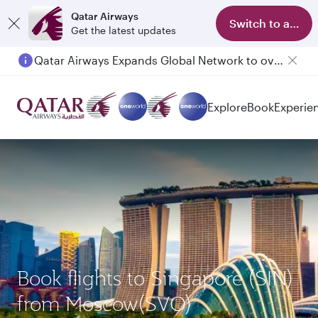
Qatar Airways
Switch to app
Get the latest updates
Qatar Airways Expands Global Network to over 160 Destinations
Explore
Book
Experie
Book flights to Singapore (SIN)
from Moscow(SVO)