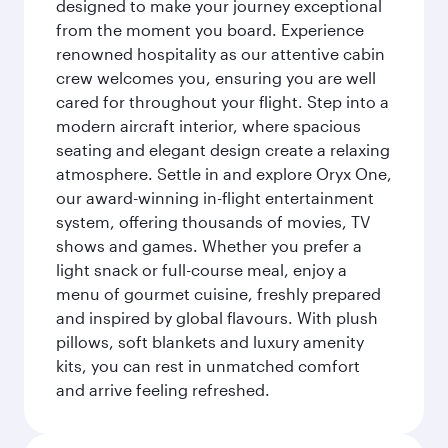
designed to make your journey exceptional
from the moment you board. Experience
renowned hospitality as our attentive cabin
crew welcomes you, ensuring you are well
cared for throughout your flight. Step into a
modern aircraft interior, where spacious
seating and elegant design create a relaxing
atmosphere. Settle in and explore Oryx One,
our award-winning in-flight entertainment
system, offering thousands of movies, TV
shows and games. Whether you prefer a
light snack or full-course meal, enjoy a
menu of gourmet cuisine, freshly prepared
and inspired by global flavours. With plush
pillows, soft blankets and luxury amenity
kits, you can rest in unmatched comfort
and arrive feeling refreshed.