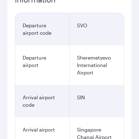
Departure
SVO
airport code
Departure
Sheremetyevo
airport
International
Airport
Arrival airport
SIN
code
Arrival airport
Singapore
Changi Airport