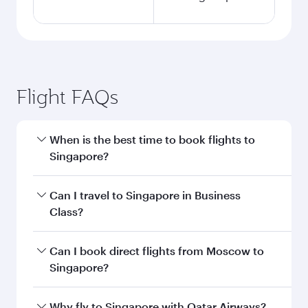
Flight FAQs
When is the best time to book flights to
Singapore?
Book your flight to Singapore early to enjoy the
Can I travel to Singapore in Business
best fares on your preferred travel dates. Fares
Class?
depend on seasonal demand, route popularity
and availability of travel classes.
Yes, you can travel to Singapore in
Business
Can I book direct flights from Moscow to
Class
on all flights. When flying in Business
Singapore?
Class, you’ll enjoy a luxurious experience as our
award-winning cabin crew looks after your
Qatar Airways operates flights from Moscow to
Why fly to Singapore with Qatar Airways?