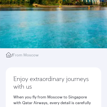
/
From Moscow
Enjoy extraordinary journeys
with us
When you fly from Moscow to Singapore
with Qatar Airways, every detail is carefully