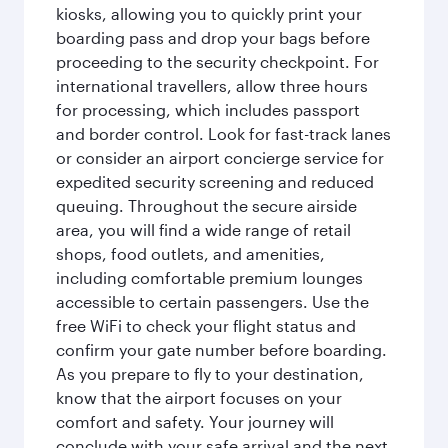
kiosks, allowing you to quickly print your
boarding pass and drop your bags before
proceeding to the security checkpoint. For
international travellers, allow three hours
for processing, which includes passport
and border control. Look for fast-track lanes
or consider an airport concierge service for
expedited security screening and reduced
queuing. Throughout the secure airside
area, you will find a wide range of retail
shops, food outlets, and amenities,
including comfortable premium lounges
accessible to certain passengers. Use the
free WiFi to check your flight status and
confirm your gate number before boarding.
As you prepare to fly to your destination,
know that the airport focuses on your
comfort and safety. Your journey will
conclude with your safe arrival and the next