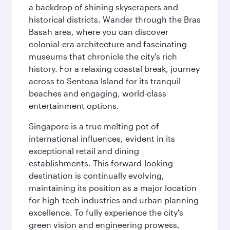
a backdrop of shining skyscrapers and
historical districts. Wander through the Bras
Basah area, where you can discover
colonial-era architecture and fascinating
museums that chronicle the city's rich
history. For a relaxing coastal break, journey
across to Sentosa Island for its tranquil
beaches and engaging, world-class
entertainment options.
Singapore is a true melting pot of
international influences, evident in its
exceptional retail and dining
establishments. This forward-looking
destination is continually evolving,
maintaining its position as a major location
for high-tech industries and urban planning
excellence. To fully experience the city's
green vision and engineering prowess,