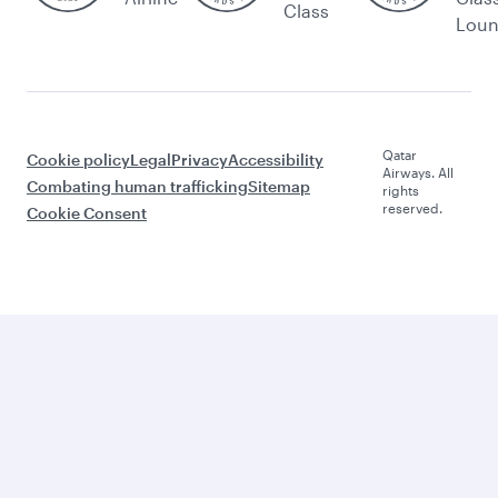
Class
Lou
Qatar
Cookie policy
Legal
Privacy
Accessibility
Airways. All
Combating human trafficking
Sitemap
rights
reserved.
Cookie Consent