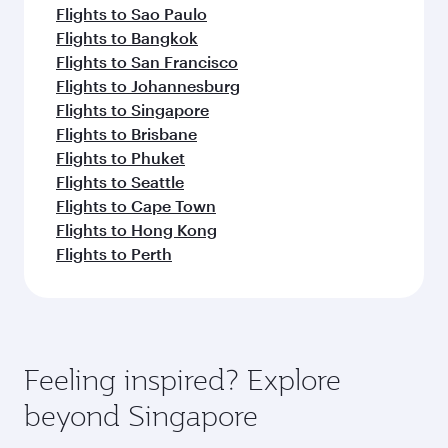
Flights to Sao Paulo
Flights to Bangkok
Flights to San Francisco
Flights to Johannesburg
Flights to Singapore
Flights to Brisbane
Flights to Phuket
Flights to Seattle
Flights to Cape Town
Flights to Hong Kong
Flights to Perth
Feeling inspired? Explore
beyond Singapore