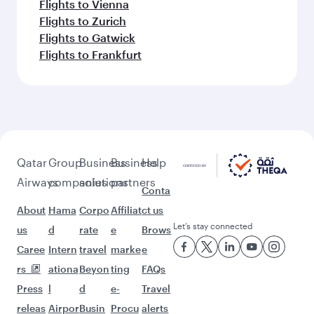
Flights to Vienna
Flights to Zurich
Flights to Gatwick
Flights to Frankfurt
Qatar
Group
Business
Business
Help
Airways
companies
solutions
partners
Conta
About
Hama
Corpo
Affiliat
ct us
Let’s stay connected
us
d
rate
e
Brows
Caree
Intern
travel
marke
e
rs
ationa
Beyon
ting
FAQs
Press
l
d
e-
Travel
releas
Airpor
Busin
Procu
alerts