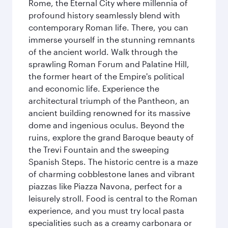
Rome, the Eternal City where millennia of
profound history seamlessly blend with
contemporary Roman life. There, you can
immerse yourself in the stunning remnants
of the ancient world. Walk through the
sprawling Roman Forum and Palatine Hill,
the former heart of the Empire's political
and economic life. Experience the
architectural triumph of the Pantheon, an
ancient building renowned for its massive
dome and ingenious oculus. Beyond the
ruins, explore the grand Baroque beauty of
the Trevi Fountain and the sweeping
Spanish Steps. The historic centre is a maze
of charming cobblestone lanes and vibrant
piazzas like Piazza Navona, perfect for a
leisurely stroll. Food is central to the Roman
experience, and you must try local pasta
specialities such as a creamy carbonara or