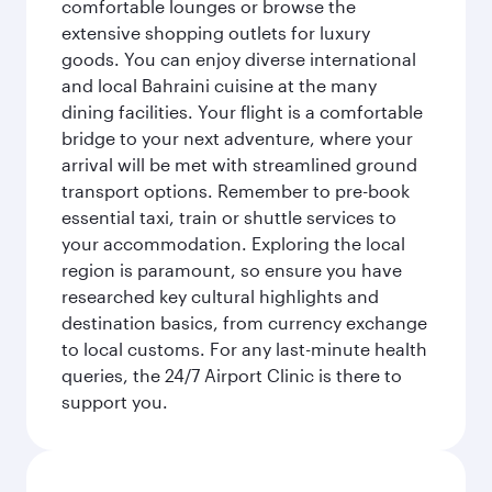
comfortable lounges or browse the
extensive shopping outlets for luxury
goods. You can enjoy diverse international
and local Bahraini cuisine at the many
dining facilities. Your flight is a comfortable
bridge to your next adventure, where your
arrival will be met with streamlined ground
transport options. Remember to pre-book
essential taxi, train or shuttle services to
your accommodation. Exploring the local
region is paramount, so ensure you have
researched key cultural highlights and
destination basics, from currency exchange
to local customs. For any last-minute health
queries, the 24/7 Airport Clinic is there to
support you.