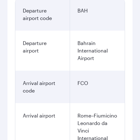
Departure
BAH
airport code
Departure
Bahrain
airport
International
Airport
Arrival airport
FCO
code
Arrival airport
Rome–Fiumicino
Leonardo da
Vinci
International