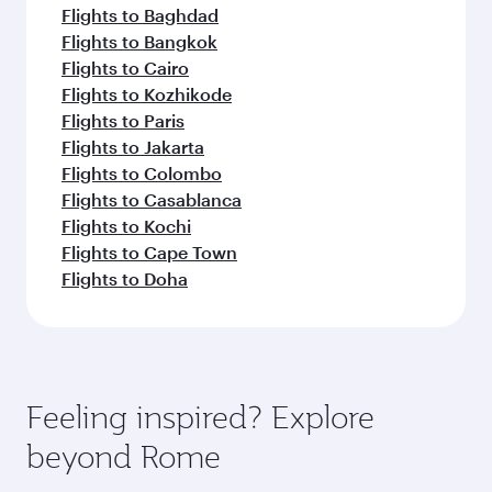
Flights to Baghdad
Flights to Bangkok
Flights to Cairo
Flights to Kozhikode
Flights to Paris
Flights to Jakarta
Flights to Colombo
Flights to Casablanca
Flights to Kochi
Flights to Cape Town
Flights to Doha
Feeling inspired? Explore
beyond Rome