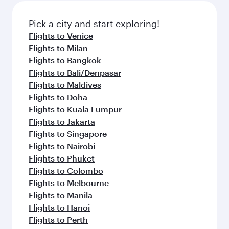
Pick a city and start exploring!
Flights to Venice
Flights to Milan
Flights to Bangkok
Flights to Bali/Denpasar
Flights to Maldives
Flights to Doha
Flights to Kuala Lumpur
Flights to Jakarta
Flights to Singapore
Flights to Nairobi
Flights to Phuket
Flights to Colombo
Flights to Melbourne
Flights to Manila
Flights to Hanoi
Flights to Perth