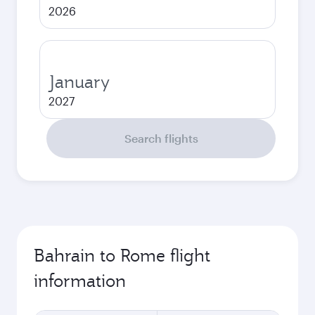
2026
January
2027
Search flights
Bahrain to Rome flight
information