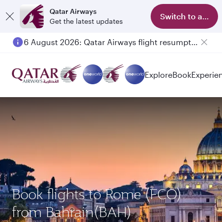
Qatar Airways
Switch to app
Get the latest updates
6 August 2026: Qatar Airways flight resumption to Bahrain (BAH), Erbil (EBL), and Kuwait (KWI)
Explore
Book
Experie
Book flights to Rome (FCO)
from Bahrain(BAH)