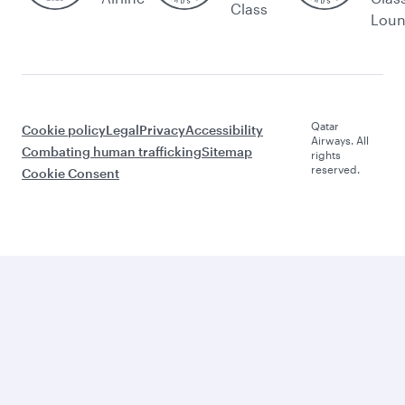
Class
Lou
Qatar
Cookie policy
Legal
Privacy
Accessibility
Airways. All
Combating human trafficking
Sitemap
rights
reserved.
Cookie Consent