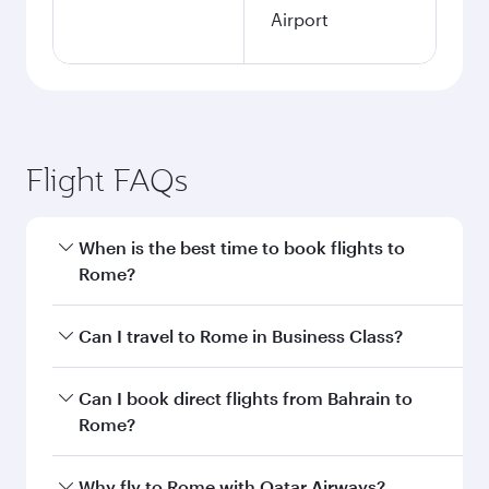
Airport
Flight FAQs
When is the best time to book flights to
Rome?
Book your flight to Rome early to enjoy the best
Can I travel to Rome in Business Class?
fares on your preferred travel dates. Fares
depend on seasonal demand, route popularity
Yes, you can travel to Rome in
Business Class
Can I book direct flights from Bahrain to
and availability of travel classes.
on all flights. When flying in Business Class,
Rome?
you’ll enjoy a luxurious experience as our
award-winning cabin crew looks after your
Qatar Airways operates flights from Bahrain to
Why fly to Rome with Qatar Airways?