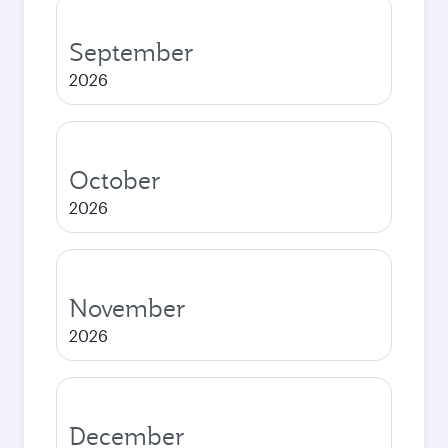
September
2026
October
2026
November
2026
December