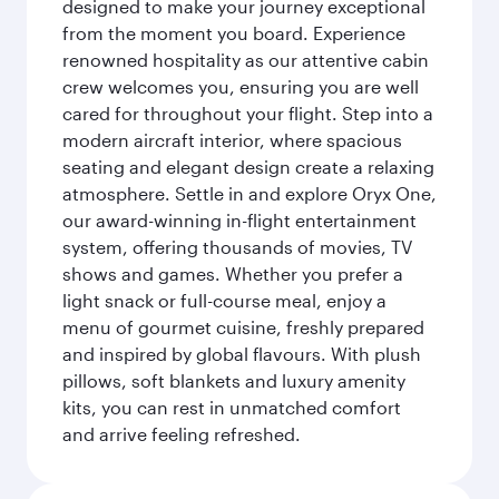
designed to make your journey exceptional
from the moment you board. Experience
renowned hospitality as our attentive cabin
crew welcomes you, ensuring you are well
cared for throughout your flight. Step into a
modern aircraft interior, where spacious
seating and elegant design create a relaxing
atmosphere. Settle in and explore Oryx One,
our award-winning in-flight entertainment
system, offering thousands of movies, TV
shows and games. Whether you prefer a
light snack or full-course meal, enjoy a
menu of gourmet cuisine, freshly prepared
and inspired by global flavours. With plush
pillows, soft blankets and luxury amenity
kits, you can rest in unmatched comfort
and arrive feeling refreshed.