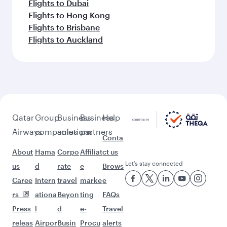
Flights to Dubai
Flights to Hong Kong
Flights to Brisbane
Flights to Auckland
Qatar
Group
Business
Business
Help
Airways
companies
solutions
partners
Conta
About
Hama
Corpo
Affiliat
ct us
Let’s stay connected
us
d
rate
e
Brows
Caree
Intern
travel
marke
e
rs
ationa
Beyon
ting
FAQs
Press
l
d
e-
Travel
releas
Airpor
Busin
Procu
alerts