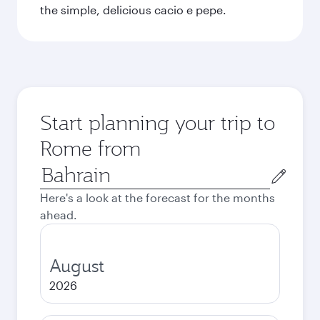
the simple, delicious cacio e pepe.
Start planning your trip to
Rome from
Origin
city
Here's a look at the forecast for the months
ahead.
August
2026