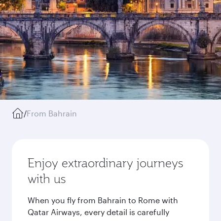
/
From Bahrain
Enjoy extraordinary journeys
with us
When you fly from Bahrain to Rome with
Qatar Airways, every detail is carefully