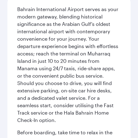
Bahrain International Airport serves as your
modern gateway, blending historical
significance as the Arabian Gulf's oldest
international airport with contemporary
convenience for your journey. Your
departure experience begins with effortless
access; reach the terminal on Muharraq
Island in just 10 to 20 minutes from
Manama using 24/7 taxis, ride-share apps,
or the convenient public bus service.
Should you choose to drive, you will find
extensive parking, on-site car hire desks,
and a dedicated valet service. For a
seamless start, consider utilising the Fast
Track service or the Hala Bahrain Home
Check-In option.
Before boarding, take time to relax in the