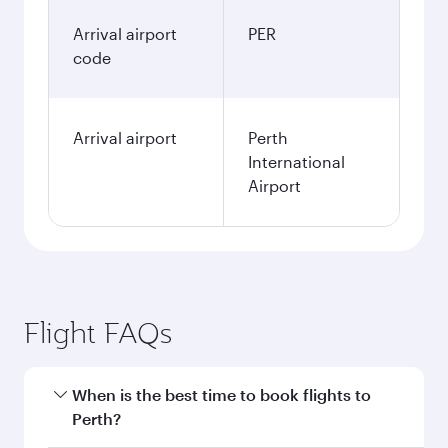
Arrival airport
PER
code
Arrival airport
Perth
International
Airport
Flight FAQs
When is the best time to book flights to
Perth?