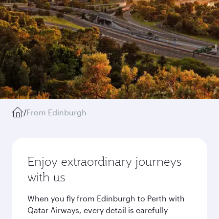
/
From Edinburgh
Enjoy extraordinary journeys
with us
When you fly from Edinburgh to Perth with
Qatar Airways, every detail is carefully