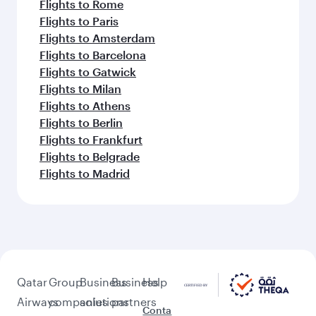
Flights to Rome
Flights to Paris
Flights to Amsterdam
Flights to Barcelona
Flights to Gatwick
Flights to Milan
Flights to Athens
Flights to Berlin
Flights to Frankfurt
Flights to Belgrade
Flights to Madrid
Qatar
Group
Business
Business
Help
Airways
companies
solutions
partners
Conta