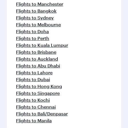
Flights to Manchester
Flights to Bangkok
Flights to Sydney
Flights to Melbourne
Flights to Doha
Flights to Perth
Flights to Kuala Lumpur
Flights to Brisbane
Flights to Auckland
Flights to Abu Dhabi
Flights to Lahore
Flights to Dubai
Flights to Hong Kong
Flights to Singapore
Flights to Kochi
Flights to Chennai
Flights to Bali/Denpasar
Flights to Manila