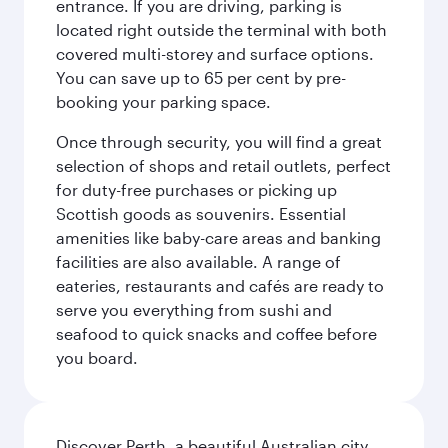
entrance. If you are driving, parking is
located right outside the terminal with both
covered multi-storey and surface options.
You can save up to 65 per cent by pre-
booking your parking space.
Once through security, you will find a great
selection of shops and retail outlets, perfect
for duty-free purchases or picking up
Scottish goods as souvenirs. Essential
amenities like baby-care areas and banking
facilities are also available. A range of
eateries, restaurants and cafés are ready to
serve you everything from sushi and
seafood to quick snacks and coffee before
you board.
Discover Perth, a beautiful Australian city