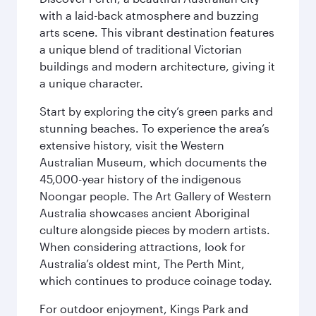
with a laid-back atmosphere and buzzing
arts scene. This vibrant destination features
a unique blend of traditional Victorian
buildings and modern architecture, giving it
a unique character.
Start by exploring the city’s green parks and
stunning beaches. To experience the area’s
extensive history, visit the Western
Australian Museum, which documents the
45,000-year history of the indigenous
Noongar people. The Art Gallery of Western
Australia showcases ancient Aboriginal
culture alongside pieces by modern artists.
When considering attractions, look for
Australia’s oldest mint, The Perth Mint,
which continues to produce coinage today.
For outdoor enjoyment, Kings Park and