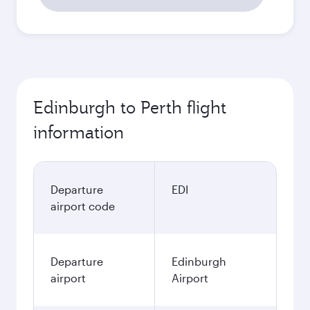
Edinburgh to Perth flight
information
Departure
EDI
airport code
Departure
Edinburgh
airport
Airport