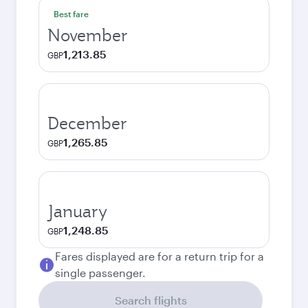
Best fare
November
1,213.85
GBP
December
1,265.85
GBP
January
1,248.85
GBP
Fares displayed are for a return trip for a
single passenger.
Search flights