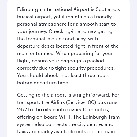
Edinburgh International Airport is Scotland's
busiest airport, yet it maintains a friendly,
personal atmosphere for a smooth start to
your journey. Checking-in and navigating
the terminal is quick and easy, with
departure desks located right in front of the
main entrances. When preparing for your
flight, ensure your baggage is packed
correctly due to tight security procedures.
You should check in at least three hours
before departure time.
Getting to the airport is straightforward. For
transport, the Airlink (Service 100) bus runs
24/7 to the city centre every 10 minutes,
offering on-board Wi-Fi. The Edinburgh Tram
system also connects the city centre, and
taxis are readily available outside the main