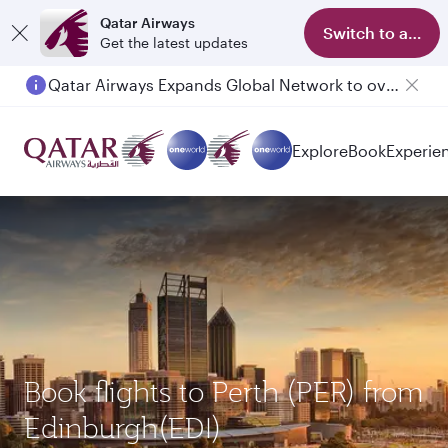
Qatar Airways
Switch to app
Get the latest updates
Qatar Airways Expands Global Network to over 160 Destinations
Passengers flying between Doha and Auckland on QR914 and QR915
Explore
Book
Experie
Book flights to Perth (PER) from
Edinburgh(EDI)