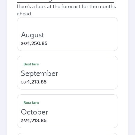
city
Here's a look at the forecast for the months
ahead.
August
1,250.85
GBP
Best fare
September
1,213.85
GBP
Best fare
October
1,213.85
GBP