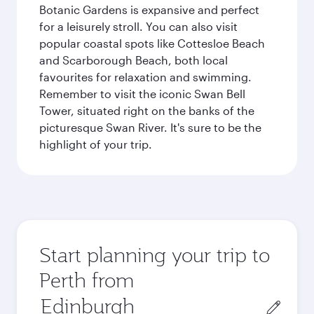
Botanic Gardens is expansive and perfect
for a leisurely stroll. You can also visit
popular coastal spots like Cottesloe Beach
and Scarborough Beach, both local
favourites for relaxation and swimming.
Remember to visit the iconic Swan Bell
Tower, situated right on the banks of the
picturesque Swan River. It's sure to be the
highlight of your trip.
Start planning your trip to
Perth from
Origin