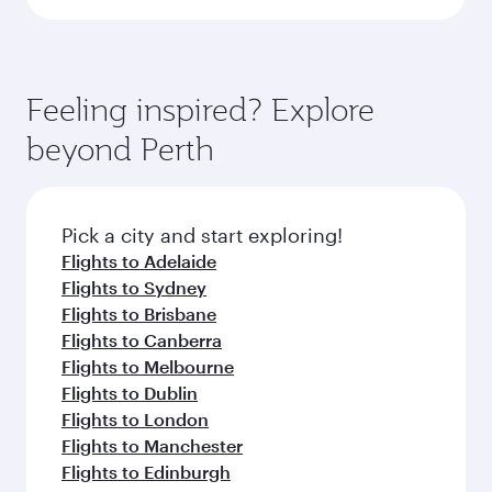
Feeling inspired? Explore
beyond Perth
Pick a city and start exploring!
Flights to Adelaide
Flights to Sydney
Flights to Brisbane
Flights to Canberra
Flights to Melbourne
Flights to Dublin
Flights to London
Flights to Manchester
Flights to Edinburgh