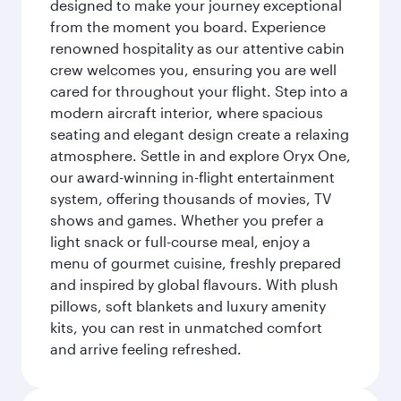
designed to make your journey exceptional
from the moment you board. Experience
renowned hospitality as our attentive cabin
crew welcomes you, ensuring you are well
cared for throughout your flight. Step into a
modern aircraft interior, where spacious
seating and elegant design create a relaxing
atmosphere. Settle in and explore Oryx One,
our award-winning in-flight entertainment
system, offering thousands of movies, TV
shows and games. Whether you prefer a
light snack or full-course meal, enjoy a
menu of gourmet cuisine, freshly prepared
and inspired by global flavours. With plush
pillows, soft blankets and luxury amenity
kits, you can rest in unmatched comfort
and arrive feeling refreshed.