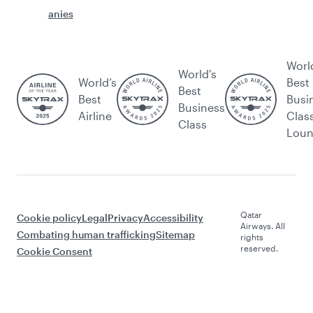
anies
Worl
World's
World’s
Best
Best
Best
Busi
Business
Airline
Clas
Class
Lou
Qatar
Cookie policy
Legal
Privacy
Accessibility
Airways. All
Combating human trafficking
Sitemap
rights
reserved.
Cookie Consent