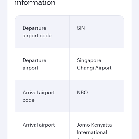
information
Departure
SIN
airport code
Departure
Singapore
airport
Changi Airport
Arrival airport
NBO
code
Arrival airport
Jomo Kenyatta
International