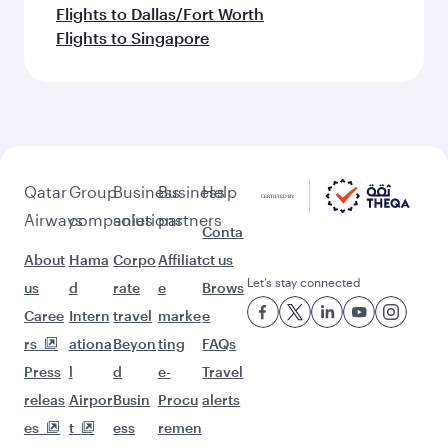
Flights to Dallas/Fort Worth
Flights to Singapore
Qatar
Group
Business
Business
Help
Airways
companies
solutions
partners
Conta
About
Hama
Corpo
Affiliat
ct us
Let’s stay connected
us
d
rate
e
Brows
Caree
Intern
travel
marke
e
rs
ationa
Beyon
ting
FAQs
Press
l
d
e-
Travel
releas
Airpor
Busin
Procu
alerts
es
t
ess
remen