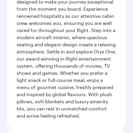
designed to make your journey exceptional
from the moment you board. Experience
renowned hospitality as our attentive cabin
crew welcomes you, ensuring you are well
cared for throughout your flight. Step into a
modern aircraft interior, where spacious
seating and elegant design create a relaxing
atmosphere. Settle in and explore Oryx One,
our award-winning in-flight entertainment
system, offering thousands of movies, TV
shows and games. Whether you prefer a
light snack or full-course meal, enjoy a
menu of gourmet cuisine, freshly prepared
and inspired by global flavours. With plush
pillows, soft blankets and luxury amenity
kits, you can rest in unmatched comfort
and arrive feeling refreshed.