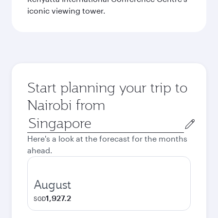
iconic viewing tower.
Start planning your trip to
Nairobi from
Origin
city
Here's a look at the forecast for the months
ahead.
August
1,927.2
SGD