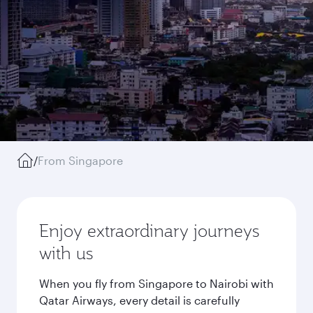
/
From Singapore
Enjoy extraordinary journeys
with us
When you fly from Singapore to Nairobi with
Qatar Airways, every detail is carefully