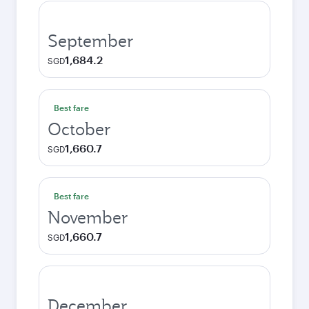
September
1,684.2
SGD
Best fare
October
1,660.7
SGD
Best fare
November
1,660.7
SGD
December