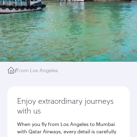
/
From Los Angeles
Enjoy extraordinary journeys
with us
When you fly from Los Angeles to Mumbai
with Qatar Airways, every detail is carefully