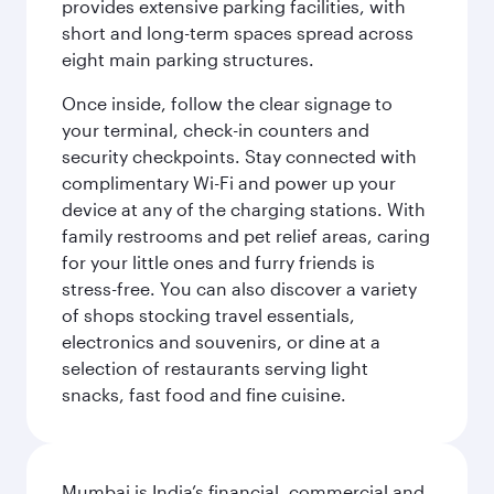
provides extensive parking facilities, with
short and long-term spaces spread across
eight main parking structures.
Once inside, follow the clear signage to
your terminal, check-in counters and
security checkpoints. Stay connected with
complimentary Wi-Fi and power up your
device at any of the charging stations. With
family restrooms and pet relief areas, caring
for your little ones and furry friends is
stress-free. You can also discover a variety
of shops stocking travel essentials,
electronics and souvenirs, or dine at a
selection of restaurants serving light
snacks, fast food and fine cuisine.
Mumbai is India’s financial, commercial and