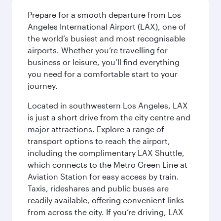
Prepare for a smooth departure from Los
Angeles International Airport (LAX), one of
the world’s busiest and most recognisable
airports. Whether you’re travelling for
business or leisure, you’ll find everything
you need for a comfortable start to your
journey.
Located in southwestern Los Angeles, LAX
is just a short drive from the city centre and
major attractions. Explore a range of
transport options to reach the airport,
including the complimentary LAX Shuttle,
which connects to the Metro Green Line at
Aviation Station for easy access by train.
Taxis, rideshares and public buses are
readily available, offering convenient links
from across the city. If you’re driving, LAX