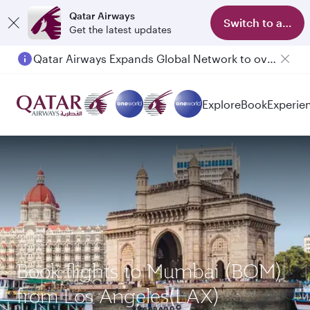
Qatar Airways
Switch to app
Get the latest updates
Qatar Airways Expands Global Network to over 160 Destinations
Explore
Book
Experie
Book flights to Mumbai (BOM)
from Los Angeles(LAX)