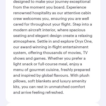
designed to make your journey exceptional
from the moment you board. Experience
renowned hospitality as our attentive cabin
crew welcomes you, ensuring you are well
cared for throughout your flight. Step into a
modern aircraft interior, where spacious
seating and elegant design create a relaxing
atmosphere. Settle in and explore Oryx One,
our award-winning in-flight entertainment
system, offering thousands of movies, TV
shows and games. Whether you prefer a
light snack or full-course meal, enjoy a
menu of gourmet cuisine, freshly prepared
and inspired by global flavours. With plush
pillows, soft blankets and luxury amenity
kits, you can rest in unmatched comfort
and arrive feeling refreshed.