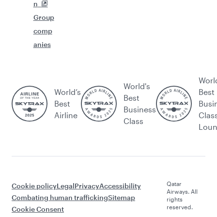
n
Group
comp
anies
Worl
World's
World’s
Best
Best
Best
Busi
Business
Airline
Clas
Class
Lou
Qatar
Cookie policy
Legal
Privacy
Accessibility
Airways. All
Combating human trafficking
Sitemap
rights
reserved.
Cookie Consent