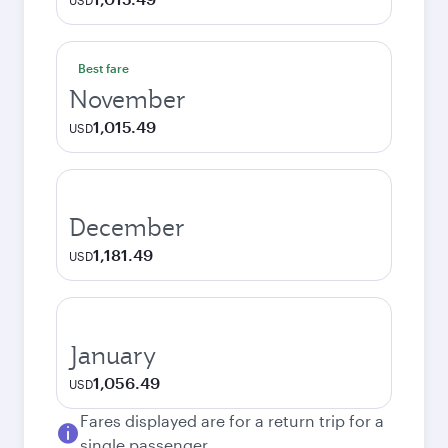
USD
Best fare
November
1,015.49
USD
December
1,181.49
USD
January
1,056.49
USD
Fares displayed are for a return trip for a
single passenger.