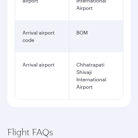
airport
International
Airport
Arrival airport
BOM
code
Arrival airport
Chhatrapati
Shivaji
International
Airport
Flight FAQs