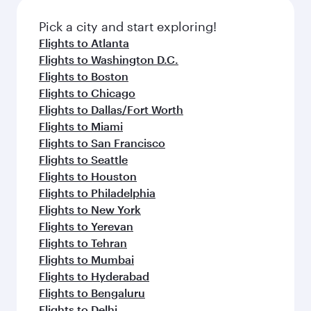
also dine on delicious meals, prepared with
fresh ingredients and inspired by global
Pick a city and start exploring!
flavours.
Flights to Atlanta
Flights to Washington D.C.
Flights to Boston
Flights to Chicago
Flights to Dallas/Fort Worth
Flights to Miami
Flights to San Francisco
Flights to Seattle
Flights to Houston
Flights to Philadelphia
Flights to New York
Flights to Yerevan
Flights to Tehran
Flights to Mumbai
Flights to Hyderabad
Flights to Bengaluru
Flights to Delhi