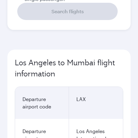
Search flights
Los Angeles to Mumbai flight
information
Departure
LAX
airport code
Departure
Los Angeles