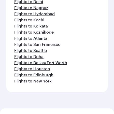
Flights to Delhi
Flights to Nagpur
Flights to Hyderabad
Flights to Kochi
Flights to Kolkata
Flights to Kozhikode
Flights to Atlanta
Flights to San Francisco
Flights to Seattle
Flights to Doha
Flights to Dallas/Fort Worth
Flights to Houston
Flights to Edinburgh
Flights to New York