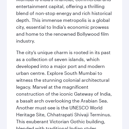
entertainment capital, offering a thrilling
blend of non-stop energy and rich historical
depth. This immense metropolis is a global
city, essential to India's economic prowess
and home to the renowned Bollywood film
industry.
The city’s unique charm is rooted in its past
as a collection of seven islands, which
developed into a major port and modern
urban centre. Explore South Mumbai to
witness the stunning colonial architectural
legacy. Marvel at the magnificent
construction of the iconic Gateway of India,
a basalt arch overlooking the Arabian Sea.
Another must-see is the UNESCO World
Heritage Site, Chhatrapati Shivaji Terminus.
This exuberant Victorian Gothic building,
blended with traditional Indian styles,