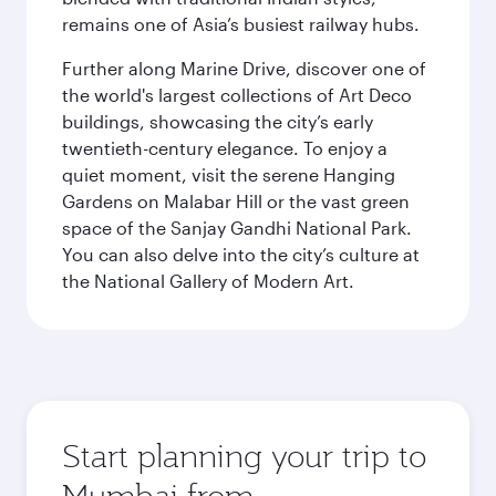
remains one of Asia’s busiest railway hubs.
Further along Marine Drive, discover one of
the world's largest collections of Art Deco
buildings, showcasing the city’s early
twentieth-century elegance. To enjoy a
quiet moment, visit the serene Hanging
Gardens on Malabar Hill or the vast green
space of the Sanjay Gandhi National Park.
You can also delve into the city’s culture at
the National Gallery of Modern Art.
Start planning your trip to
Mumbai from