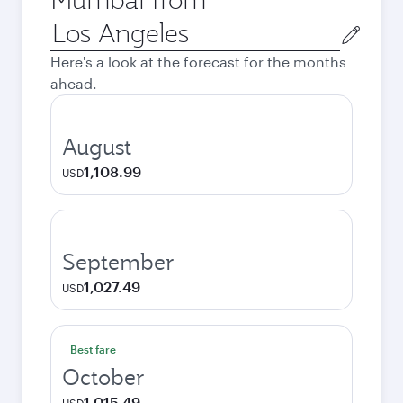
Origin
city
Here's a look at the forecast for the months
ahead.
August
1,108.99
USD
September
1,027.49
USD
Best fare
October
1,015.49