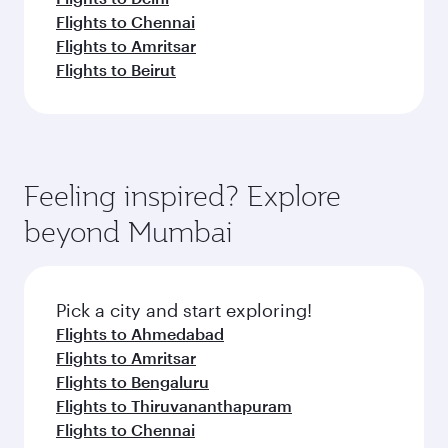
Flights to Chennai
Flights to Amritsar
Flights to Beirut
Feeling inspired? Explore
beyond Mumbai
Pick a city and start exploring!
Flights to Ahmedabad
Flights to Amritsar
Flights to Bengaluru
Flights to Thiruvananthapuram
Flights to Chennai