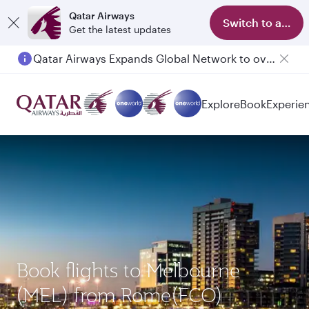
Qatar Airways
Switch to app
Get the latest updates
Qatar Airways Expands Global Network to over 160 Destinations
Explore
Book
Experie
Book flights to Melbourne
(MEL) from Rome(FCO)