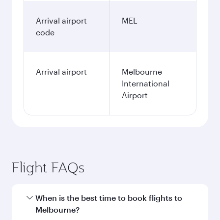
Arrival airport
MEL
code
Arrival airport
Melbourne
International
Airport
Flight FAQs
When is the best time to book flights to
Melbourne?