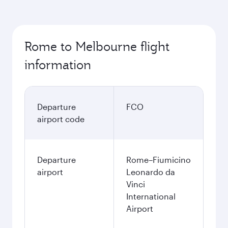
Rome to Melbourne flight
information
Departure
FCO
airport code
Departure
Rome–Fiumicino
airport
Leonardo da
Vinci
International
Airport