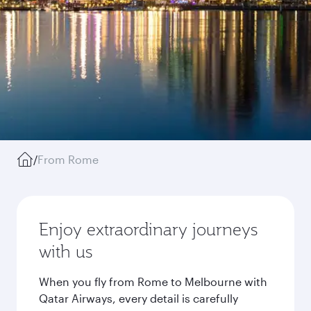
/
From Rome
Enjoy extraordinary journeys
with us
When you fly from Rome to Melbourne with
Qatar Airways, every detail is carefully