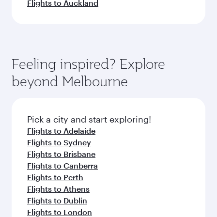
Flights to Auckland
Feeling inspired? Explore
beyond Melbourne
Pick a city and start exploring!
Flights to Adelaide
Flights to Sydney
Flights to Brisbane
Flights to Canberra
Flights to Perth
Flights to Athens
Flights to Dublin
Flights to London