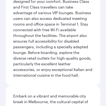
designed for your comfort. Business Class
and First Class travellers can take
advantage of various VIP lounges. Business
users can also access dedicated meeting
rooms and office space in Terminal 1. Stay
connected with free Wi-Fi available
throughout the facilities. The airport also
ensures full accessibility for disabled
passengers, including a specially adapted
lounge. Before boarding, explore the
diverse retail outlets for high-quality goods,
particularly the excellent leather
accessories, or enjoy exceptional Italian and
international cuisine in the food hall.
Embark on a vibrant and memorable city
break in Melbourne, the cultural capital of