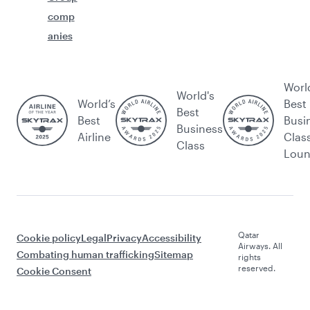
comp
anies
Worl
World's
World’s
Best
Best
Best
Busi
Business
Airline
Clas
Class
Lou
Qatar
Cookie policy
Legal
Privacy
Accessibility
Airways. All
Combating human trafficking
Sitemap
rights
reserved.
Cookie Consent