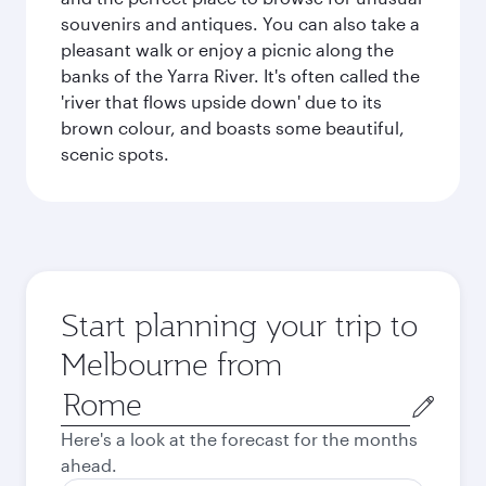
souvenirs and antiques. You can also take a
pleasant walk or enjoy a picnic along the
banks of the Yarra River. It's often called the
'river that flows upside down' due to its
brown colour, and boasts some beautiful,
scenic spots.
Start planning your trip to
Melbourne from
Origin
city
Here's a look at the forecast for the months
ahead.