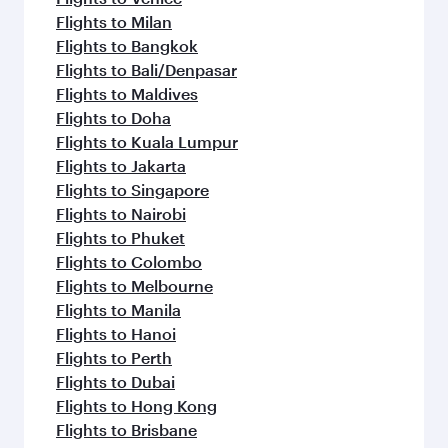
Flights to Milan
Flights to Bangkok
Flights to Bali/Denpasar
Flights to Maldives
Flights to Doha
Flights to Kuala Lumpur
Flights to Jakarta
Flights to Singapore
Flights to Nairobi
Flights to Phuket
Flights to Colombo
Flights to Melbourne
Flights to Manila
Flights to Hanoi
Flights to Perth
Flights to Dubai
Flights to Hong Kong
Flights to Brisbane