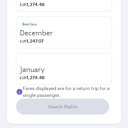
1,274.48
EUR
Best fare
December
1,247.07
EUR
January
1,274.48
EUR
Fares displayed are for a return trip for a
single passenger.
Search flights