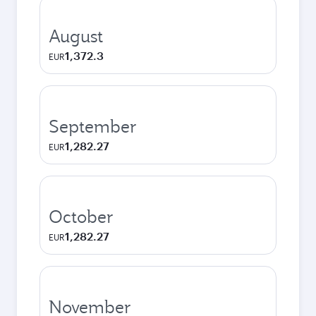
August
1,372.3
EUR
September
1,282.27
EUR
October
1,282.27
EUR
November