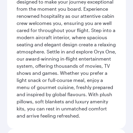
designed to make your journey exceptional
from the moment you board. Experience
renowned hospitality as our attentive cabin
crew welcomes you, ensuring you are well
cared for throughout your flight. Step into a
modern aircraft interior, where spacious
seating and elegant design create a relaxing
atmosphere. Settle in and explore Oryx One,
our award-winning in-flight entertainment
system, offering thousands of movies, TV
shows and games. Whether you prefer a
light snack or full-course meal, enjoy a
menu of gourmet cuisine, freshly prepared
and inspired by global flavours. With plush
pillows, soft blankets and luxury amenity
kits, you can rest in unmatched comfort
and arrive feeling refreshed.