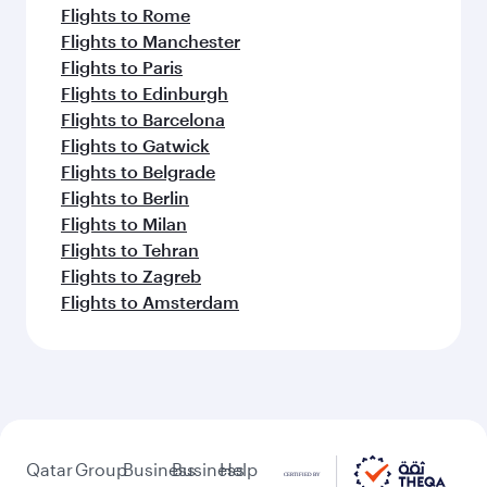
Flights to Rome
Flights to Manchester
Flights to Paris
Flights to Edinburgh
Flights to Barcelona
Flights to Gatwick
Flights to Belgrade
Flights to Berlin
Flights to Milan
Flights to Tehran
Flights to Zagreb
Flights to Amsterdam
Qatar
Group
Business
Business
Help