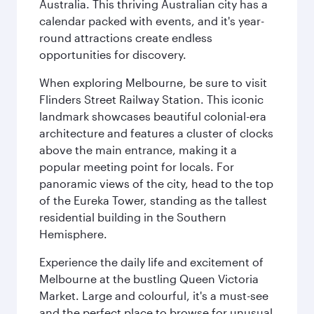
Australia. This thriving Australian city has a
calendar packed with events, and it's year-
round attractions create endless
opportunities for discovery.
When exploring Melbourne, be sure to visit
Flinders Street Railway Station. This iconic
landmark showcases beautiful colonial-era
architecture and features a cluster of clocks
above the main entrance, making it a
popular meeting point for locals. For
panoramic views of the city, head to the top
of the Eureka Tower, standing as the tallest
residential building in the Southern
Hemisphere.
Experience the daily life and excitement of
Melbourne at the bustling Queen Victoria
Market. Large and colourful, it's a must-see
and the perfect place to browse for unusual