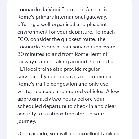
Leonardo da Vinci-Fiumicino Airport is
Rome's primary international gateway,
offering a well-organised and pleasant
environment for your departure. To reach
FCO, consider the quickest route: the
Leonardo Express train service runs every
30 minutes to and from Rome Termini
railway station, taking around 35 minutes.
FL1 local trains also provide regular
services. If you choose a taxi, remember
Rome's traffic congestion and only use
white, licensed, and metred vehicles. Allow
approximately two hours before your
scheduled departure to check in and clear
security for a stress-free start to your
journey.
Once airside, you will find excellent facilities