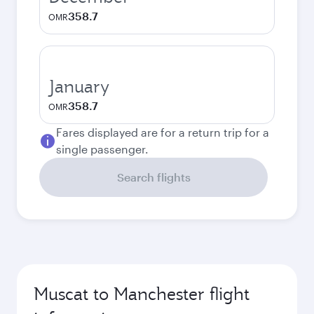
358.7
OMR
January
358.7
OMR
Fares displayed are for a return trip for a
single passenger.
Search flights
Muscat to Manchester flight