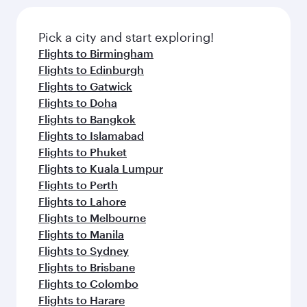
Pick a city and start exploring!
Flights to Birmingham
Flights to Edinburgh
Flights to Gatwick
Flights to Doha
Flights to Bangkok
Flights to Islamabad
Flights to Phuket
Flights to Kuala Lumpur
Flights to Perth
Flights to Lahore
Flights to Melbourne
Flights to Manila
Flights to Sydney
Flights to Brisbane
Flights to Colombo
Flights to Harare