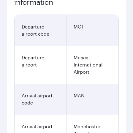
information
Departure
MCT
airport code
Departure
Muscat
airport
International
Airport
Arrival airport
MAN
code
Arrival airport
Manchester