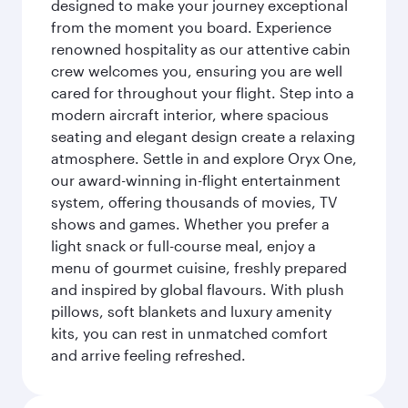
designed to make your journey exceptional
from the moment you board. Experience
renowned hospitality as our attentive cabin
crew welcomes you, ensuring you are well
cared for throughout your flight. Step into a
modern aircraft interior, where spacious
seating and elegant design create a relaxing
atmosphere. Settle in and explore Oryx One,
our award-winning in-flight entertainment
system, offering thousands of movies, TV
shows and games. Whether you prefer a
light snack or full-course meal, enjoy a
menu of gourmet cuisine, freshly prepared
and inspired by global flavours. With plush
pillows, soft blankets and luxury amenity
kits, you can rest in unmatched comfort
and arrive feeling refreshed.