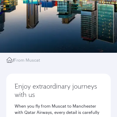
/
From Muscat
Enjoy extraordinary journeys
with us
When you fly from Muscat to Manchester
with Qatar Airways, every detail is carefully