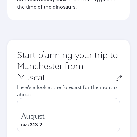
the time of the dinosaurs.
Start planning your trip to
Manchester from
Origin
city
Here's a look at the forecast for the months
ahead.
August
313.2
OMR