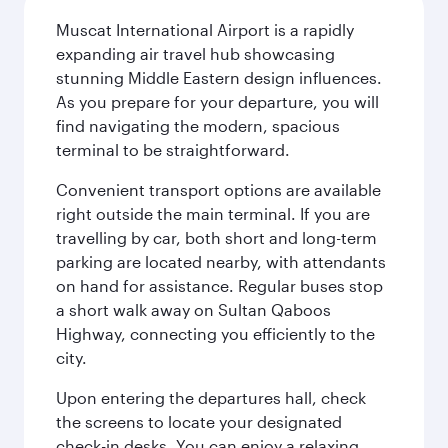
Muscat International Airport is a rapidly
expanding air travel hub showcasing
stunning Middle Eastern design influences.
As you prepare for your departure, you will
find navigating the modern, spacious
terminal to be straightforward.
Convenient transport options are available
right outside the main terminal. If you are
travelling by car, both short and long-term
parking are located nearby, with attendants
on hand for assistance. Regular buses stop
a short walk away on Sultan Qaboos
Highway, connecting you efficiently to the
city.
Upon entering the departures hall, check
the screens to locate your designated
check-in desks. You can enjoy a relaxing