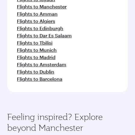
Flights to Manchester
Flights to Amman
Flights to Algiers
Flights to Edinburgh
Flights to Dar Es Salaam
Flights to Tbilisi
Flights to Munich
Flights to Madrid
Flights to Amsterdam
Flights to Dublin
Flights to Barcelona
Feeling inspired? Explore
beyond Manchester