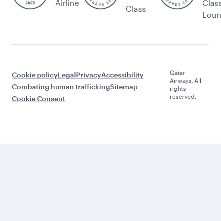
Airline
Clas
Class
Lou
Qatar
Cookie policy
Legal
Privacy
Accessibility
Airways. All
Combating human trafficking
Sitemap
rights
reserved.
Cookie Consent