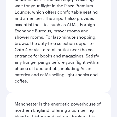
wait for your flight in the Plaza Premium
Lounge, which offers comfortable seating
and amenities. The airport also provides
essential facilities such as ATMs, Foreign
Exchange Bureaus, prayer rooms and
shower rooms. For last-minute shopping,
browse the duty-free selection opposite
Gate 4 or visit a retail outlet near the east
entrance for books and magazines. Satisfy
any hunger pangs before your flight with a
choice of food outlets, including Asian
eateries and cafés selling light snacks and
coffee.
Manchester is the energetic powerhouse of
northern England, offering a compelling
blend of history and culture. Explore this