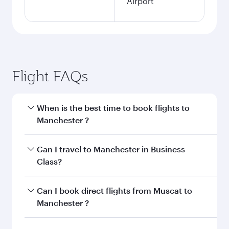
Airport
Flight FAQs
When is the best time to book flights to
Manchester ?
Book your flight to Manchester early to enjoy
Can I travel to Manchester in Business
the best fares on your preferred travel dates.
Class?
Fares depend on seasonal demand, route
popularity and availability of travel classes.
Yes, you can travel to Manchester in
Business
Can I book direct flights from Muscat to
Class
on all flights. When flying in Business
Manchester ?
Class, you’ll enjoy a luxurious experience as our
award-winning cabin crew looks after your