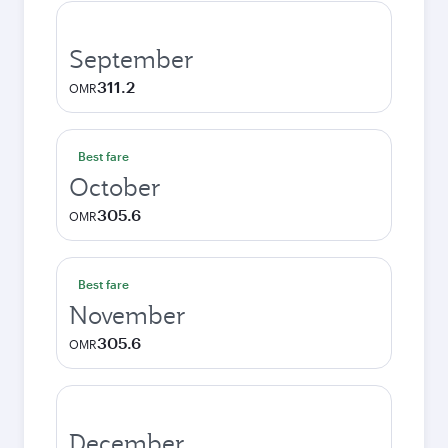
September
311.2
OMR
Best fare
October
305.6
OMR
Best fare
November
305.6
OMR
December