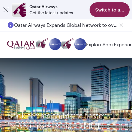
Qatar Airways
Switch to app
Get the latest updates
Qatar Airways Expands Global Network to over 160 Destinations
Passengers flying between Doha and Auckland on QR914 and QR915
Explore
Book
Experie
Book flights to Manchester
(MAN) from Muscat(MCT)