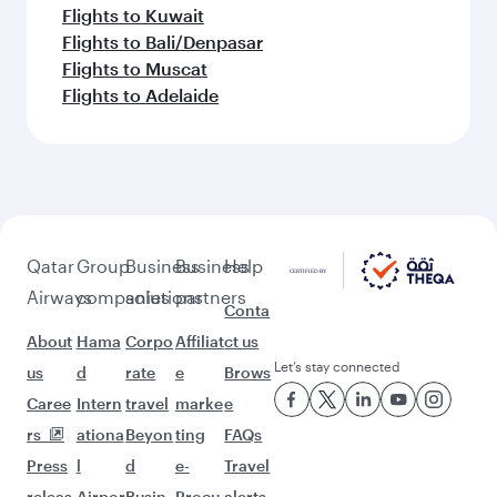
Flights to Kuwait
Flights to Bali/Denpasar
Flights to Muscat
Flights to Adelaide
Qatar
Group
Business
Business
Help
Airways
companies
solutions
partners
Conta
About
Hama
Corpo
Affiliat
ct us
Let’s stay connected
us
d
rate
e
Brows
Caree
Intern
travel
marke
e
rs
ationa
Beyon
ting
FAQs
Press
l
d
e-
Travel
releas
Airpor
Busin
Procu
alerts