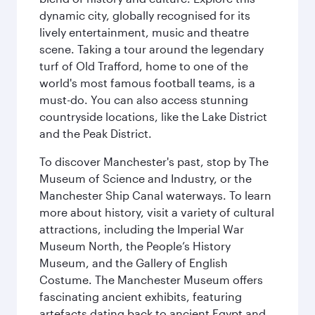
dynamic city, globally recognised for its
lively entertainment, music and theatre
scene. Taking a tour around the legendary
turf of Old Trafford, home to one of the
world's most famous football teams, is a
must-do. You can also access stunning
countryside locations, like the Lake District
and the Peak District.
To discover Manchester's past, stop by The
Museum of Science and Industry, or the
Manchester Ship Canal waterways. To learn
more about history, visit a variety of cultural
attractions, including the Imperial War
Museum North, the People’s History
Museum, and the Gallery of English
Costume. The Manchester Museum offers
fascinating ancient exhibits, featuring
artefacts dating back to ancient Egypt and