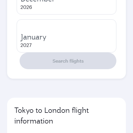
2026
January
2027
Search flights
Tokyo to London flight
information