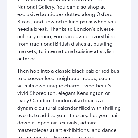
National Gallery. You can also shop at
exclusive boutiques dotted along Oxford
Street, and unwind in lush parks when you
need a break. Thanks to London’s diverse
culinary scene, you can savour everything
from traditional British dishes at bustling
markets, to international cuisine at stylish
eateries.
Then hop into a classic black cab or red bus
to discover local neighbourhoods, each
with its own unique charm – whether it’s
vivid Shoreditch, elegant Kensington or
lively Camden. London also boasts a
dynamic cultural calendar filled with thrilling
events to add to your itinerary. Let your hair
down at open-air festivals, admire
masterpieces at art exhibitions, and dance
to the music at live performances