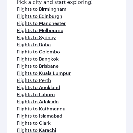
Pick a city and start exploring!
Flights to Birmingham
Flights to Edinburgh
Flights to Manchester
Flights to Melbourne
Flights to Sydney
Flights to Doha
Flights to Colombo
Flights to Bangkok
Flights to Brisbane
Flights to Kuala Lumpur
Flights to Perth
Flights to Auckland
Flights to Lahore
Flights to Adelaide
Flights to Kathmandu
Flights to Islamabad
Flights to Clark
Flights to Karachi