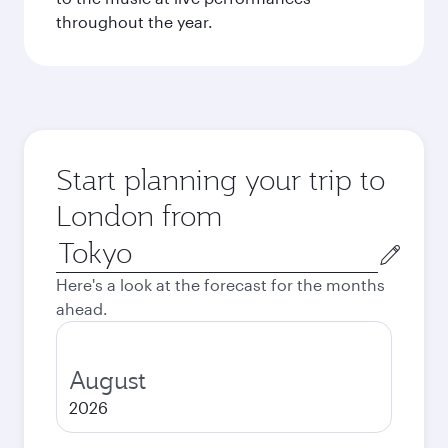
throughout the year.
Start planning your trip to
London from
Origin
city
Here's a look at the forecast for the months
ahead.
August
2026