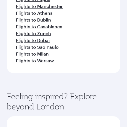
Flights to Manchester
Flights to Athens
Flights to Dublin
Flights to Casablanca
Flights to Zurich
Flights to Dubai
Flights to Sao Paulo
Flights to Milan
Flights to Warsaw
Feeling inspired? Explore
beyond London