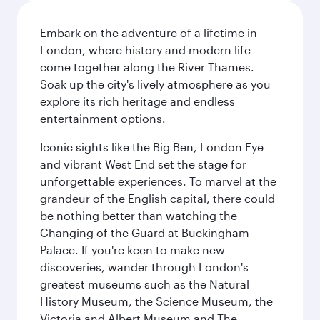
Embark on the adventure of a lifetime in
London, where history and modern life
come together along the River Thames.
Soak up the city's lively atmosphere as you
explore its rich heritage and endless
entertainment options.
Iconic sights like the Big Ben, London Eye
and vibrant West End set the stage for
unforgettable experiences. To marvel at the
grandeur of the English capital, there could
be nothing better than watching the
Changing of the Guard at Buckingham
Palace. If you're keen to make new
discoveries, wander through London's
greatest museums such as the Natural
History Museum, the Science Museum, the
Victoria and Albert Museum and The