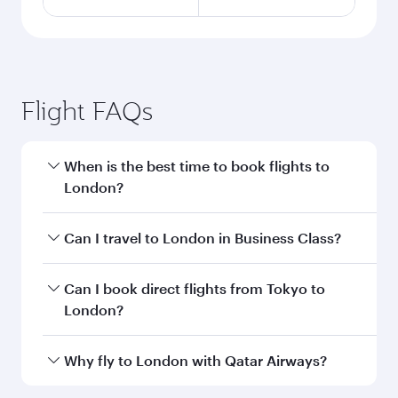
Flight FAQs
When is the best time to book flights to
London?
Book your flight to London early to enjoy the
Can I travel to London in Business Class?
best fares on your preferred travel dates. Fares
depend on seasonal demand, route popularity
Yes, you can travel to London in
Business Class
Can I book direct flights from Tokyo to
and availability of travel classes.
on all flights. When flying in Business Class,
London?
you’ll enjoy a luxurious experience as our
award-winning cabin crew looks after your
Qatar Airways operates flights from Tokyo to
Why fly to London with Qatar Airways?
every need. Unwind in a spacious seat offering
London and you’ll stop in Doha, Qatar, along
superior comfort and choose from thousands