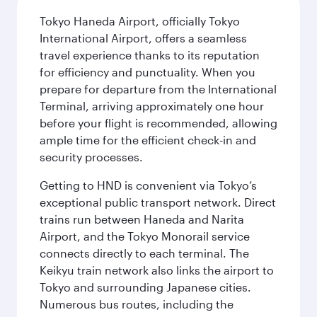
Tokyo Haneda Airport, officially Tokyo
International Airport, offers a seamless
travel experience thanks to its reputation
for efficiency and punctuality. When you
prepare for departure from the International
Terminal, arriving approximately one hour
before your flight is recommended, allowing
ample time for the efficient check-in and
security processes.
Getting to HND is convenient via Tokyo’s
exceptional public transport network. Direct
trains run between Haneda and Narita
Airport, and the Tokyo Monorail service
connects directly to each terminal. The
Keikyu train network also links the airport to
Tokyo and surrounding Japanese cities.
Numerous bus routes, including the