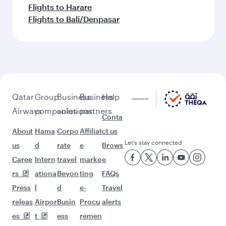
Flights to Harare
Flights to Bali/Denpasar
Qatar
Group
Business
Business
Help
Airways
companies
solutions
partners
Conta
About
Hama
Corpo
Affiliat
ct us
Let’s stay connected
us
d
rate
e
Brows
Caree
Intern
travel
marke
e
rs
ationa
Beyon
ting
FAQs
Press
l
d
e-
Travel
releas
Airpor
Busin
Procu
alerts
es
t
ess
remen