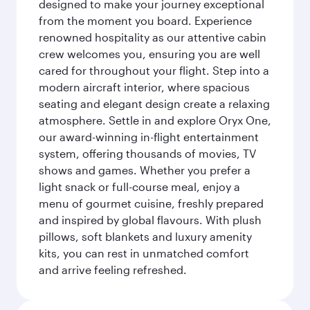
designed to make your journey exceptional
from the moment you board. Experience
renowned hospitality as our attentive cabin
crew welcomes you, ensuring you are well
cared for throughout your flight. Step into a
modern aircraft interior, where spacious
seating and elegant design create a relaxing
atmosphere. Settle in and explore Oryx One,
our award-winning in-flight entertainment
system, offering thousands of movies, TV
shows and games. Whether you prefer a
light snack or full-course meal, enjoy a
menu of gourmet cuisine, freshly prepared
and inspired by global flavours. With plush
pillows, soft blankets and luxury amenity
kits, you can rest in unmatched comfort
and arrive feeling refreshed.