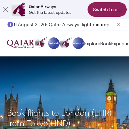
Qatar Airways
Switch to app
Get the latest updates
6 August 2026: Qatar Airways flight resumption to Bahrain (BAH), Erbil (EBL), and Kuwait (KWI)
Explore
Book
Experie
Book flights to London (LHR)
from Tokyo(HND)