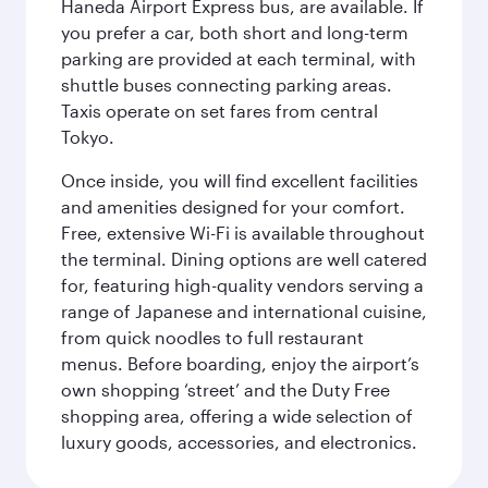
Haneda Airport Express bus, are available. If
you prefer a car, both short and long-term
parking are provided at each terminal, with
shuttle buses connecting parking areas.
Taxis operate on set fares from central
Tokyo.
Once inside, you will find excellent facilities
and amenities designed for your comfort.
Free, extensive Wi-Fi is available throughout
the terminal. Dining options are well catered
for, featuring high-quality vendors serving a
range of Japanese and international cuisine,
from quick noodles to full restaurant
menus. Before boarding, enjoy the airport’s
own shopping ‘street’ and the Duty Free
shopping area, offering a wide selection of
luxury goods, accessories, and electronics.