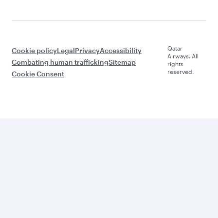
Qatar
Cookie policy
Legal
Privacy
Accessibility
Airways. All
Combating human trafficking
Sitemap
rights
reserved.
Cookie Consent