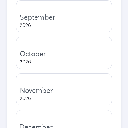
September
2026
October
2026
November
2026
December