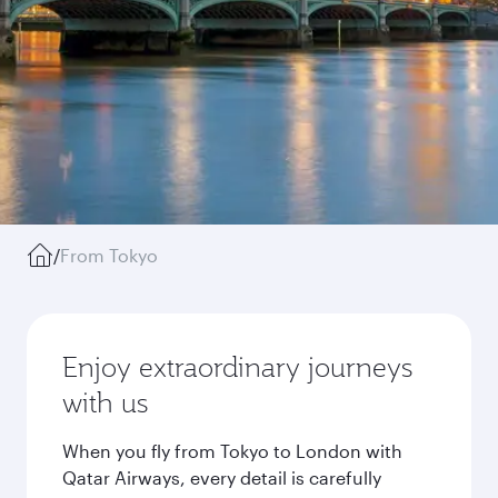
/
From Tokyo
Enjoy extraordinary journeys
with us
When you fly from Tokyo to London with
Qatar Airways, every detail is carefully