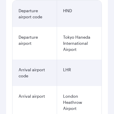
Departure
HND
airport code
Departure
Tokyo Haneda
airport
International
Airport
Arrival airport
LHR
code
Arrival airport
London
Heathrow
Airport