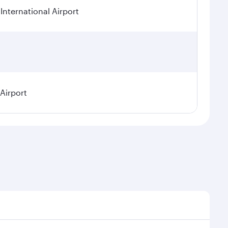
International Airport
 Airport