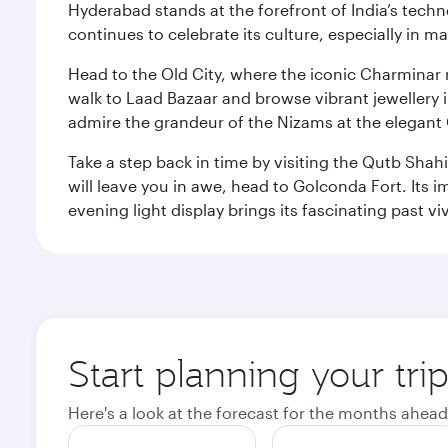
Hyderabad stands at the forefront of India’s techno
continues to celebrate its culture, especially in
Head to the Old City, where the iconic Charminar r
walk to Laad Bazaar and browse vibrant jewellery i
admire the grandeur of the Nizams at the elegant 
Take a step back in time by visiting the Qutb Shah
will leave you in awe, head to Golconda Fort. Its i
evening light display brings its fascinating past vivi
Start planning your tr
Here's a look at the forecast for the months ahead