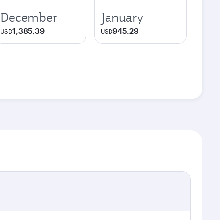
December
January
1,385.39
945.29
USD
USD