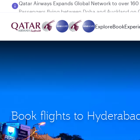
Passengers flying between Doha and Auckland on
Explore
Book
Experi
Book flights to Hyderaba