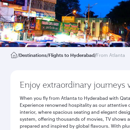
/
Destinations
/
Flights to Hyderabad
/
From Atlanta
Enjoy extraordinary journeys 
When you fly from Atlanta to Hyderabad with Qata
Experience renowned hospitality as our attentive 
interior, where spacious seating and elegant desi
system, offering thousands of movies, TV shows an
prepared and inspired by global flavours. With plu