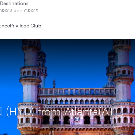
 QR914 and QR915
ence
Privilege Club
d (HYD) from Atlanta(ATL)