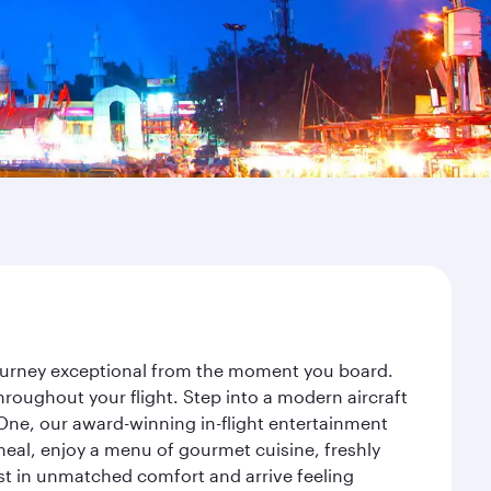
 journey exceptional from the moment you board.
roughout your flight. Step into a modern aircraft
 One, our award-winning in-flight entertainment
eal, enjoy a menu of gourmet cuisine, freshly
est in unmatched comfort and arrive feeling