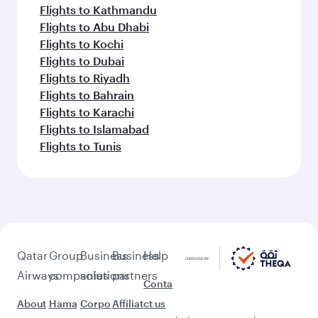
Flights to Jakarta
Flights to Colombo
Flights to Kochi
Flights to Cape Town
Flights to Dhaka
Flights to Delhi
Flights to Doha
Feeling inspired? Explore
beyond Doha
Pick a city and start exploring!
Flights to Cairo
Flights to Amman