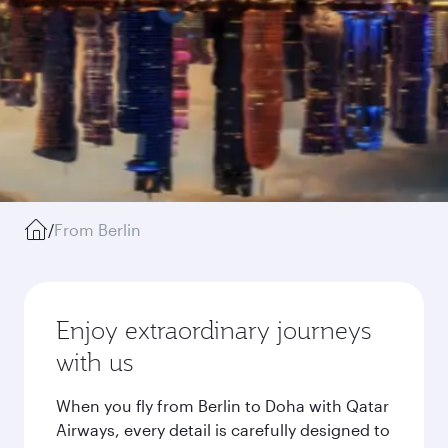
/
From Berlin
Enjoy extraordinary journeys
with us
When you fly from Berlin to Doha with Qatar
Airways, every detail is carefully designed to