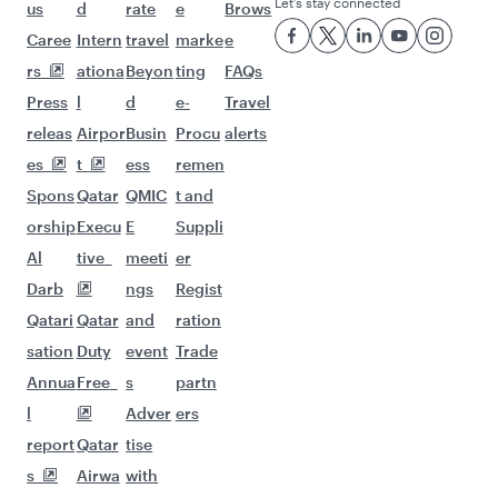
Flights to Manila
Flights to Sharjah
Flights to Jeddah
Flights to Kuwait
Flights to Beirut
Flights to London
Flights to Colombo
Flights to Istanbul
Flights to Kathmandu
Flights to Abu Dhabi
Flights to Kochi
Flights to Dubai
Flights to Riyadh
Flights to Bahrain
Flights to Karachi
Flights to Islamabad
Flights to Tunis