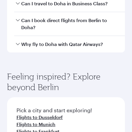
airport code
Departure
Berlin
airport
Brandenburg
Airport
Arrival airport
DOH
code
Arrival airport
Hamad
International
Airport