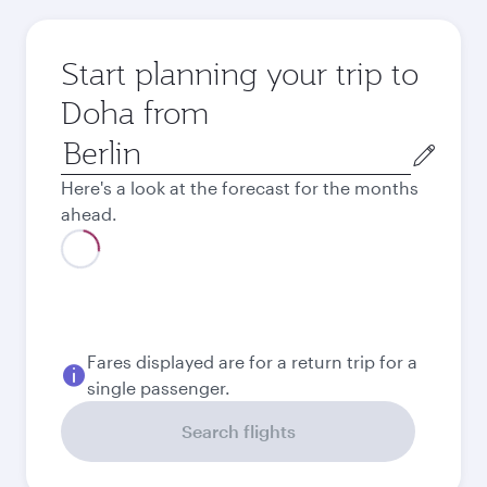
Start planning your trip to
Doha from
Origin
city
Here's a look at the forecast for the months
ahead.
August
619.62
EUR
September
575.62
EUR