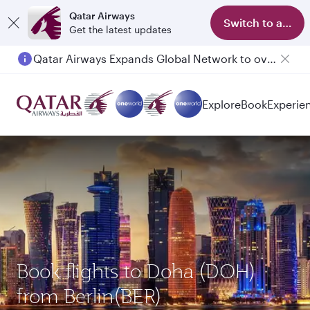
Qatar Airways
Switch to app
Get the latest updates
Qatar Airways Expands Global Network to over 160 Destinations
Explore
Book
Experie
Book flights to Doha (DOH)
from Berlin(BER)