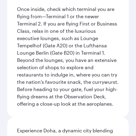
Once inside, check which terminal you are
flying from—Terminal 1 or the newer
Terminal 2. If you are flying First or Business
Class, relax in one of the luxurious
executive lounges, such as Lounge
Tempelhof (Gate A20) or the Lufthansa
Lounge Berlin (Gate B20) in Terminal 1.
Beyond the lounges, you have an extensive
selection of shops to explore and
restaurants to indulge in, where you can try
the nation’s favourite snack, the currywurst.
Before heading to your gate, fuel your high-
flying dreams at the Observation Deck,
offering a close-up look at the aeroplanes.
Experience Doha, a dynamic city blending