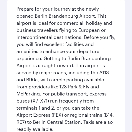
Prepare for your journey at the newly
opened Berlin Brandenburg Airport. This
airport is ideal for commercial, holiday and
business travellers flying to European or
intercontinental destinations. Before you fly,
you will find excellent facilities and
amenities to enhance your departure
experience. Getting to Berlin Brandenburg
Airport is straightforward. The airport is
served by major roads, including the A113
and B96a, with ample parking available
from providers like 123 Park & Fly and
McParking. For public transport, express
buses (X7, X71) run frequently from
terminals 1 and 2, or you can take the
Airport Express (FEX) or regional trains (B14,
RE7) to Berlin Central Station. Taxis are also
readily available.