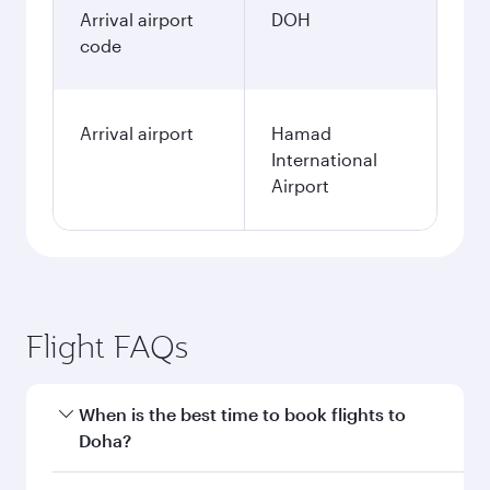
January
584.58
EUR
Fares displayed are for a return trip for a
single passenger.
Search flights
Berlin to Doha flight
information
Departure
BER