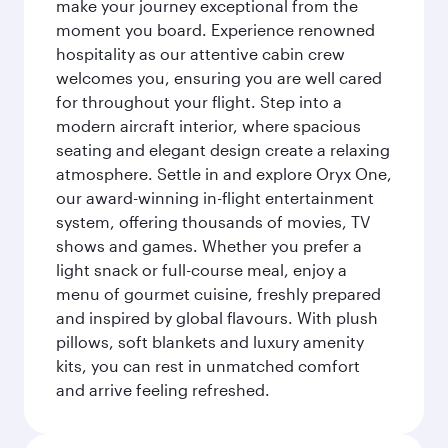
make your journey exceptional from the
moment you board. Experience renowned
hospitality as our attentive cabin crew
welcomes you, ensuring you are well cared
for throughout your flight. Step into a
modern aircraft interior, where spacious
seating and elegant design create a relaxing
atmosphere. Settle in and explore Oryx One,
our award-winning in-flight entertainment
system, offering thousands of movies, TV
shows and games. Whether you prefer a
light snack or full-course meal, enjoy a
menu of gourmet cuisine, freshly prepared
and inspired by global flavours. With plush
pillows, soft blankets and luxury amenity
kits, you can rest in unmatched comfort
and arrive feeling refreshed.