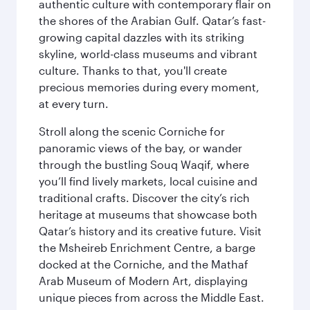
authentic culture with contemporary flair on
the shores of the Arabian Gulf. Qatar’s fast-
growing capital dazzles with its striking
skyline, world-class museums and vibrant
culture. Thanks to that, you'll create
precious memories during every moment,
at every turn.
Stroll along the scenic Corniche for
panoramic views of the bay, or wander
through the bustling Souq Waqif, where
you’ll find lively markets, local cuisine and
traditional crafts. Discover the city’s rich
heritage at museums that showcase both
Qatar’s history and its creative future. Visit
the Msheireb Enrichment Centre, a barge
docked at the Corniche, and the Mathaf
Arab Museum of Modern Art, displaying
unique pieces from across the Middle East.