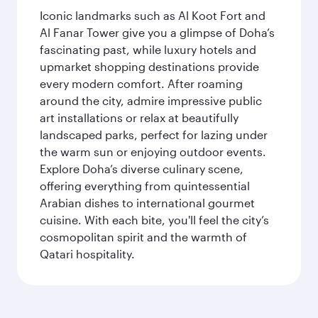
Iconic landmarks such as Al Koot Fort and
Al Fanar Tower give you a glimpse of Doha’s
fascinating past, while luxury hotels and
upmarket shopping destinations provide
every modern comfort. After roaming
around the city, admire impressive public
art installations or relax at beautifully
landscaped parks, perfect for lazing under
the warm sun or enjoying outdoor events.
Explore Doha’s diverse culinary scene,
offering everything from quintessential
Arabian dishes to international gourmet
cuisine. With each bite, you'll feel the city’s
cosmopolitan spirit and the warmth of
Qatari hospitality.