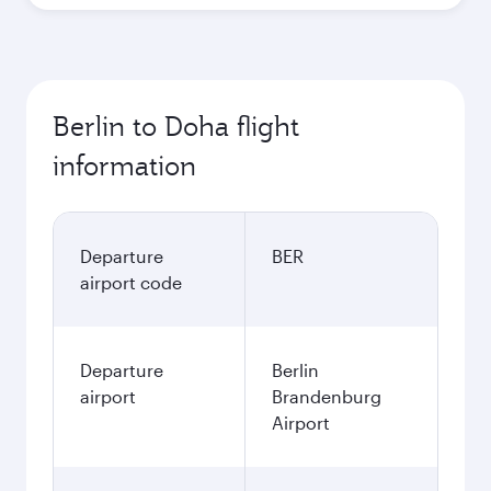
Best fare
October
565.62
EUR
Best fare
November
565.62
EUR
December
584.58
EUR