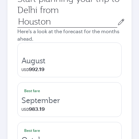
Delhi from
Origin
city
Here's a look at the forecast for the months
ahead.
August
992.19
USD
Best fare
September
983.19
USD
Best fare