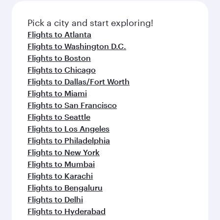
also dine on delicious meals, prepared with
fresh ingredients and inspired by global
Pick a city and start exploring!
flavours.
Flights to Atlanta
Flights to Washington D.C.
Flights to Boston
Flights to Chicago
Flights to Dallas/Fort Worth
Flights to Miami
Flights to San Francisco
Flights to Seattle
Flights to Los Angeles
Flights to Philadelphia
Flights to New York
Flights to Mumbai
Flights to Karachi
Flights to Bengaluru
Flights to Delhi
Flights to Hyderabad