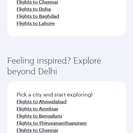
Flights to Chennai
Flights to Doha
Flights to Baghdad
Flights to Lahore
Feeling inspired? Explore
beyond Delhi
Pick a city and start exploring!
Flights to Ahmedabad
Flights to Amritsar
Flights to Bengaluru
Flights to Thiruvananthapuram
Flights to Chennai