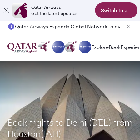
Qatar Airways
Switch to app
Get the latest updates
Qatar Airways Expands Global Network to over 160 Destinations
Passengers flying between Doha and Auckland on QR914 and QR915
Explore
Book
Experie
Book flights to Delhi (DEL) from
Houston(IAH)