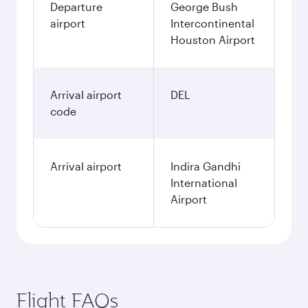
Departure
George Bush
airport
Intercontinental
Houston Airport
Arrival airport
DEL
code
Arrival airport
Indira Gandhi
International
Airport
Flight FAQs