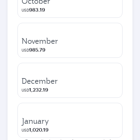
October
983.19
USD
November
985.79
USD
December
1,232.19
USD
January
1,020.19
USD