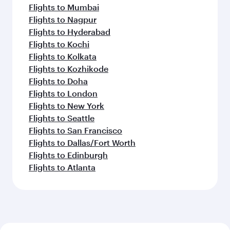
Flights to Mumbai
Flights to Nagpur
Flights to Hyderabad
Flights to Kochi
Flights to Kolkata
Flights to Kozhikode
Flights to Doha
Flights to London
Flights to New York
Flights to Seattle
Flights to San Francisco
Flights to Dallas/Fort Worth
Flights to Edinburgh
Flights to Atlanta