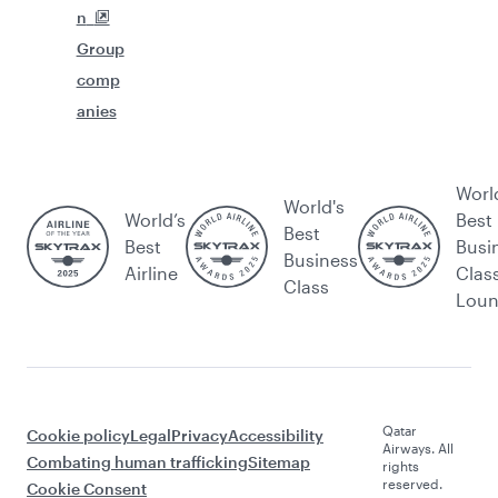
n
Group
comp
anies
Worl
World's
World’s
Best
Best
Best
Busi
Business
Airline
Clas
Class
Lou
Qatar
Cookie policy
Legal
Privacy
Accessibility
Airways. All
Combating human trafficking
Sitemap
rights
reserved.
Cookie Consent