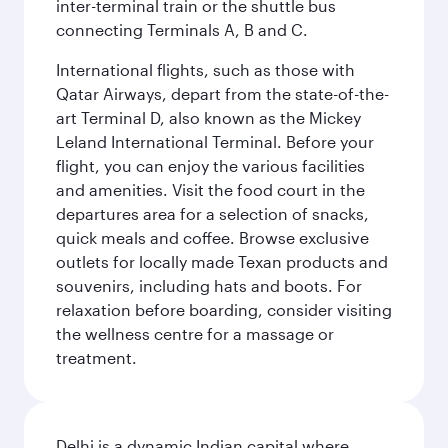
inter-terminal train or the shuttle bus
connecting Terminals A, B and C.
International flights, such as those with
Qatar Airways, depart from the state-of-the-
art Terminal D, also known as the Mickey
Leland International Terminal. Before your
flight, you can enjoy the various facilities
and amenities. Visit the food court in the
departures area for a selection of snacks,
quick meals and coffee. Browse exclusive
outlets for locally made Texan products and
souvenirs, including hats and boots. For
relaxation before boarding, consider visiting
the wellness centre for a massage or
treatment.
Delhi is a dynamic Indian capital where