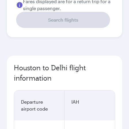
Fares displayed are for a return trip for a
single passenger.
Search flights
Houston to Delhi flight
information
Departure
IAH
airport code