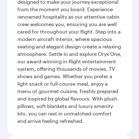
designed to make your journey exceptional
from the moment you board. Experience
renowned hospitality as our attentive cabin
crew welcomes you, ensuring you are well
cared for throughout your flight. Step into a
modern aircraft interior, where spacious
seating and elegant design create a relaxing
atmosphere. Settle in and explore Oryx One,
our award-winning in-flight entertainment
system, offering thousands of movies, TV
shows and games. Whether you prefer a
light snack or full-course meal, enjoy a
menu of gourmet cuisine, freshly prepared
and inspired by global flavours. With plush
pillows, soft blankets and luxury amenity
kits, you can rest in unmatched comfort
and arrive feeling refreshed.