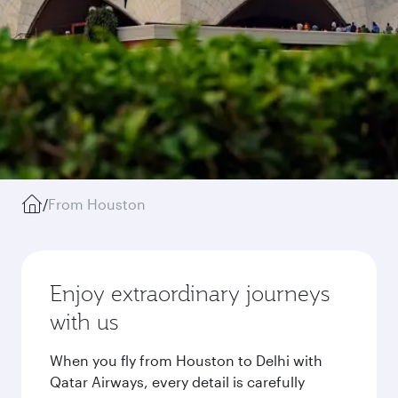
/
From Houston
Enjoy extraordinary journeys
with us
When you fly from Houston to Delhi with
Qatar Airways, every detail is carefully