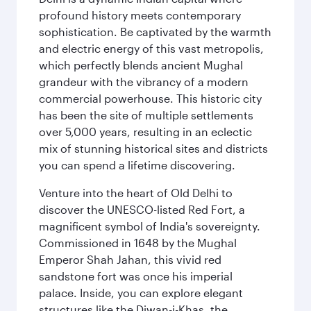
profound history meets contemporary
sophistication. Be captivated by the warmth
and electric energy of this vast metropolis,
which perfectly blends ancient Mughal
grandeur with the vibrancy of a modern
commercial powerhouse. This historic city
has been the site of multiple settlements
over 5,000 years, resulting in an eclectic
mix of stunning historical sites and districts
you can spend a lifetime discovering.
Venture into the heart of Old Delhi to
discover the UNESCO-listed Red Fort, a
magnificent symbol of India's sovereignty.
Commissioned in 1648 by the Mughal
Emperor Shah Jahan, this vivid red
sandstone fort was once his imperial
palace. Inside, you can explore elegant
structures like the Diwan-i-Khas, the