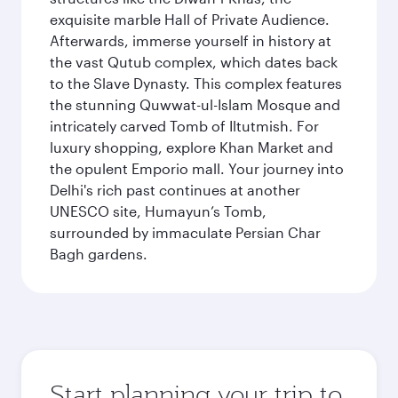
exquisite marble Hall of Private Audience.
Afterwards, immerse yourself in history at
the vast Qutub complex, which dates back
to the Slave Dynasty. This complex features
the stunning Quwwat-ul-Islam Mosque and
intricately carved Tomb of Iltutmish. For
luxury shopping, explore Khan Market and
the opulent Emporio mall. Your journey into
Delhi's rich past continues at another
UNESCO site, Humayun’s Tomb,
surrounded by immaculate Persian Char
Bagh gardens.
Start planning your trip to