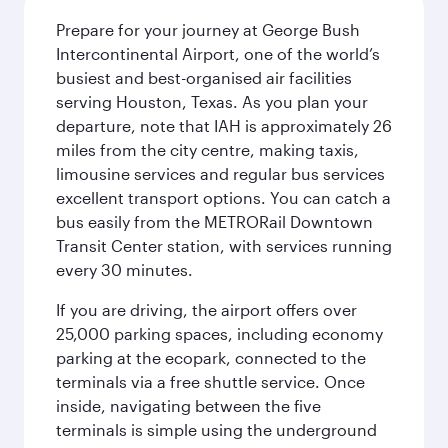
Prepare for your journey at George Bush
Intercontinental Airport, one of the world’s
busiest and best-organised air facilities
serving Houston, Texas. As you plan your
departure, note that IAH is approximately 26
miles from the city centre, making taxis,
limousine services and regular bus services
excellent transport options. You can catch a
bus easily from the METRORail Downtown
Transit Center station, with services running
every 30 minutes.
If you are driving, the airport offers over
25,000 parking spaces, including economy
parking at the ecopark, connected to the
terminals via a free shuttle service. Once
inside, navigating between the five
terminals is simple using the underground