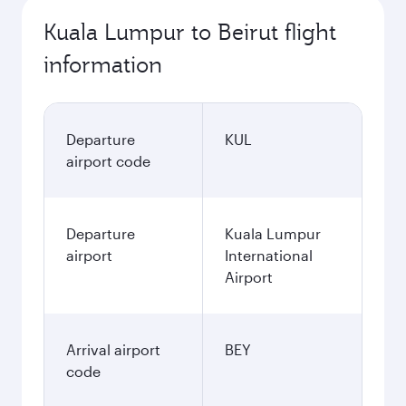
Kuala Lumpur to Beirut flight
information
Departure
KUL
airport code
Departure
Kuala Lumpur
airport
International
Airport
Arrival airport
BEY
code