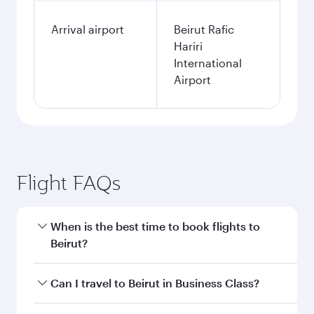
Arrival airport
Beirut Rafic
Hariri
International
Airport
Flight FAQs
When is the best time to book flights to
Beirut?
Book your flight to Beirut early to enjoy the best
Can I travel to Beirut in Business Class?
fares on your preferred travel dates. Fares
depend on seasonal demand, route popularity