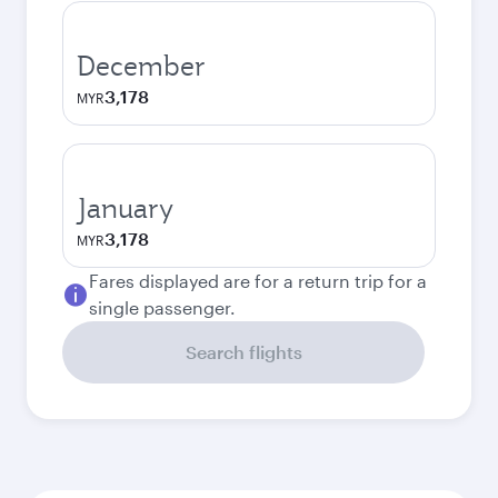
December
3,178
MYR
January
3,178
MYR
Fares displayed are for a return trip for a
single passenger.
Search flights