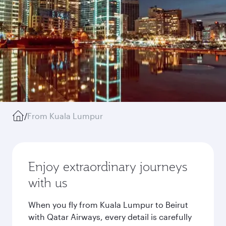
/
From Kuala Lumpur
Enjoy extraordinary journeys
with us
When you fly from Kuala Lumpur to Beirut
with Qatar Airways, every detail is carefully