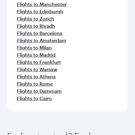
Flights to Manchester
Flights to Edinburgh
Flights to Zurich
Flights to Riyadh
Flights to Barcelona
Flights to Amsterdam
Flights to Milan
Flights to Madrid
Flights to Frankfurt
Flights to Warsaw
Flights to Athens
Flights to Rome
Flights to Dammam
Flights to Cairo