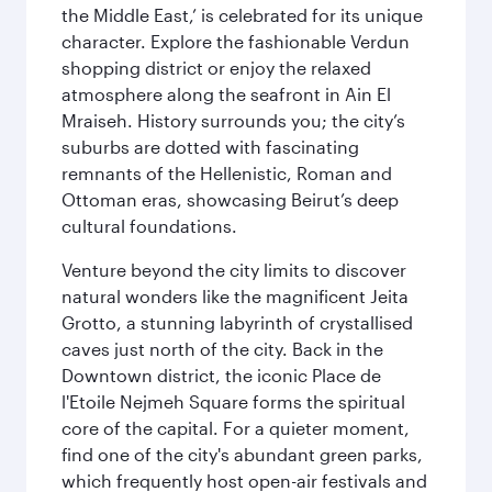
the Middle East,’ is celebrated for its unique
character. Explore the fashionable Verdun
shopping district or enjoy the relaxed
atmosphere along the seafront in Ain El
Mraiseh. History surrounds you; the city’s
suburbs are dotted with fascinating
remnants of the Hellenistic, Roman and
Ottoman eras, showcasing Beirut’s deep
cultural foundations.
Venture beyond the city limits to discover
natural wonders like the magnificent Jeita
Grotto, a stunning labyrinth of crystallised
caves just north of the city. Back in the
Downtown district, the iconic Place de
l'Etoile Nejmeh Square forms the spiritual
core of the capital. For a quieter moment,
find one of the city's abundant green parks,
which frequently host open-air festivals and