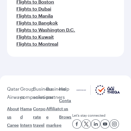
Flights to Boston
Flights to Dubai
Flights to Manila
Flights to Bangkok
Flights to Washington D.C.
Flights to Kuwait
Flights to Montreal
Qatar
Group
Business
Business
Help
Airways
companies
solutions
partners
Conta
About
Hama
Corpo
Affiliat
ct us
Let’s stay connected
us
d
rate
e
Brows
Caree
Intern
travel
marke
e