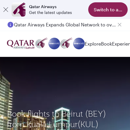
Qatar Airways
Switch to app
Get the latest updates
Qatar Airways Expands Global Network to over 160 Destinations
Explore
Book
Experie
Book flights to Beirut (BEY)
from Kuala Lumpur(KUL)