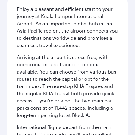
Enjoy a pleasant and efficient start to your
journey at Kuala Lumpur International
Airport. As an important global hub in the
Asia-Pacific region, the airport connects you
to destinations worldwide and promises a
seamless travel experience.
Arriving at the airport is stress-free, with
numerous ground transport options
available. You can choose from various bus
routes to reach the capital or opt for the
train rides. The non-stop KLIA Ekspres and
the regular KLIA Transit both provide quick
access. If you're driving, the two main car
parks consist of 11,442 spaces, including a
long-term parking lot at Block A.
International flights depart from the main
terminal. Once inside, you'll find excellent