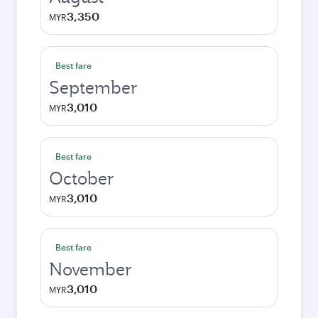
3,350
MYR
Best fare
September
3,010
MYR
Best fare
October
3,010
MYR
Best fare
November
3,010
MYR