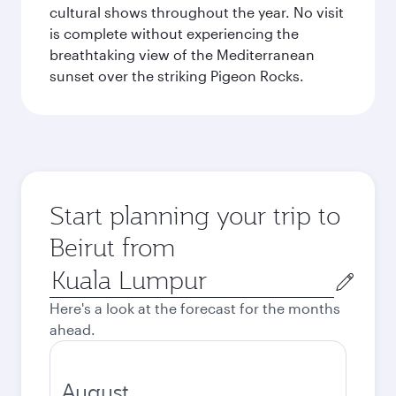
cultural shows throughout the year. No visit
is complete without experiencing the
breathtaking view of the Mediterranean
sunset over the striking Pigeon Rocks.
Start planning your trip to
Beirut from
Origin
city
Here's a look at the forecast for the months
ahead.
August