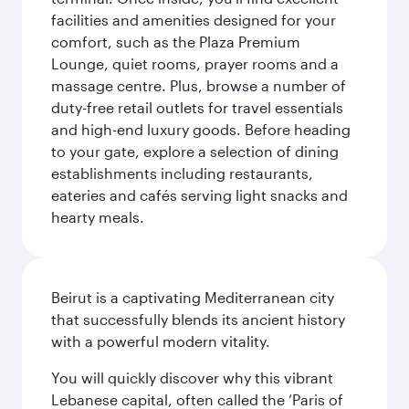
facilities and amenities designed for your
comfort, such as the Plaza Premium
Lounge, quiet rooms, prayer rooms and a
massage centre. Plus, browse a number of
duty-free retail outlets for travel essentials
and high-end luxury goods. Before heading
to your gate, explore a selection of dining
establishments including restaurants,
eateries and cafés serving light snacks and
hearty meals.
Beirut is a captivating Mediterranean city
that successfully blends its ancient history
with a powerful modern vitality.
You will quickly discover why this vibrant
Lebanese capital, often called the ‘Paris of