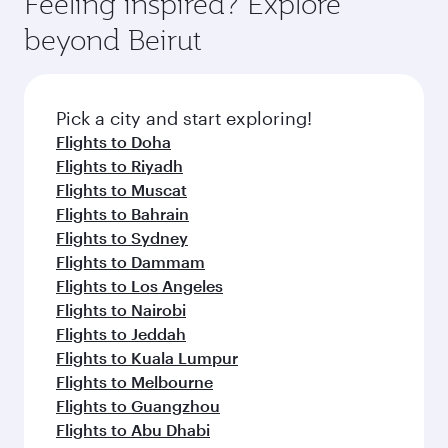
Feeling inspired? Explore
beyond Beirut
Pick a city and start exploring!
Flights to Doha
Flights to Riyadh
Flights to Muscat
Flights to Bahrain
Flights to Sydney
Flights to Dammam
Flights to Los Angeles
Flights to Nairobi
Flights to Jeddah
Flights to Kuala Lumpur
Flights to Melbourne
Flights to Guangzhou
Flights to Abu Dhabi