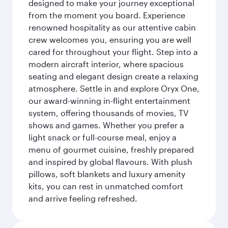
designed to make your journey exceptional
from the moment you board. Experience
renowned hospitality as our attentive cabin
crew welcomes you, ensuring you are well
cared for throughout your flight. Step into a
modern aircraft interior, where spacious
seating and elegant design create a relaxing
atmosphere. Settle in and explore Oryx One,
our award-winning in-flight entertainment
system, offering thousands of movies, TV
shows and games. Whether you prefer a
light snack or full-course meal, enjoy a
menu of gourmet cuisine, freshly prepared
and inspired by global flavours. With plush
pillows, soft blankets and luxury amenity
kits, you can rest in unmatched comfort
and arrive feeling refreshed.