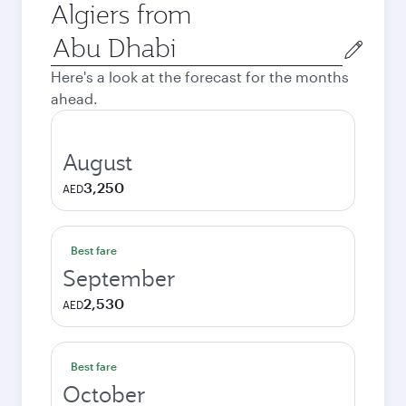
Algiers from
Origin
city
Here's a look at the forecast for the months
ahead.
August
3,250
AED
Best fare
September
2,530
AED
Best fare
October