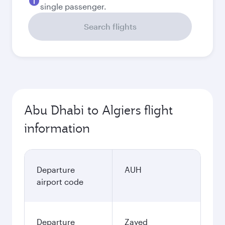
single passenger.
Search flights
Abu Dhabi to Algiers flight
information
Departure
AUH
airport code
Departure
Zayed