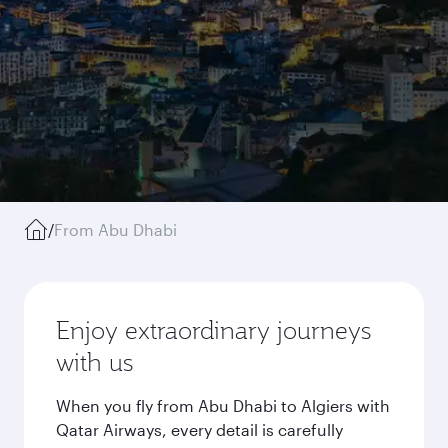
/
From Abu Dhabi
Enjoy extraordinary journeys
with us
When you fly from Abu Dhabi to Algiers with
Qatar Airways, every detail is carefully