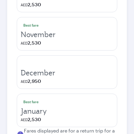
2,530
AED
Best fare
November
2,530
AED
December
2,950
AED
Best fare
January
2,530
AED
Fares displayed are for a return trip for a