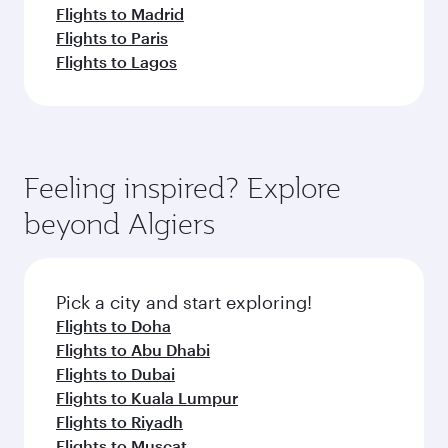
Flights to Madrid
Flights to Paris
Flights to Lagos
Feeling inspired? Explore
beyond Algiers
Pick a city and start exploring!
Flights to Doha
Flights to Abu Dhabi
Flights to Dubai
Flights to Kuala Lumpur
Flights to Riyadh
Flights to Muscat