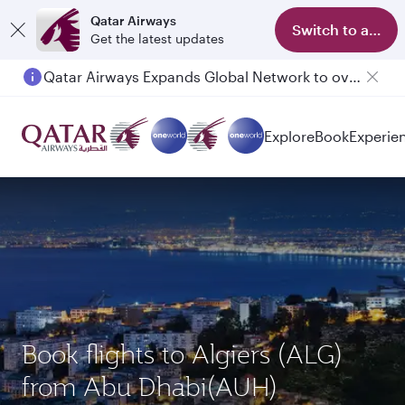
Qatar Airways
Switch to app
Get the latest updates
Qatar Airways Expands Global Network to over 160 Destinations
Passengers flying between Doha and Auckland on QR914 and QR915
Explore
Book
Experie
Book flights to Algiers (ALG)
from Abu Dhabi(AUH)