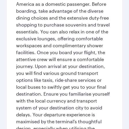
America as a domestic passenger. Before
boarding, take advantage of the diverse
dining choices and the extensive duty-free
shopping to purchase souvenirs and travel
essentials. You can also relax in one of the
exclusive lounges, offering comfortable
workspaces and complimentary shower
facilities. Once you board your flight, the
attentive crew will ensure a comfortable
journey. Upon arrival at your destination,
you will find various ground transport
options like taxis, ride-share services or
local buses to swiftly get you to your final
destination. Ensure you familiarise yourself
with the local currency and transport
system of your destination city to avoid
delays. Your departure experience is
maximised by the terminal's thoughtful
design, especially when utilising the