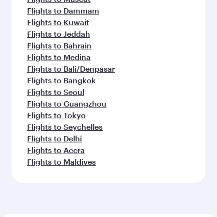
Flights to Dammam
Flights to Kuwait
Flights to Jeddah
Flights to Bahrain
Flights to Medina
Flights to Bali/Denpasar
Flights to Bangkok
Flights to Seoul
Flights to Guangzhou
Flights to Tokyo
Flights to Seychelles
Flights to Delhi
Flights to Accra
Flights to Maldives