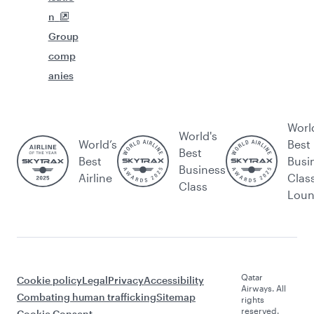
n
Group
comp
anies
Worl
World's
World’s
Best
Best
Best
Busi
Business
Airline
Clas
Class
Lou
Qatar
Cookie policy
Legal
Privacy
Accessibility
Airways. All
Combating human trafficking
Sitemap
rights
reserved.
Cookie Consent