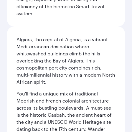
efficiency of the biometric Smart Travel
system.
Algiers, the capital of Algeria, is a vibrant
Mediterranean desination where
whitewashed buildings climb the hills
overlooking the Bay of Algiers. This
cosmopolitan port city combines rich,
multi-millennial history with a modern North
African spirit.
You'll find a unique mix of traditional
Moorish and French colonial architecture
across its bustling boulevards. A must-see
is the historic Casbah, the ancient heart of
the city and a UNESCO World Heritage site
dating back to the 17th century. Wander