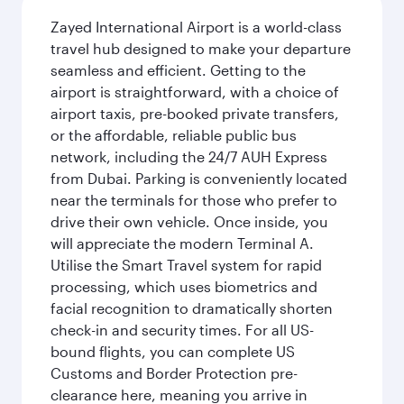
Zayed International Airport is a world-class
travel hub designed to make your departure
seamless and efficient. Getting to the
airport is straightforward, with a choice of
airport taxis, pre-booked private transfers,
or the affordable, reliable public bus
network, including the 24/7 AUH Express
from Dubai. Parking is conveniently located
near the terminals for those who prefer to
drive their own vehicle. Once inside, you
will appreciate the modern Terminal A.
Utilise the Smart Travel system for rapid
processing, which uses biometrics and
facial recognition to dramatically shorten
check-in and security times. For all US-
bound flights, you can complete US
Customs and Border Protection pre-
clearance here, meaning you arrive in