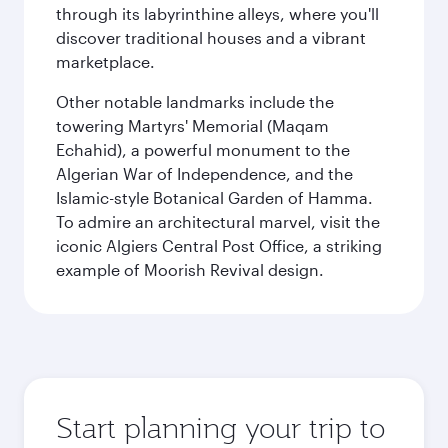
through its labyrinthine alleys, where you'll
discover traditional houses and a vibrant
marketplace.
Other notable landmarks include the
towering Martyrs' Memorial (Maqam
Echahid), a powerful monument to the
Algerian War of Independence, and the
Islamic-style Botanical Garden of Hamma.
To admire an architectural marvel, visit the
iconic Algiers Central Post Office, a striking
example of Moorish Revival design.
Start planning your trip to