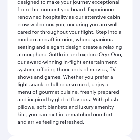
designed to make your journey exceptional
from the moment you board. Experience
renowned hospitality as our attentive cabin
crew welcomes you, ensuring you are well
cared for throughout your flight. Step into a
modern aircraft interior, where spacious
seating and elegant design create a relaxing
atmosphere. Settle in and explore Oryx One,
our award-winning in-flight entertainment
system, offering thousands of movies, TV
shows and games. Whether you prefer a
light snack or full-course meal, enjoy a
menu of gourmet cuisine, freshly prepared
and inspired by global flavours. With plush
pillows, soft blankets and luxury amenity
kits, you can rest in unmatched comfort
and arrive feeling refreshed.