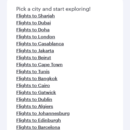
also dine on delicious meals, prepared with
fresh ingredients and inspired by global
Pick a city and start exploring!
flavours.
Flights to Sharjah
Flights to Dubai
Flights to Doha
Flights to London
Flights to Casablanca
Flights to Jakarta
Flights to Beirut
Flights to Cape Town
Flights to Tunis
Flights to Bangkok
Flights to Cairo
Flights to Gatwick
Flights to Dublin
Flights to Algiers
Flights to Johannesburg
Flights to Edinburgh
Flights to Barcelona