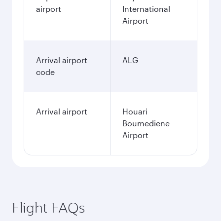
airport
International
Airport
Arrival airport
ALG
code
Arrival airport
Houari
Boumediene
Airport
Flight FAQs