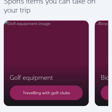
Sports items you can take on
your trip
Golf equipment
Bicy
Travelling with golf clubs