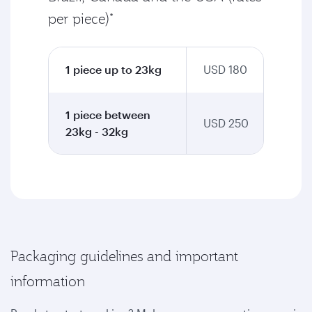
per piece)*
1 piece up to 23kg
USD 180
1 piece between
USD 250
23kg - 32kg
Packaging guidelines and important
information