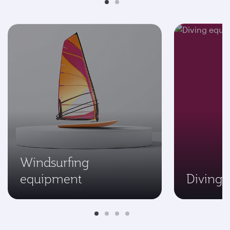
Windsurfing
equipment
Diving