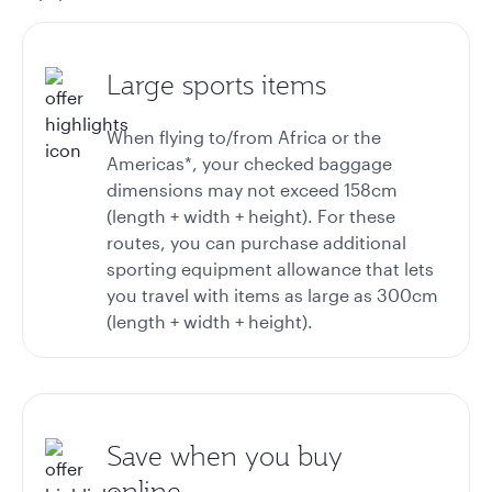
Large sports items
When flying to/from Africa or the
Americas*, your checked baggage
dimensions may not exceed 158cm
(length + width + height). For these
routes, you can purchase additional
sporting equipment allowance that lets
you travel with items as large as 300cm
(length + width + height).
Save when you buy
online