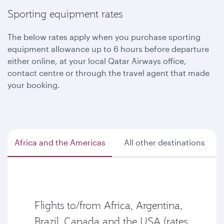
Sporting equipment rates
The below rates apply when you purchase sporting
equipment allowance up to 6 hours before departure
either online, at your local Qatar Airways office,
contact centre or through the travel agent that made
your booking.
Africa and the Americas
All other destinations
Flights to/from Africa, Argentina,
Brazil, Canada and the USA (rates