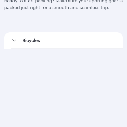
Ready to start packing? Make sure your sporting gear is
packed just right for a smooth and seamless trip.
Bicycles
Diving equipment
Fishing equipment
Golf equipment
Kayaks (inflatables)
Ski equipment