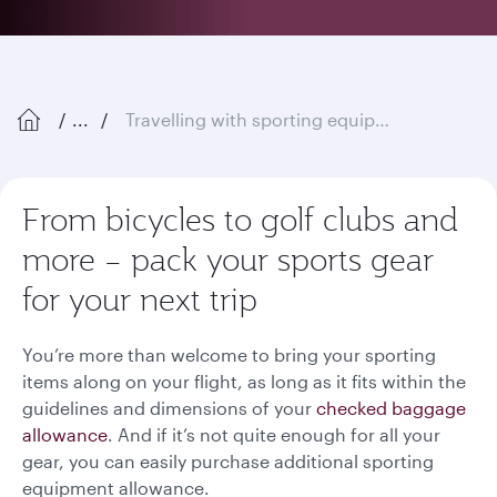
...
Travelling with sporting equipment
From bicycles to golf clubs and
more – pack your sports gear
for your next trip
You’re more than welcome to bring your sporting
items along on your flight, as long as it fits within the
guidelines and dimensions of your
checked baggage
allowance
. And if it’s not quite enough for all your
gear, you can easily purchase additional sporting
equipment allowance.