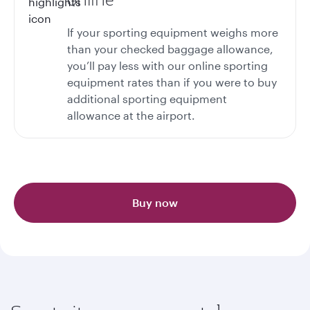
If your sporting equipment weighs more
than your checked baggage allowance,
you’ll pay less with our online sporting
equipment rates than if you were to buy
additional sporting equipment
allowance at the airport.
Buy now