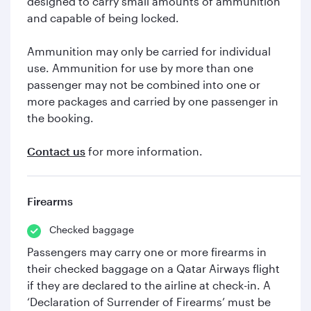
designed to carry small amounts of ammunition
and capable of being locked.
Ammunition may only be carried for individual
use. Ammunition for use by more than one
passenger may not be combined into one or
more packages and carried by one passenger in
the booking.
Contact us
for more information.
Firearms
Checked baggage
Passengers may carry one or more firearms in
their checked baggage on a Qatar Airways flight
if they are declared to the airline at check-in. A
‘Declaration of Surrender of Firearms’ must be