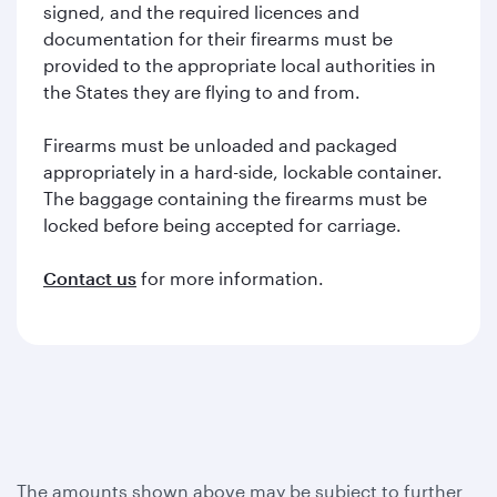
signed, and the required licences and
documentation for their firearms must be
provided to the appropriate local authorities in
the States they are flying to and from.
Firearms must be unloaded and packaged
appropriately in a hard-side, lockable container.
The baggage containing the firearms must be
locked before being accepted for carriage.
Contact us
for more information.
The amounts shown above may be subject to further