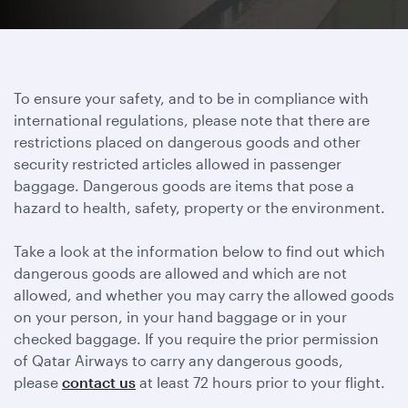
To ensure your safety, and to be in compliance with
international regulations, please note that there are
restrictions placed on dangerous goods and other
security restricted articles allowed in passenger
baggage. Dangerous goods are items that pose a
hazard to health, safety, property or the environment.
Take a look at the information below to find out which
dangerous goods are allowed and which are not
allowed, and whether you may carry the allowed goods
on your person, in your hand baggage or in your
checked baggage. If you require the prior permission
of Qatar Airways to carry any dangerous goods,
please
contact us
at least 72 hours prior to your flight.