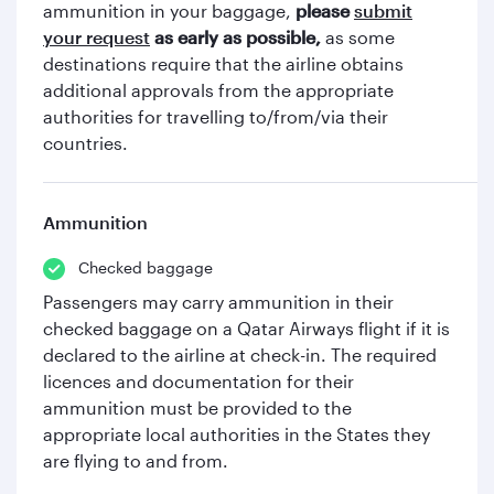
ammunition in your baggage,
please
submit
your request
as early as possible,
as some
destinations require that the airline obtains
additional approvals from the appropriate
authorities for travelling to/from/via their
countries.
Ammunition
Checked baggage
Passengers may carry ammunition in their
checked baggage on a Qatar Airways flight if it is
declared to the airline at check-in. The required
licences and documentation for their
ammunition must be provided to the
appropriate local authorities in the States they
are flying to and from.