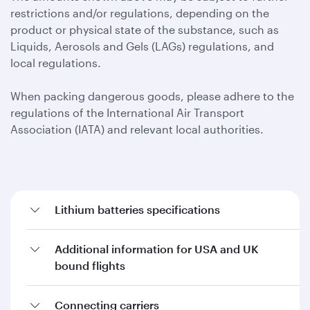
restrictions and/or regulations, depending on the
product or physical state of the substance, such as
Liquids, Aerosols and Gels (LAGs) regulations, and
local regulations.
When packing dangerous goods, please adhere to the
regulations of the International Air Transport
Association (IATA) and relevant local authorities.
Lithium batteries specifications
Additional information for USA and UK
bound flights
Connecting carriers