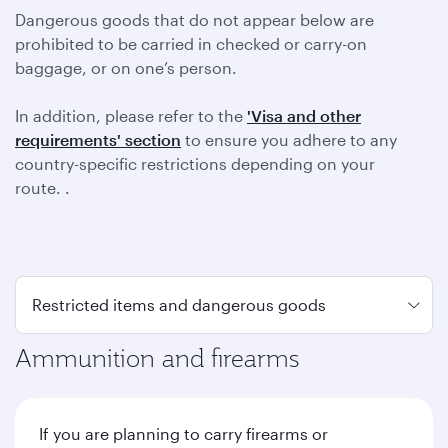
Dangerous goods that do not appear below are
prohibited to be carried in checked or carry-on
baggage, or on one’s person.
In addition, please refer to the
'Visa and other
requirements' section
to ensure you adhere to any
country-specific restrictions depending on your
route. .
Ammunition and firearms
If you are planning to carry firearms or