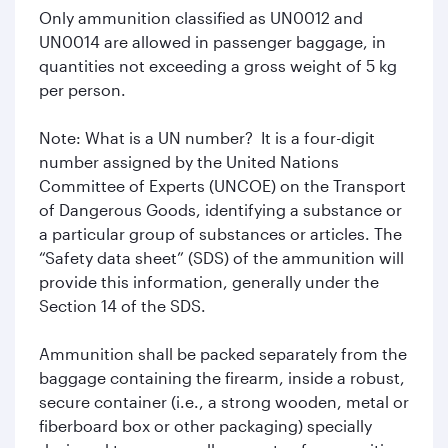
Only ammunition classified as UN0012 and
UN0014 are allowed in passenger baggage, in
quantities not exceeding a gross weight of 5 kg
per person.
Note: What is a UN number? It is a four-digit
number assigned by the United Nations
Committee of Experts (UNCOE) on the Transport
of Dangerous Goods, identifying a substance or
a particular group of substances or articles. The
“Safety data sheet” (SDS) of the ammunition will
provide this information, generally under the
Section 14 of the SDS.
Ammunition shall be packed separately from the
baggage containing the firearm, inside a robust,
secure container (i.e., a strong wooden, metal or
fiberboard box or other packaging) specially