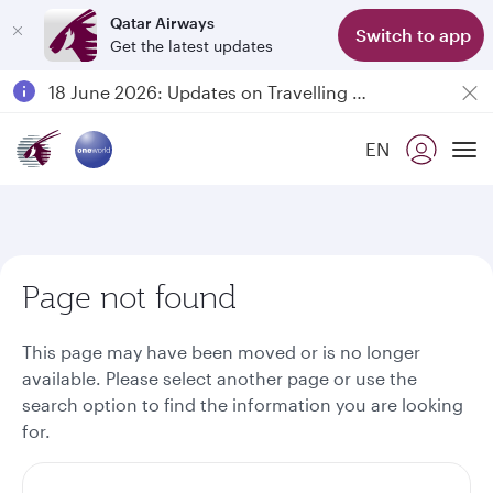
Qatar Airways
Switch to app
Get the latest updates
Passengers flying between Doha and Auckland on QR914 and QR915
18 June 2026: Updates on Travelling with Power Banks
6 August 2026: Qatar Airways flight resumption to Bahrain (BAH), Erbil (EBL), and Kuwait (KWI)
EN
Qatar Airways Expands Global Network to over 160 Destinations
To
Page not found
This page may have been moved or is no longer
available. Please select another page or use the
search option to find the information you are looking
for.