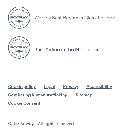
World's Best Business Class Lounge
Best Airline in the Middle East
Cookie policy
Legal
Privacy
Accessibility
Combating human trafficking
Sitemap
Cookie Consent
Qatar Airways. All rights reserved