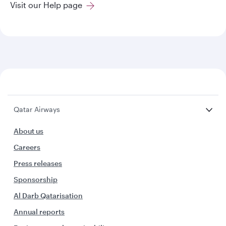
Visit our Help page
Qatar Airways
About us
Careers
Press releases
Sponsorship
Al Darb Qatarisation
Annual reports