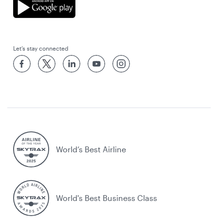
Let’s stay connected
World’s Best Airline
World's Best Business Class