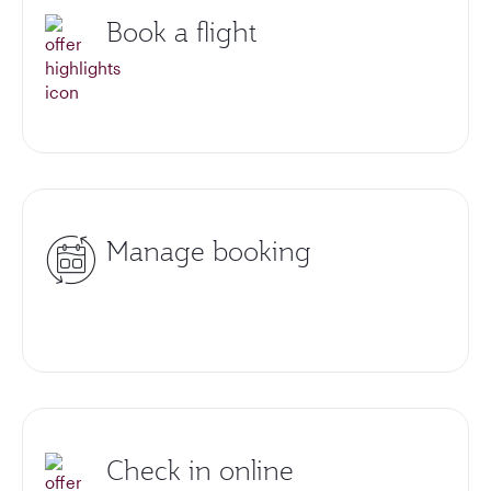
Book a flight
Manage booking
Check in online