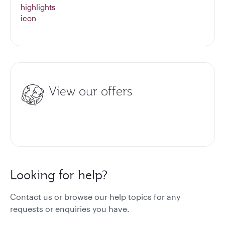
View our offers
Looking for help?
Contact us or browse our help topics for any
requests or enquiries you have.