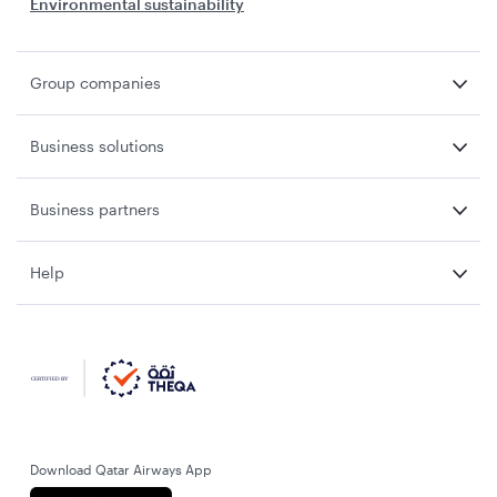
Environmental sustainability
Group companies
Business solutions
Business partners
Help
Download Qatar Airways App