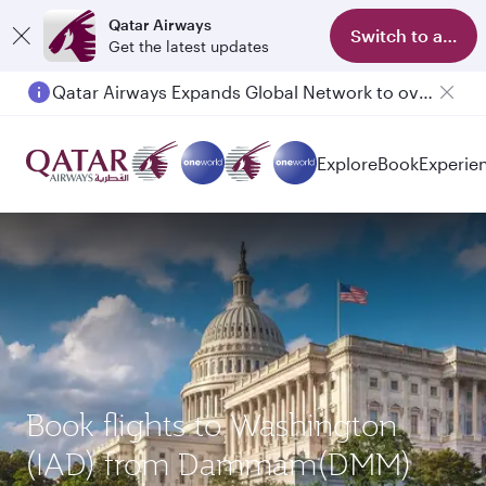
Qatar Airways
Switch to app
Get the latest updates
Qatar Airways Expands Global Network to over 160 Destinations
Explore
Book
Experie
Book flights to Washington
(IAD) from Dammam(DMM)