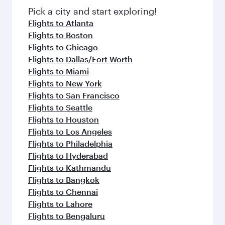
Pick a city and start exploring!
Flights to Atlanta
Flights to Boston
Flights to Chicago
Flights to Dallas/Fort Worth
Flights to Miami
Flights to New York
Flights to San Francisco
Flights to Seattle
Flights to Houston
Flights to Los Angeles
Flights to Philadelphia
Flights to Hyderabad
Flights to Kathmandu
Flights to Bangkok
Flights to Chennai
Flights to Lahore
Flights to Bengaluru