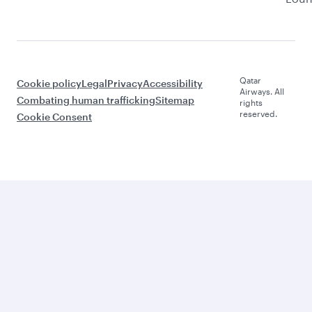
Qatar
Cookie policy
Legal
Privacy
Accessibility
Airways. All
Combating human trafficking
Sitemap
rights
reserved.
Cookie Consent