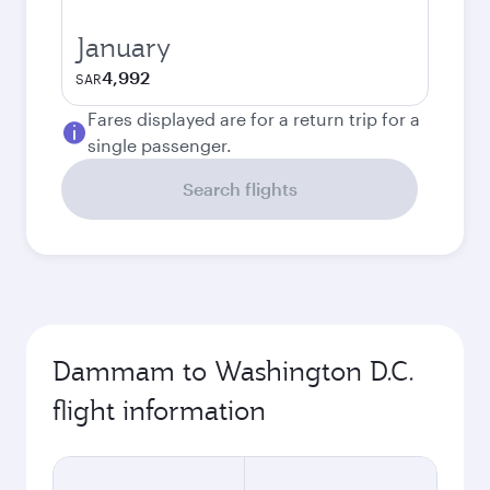
January
4,992
SAR
Fares displayed are for a return trip for a
single passenger.
Search flights
Dammam to Washington D.C.
flight information