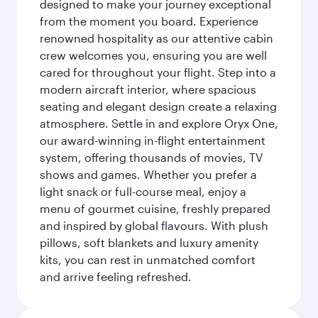
designed to make your journey exceptional
from the moment you board. Experience
renowned hospitality as our attentive cabin
crew welcomes you, ensuring you are well
cared for throughout your flight. Step into a
modern aircraft interior, where spacious
seating and elegant design create a relaxing
atmosphere. Settle in and explore Oryx One,
our award-winning in-flight entertainment
system, offering thousands of movies, TV
shows and games. Whether you prefer a
light snack or full-course meal, enjoy a
menu of gourmet cuisine, freshly prepared
and inspired by global flavours. With plush
pillows, soft blankets and luxury amenity
kits, you can rest in unmatched comfort
and arrive feeling refreshed.