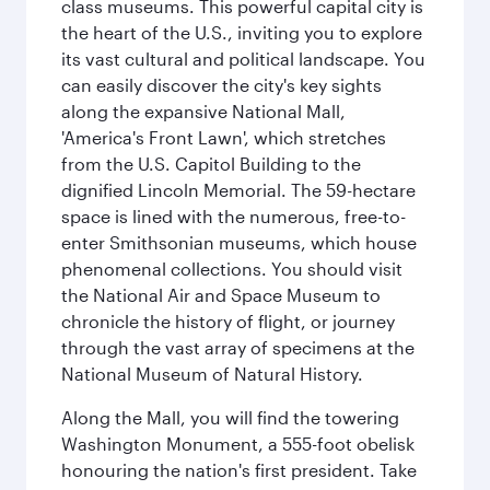
class museums. This powerful capital city is
the heart of the U.S., inviting you to explore
its vast cultural and political landscape. You
can easily discover the city's key sights
along the expansive National Mall,
'America's Front Lawn', which stretches
from the U.S. Capitol Building to the
dignified Lincoln Memorial. The 59-hectare
space is lined with the numerous, free-to-
enter Smithsonian museums, which house
phenomenal collections. You should visit
the National Air and Space Museum to
chronicle the history of flight, or journey
through the vast array of specimens at the
National Museum of Natural History.
Along the Mall, you will find the towering
Washington Monument, a 555-foot obelisk
honouring the nation's first president. Take