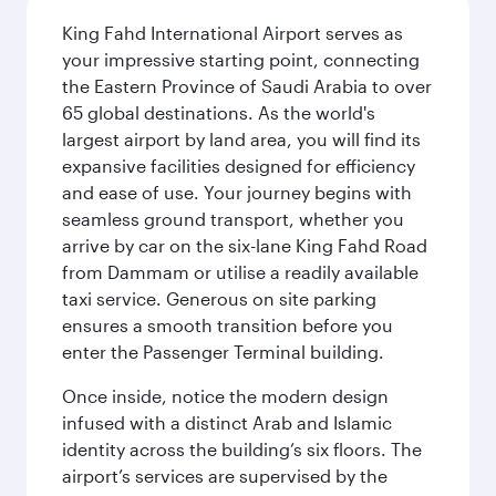
King Fahd International Airport serves as
your impressive starting point, connecting
the Eastern Province of Saudi Arabia to over
65 global destinations. As the world's
largest airport by land area, you will find its
expansive facilities designed for efficiency
and ease of use. Your journey begins with
seamless ground transport, whether you
arrive by car on the six-lane King Fahd Road
from Dammam or utilise a readily available
taxi service. Generous on site parking
ensures a smooth transition before you
enter the Passenger Terminal building.
Once inside, notice the modern design
infused with a distinct Arab and Islamic
identity across the building’s six floors. The
airport’s services are supervised by the