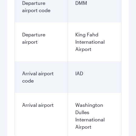
Departure
DMM
airport code
Departure
King Fahd
airport
International
Airport
Arrival airport
IAD
code
Arrival airport
Washington
Dulles
International
Airport