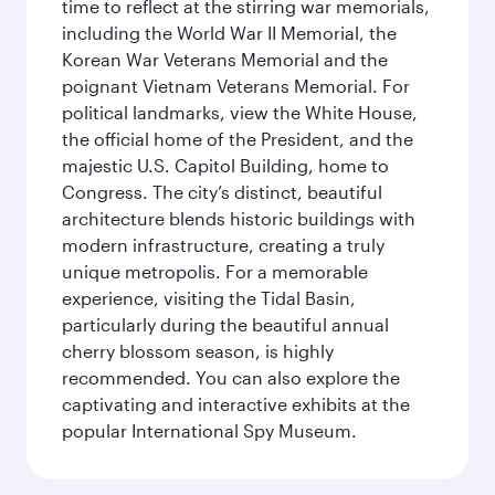
time to reflect at the stirring war memorials,
including the World War II Memorial, the
Korean War Veterans Memorial and the
poignant Vietnam Veterans Memorial. For
political landmarks, view the White House,
the official home of the President, and the
majestic U.S. Capitol Building, home to
Congress. The city’s distinct, beautiful
architecture blends historic buildings with
modern infrastructure, creating a truly
unique metropolis. For a memorable
experience, visiting the Tidal Basin,
particularly during the beautiful annual
cherry blossom season, is highly
recommended. You can also explore the
captivating and interactive exhibits at the
popular International Spy Museum.