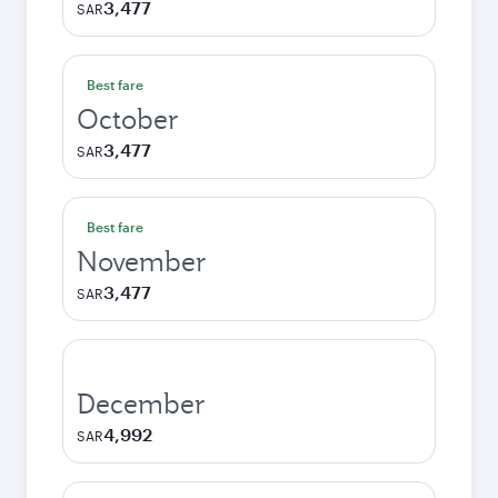
3,477
SAR
Best fare
October
3,477
SAR
Best fare
November
3,477
SAR
December
4,992
SAR