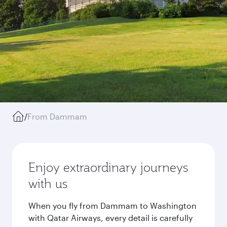
/
From Dammam
Enjoy extraordinary journeys
with us
When you fly from Dammam to Washington
with Qatar Airways, every detail is carefully