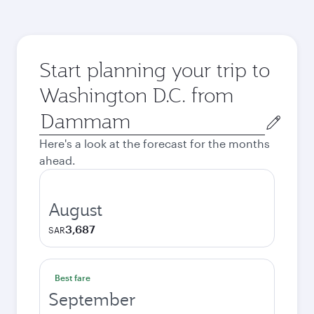
Start planning your trip to
Washington D.C. from
Origin
city
Here's a look at the forecast for the months
ahead.
August
3,687
SAR
Best fare
September