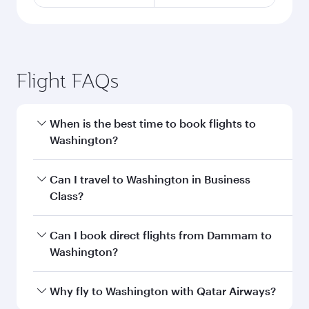
Flight FAQs
When is the best time to book flights to
Washington?
Book your flight to Washington early to enjoy
Can I travel to Washington in Business
the best fares on your preferred travel dates.
Class?
Fares depend on seasonal demand, route
popularity and availability of travel classes.
Yes, you can travel to Washington in
Business
Can I book direct flights from Dammam to
Class
on all flights. When flying in Business
Washington?
Class, you’ll enjoy a luxurious experience as our
award-winning cabin crew looks after your
Qatar Airways operates flights from Dammam
Why fly to Washington with Qatar Airways?
every need. Unwind in a spacious seat offering
to Washington and you’ll stop in Doha, Qatar,