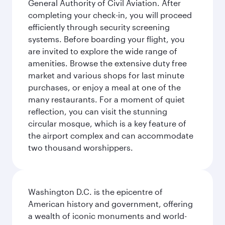
General Authority of Civil Aviation. After
completing your check-in, you will proceed
efficiently through security screening
systems. Before boarding your flight, you
are invited to explore the wide range of
amenities. Browse the extensive duty free
market and various shops for last minute
purchases, or enjoy a meal at one of the
many restaurants. For a moment of quiet
reflection, you can visit the stunning
circular mosque, which is a key feature of
the airport complex and can accommodate
two thousand worshippers.
Washington D.C. is the epicentre of
American history and government, offering
a wealth of iconic monuments and world-