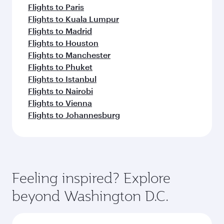
Flights to Paris
Flights to Kuala Lumpur
Flights to Madrid
Flights to Houston
Flights to Manchester
Flights to Phuket
Flights to Istanbul
Flights to Nairobi
Flights to Vienna
Flights to Johannesburg
Feeling inspired? Explore
beyond Washington D.C.