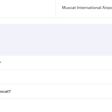
Muscat International Airpo
?
ares on your preferred travel dates. Fares depend on seasona
ll flights. When flying in Business Class, you’ll enjoy a lu
uscat?
 seat offering superior comfort and choose from thousands 
me.
Muscat and you’ll stop in Doha, Qatar, along the way. Enjoy
hopping and dining. Take a break from your journey and reju