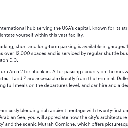
nternational hub serving the USA’s capital, known for its st
ntate yourself within this vast facility.
arking, short and long-term parking is available in garages
 over 12,000 spaces and is serviced by regular shuttle buses
gton D.C.
re Area 2 for check-in. After passing security on the mezza
s H and Z are accessible directly from the terminal. Dulles
ing full meals on the departures level, and car hire and a de
eamlessly blending rich ancient heritage with twenty-first 
abian Sea, you will appreciate how the city's architecture 
city' and the scenic Mutrah Corniche, which offers pictures