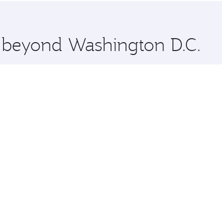
 you board. Experience our renowned hospitality as you rela
x One including the latest movies, music and games. You ca
e beyond Washington D.C.