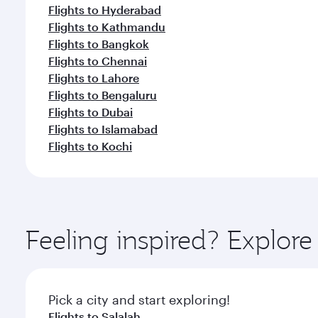
Flights to Hyderabad
Flights to Kathmandu
Flights to Bangkok
Flights to Chennai
Flights to Lahore
Flights to Bengaluru
Flights to Dubai
Flights to Islamabad
Flights to Kochi
Feeling inspired? Explor
Pick a city and start exploring!
Flights to Salalah