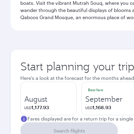
boats. Visit the vibrant Mutrah Souq, where you ca
wander through the beautiful displays of blooms a
Qaboos Grand Mosque, an enormous place of worsh
Start planning your tri
Here's a look at the forecast for the months ahead
Best fare
August
September
1,177.93
1,168.93
USD
USD
Fares displayed are for a return trip for a singl
Search flights