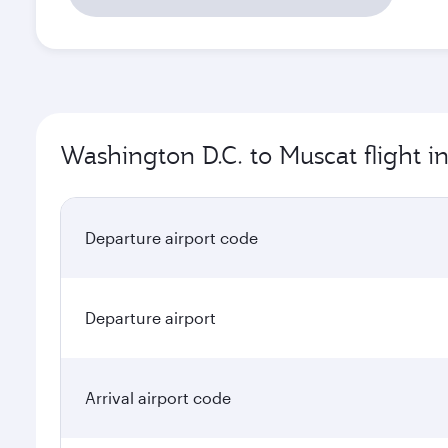
Washington D.C. to Muscat flight i
Departure airport code
Departure airport
Arrival airport code