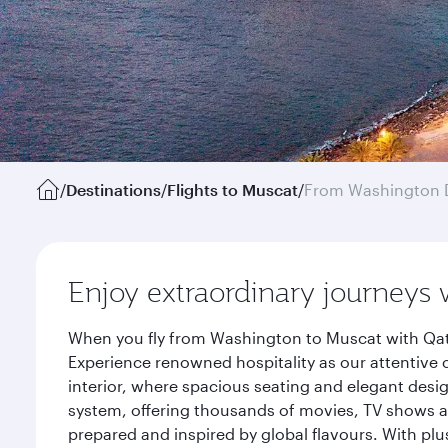
/
Destinations
/
Flights to Muscat
/
From Washington 
Enjoy extraordinary journeys 
When you fly from Washington to Muscat with Qata
Experience renowned hospitality as our attentive 
interior, where spacious seating and elegant desi
system, offering thousands of movies, TV shows an
prepared and inspired by global flavours. With plu