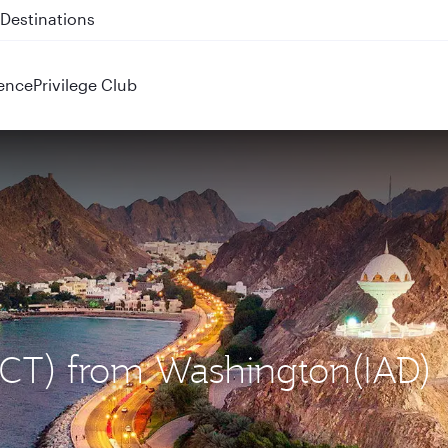
 QR914 and QR915
ence
Privilege Club
(MCT) from Washington(IAD)