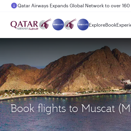
Passengers flying between Doha and Auckland on
Explore
Book
Experi
Book flights to Muscat 