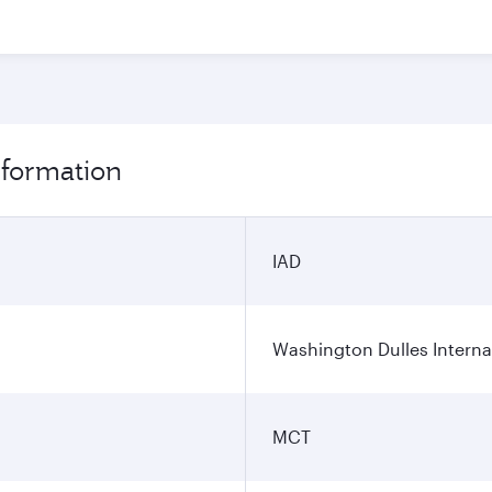
nformation
IAD
Washington Dulles Internat
MCT