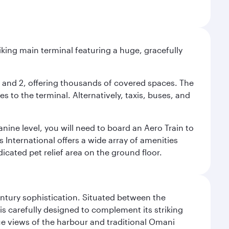
riking main terminal featuring a huge, gracefully
 1 and 2, offering thousands of covered spaces. The
 to the terminal. Alternatively, taxis, buses, and
nine level, you will need to board an Aero Train to
 International offers a wide array of amenities
dicated pet relief area on the ground floor.
century sophistication. Situated between the
is carefully designed to complement its striking
que views of the harbour and traditional Omani