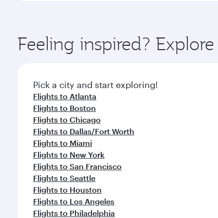
amenities before your connecting flight.
You’ll enjoy an exceptional journey from the moment
Explore thousands of entertainment options on Ory
ingredients and inspired by global flavours.
Feeling inspired? Explor
Pick a city and start exploring!
Flights to Atlanta
Flights to Boston
Flights to Chicago
Flights to Dallas/Fort Worth
Flights to Miami
Flights to New York
Flights to San Francisco
Flights to Seattle
Flights to Houston
Flights to Los Angeles
Flights to Philadelphia