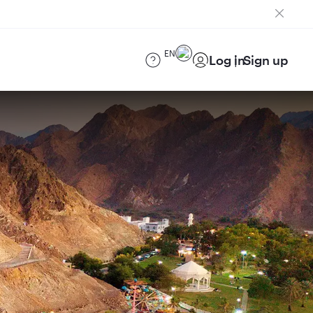
EN
Log in
Sign up