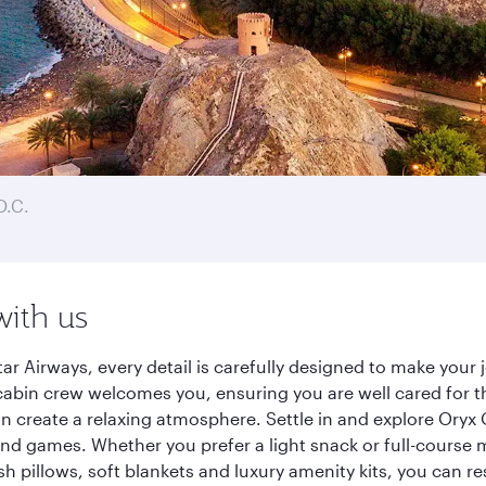
D.C.
with us
r Airways, every detail is carefully designed to make you
cabin crew welcomes you, ensuring you are well cared for th
gn create a relaxing atmosphere. Settle in and explore Oryx
d games. Whether you prefer a light snack or full-course m
sh pillows, soft blankets and luxury amenity kits, you can r