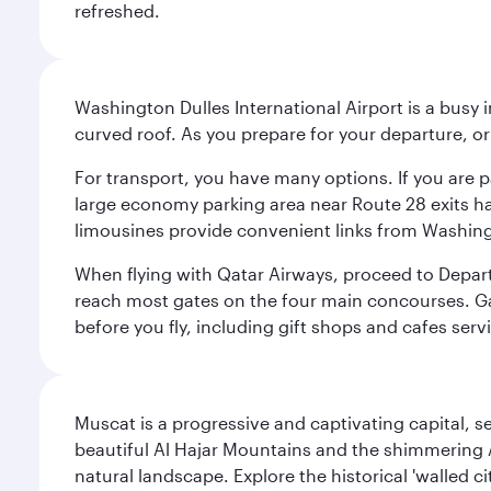
refreshed.
Washington Dulles International Airport is a busy i
curved roof. As you prepare for your departure, orie
For transport, you have many options. If you are p
large economy parking area near Route 28 exits has
limousines provide convenient links from Washin
When flying with Qatar Airways, proceed to Departu
reach most gates on the four main concourses. Gate
before you fly, including gift shops and cafes serv
Muscat is a progressive and captivating capital, s
beautiful Al Hajar Mountains and the shimmering Ar
natural landscape. Explore the historical 'walled 