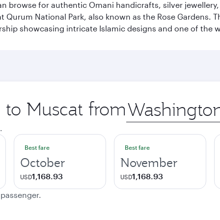
n browse for authentic Omani handicrafts, silver jewellery,
t Qurum National Park, also known as the Rose Gardens. The
ip showcasing intricate Islamic designs and one of the w
p to Muscat from
Origin
city
.
Best fare
Best fare
October
November
1,168.93
1,168.93
USD
USD
e passenger.