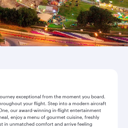
r journey exceptional from the moment you board.
roughout your flight. Step into a modern aircraft
 One, our award-winning in-flight entertainment
eal, enjoy a menu of gourmet cuisine, freshly
est in unmatched comfort and arrive feeling