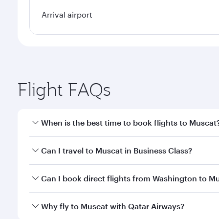
Arrival airport
Flight FAQs
When is the best time to book flights to Muscat
Book your flight to Muscat early to enjoy the best f
Can I travel to Muscat in Business Class?
classes.
Yes, you can travel to Muscat in
Business Class
on a
Can I book direct flights from Washington to M
looks after your every need. Unwind in a spacious
gourmet cuisine whenever you like with Dine Anyti
Qatar Airways operates flights from Washington to 
Why fly to Muscat with Qatar Airways?
International Airport, where you can enjoy luxury s