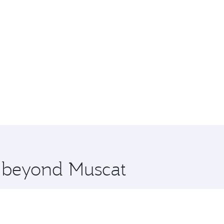
e beyond Muscat