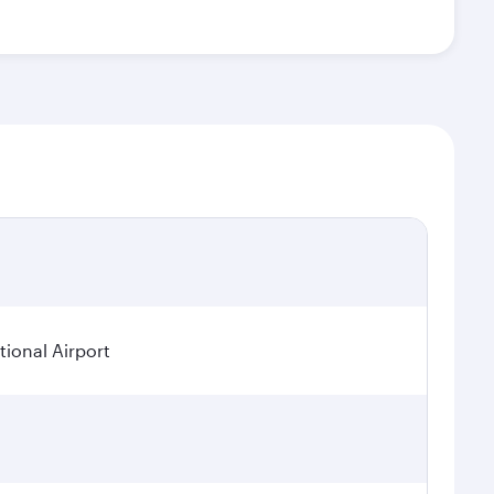
ional Airport