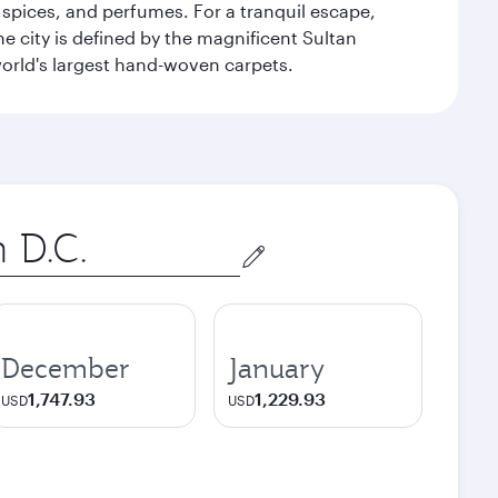
 spices, and perfumes. For a tranquil escape,
 city is defined by the magnificent Sultan
orld's largest hand-woven carpets.
December
January
1,747.93
1,229.93
USD
USD