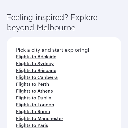
Feeling inspired? Explore
beyond Melbourne
Pick a city and start exploring!
Flights to Adelaide
Flights to Sydney
Flights to Brisbane
Flights to Canberra
Flights to Perth
Flights to Athens
Flights to Dublin
Flights to London
Flights to Rome
Flights to Manchester
Flights to Paris