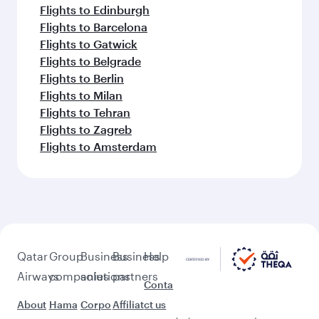
Flights to Edinburgh
Flights to Barcelona
Flights to Gatwick
Flights to Belgrade
Flights to Berlin
Flights to Milan
Flights to Tehran
Flights to Zagreb
Flights to Amsterdam
Qatar
Group
Business
Business
Help
Airways
companies
solutions
partners
Conta
About
Hama
Corpo
Affiliat
ct us