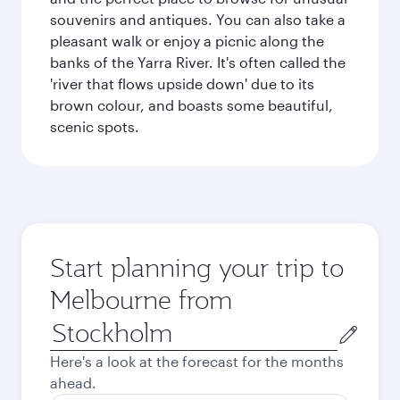
souvenirs and antiques. You can also take a
pleasant walk or enjoy a picnic along the
banks of the Yarra River. It's often called the
'river that flows upside down' due to its
brown colour, and boasts some beautiful,
scenic spots.
Start planning your trip to
Melbourne from
Origin
city
Here's a look at the forecast for the months
ahead.