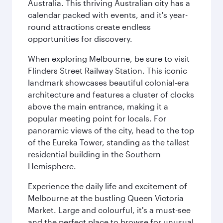
Australia. This thriving Australian city has a
calendar packed with events, and it's year-
round attractions create endless
opportunities for discovery.
When exploring Melbourne, be sure to visit
Flinders Street Railway Station. This iconic
landmark showcases beautiful colonial-era
architecture and features a cluster of clocks
above the main entrance, making it a
popular meeting point for locals. For
panoramic views of the city, head to the top
of the Eureka Tower, standing as the tallest
residential building in the Southern
Hemisphere.
Experience the daily life and excitement of
Melbourne at the bustling Queen Victoria
Market. Large and colourful, it's a must-see
and the perfect place to browse for unusual