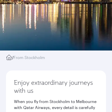
/
From Stockholm
Enjoy extraordinary journeys
with us
When you fly from Stockholm to Melbourne
with Qatar Airways, every detail is carefully