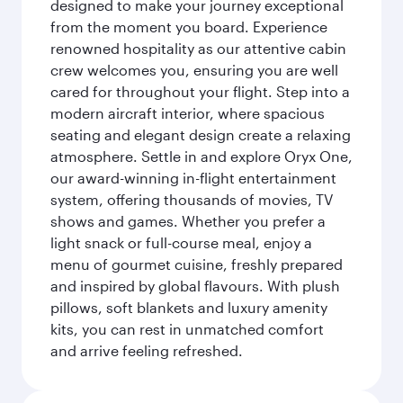
designed to make your journey exceptional
from the moment you board. Experience
renowned hospitality as our attentive cabin
crew welcomes you, ensuring you are well
cared for throughout your flight. Step into a
modern aircraft interior, where spacious
seating and elegant design create a relaxing
atmosphere. Settle in and explore Oryx One,
our award-winning in-flight entertainment
system, offering thousands of movies, TV
shows and games. Whether you prefer a
light snack or full-course meal, enjoy a
menu of gourmet cuisine, freshly prepared
and inspired by global flavours. With plush
pillows, soft blankets and luxury amenity
kits, you can rest in unmatched comfort
and arrive feeling refreshed.