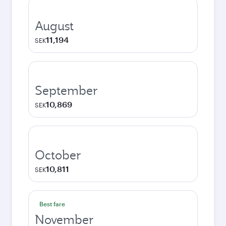
August
11,194
SEK
September
10,869
SEK
October
10,811
SEK
Best fare
November