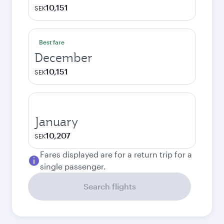
10,151
SEK
Best fare
December
10,151
SEK
January
10,207
SEK
Fares displayed are for a return trip for a
single passenger.
Search flights