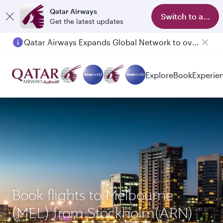
Qatar Airways
Switch to app
Get the latest updates
Qatar Airways Expands Global Network to over 160 Destinations
Passengers flying between Doha and Auckland on QR914 and QR915
Explore
Book
Experie
Book flights to Melbourne
(MEL) from Stockholm(ARN)