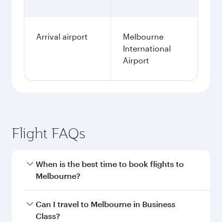
Arrival airport
Melbourne
International
Airport
Flight FAQs
When is the best time to book flights to
Melbourne?
Book your flight to Melbourne early to enjoy the
Can I travel to Melbourne in Business
best fares on your preferred travel dates. Fares
Class?