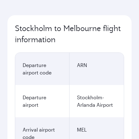
Stockholm to Melbourne flight
information
Departure
ARN
airport code
Departure
Stockholm-
airport
Arlanda Airport
Arrival airport
MEL
code