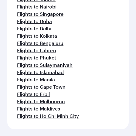
Flights to Nairobi
Flights to Singapore
Flights to Doha
Flights to Delhi
Flights to Kolkata
Flights to Bengaluru
Flights to Lahore
Flights to Phuket
Flights to Sulaymaniyah
Flights to Islamabad
Flights to Manila
Flights to Cape Town
Flights to Erbil
Flights to Melbourne
Flights to Maldives
Flights to Ho Chi Minh City