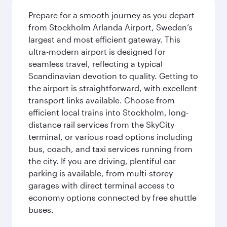
Prepare for a smooth journey as you depart
from Stockholm Arlanda Airport, Sweden’s
largest and most efficient gateway. This
ultra-modern airport is designed for
seamless travel, reflecting a typical
Scandinavian devotion to quality. Getting to
the airport is straightforward, with excellent
transport links available. Choose from
efficient local trains into Stockholm, long-
distance rail services from the SkyCity
terminal, or various road options including
bus, coach, and taxi services running from
the city. If you are driving, plentiful car
parking is available, from multi-storey
garages with direct terminal access to
economy options connected by free shuttle
buses.