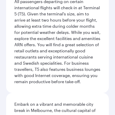
All passengers departing on certain
international flights will check-in at Terminal
5 (T5). Given the terminal's size, aim to
arrive at least two hours before your flight,
allowing extra time during colder months
for potential weather delays. While you wait,
explore the excellent facilities and amenities
ARN offers. You will find a great selection of
retail outlets and exceptionally good
restaurants serving international cuisine
and Swedish specialities. For business
travellers, T5 also features business lounges
with good Internet coverage, ensuring you
remain productive before take-off.
Embark on a vibrant and memorable city
break in Melbourne, the cultural capital of