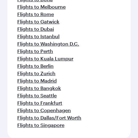
Flights to Melbourne
Flights to Rome
Flights to Gatwick
Flights to Dubai
Flights to Istanbul
Flights to Washington D.C.
Flights to Perth
Flights to Kuala Lumpur
Flights to Berlin
Flights to Zurich
Flights to Madrid
Flights to Bangkok
Flights to Seattle
Flights to Frankfurt
Flights to Copenhagen
Flights to Dallas/Fort Worth
Flights to Singapore