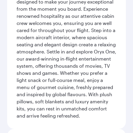
designed to make your journey exceptional
from the moment you board. Experience
renowned hospitality as our attentive cabin
crew welcomes you, ensuring you are well
cared for throughout your flight. Step into a
modern aircraft interior, where spacious
seating and elegant design create a relaxing
atmosphere. Settle in and explore Oryx One,
our award-winning in-flight entertainment
system, offering thousands of movies, TV
shows and games. Whether you prefer a
light snack or full-course meal, enjoy a
menu of gourmet cuisine, freshly prepared
and inspired by global flavours. With plush
pillows, soft blankets and luxury amenity
kits, you can rest in unmatched comfort
and arrive feeling refreshed.