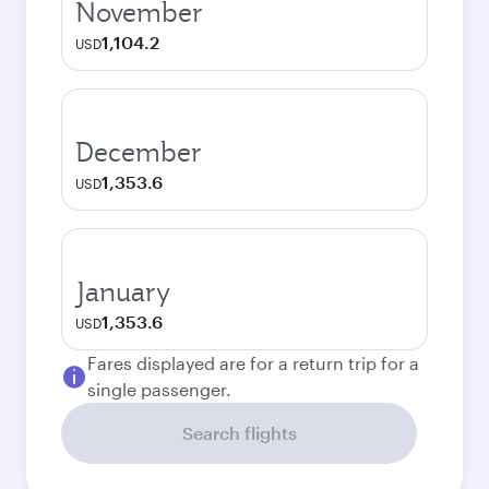
November
1,104.2
USD
December
1,353.6
USD
January
1,353.6
USD
Fares displayed are for a return trip for a
single passenger.
Search flights