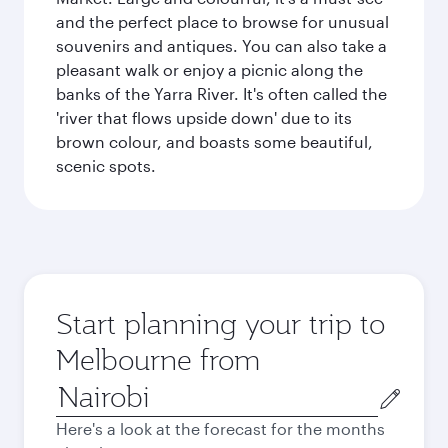
and the perfect place to browse for unusual
souvenirs and antiques. You can also take a
pleasant walk or enjoy a picnic along the
banks of the Yarra River. It's often called the
'river that flows upside down' due to its
brown colour, and boasts some beautiful,
scenic spots.
Start planning your trip to
Melbourne from
Origin
city
Here's a look at the forecast for the months