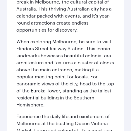
break in Melbourne, the cultural capital of
Australia. This thriving Australian city has a
calendar packed with events, and it's year-
round attractions create endless
opportunities for discovery.
When exploring Melbourne, be sure to visit
Flinders Street Railway Station. This iconic
landmark showcases beautiful colonial-era
architecture and features a cluster of clocks
above the main entrance, making it a
popular meeting point for locals. For
panoramic views of the city, head to the top
of the Eureka Tower, standing as the tallest
residential building in the Southern
Hemisphere.
Experience the daily life and excitement of
Melbourne at the bustling Queen Victoria
Market. Large and colourful, it's a must-see