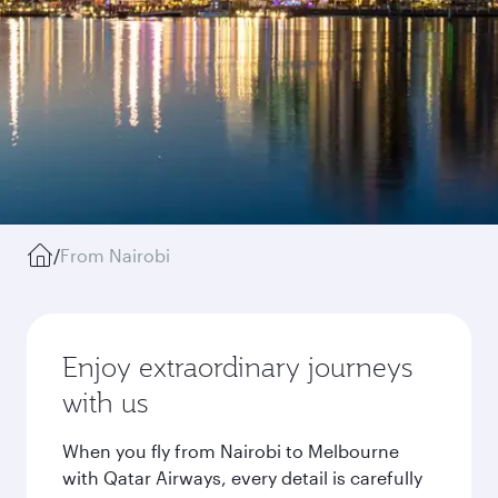
/
From Nairobi
Enjoy extraordinary journeys
with us
When you fly from Nairobi to Melbourne
with Qatar Airways, every detail is carefully