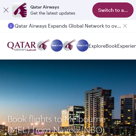
Qatar Airways
Switch to app
Get the latest updates
Qatar Airways Expands Global Network to over 160 Destinations
Explore
Book
Experie
Book flights to Melbourne
(MEL) from Nairobi(NBO)