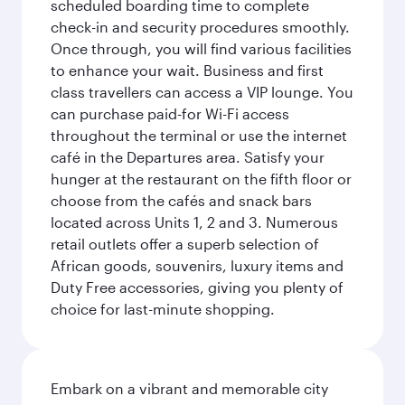
scheduled boarding time to complete
check-in and security procedures smoothly.
Once through, you will find various facilities
to enhance your wait. Business and first
class travellers can access a VIP lounge. You
can purchase paid-for Wi-Fi access
throughout the terminal or use the internet
café in the Departures area. Satisfy your
hunger at the restaurant on the fifth floor or
choose from the cafés and snack bars
located across Units 1, 2 and 3. Numerous
retail outlets offer a superb selection of
African goods, souvenirs, luxury items and
Duty Free accessories, giving you plenty of
choice for last-minute shopping.
Embark on a vibrant and memorable city