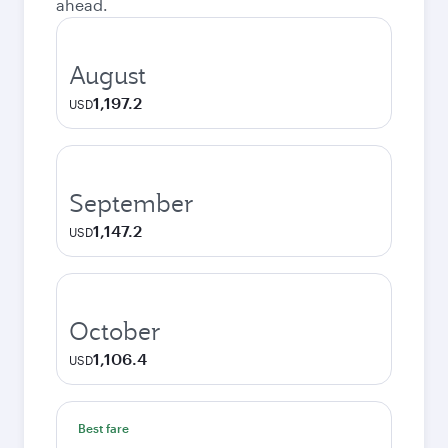
ahead.
August
1,197.2
USD
September
1,147.2
USD
October
1,106.4
USD
Best fare