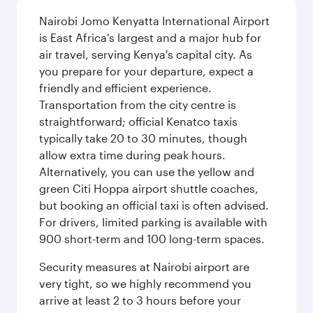
Nairobi Jomo Kenyatta International Airport
is East Africa's largest and a major hub for
air travel, serving Kenya's capital city. As
you prepare for your departure, expect a
friendly and efficient experience.
Transportation from the city centre is
straightforward; official Kenatco taxis
typically take 20 to 30 minutes, though
allow extra time during peak hours.
Alternatively, you can use the yellow and
green Citi Hoppa airport shuttle coaches,
but booking an official taxi is often advised.
For drivers, limited parking is available with
900 short-term and 100 long-term spaces.
Security measures at Nairobi airport are
very tight, so we highly recommend you
arrive at least 2 to 3 hours before your