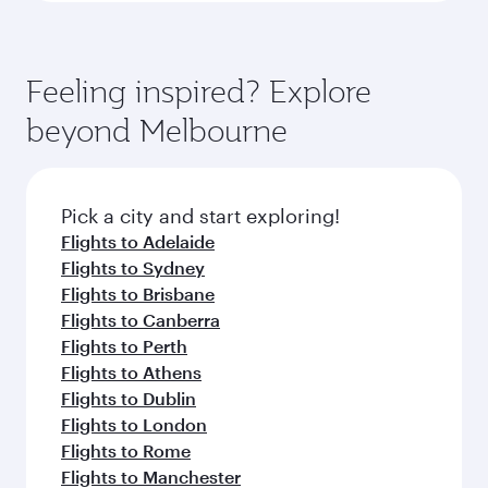
Feeling inspired? Explore
beyond Melbourne
Pick a city and start exploring!
Flights to Adelaide
Flights to Sydney
Flights to Brisbane
Flights to Canberra
Flights to Perth
Flights to Athens
Flights to Dublin
Flights to London
Flights to Rome
Flights to Manchester