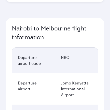
Nairobi to Melbourne flight
information
Departure
NBO
airport code
Departure
Jomo Kenyatta
airport
International
Airport