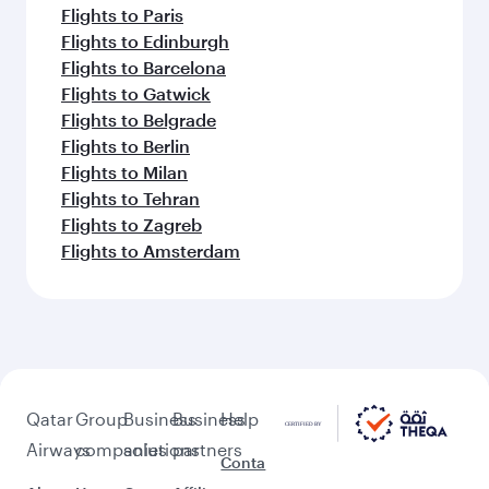
Flights to Paris
Flights to Edinburgh
Flights to Barcelona
Flights to Gatwick
Flights to Belgrade
Flights to Berlin
Flights to Milan
Flights to Tehran
Flights to Zagreb
Flights to Amsterdam
Qatar
Group
Business
Business
Help
Airways
companies
solutions
partners
Conta