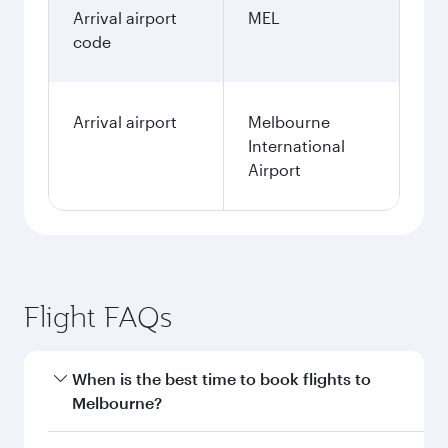
Arrival airport
MEL
code
Arrival airport
Melbourne
International
Airport
Flight FAQs
When is the best time to book flights to
Melbourne?