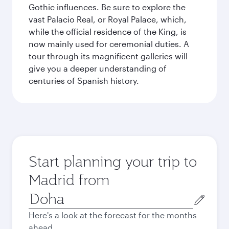
Gothic influences. Be sure to explore the
vast Palacio Real, or Royal Palace, which,
while the official residence of the King, is
now mainly used for ceremonial duties. A
tour through its magnificent galleries will
give you a deeper understanding of
centuries of Spanish history.
Start planning your trip to
Madrid from
Origin
city
Here's a look at the forecast for the months
ahead.