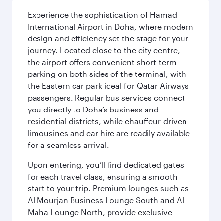
Experience the sophistication of Hamad
International Airport in Doha, where modern
design and efficiency set the stage for your
journey. Located close to the city centre,
the airport offers convenient short-term
parking on both sides of the terminal, with
the Eastern car park ideal for Qatar Airways
passengers. Regular bus services connect
you directly to Doha’s business and
residential districts, while chauffeur-driven
limousines and car hire are readily available
for a seamless arrival.
Upon entering, you’ll find dedicated gates
for each travel class, ensuring a smooth
start to your trip. Premium lounges such as
Al Mourjan Business Lounge South and Al
Maha Lounge North, provide exclusive