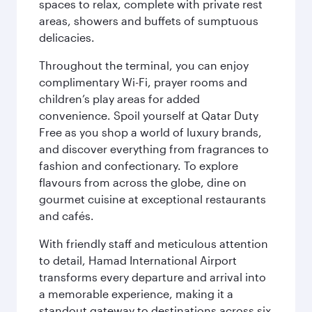
spaces to relax, complete with private rest
areas, showers and buffets of sumptuous
delicacies.
Throughout the terminal, you can enjoy
complimentary Wi-Fi, prayer rooms and
children’s play areas for added
convenience. Spoil yourself at Qatar Duty
Free as you shop a world of luxury brands,
and discover everything from fragrances to
fashion and confectionary. To explore
flavours from across the globe, dine on
gourmet cuisine at exceptional restaurants
and cafés.
With friendly staff and meticulous attention
to detail, Hamad International Airport
transforms every departure and arrival into
a memorable experience, making it a
standout gateway to destinations across six