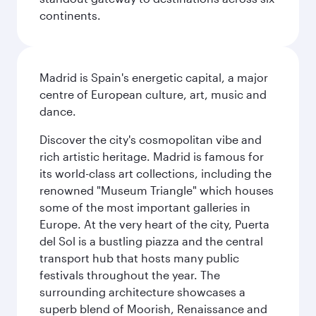
continents.
Madrid is Spain's energetic capital, a major
centre of European culture, art, music and
dance.
Discover the city's cosmopolitan vibe and
rich artistic heritage. Madrid is famous for
its world-class art collections, including the
renowned "Museum Triangle" which houses
some of the most important galleries in
Europe. At the very heart of the city, Puerta
del Sol is a bustling piazza and the central
transport hub that hosts many public
festivals throughout the year. The
surrounding architecture showcases a
superb blend of Moorish, Renaissance and