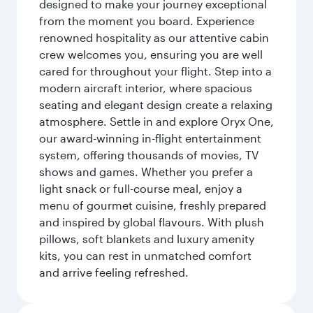
designed to make your journey exceptional
from the moment you board. Experience
renowned hospitality as our attentive cabin
crew welcomes you, ensuring you are well
cared for throughout your flight. Step into a
modern aircraft interior, where spacious
seating and elegant design create a relaxing
atmosphere. Settle in and explore Oryx One,
our award-winning in-flight entertainment
system, offering thousands of movies, TV
shows and games. Whether you prefer a
light snack or full-course meal, enjoy a
menu of gourmet cuisine, freshly prepared
and inspired by global flavours. With plush
pillows, soft blankets and luxury amenity
kits, you can rest in unmatched comfort
and arrive feeling refreshed.