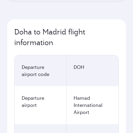
Doha to Madrid flight
information
Departure
DOH
airport code
Departure
Hamad
airport
International
Airport