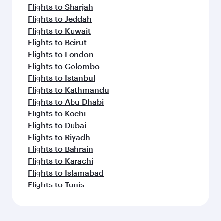
Flights to Sharjah
Flights to Jeddah
Flights to Kuwait
Flights to Beirut
Flights to London
Flights to Colombo
Flights to Istanbul
Flights to Kathmandu
Flights to Abu Dhabi
Flights to Kochi
Flights to Dubai
Flights to Riyadh
Flights to Bahrain
Flights to Karachi
Flights to Islamabad
Flights to Tunis