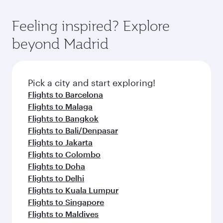
Feeling inspired? Explore
beyond Madrid
Pick a city and start exploring!
Flights to Barcelona
Flights to Malaga
Flights to Bangkok
Flights to Bali/Denpasar
Flights to Jakarta
Flights to Colombo
Flights to Doha
Flights to Delhi
Flights to Kuala Lumpur
Flights to Singapore
Flights to Maldives