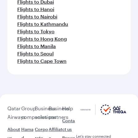
Flights to Dubai
Flights to Hanoi
Flights to Nairobi
Flights to Kathmandu
Flights to Tokyo
Flights to Hong Kong
Flights to Manila
Flights to Seoul
Flights to Cape Town
Qatar
Group
Business
Business
Help
Airways
companies
solutions
partners
Conta
About
Hama
Corpo
Affiliat
ct us
Let’s stay connected
us
d
rate
e
Brows