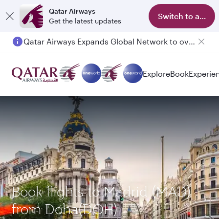
Qatar Airways
Switch to app
Get the latest updates
Qatar Airways Expands Global Network to over 160 Destinations
Explore
Book
Experie
Book flights to Madrid (MAD)
from Doha(DOH)