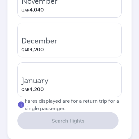
November
4,040
QAR
December
4,200
QAR
January
4,200
QAR
Fares displayed are for a return trip for a
single passenger.
Search flights