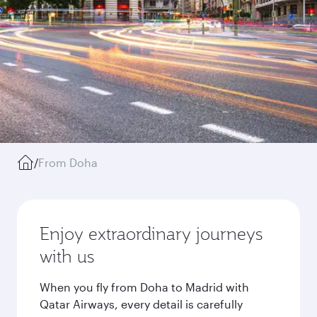
/
From Doha
Enjoy extraordinary journeys
with us
When you fly from Doha to Madrid with
Qatar Airways, every detail is carefully