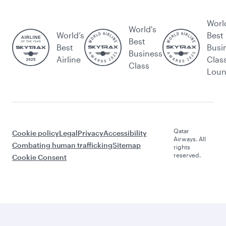
Worl
World's
World’s
Best
Best
Best
Busi
Business
Airline
Clas
Class
Lou
Qatar
Cookie policy
Legal
Privacy
Accessibility
Airways. All
Combating human trafficking
Sitemap
rights
reserved.
Cookie Consent