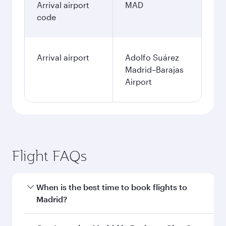
Arrival airport
MAD
code
Arrival airport
Adolfo Suárez
Madrid–Barajas
Airport
Flight FAQs
When is the best time to book flights to
Madrid?
Book your flight to Madrid early to enjoy the