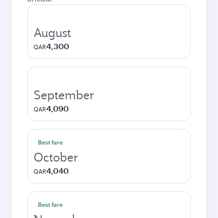
August
4,300
QAR
September
4,090
QAR
Best fare
October
4,040
QAR
Best fare