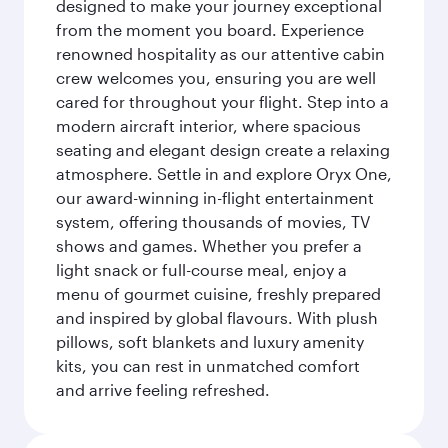
designed to make your journey exceptional
from the moment you board. Experience
renowned hospitality as our attentive cabin
crew welcomes you, ensuring you are well
cared for throughout your flight. Step into a
modern aircraft interior, where spacious
seating and elegant design create a relaxing
atmosphere. Settle in and explore Oryx One,
our award-winning in-flight entertainment
system, offering thousands of movies, TV
shows and games. Whether you prefer a
light snack or full-course meal, enjoy a
menu of gourmet cuisine, freshly prepared
and inspired by global flavours. With plush
pillows, soft blankets and luxury amenity
kits, you can rest in unmatched comfort
and arrive feeling refreshed.