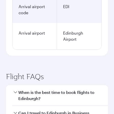
Arrival airport
EDI
code
Arrival airport
Edinburgh
Airport
Flight FAQs
When is the best time to book flights to
Edinburgh?
Book your flight to Edinburgh early to enjoy the
Can I travel to Edinburgh in Business