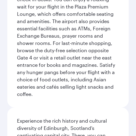
wait for your flight in the Plaza Premium
Lounge, which offers comfortable seating
and amenities. The airport also provides
essential facilities such as ATMs, Foreign
Exchange Bureaus, prayer rooms and
shower rooms. For last-minute shopping,
browse the duty-free selection opposite
Gate 4 or visit a retail outlet near the east
entrance for books and magazines. Satisfy
any hunger pangs before your flight with a
choice of food outlets, including Asian
eateries and cafés selling light snacks and
coffee.
Experience the rich history and cultural
diversity of Edinburgh, Scotland’s
captivating capital city. There, you can