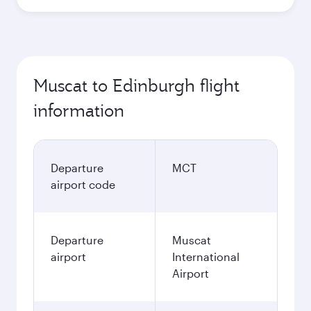
Muscat to Edinburgh flight
information
Departure
MCT
airport code
Departure
Muscat
airport
International
Airport