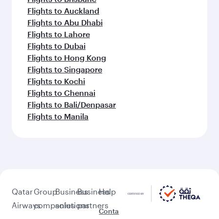
Flights to Auckland
Flights to Abu Dhabi
Flights to Lahore
Flights to Dubai
Flights to Hong Kong
Flights to Singapore
Flights to Kochi
Flights to Chennai
Flights to Bali/Denpasar
Flights to Manila
Qatar
Group
Business
Business
Help
Airways
companies
solutions
partners
Conta