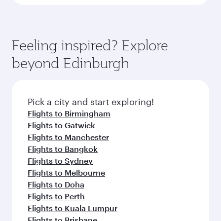
Feeling inspired? Explore
beyond Edinburgh
Pick a city and start exploring!
Flights to Birmingham
Flights to Gatwick
Flights to Manchester
Flights to Bangkok
Flights to Sydney
Flights to Melbourne
Flights to Doha
Flights to Perth
Flights to Kuala Lumpur
Flights to Brisbane