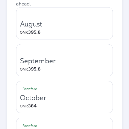
ahead.
August
395.8
OMR
September
395.8
OMR
Best fare
October
384
OMR
Best fare