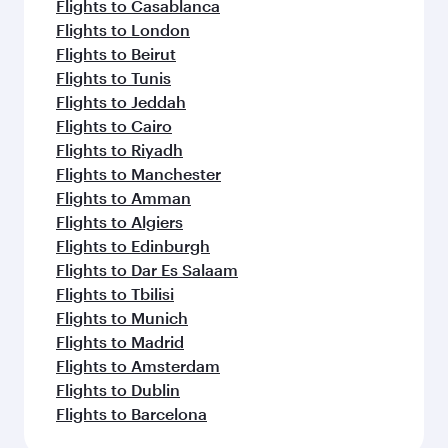
Flights to Casablanca
Flights to London
Flights to Beirut
Flights to Tunis
Flights to Jeddah
Flights to Cairo
Flights to Riyadh
Flights to Manchester
Flights to Amman
Flights to Algiers
Flights to Edinburgh
Flights to Dar Es Salaam
Flights to Tbilisi
Flights to Munich
Flights to Madrid
Flights to Amsterdam
Flights to Dublin
Flights to Barcelona