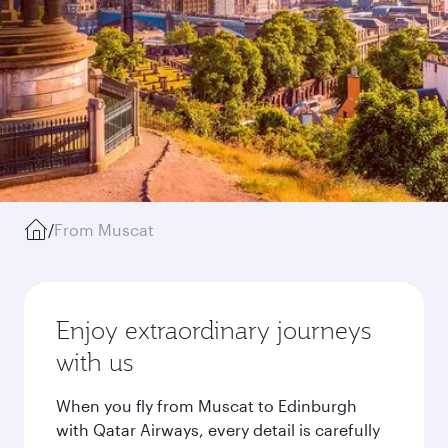
/
From Muscat
Enjoy extraordinary journeys
with us
When you fly from Muscat to Edinburgh
with Qatar Airways, every detail is carefully