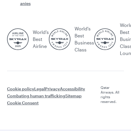
anies
Worl
World's
World’s
Best
Best
Best
Busi
Business
Airline
Clas
Class
Lou
Qatar
Cookie policy
Legal
Privacy
Accessibility
Airways. All
Combating human trafficking
Sitemap
rights
reserved.
Cookie Consent