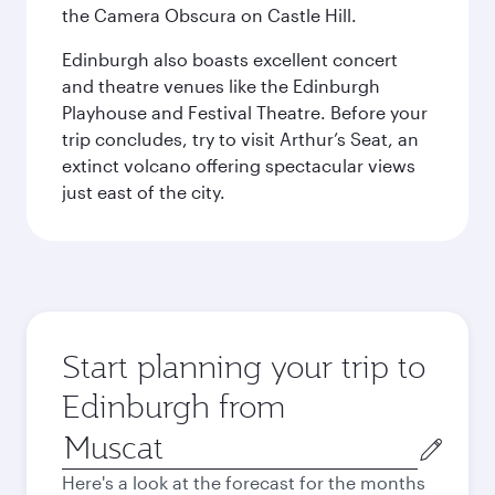
the Camera Obscura on Castle Hill.
Edinburgh also boasts excellent concert
and theatre venues like the Edinburgh
Playhouse and Festival Theatre. Before your
trip concludes, try to visit Arthur’s Seat, an
extinct volcano offering spectacular views
just east of the city.
Start planning your trip to
Edinburgh from
Origin
city
Here's a look at the forecast for the months