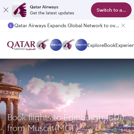
Qatar Airways
Switch to app
Get the latest updates
Qatar Airways Expands Global Network to over 160 Destinations
Passengers flying between Doha and Auckland on QR914 and QR915
Explore
Book
Experie
Book flights to Edinburgh (EDI)
from Muscat(MCT)