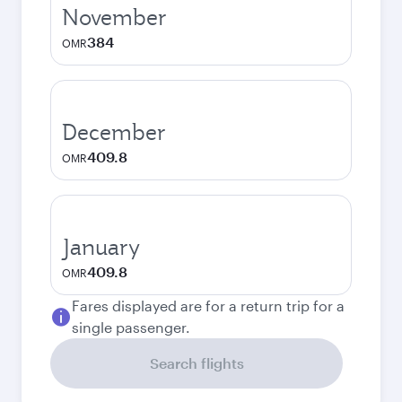
November
384
OMR
December
409.8
OMR
January
409.8
OMR
Fares displayed are for a return trip for a
single passenger.
Search flights