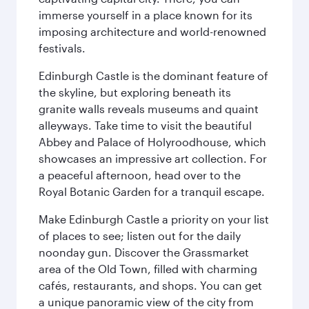
immerse yourself in a place known for its
imposing architecture and world-renowned
festivals.
Edinburgh Castle is the dominant feature of
the skyline, but exploring beneath its
granite walls reveals museums and quaint
alleyways. Take time to visit the beautiful
Abbey and Palace of Holyroodhouse, which
showcases an impressive art collection. For
a peaceful afternoon, head over to the
Royal Botanic Garden for a tranquil escape.
Make Edinburgh Castle a priority on your list
of places to see; listen out for the daily
noonday gun. Discover the Grassmarket
area of the Old Town, filled with charming
cafés, restaurants, and shops. You can get
a unique panoramic view of the city from