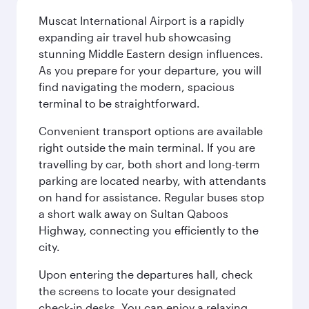
Muscat International Airport is a rapidly
expanding air travel hub showcasing
stunning Middle Eastern design influences.
As you prepare for your departure, you will
find navigating the modern, spacious
terminal to be straightforward.
Convenient transport options are available
right outside the main terminal. If you are
travelling by car, both short and long-term
parking are located nearby, with attendants
on hand for assistance. Regular buses stop
a short walk away on Sultan Qaboos
Highway, connecting you efficiently to the
city.
Upon entering the departures hall, check
the screens to locate your designated
check-in desks. You can enjoy a relaxing